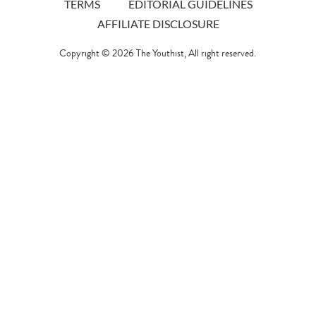
TERMS
EDITORIAL GUIDELINES
AFFILIATE DISCLOSURE
Copyright © 2026
The Youthist
, All right reserved.