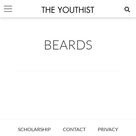
BEARDS
SCHOLARSHIP
CONTACT
PRIVACY