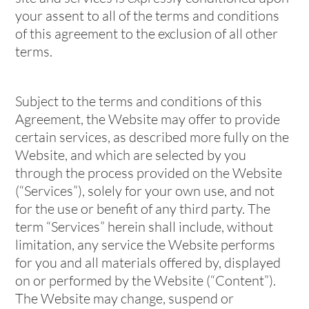
your assent to all of the terms and conditions
of this agreement to the exclusion of all other
terms.
Subject to the terms and conditions of this
Agreement, the Website may offer to provide
certain services, as described more fully on the
Website, and which are selected by you
through the process provided on the Website
(“Services”), solely for your own use, and not
for the use or benefit of any third party. The
term “Services” herein shall include, without
limitation, any service the Website performs
for you and all materials offered by, displayed
on or performed by the Website (“Content”).
The Website may change, suspend or