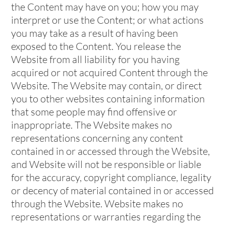
the Content may have on you; how you may
interpret or use the Content; or what actions
you may take as a result of having been
exposed to the Content. You release the
Website from all liability for you having
acquired or not acquired Content through the
Website. The Website may contain, or direct
you to other websites containing information
that some people may find offensive or
inappropriate. The Website makes no
representations concerning any content
contained in or accessed through the Website,
and Website will not be responsible or liable
for the accuracy, copyright compliance, legality
or decency of material contained in or accessed
through the Website. Website makes no
representations or warranties regarding the