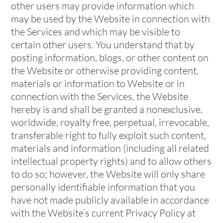
other users may provide information which
may be used by the Website in connection with
the Services and which may be visible to
certain other users. You understand that by
posting information, blogs, or other content on
the Website or otherwise providing content,
materials or information to Website or in
connection with the Services, the Website
hereby is and shall be granted a nonexclusive,
worldwide, royalty free, perpetual, irrevocable,
transferable right to fully exploit such content,
materials and information (including all related
intellectual property rights) and to allow others
to do so; however, the Website will only share
personally identifiable information that you
have not made publicly available in accordance
with the Website’s current Privacy Policy at