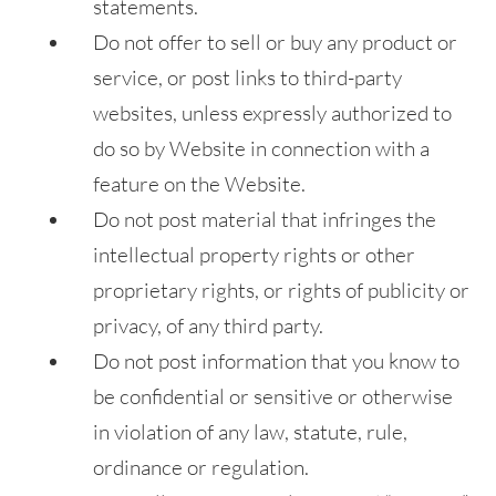
statements.
Do not offer to sell or buy any product or
service, or post links to third-party
websites, unless expressly authorized to
do so by Website in connection with a
feature on the Website.
Do not post material that infringes the
intellectual property rights or other
proprietary rights, or rights of publicity or
privacy, of any third party.
Do not post information that you know to
be confidential or sensitive or otherwise
in violation of any law, statute, rule,
ordinance or regulation.