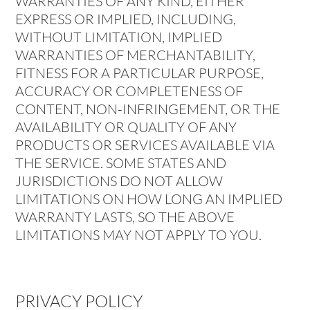
WARRANTIES OF ANY KIND, EITHER
EXPRESS OR IMPLIED, INCLUDING,
WITHOUT LIMITATION, IMPLIED
WARRANTIES OF MERCHANTABILITY,
FITNESS FOR A PARTICULAR PURPOSE,
ACCURACY OR COMPLETENESS OF
CONTENT, NON-INFRINGEMENT, OR THE
AVAILABILITY OR QUALITY OF ANY
PRODUCTS OR SERVICES AVAILABLE VIA
THE SERVICE. SOME STATES AND
JURISDICTIONS DO NOT ALLOW
LIMITATIONS ON HOW LONG AN IMPLIED
WARRANTY LASTS, SO THE ABOVE
LIMITATIONS MAY NOT APPLY TO YOU.
PRIVACY POLICY