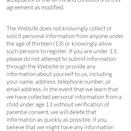
agreement as modified.
The Website does not knowingly collect or
solicit personal information from anyone under
the age of thirteen (13) or knowingly allow
such persons to register. If you are under 13,
please do not attempt to submit information
through the Website or provide any
information about yourself to us, including
your name, address, telephone number, or
email address. In the event that we learn that
we have collected personal information from a
child under age 13 without verification of
parental consent, we will delete that
information as quickly as possible. If you
believe that we might have any information