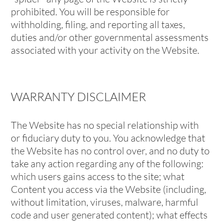
prohibited. You will be responsible for
withholding, filing, and reporting all taxes,
duties and/or other governmental assessments
associated with your activity on the Website.
WARRANTY DISCLAIMER
The Website has no special relationship with
or fiduciary duty to you. You acknowledge that
the Website has no control over, and no duty to
take any action regarding any of the following:
which users gains access to the site; what
Content you access via the Website (including,
without limitation, viruses, malware, harmful
code and user generated content); what effects