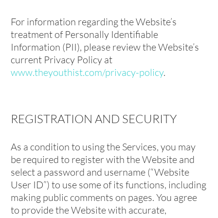
For information regarding the Website’s
treatment of Personally Identifiable
Information (PII), please review the Website’s
current Privacy Policy at
www.theyouthist.com/privacy-policy
.
REGISTRATION AND SECURITY
As a condition to using the Services, you may
be required to register with the Website and
select a password and username (“Website
User ID”) to use some of its functions, including
making public comments on pages. You agree
to provide the Website with accurate,