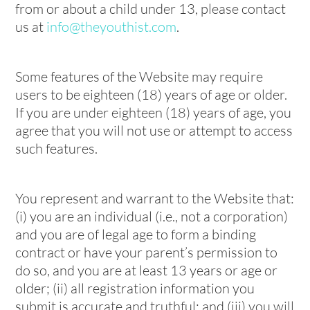
from or about a child under 13, please contact
us at
info@theyouthist.com
.
Some features of the Website may require
users to be eighteen (18) years of age or older.
If you are under eighteen (18) years of age, you
agree that you will not use or attempt to access
such features.
You represent and warrant to the Website that:
(i) you are an individual (i.e., not a corporation)
and you are of legal age to form a binding
contract or have your parent’s permission to
do so, and you are at least 13 years or age or
older; (ii) all registration information you
submit is accurate and truthful; and (iii) you will