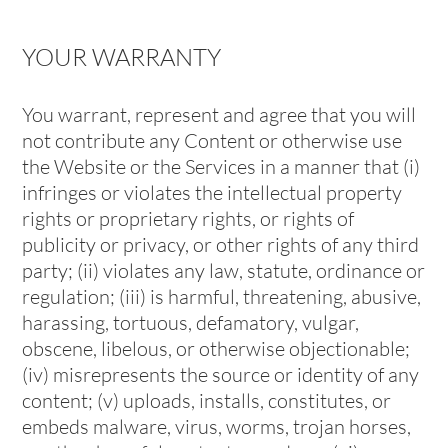
YOUR WARRANTY
You warrant, represent and agree that you will
not contribute any Content or otherwise use
the Website or the Services in a manner that (i)
infringes or violates the intellectual property
rights or proprietary rights, or rights of
publicity or privacy, or other rights of any third
party; (ii) violates any law, statute, ordinance or
regulation; (iii) is harmful, threatening, abusive,
harassing, tortuous, defamatory, vulgar,
obscene, libelous, or otherwise objectionable;
(iv) misrepresents the source or identity of any
content; (v) uploads, installs, constitutes, or
embeds malware, virus, worms, trojan horses,