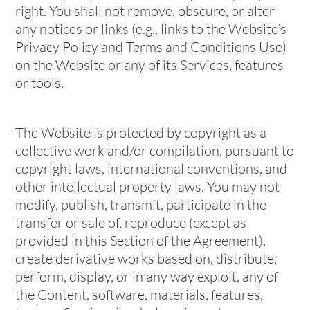
right. You shall not remove, obscure, or alter
any notices or links (e.g., links to the Website’s
Privacy Policy and Terms and Conditions Use)
on the Website or any of its Services, features
or tools.
The Website is protected by copyright as a
collective work and/or compilation, pursuant to
copyright laws, international conventions, and
other intellectual property laws. You may not
modify, publish, transmit, participate in the
transfer or sale of, reproduce (except as
provided in this Section of the Agreement),
create derivative works based on, distribute,
perform, display, or in any way exploit, any of
the Content, software, materials, features,