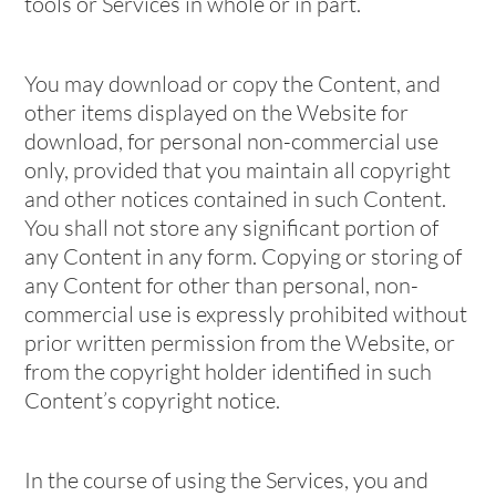
tools or Services in whole or in part.
You may download or copy the Content, and
other items displayed on the Website for
download, for personal non-commercial use
only, provided that you maintain all copyright
and other notices contained in such Content.
You shall not store any significant portion of
any Content in any form. Copying or storing of
any Content for other than personal, non-
commercial use is expressly prohibited without
prior written permission from the Website, or
from the copyright holder identified in such
Content’s copyright notice.
In the course of using the Services, you and