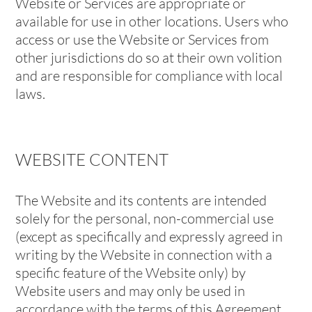
Website or Services are appropriate or
available for use in other locations. Users who
access or use the Website or Services from
other jurisdictions do so at their own volition
and are responsible for compliance with local
laws.
WEBSITE CONTENT
The Website and its contents are intended
solely for the personal, non-commercial use
(except as specifically and expressly agreed in
writing by the Website in connection with a
specific feature of the Website only) by
Website users and may only be used in
accordance with the terms of this Agreement.