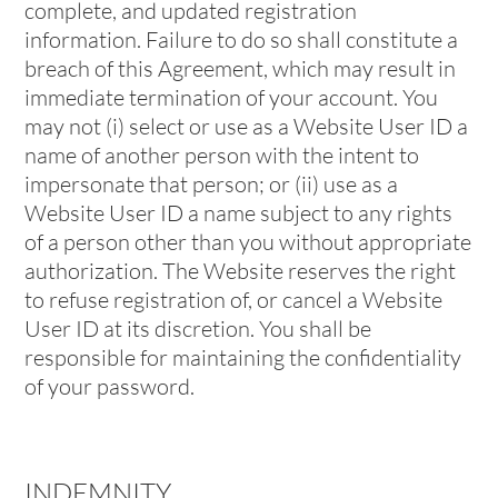
complete, and updated registration
information. Failure to do so shall constitute a
breach of this Agreement, which may result in
immediate termination of your account. You
may not (i) select or use as a Website User ID a
name of another person with the intent to
impersonate that person; or (ii) use as a
Website User ID a name subject to any rights
of a person other than you without appropriate
authorization. The Website reserves the right
to refuse registration of, or cancel a Website
User ID at its discretion. You shall be
responsible for maintaining the confidentiality
of your password.
INDEMNITY