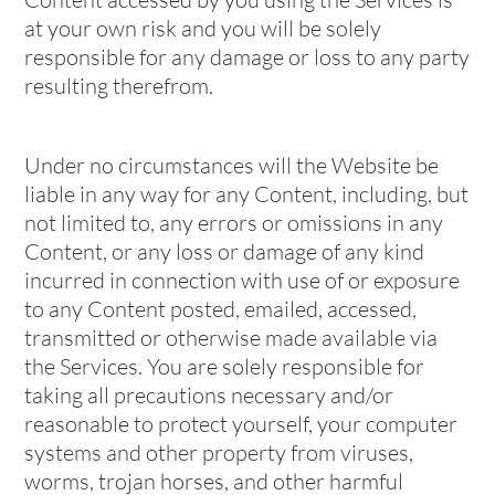
at your own risk and you will be solely
responsible for any damage or loss to any party
resulting therefrom.
Under no circumstances will the Website be
liable in any way for any Content, including, but
not limited to, any errors or omissions in any
Content, or any loss or damage of any kind
incurred in connection with use of or exposure
to any Content posted, emailed, accessed,
transmitted or otherwise made available via
the Services. You are solely responsible for
taking all precautions necessary and/or
reasonable to protect yourself, your computer
systems and other property from viruses,
worms, trojan horses, and other harmful