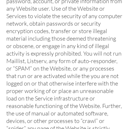
password, account, or private information from
any Website user. Use of the Website or
Services to violate the security of any computer
network, obtain passwords or security
encryption codes, transfer or store illegal
material including those deemed threatening
or obscene, or engage in any kind of illegal
activity is expressly prohibited. You will not run
Maillist, Listserv, any form of auto-responder,
or “SPAM” on the Website, or any processes
that run or are activated while the you are not
logged on or that otherwise interfere with the
proper working of or place an unreasonable
load on the Service infrastructure or
reasonable functioning of the Website. Further,
the use of manual or automated software,
devices, or other processes to “crawl” or
“spider” any page of the Website is strictly