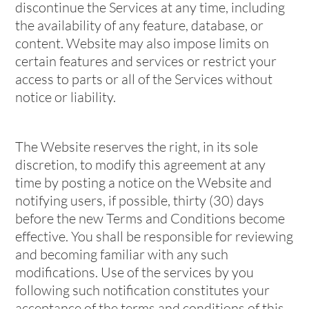
discontinue the Services at any time, including
the availability of any feature, database, or
content. Website may also impose limits on
certain features and services or restrict your
access to parts or all of the Services without
notice or liability.
The Website reserves the right, in its sole
discretion, to modify this agreement at any
time by posting a notice on the Website and
notifying users, if possible, thirty (30) days
before the new Terms and Conditions become
effective. You shall be responsible for reviewing
and becoming familiar with any such
modifications. Use of the services by you
following such notification constitutes your
acceptance of the terms and conditions of this