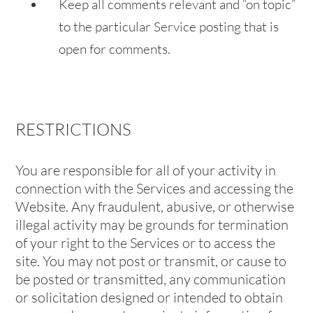
Keep all comments relevant and “on topic”
to the particular Service posting that is
open for comments.
RESTRICTIONS
You are responsible for all of your activity in
connection with the Services and accessing the
Website. Any fraudulent, abusive, or otherwise
illegal activity may be grounds for termination
of your right to the Services or to access the
site. You may not post or transmit, or cause to
be posted or transmitted, any communication
or solicitation designed or intended to obtain