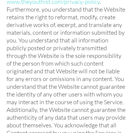
www.theyouthist.com/privacy-policy
.
Furthermore, you understand that the Website
retains the right to reformat, modify, create
derivative works of, excerpt, and translate any
materials, content or information submitted by
you. You understand that all information
publicly posted or privately transmitted
through the Website is the sole responsibility
of the person from which such content
originated and that Website will not be liable
for any errors or omissions in any content. You
understand that the Website cannot guarantee
the identity of any other users with whom you
may interact in the course of using the Service.
Additionally, the Website cannot guarantee the
authenticity of any data that users may provide
about themselves. You acknowledge that all
Content accessed by you using the Services is