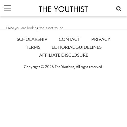
Data you are looking for is not found
SCHOLARSHIP
CONTACT
PRIVACY
TERMS
EDITORIAL GUIDELINES
AFFILIATE DISCLOSURE
Copyright © 2026
The Youthist
, All right reserved.