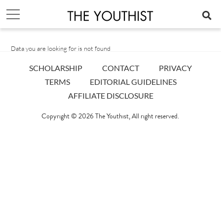
Data you are looking for is not found
SCHOLARSHIP
CONTACT
PRIVACY
TERMS
EDITORIAL GUIDELINES
AFFILIATE DISCLOSURE
Copyright © 2026
The Youthist
, All right reserved.