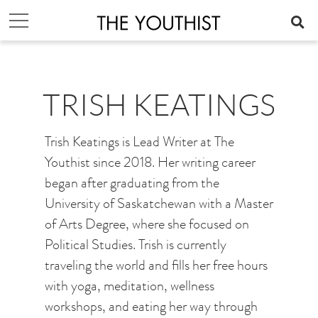
TRISH KEATINGS
Trish Keatings is Lead Writer at The
Youthist since 2018. Her writing career
began after graduating from the
University of Saskatchewan with a Master
of Arts Degree, where she focused on
Political Studies. Trish is currently
traveling the world and fills her free hours
with yoga, meditation, wellness
workshops, and eating her way through