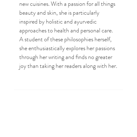
new cuisines. With a passion for all things
beauty and skin, she is particularly
inspired by holistic and ayurvedic
approaches to health and personal care.
A student of these philosophies herself,
she enthusiastically explores her passions
through her writing and finds no greater
joy than taking her readers along with her.