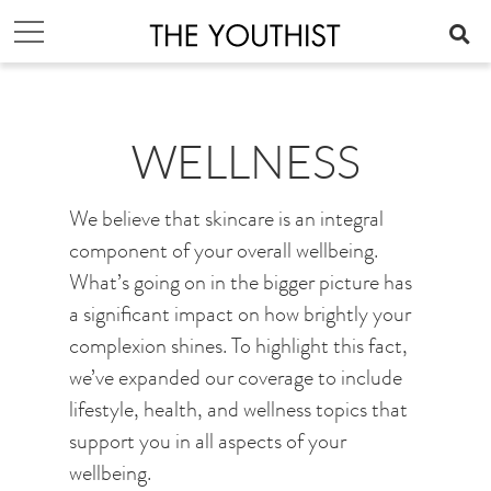
WELLNESS
We believe that skincare is an integral
component of your overall wellbeing.
What’s going on in the bigger picture has
a significant impact on how brightly your
complexion shines. To highlight this fact,
we’ve expanded our coverage to include
lifestyle, health, and wellness topics that
support you in all aspects of your
wellbeing.