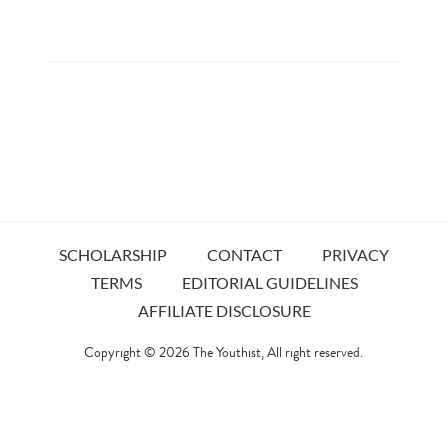
SCHOLARSHIP
CONTACT
PRIVACY
TERMS
EDITORIAL GUIDELINES
AFFILIATE DISCLOSURE
Copyright © 2026
The Youthist
, All right reserved.