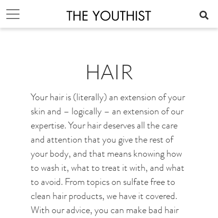
HAIR
Your hair is (literally) an extension of your
skin and – logically – an extension of our
expertise. Your hair deserves all the care
and attention that you give the rest of
your body, and that means knowing how
to wash it, what to treat it with, and what
to avoid. From topics on sulfate free to
clean hair products, we have it covered.
With our advice, you can make bad hair