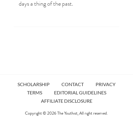
days a thing of the past.
SCHOLARSHIP
CONTACT
PRIVACY
TERMS
EDITORIAL GUIDELINES
AFFILIATE DISCLOSURE
Copyright © 2026
The Youthist
, All right reserved.