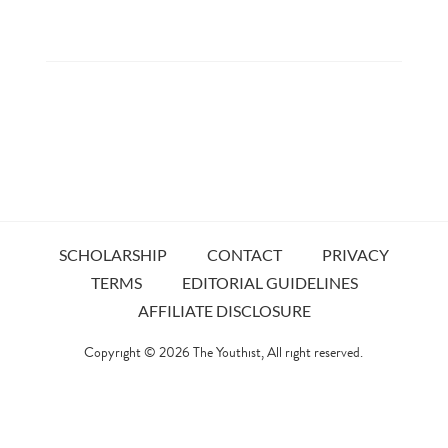
SCHOLARSHIP
CONTACT
PRIVACY
TERMS
EDITORIAL GUIDELINES
AFFILIATE DISCLOSURE
Copyright © 2026
The Youthist
, All right reserved.