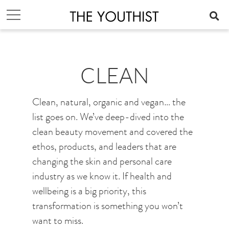
CLEAN
Clean, natural, organic and vegan… the
list goes on. We’ve deep-dived into the
clean beauty movement and covered the
ethos, products, and leaders that are
changing the skin and personal care
industry as we know it. If health and
wellbeing is a big priority, this
transformation is something you won’t
want to miss.