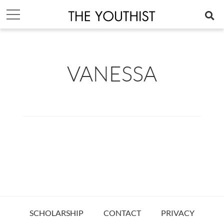
VANESSA
SCHOLARSHIP
CONTACT
PRIVACY