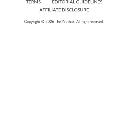
TERMS
EDITORIAL GUIDELINES
AFFILIATE DISCLOSURE
Copyright © 2026
The Youthist
, All right reserved.