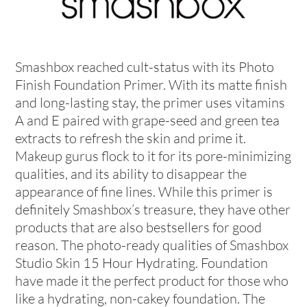
Smashbox reached cult-status with its Photo
Finish Foundation Primer. With its matte finish
and long-lasting stay, the primer uses vitamins
A and E paired with grape-seed and green tea
extracts to refresh the skin and prime it.
Makeup gurus flock to it for its pore-minimizing
qualities, and its ability to disappear the
appearance of fine lines. While this primer is
definitely Smashbox’s treasure, they have other
products that are also bestsellers for good
reason. The photo-ready qualities of Smashbox
Studio Skin 15 Hour Hydrating. Foundation
have made it the perfect product for those who
like a hydrating, non-cakey foundation. The