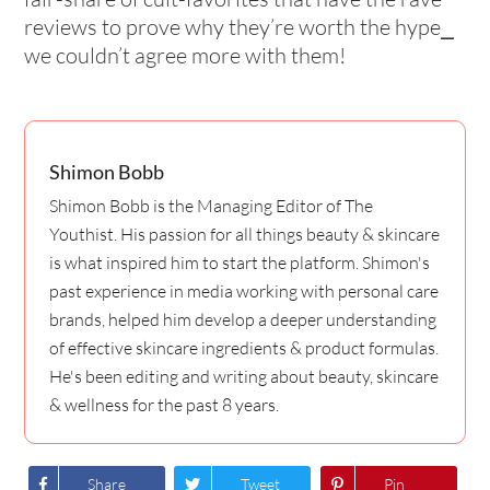
reviews to prove why they’re worth the hype⎯
we couldn’t agree more with them!
Shimon Bobb
Shimon Bobb is the Managing Editor of The
Youthist. His passion for all things beauty & skincare
is what inspired him to start the platform. Shimon's
past experience in media working with personal care
brands, helped him develop a deeper understanding
of effective skincare ingredients & product formulas.
He's been editing and writing about beauty, skincare
& wellness for the past 8 years.
Share
Tweet
Pin