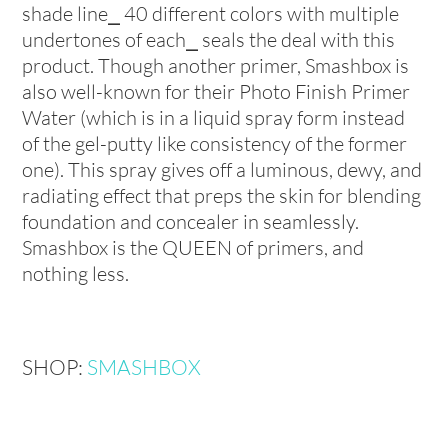
shade line⎯ 40 different colors with multiple
undertones of each⎯ seals the deal with this
product. Though another primer, Smashbox is
also well-known for their Photo Finish Primer
Water (which is in a liquid spray form instead
of the gel-putty like consistency of the former
one). This spray gives off a luminous, dewy, and
radiating effect that preps the skin for blending
foundation and concealer in seamlessly.
Smashbox is the QUEEN of primers, and
nothing less.
SHOP:
SMASHBOX