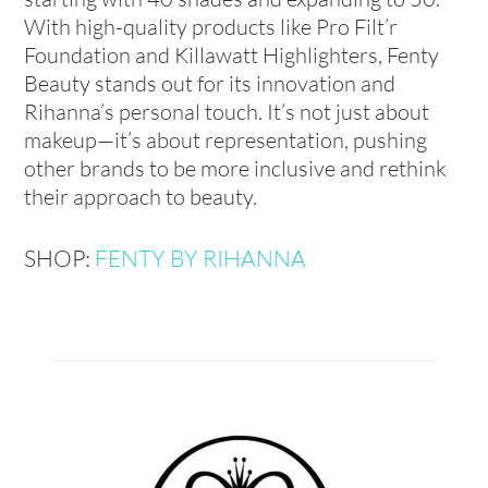
With high-quality products like Pro Filt’r
Foundation and Killawatt Highlighters, Fenty
Beauty stands out for its innovation and
Rihanna’s personal touch. It’s not just about
makeup—it’s about representation, pushing
other brands to be more inclusive and rethink
their approach to beauty.
SHOP:
FENTY BY RIHANNA