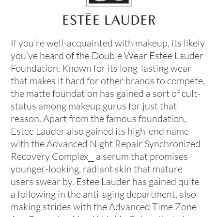
If you’re well-acquainted with makeup, its likely
you’ve heard of the Double Wear Estee Lauder
Foundation. Known for its long-lasting wear
that makes it hard for other brands to compete,
the matte foundation has gained a sort of cult-
status among makeup gurus for just that
reason. Apart from the famous foundation,
Estee Lauder also gained its high-end name
with the Advanced Night Repair Synchronized
Recovery Complex⎯ a serum that promises
younger-looking, radiant skin that mature
users swear by. Estee Lauder has gained quite
a following in the anti-aging department, also
making strides with the Advanced Time Zone