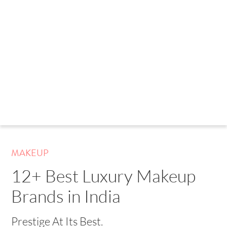
MAKEUP
12+ Best Luxury Makeup
Brands in India
Prestige At Its Best.