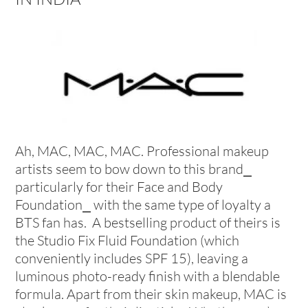
Ah, MAC, MAC, MAC. Professional makeup
artists seem to bow down to this brand⎯
particularly for their Face and Body
Foundation⎯ with the same type of loyalty a
BTS fan has. A bestselling product of theirs is
the Studio Fix Fluid Foundation (which
conveniently includes SPF 15), leaving a
luminous photo-ready finish with a blendable
formula. Apart from their skin makeup, MAC is