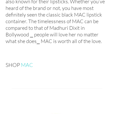
also known for their lipsticks. Whether you’ve
heard of the brand or not, you have most
definitely seen the classic black MAC lipstick
container. The timelessness of MAC can be
compared to that of Madhuri Dixit in
Bollywood ⎯ people will love her no matter
what she does⎯ MAC is worth all of the love.
SHOP
MAC