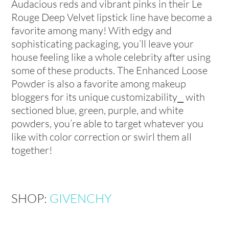
Audacious reds and vibrant pinks in their Le
Rouge Deep Velvet lipstick line have become a
favorite among many! With edgy and
sophisticating packaging, you’ll leave your
house feeling like a whole celebrity after using
some of these products. The Enhanced Loose
Powder is also a favorite among makeup
bloggers for its unique customizability⎯ with
sectioned blue, green, purple, and white
powders, you’re able to target whatever you
like with color correction or swirl them all
together!
SHOP:
GIVENCHY