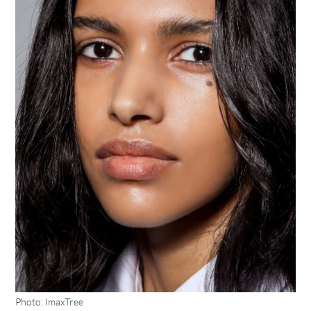
Photo: ImaxTree