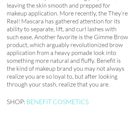
leaving the skin smooth and prepped for
makeup application. More recently, the They’re
Real! Mascara has gathered attention for its
ability to separate, lift, and curl lashes with
such ease. Another favorite is the Gimme Brow
product, which arguably revolutionized brow
application from a heavy pomade look into
something more natural and fluffy. Benefit is
the kind of makeup brand you may not always
realize you are so loyal to, but after looking
through your stash, realize that you are.
SHOP:
BENEFIT COSMETICS