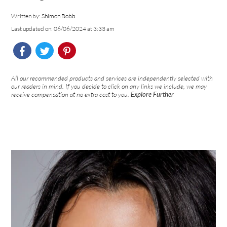
Written by:
Shimon Bobb
Last updated on: 06/06/2024 at 3:33 am
All our recommended products and services are independently selected with
our readers in mind. If you decide to click on any links we include, we may
receive compensation at no extra cost to you.
Explore Further