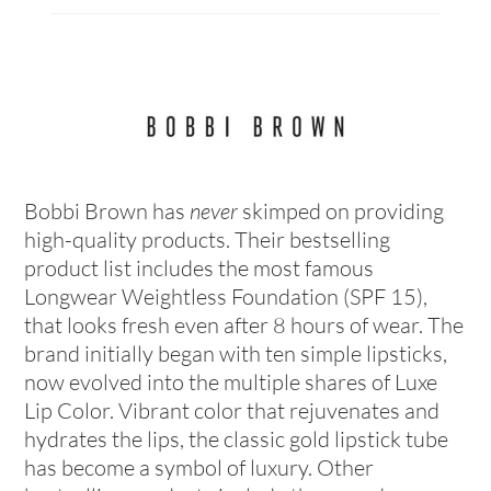
Bobbi Brown has
never
skimped on providing
high-quality products. Their bestselling
product list includes the most famous
Longwear Weightless Foundation (SPF 15),
that looks fresh even after 8 hours of wear. The
brand initially began with ten simple lipsticks,
now evolved into the multiple shares of Luxe
Lip Color. Vibrant color that rejuvenates and
hydrates the lips, the classic gold lipstick tube
has become a symbol of luxury. Other