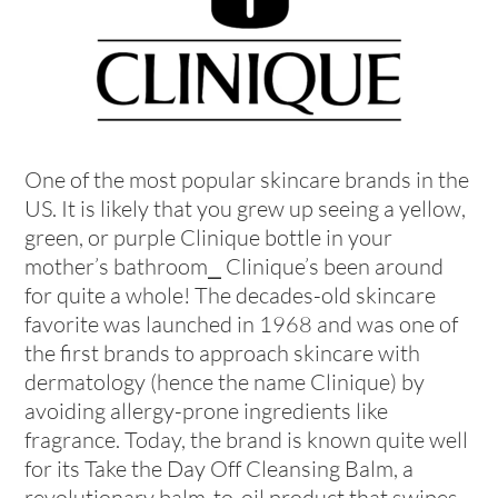
One of the most popular skincare brands in the
US. It is likely that you grew up seeing a yellow,
green, or purple Clinique bottle in your
mother’s bathroom⎯ Clinique’s been around
for quite a whole! The decades-old skincare
favorite was launched in 1968 and was one of
the first brands to approach skincare with
dermatology (hence the name Clinique) by
avoiding allergy-prone ingredients like
fragrance. Today, the brand is known quite well
for its Take the Day Off Cleansing Balm, a
revolutionary balm-to-oil product that swipes