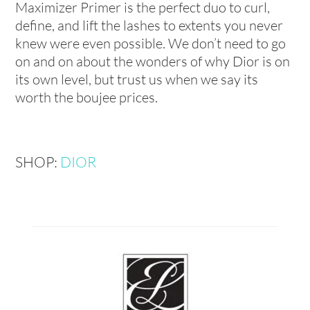
Maximizer Primer is the perfect duo to curl,
define, and lift the lashes to extents you never
knew were even possible. We don’t need to go
on and on about the wonders of why Dior is on
its own level, but trust us when we say its
worth the boujee prices.
SHOP:
DIOR