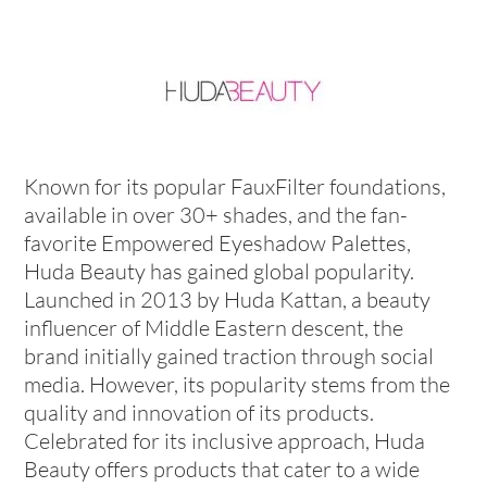
Known for its popular FauxFilter foundations,
available in over 30+ shades, and the fan-
favorite Empowered Eyeshadow Palettes,
Huda Beauty has gained global popularity.
Launched in 2013 by Huda Kattan, a beauty
influencer of Middle Eastern descent, the
brand initially gained traction through social
media. However, its popularity stems from the
quality and innovation of its products.
Celebrated for its inclusive approach, Huda
Beauty offers products that cater to a wide