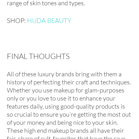
range of skin tones and types.
SHOP:
HUDA BEAUTY
FINAL THOUGHTS
All of these luxury brands bring with them a
history of perfecting their craft and techniques.
Whether you use makeup for glam-purposes
only or you love to use it to enhance your
features daily, using good-quality products is
so crucial to ensure you’re getting the most out
of your money and being nice to your skin.
These high end makeup brands all have their
fair-share of cult-favorites that have the rave