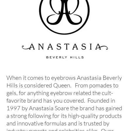
When it comes to eyebrows Anastasia Beverly
Hills is considered Queen. From pomades to
gels, for anything eyebrow related the cult-
favorite brand has you covered. Founded in
1997 by Anastasia Soare the brand has gained
a strong following for its high-quality products
and innovative formulas and is trusted by
industry experts and celebrities alike. Over