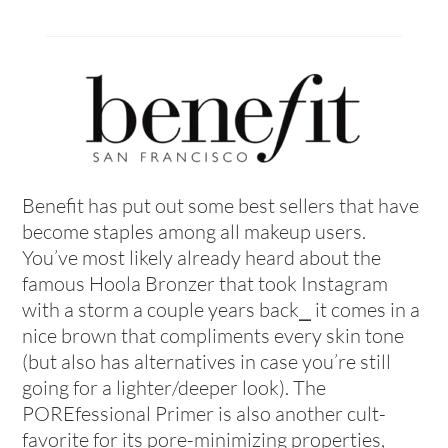
Benefit has put out some best sellers that have
become staples among all makeup users.
You’ve most likely already heard about the
famous Hoola Bronzer that took Instagram
with a storm a couple years back⎯ it comes in a
nice brown that compliments every skin tone
(but also has alternatives in case you’re still
going for a lighter/deeper look). The
POREfessional Primer is also another cult-
favorite for its pore-minimizing properties,