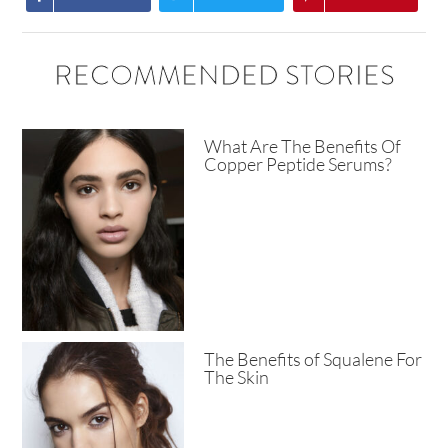
RECOMMENDED STORIES
What Are The Benefits Of
Copper Peptide Serums?
The Benefits of Squalene For
The Skin