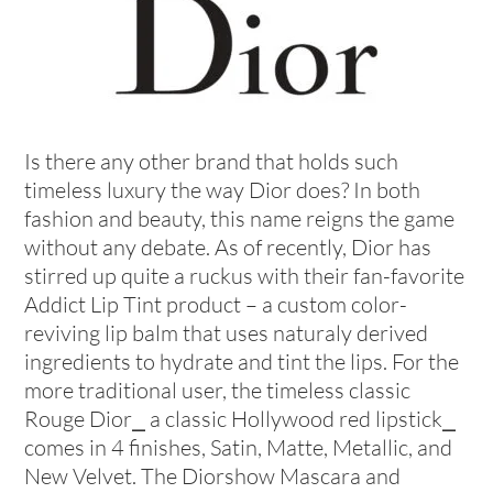
Is there any other brand that holds such
timeless luxury the way Dior does? In both
fashion and beauty, this name reigns the game
without any debate. As of recently, Dior has
stirred up quite a ruckus with their fan-favorite
Addict Lip Tint product – a custom color-
reviving lip balm that uses naturaly derived
ingredients to hydrate and tint the lips. For the
more traditional user, the timeless classic
Rouge Dior⎯ a classic Hollywood red lipstick⎯
comes in 4 finishes, Satin, Matte, Metallic, and
New Velvet. The Diorshow Mascara and