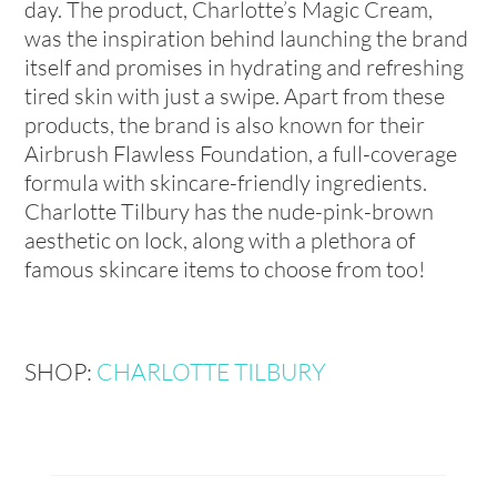
day. The product, Charlotte’s Magic Cream,
was the inspiration behind launching the brand
itself and promises in hydrating and refreshing
tired skin with just a swipe. Apart from these
products, the brand is also known for their
Airbrush Flawless Foundation, a full-coverage
formula with skincare-friendly ingredients.
Charlotte Tilbury has the nude-pink-brown
aesthetic on lock, along with a plethora of
famous skincare items to choose from too!
SHOP:
CHARLOTTE TILBURY