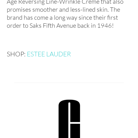
Age Reversing Line-Wrinkle Crème that also
promises smoother and less-lined skin. The
brand has come a long way since their first
order to Saks Fifth Avenue back in 1946!
SHOP:
ESTEE LAUDER