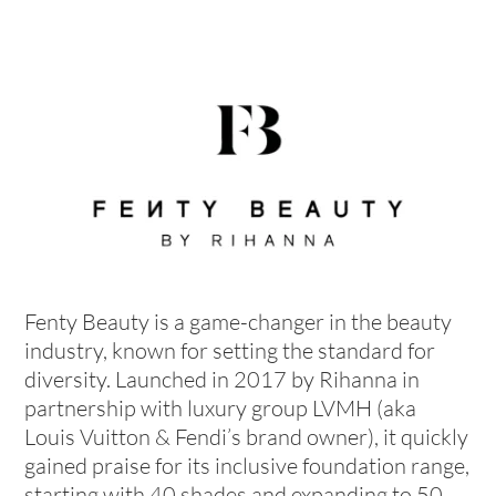
Fenty Beauty is a game-changer in the beauty
industry, known for setting the standard for
diversity. Launched in 2017 by Rihanna in
partnership with luxury group LVMH (aka
Louis Vuitton & Fendi’s brand owner), it quickly
gained praise for its inclusive foundation range,
starting with 40 shades and expanding to 50.