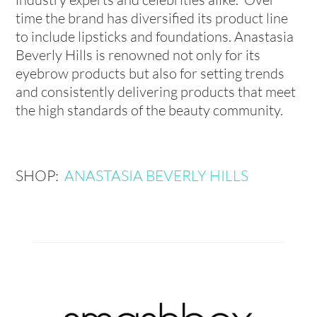
time the brand has diversified its product line
to include lipsticks and foundations. Anastasia
Beverly Hills is renowned not only for its
eyebrow products but also for setting trends
and consistently delivering products that meet
the high standards of the beauty community.
SHOP:
ANASTASIA BEVERLY HILLS