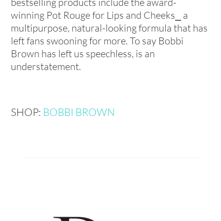
bestselling products include the award-
winning Pot Rouge for Lips and Cheeks⎯ a
multipurpose, natural-looking formula that has
left fans swooning for more. To say Bobbi
Brown has left us speechless, is an
understatement.
SHOP:
BOBBI BROWN