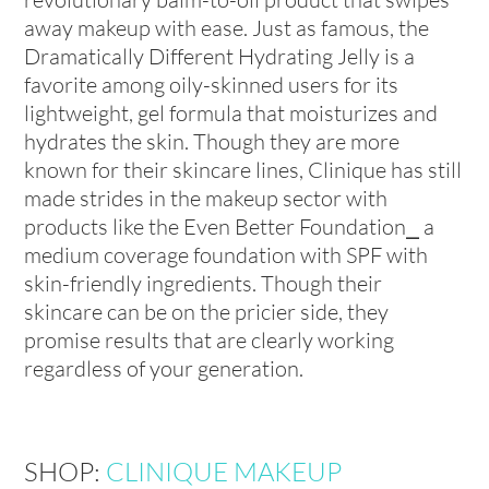
away makeup with ease. Just as famous, the
Dramatically Different Hydrating Jelly is a
favorite among oily-skinned users for its
lightweight, gel formula that moisturizes and
hydrates the skin. Though they are more
known for their skincare lines, Clinique has still
made strides in the makeup sector with
products like the Even Better Foundation⎯ a
medium coverage foundation with SPF with
skin-friendly ingredients. Though their
skincare can be on the pricier side, they
promise results that are clearly working
regardless of your generation.
SHOP:
CLINIQUE MAKEUP