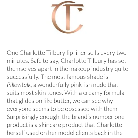
One Charlotte Tilbury lip liner sells every two
minutes. Safe to say, Charlotte Tilbury has set
themselves apart in the makeup industry quite
successfully. The most famous shade is
Pillowtalk,
a wonderfully pink-ish nude that
suits most
skin tones. With a creamy formula
that glides on like butter, we can see why
everyone seems to be obsessed with them.
Surprisingly enough, the brand’s number one
product is a skincare product that Charlotte
herself used on her model clients back in the