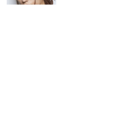
A Look Into Little-Known
Skincare Brands Found On
Amazon
Follow on Instagram