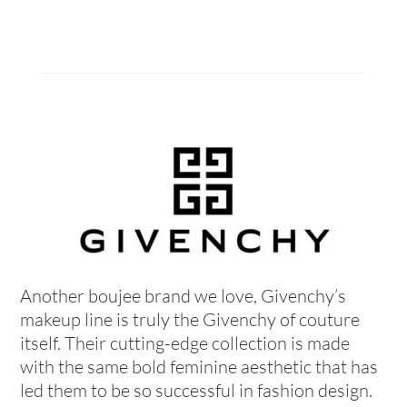
Another boujee brand we love, Givenchy’s
makeup line is truly the Givenchy of couture
itself. Their cutting-edge collection is made
with the same bold feminine aesthetic that has
led them to be so successful in fashion design.