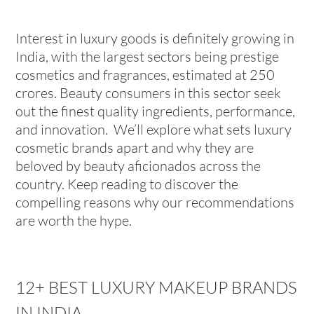
Interest in luxury goods is definitely growing in
India, with the largest sectors being prestige
cosmetics and fragrances, estimated at 250
crores. Beauty consumers in this sector seek
out the finest quality ingredients, performance,
and innovation. We’ll explore what sets luxury
cosmetic brands apart and why they are
beloved by beauty aficionados across the
country. Keep reading to discover the
compelling reasons why our recommendations
are worth the hype.
12+ BEST LUXURY MAKEUP BRANDS
IN INDIA