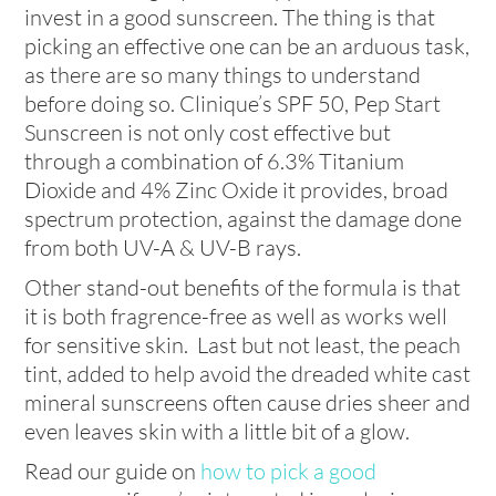
invest in a good sunscreen. The thing is that
picking an effective one can be an arduous task,
as there are so many things to understand
before doing so. Clinique’s SPF 50, Pep Start
Sunscreen is not only cost effective but
through a combination of 6.3% Titanium
Dioxide and 4% Zinc Oxide it provides, broad
spectrum protection, against the damage done
from both UV-A & UV-B rays.
Other stand-out benefits of the formula is that
it is both fragrence-free as well as works well
for sensitive skin. Last but not least, the peach
tint, added to help avoid the dreaded white cast
mineral sunscreens often cause dries sheer and
even leaves skin with a little bit of a glow.
Read our guide on
how to pick a good