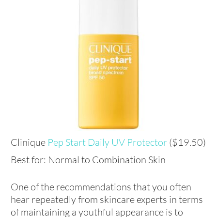
Clinique
Pep Start Daily UV Protector
($19.50)
Best for: Normal to Combination Skin
One of the recommendations that you often
hear repeatedly from skincare experts in terms
of maintaining a youthful appearance is to