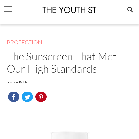
PROTECTION
The Sunscreen That Met
Our High Standards
Shimon Bobb