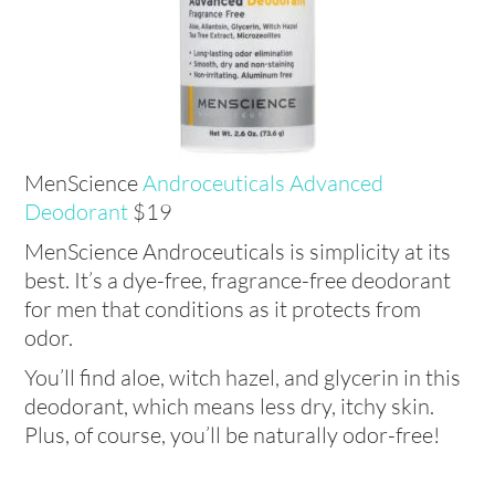
MenScience
Androceuticals Advanced
Deodorant
$19
MenScience Androceuticals is simplicity at its
best. It’s a dye-free, fragrance-free deodorant
for men that conditions as it protects from
odor.
You’ll find aloe, witch hazel, and glycerin in this
deodorant, which means less dry, itchy skin.
Plus, of course, you’ll be naturally odor-free!