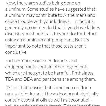
Now, there are studies being done on
aluminum. Some studies have suggested that
aluminum may contribute to Alzheimer’s and
cause trouble with your kidneys. In fact, it’s
generally recommended that if you have kidney
disease, you should talk to your doctor before
using an aluminum antiperspirant. But it’s
important to note that those tests aren’t
conclusive.
Furthermore, some deodorants and
antiperspirants contain other ingredients
which are thought to be harmful. Phthalates,
TEA and DEA and parabens are among them.
It’s for that reason that some men opt for a
natural deodorant. These deodorants typically
contain essential oils as well as coconut oil,
baking soda and corn starch. Those ingredients