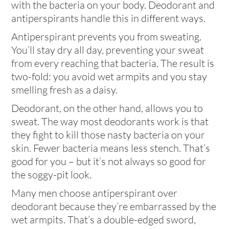
with the bacteria on your body. Deodorant and
antiperspirants handle this in different ways.
Antiperspirant prevents you from sweating.
You’ll stay dry all day, preventing your sweat
from every reaching that bacteria. The result is
two-fold: you avoid wet armpits and you stay
smelling fresh as a daisy.
Deodorant, on the other hand, allows you to
sweat. The way most deodorants work is that
they fight to kill those nasty bacteria on your
skin. Fewer bacteria means less stench. That’s
good for you – but it’s not always so good for
the soggy-pit look.
Many men choose antiperspirant over
deodorant because they’re embarrassed by the
wet armpits. That’s a double-edged sword,