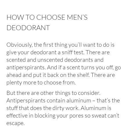
HOW TO CHOOSE MEN’S
DEODORANT
Obviously, the first thing you’ll want to do is
give your deodorant a sniff test. There are
scented and unscented deodorants and
antiperspirants. And if a scent turns you off, go
ahead and put it back on the shelf. There are
plenty more to choose from.
But there are other things to consider.
Antiperspirants contain aluminum – that’s the
stuff that does the dirty work. Aluminum is
effective in blocking your pores so sweat can’t
escape.