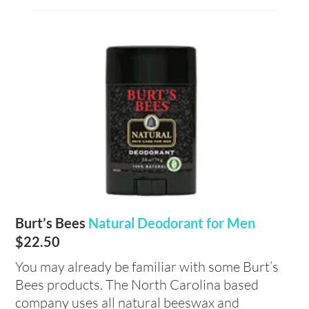
Burt’s Bees
Natural Deodorant for Men
$22.50
You may already be familiar with some Burt’s
Bees products. The North Carolina based
company uses all natural beeswax and