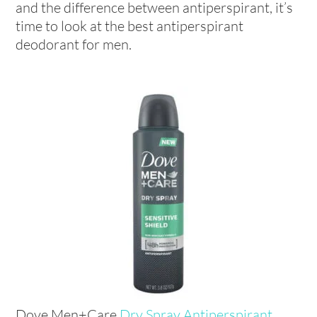
and the difference between antiperspirant, it’s
time to look at the best antiperspirant
deodorant for men.
Dove Men+Care
Dry Spray Antiperspirant