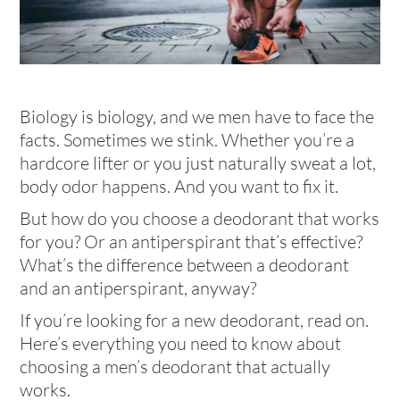
Biology is biology, and we men have to face the
facts. Sometimes we stink. Whether you’re a
hardcore lifter or you just naturally sweat a lot,
body odor happens. And you want to fix it.
But how do you choose a deodorant that works
for you? Or an antiperspirant that’s effective?
What’s the difference between a deodorant
and an antiperspirant, anyway?
If you’re looking for a new deodorant, read on.
Here’s everything you need to know about
choosing a men’s deodorant that actually
works.