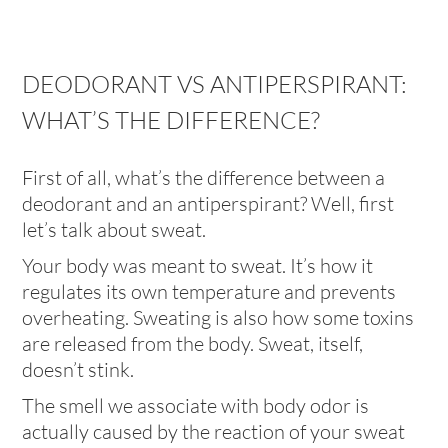
DEODORANT VS ANTIPERSPIRANT:
WHAT’S THE DIFFERENCE?
First of all, what’s the difference between a
deodorant and an antiperspirant? Well, first
let’s talk about sweat.
Your body was meant to sweat. It’s how it
regulates its own temperature and prevents
overheating. Sweating is also how some toxins
are released from the body. Sweat, itself,
doesn’t stink.
The smell we associate with body odor is
actually caused by the reaction of your sweat