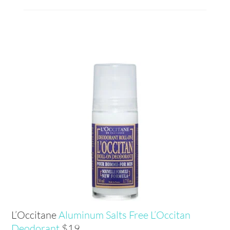
L’Occitane
Aluminum Salts Free L’Occitan
Deodorant
$19