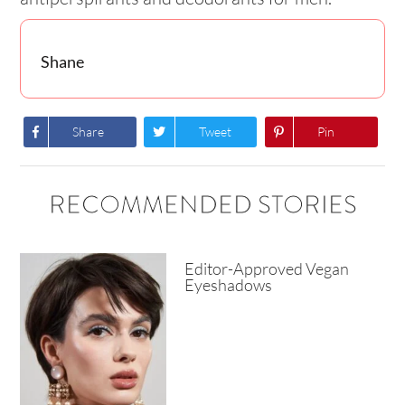
Shane
Share
Tweet
Pin
RECOMMENDED STORIES
Editor-Approved Vegan
Eyeshadows