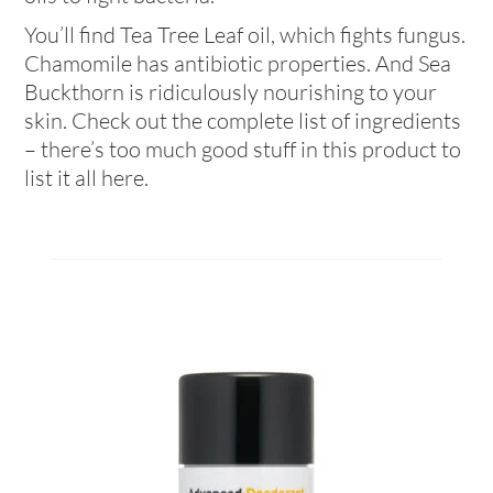
You’ll find Tea Tree Leaf oil, which fights fungus.
Chamomile has antibiotic properties. And Sea
Buckthorn is ridiculously nourishing to your
skin. Check out the complete list of ingredients
– there’s too much good stuff in this product to
list it all here.