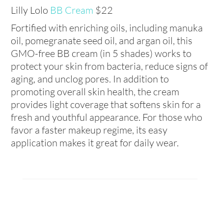
Lilly Lolo
BB Cream
$22
Fortified with enriching oils, including manuka
oil, pomegranate seed oil, and argan oil, this
GMO-free BB cream (in 5 shades) works to
protect your skin from bacteria, reduce signs of
aging, and unclog pores. In addition to
promoting overall skin health, the cream
provides light coverage that softens skin for a
fresh and youthful appearance. For those who
favor a faster makeup regime, its easy
application makes it great for daily wear.