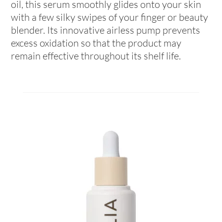
oil, this serum smoothly glides onto your skin
with a few silky swipes of your finger or beauty
blender. Its innovative airless pump prevents
excess oxidation so that the product may
remain effective throughout its shelf life.