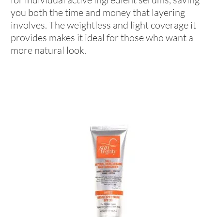
you both the time and money that layering
involves. The weightless and light coverage it
provides makes it ideal for those who want a
more natural look.