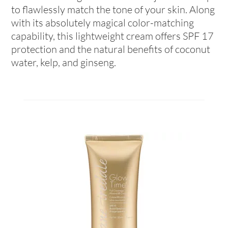
to flawlessly match the tone of your skin. Along
with its absolutely magical color-matching
capability, this lightweight cream offers SPF 17
protection and the natural benefits of coconut
water, kelp, and ginseng.