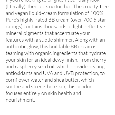
(literally), then look no further. The cruelty-free
and vegan liquid-cream formulation of 100%
Pure’s highly-rated BB cream (over 700 5 star
ratings) contains thousands of light-reflective
mineral pigments that accentuate your
features with a subtle shimmer. Along with an
authentic glow, this buildable BB cream is
teaming with organic ingredients that hydrate
your skin for an ideal dewy finish. From cherry
and raspberry seed oil, which provide healing
antioxidants and UVA and UVB protection, to
cornflower water and shea butter, which
soothe and strengthen skin, this product
focuses entirely on skin health and
nourishment.