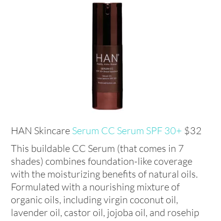
HAN Skincare
Serum CC Serum SPF 30+
$32
This buildable CC Serum (that comes in 7
shades) combines foundation-like coverage
with the moisturizing benefits of natural oils.
Formulated with a nourishing mixture of
organic oils, including virgin coconut oil,
lavender oil, castor oil, jojoba oil, and rosehip