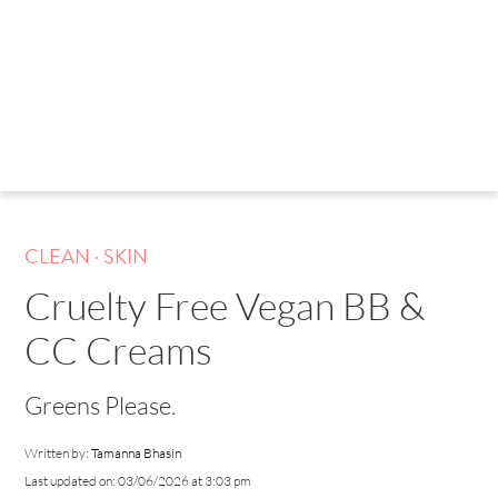
.
CLEAN
SKIN
Cruelty Free Vegan BB &
CC Creams
Greens Please.
Written by:
Tamanna Bhasin
Last updated on: 03/06/2026 at 3:03 pm