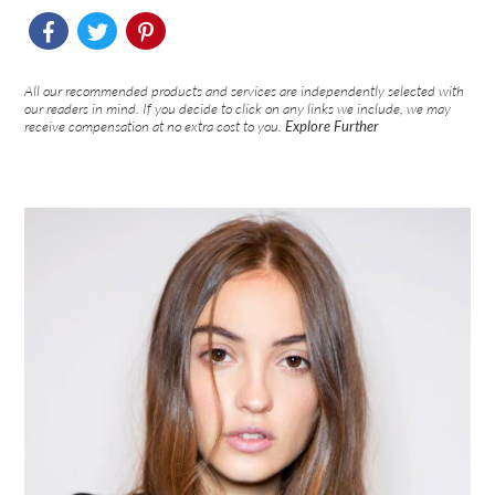
All our recommended products and services are independently selected with
our readers in mind. If you decide to click on any links we include, we may
receive compensation at no extra cost to you.
Explore Further