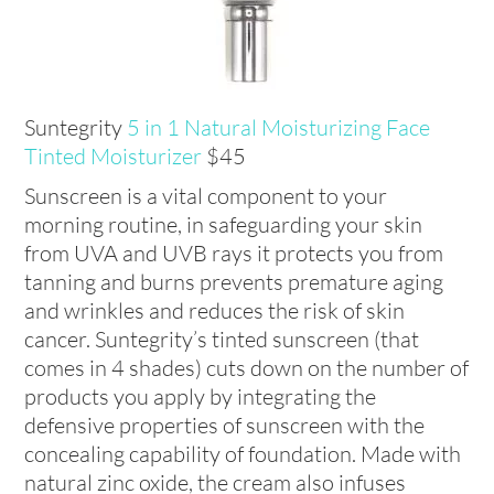
Suntegrity
5 in 1 Natural Moisturizing Face
Tinted Moisturizer
$45
Sunscreen is a vital component to your
morning routine, in safeguarding your skin
from UVA and UVB rays it protects you from
tanning and burns prevents premature aging
and wrinkles and reduces the risk of skin
cancer. Suntegrity’s tinted sunscreen (that
comes in 4 shades) cuts down on the number of
products you apply by integrating the
defensive properties of sunscreen with the
concealing capability of foundation. Made with
natural zinc oxide, the cream also infuses