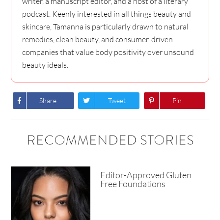
writer, a manuscript editor, and a host of a literary
podcast. Keenly interested in all things beauty and
skincare, Tamanna is particularly drawn to natural
remedies, clean beauty, and consumer-driven
companies that value body positivity over unsound
beauty ideals.
Share
Tweet
Pin
RECOMMENDED STORIES
Editor-Approved Gluten
Free Foundations