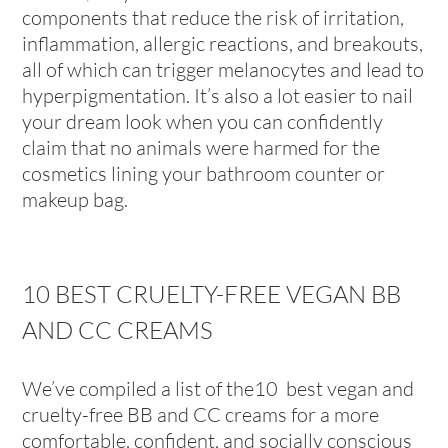
components that reduce the risk of irritation,
inflammation, allergic reactions, and breakouts,
all of which can trigger melanocytes and lead to
hyperpigmentation. It’s also a lot easier to nail
your dream look when you can confidently
claim that no animals were harmed for the
cosmetics lining your bathroom counter or
makeup bag.
10 BEST CRUELTY-FREE VEGAN BB
AND CC CREAMS
We’ve compiled a list of the10 best vegan and
cruelty-free BB and CC creams for a more
comfortable, confident, and socially conscious