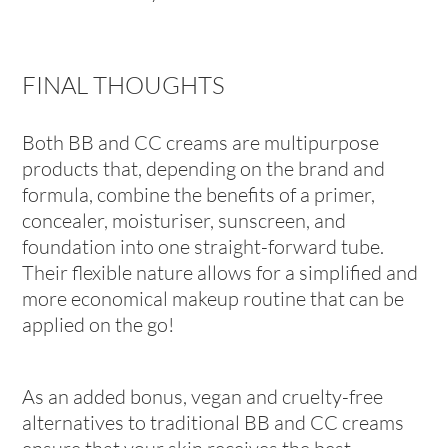
FINAL THOUGHTS
Both BB and CC creams are multipurpose
products that, depending on the brand and
formula, combine the benefits of a primer,
concealer, moisturiser, sunscreen, and
foundation into one straight-forward tube.
Their flexible nature allows for a simplified and
more economical makeup routine that can be
applied on the go!
As an added bonus, vegan and cruelty-free
alternatives to traditional BB and CC creams