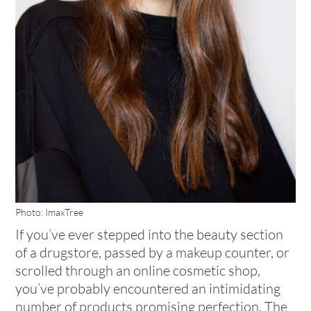
Photo: ImaxTree
If you’ve ever stepped into the beauty section
of a drugstore, passed by a makeup counter, or
scrolled through an online cosmetic shop,
you’ve probably encountered an intimidating
number of products promising perfection. The