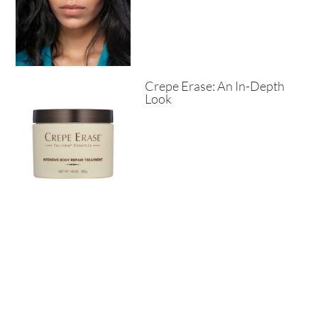
Crepe Erase: An In-Depth
Look
Why You Should Consider
Donkey Milk Soap?