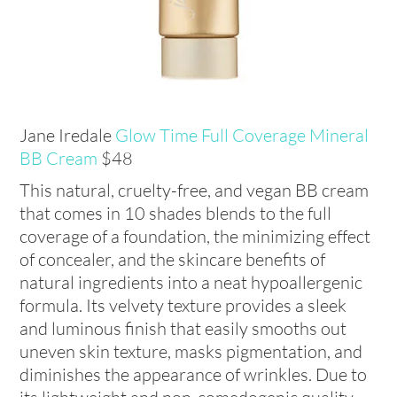
Jane Iredale
Glow Time Full Coverage Mineral
BB Cream
$48
This natural, cruelty-free, and vegan BB cream
that comes in 10 shades blends to the full
coverage of a foundation, the minimizing effect
of concealer, and the skincare benefits of
natural ingredients into a neat hypoallergenic
formula. Its velvety texture provides a sleek
and luminous finish that easily smooths out
uneven skin texture, masks pigmentation, and
diminishes the appearance of wrinkles. Due to