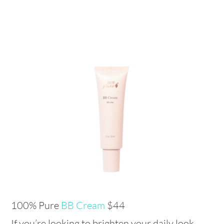
100% Pure
BB Cream
$44
If you’re looking to brighten your daily look