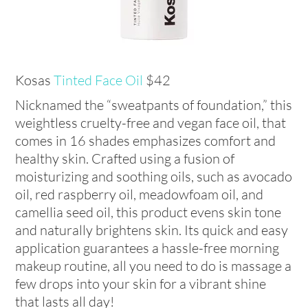
Kosas
Tinted Face Oil
$42
Nicknamed the “sweatpants of foundation,” this
weightless cruelty-free and vegan face oil, that
comes in 16 shades emphasizes comfort and
healthy skin. Crafted using a fusion of
moisturizing and soothing oils, such as avocado
oil, red raspberry oil, meadowfoam oil, and
camellia seed oil, this product evens skin tone
and naturally brightens skin. Its quick and easy
application guarantees a hassle-free morning
makeup routine, all you need to do is massage a
few drops into your skin for a vibrant shine
that lasts all day!