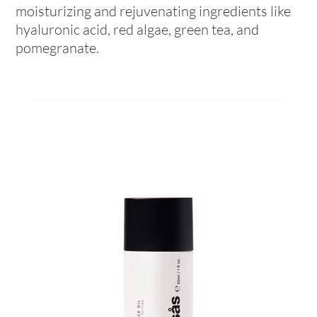
moisturizing and rejuvenating ingredients like
hyaluronic acid, red algae, green tea, and
pomegranate.