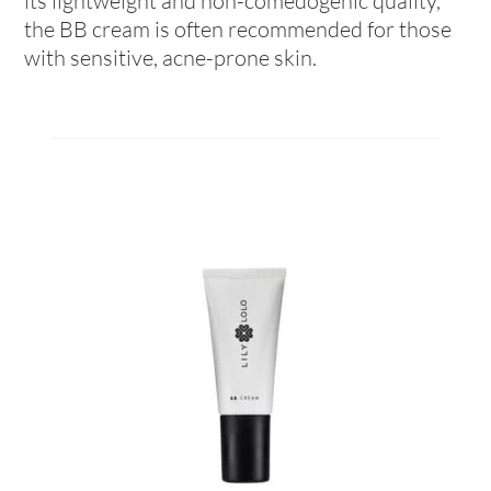
its lightweight and non-comedogenic quality,
the BB cream is often recommended for those
with sensitive, acne-prone skin.