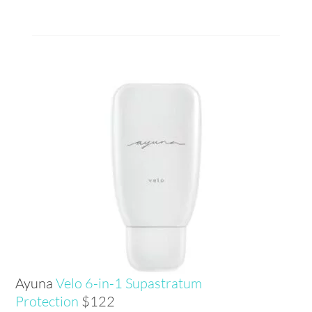
Ayuna
Velo 6-in-1 Supastratum
Protection
$122