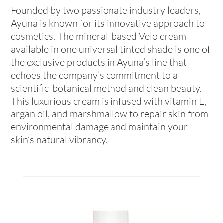
Founded by two passionate industry leaders,
Ayuna is known for its innovative approach to
cosmetics. The mineral-based Velo cream
available in one universal tinted shade is one of
the exclusive products in Ayuna’s line that
echoes the company’s commitment to a
scientific-botanical method and clean beauty.
This luxurious cream is infused with vitamin E,
argan oil, and marshmallow to repair skin from
environmental damage and maintain your
skin’s natural vibrancy.