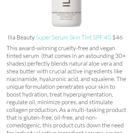
Ilia Beauty
Super Serum Skin Tint SPF 40
$46
This award-winning cruelty-free and vegan
tinted serum (that comes in an astounding 30+
shades) perfectly blends natural aloe vera and
shea butter with crucial active ingredients like
niacinamide, hyaluronic acid, and squalene. The
unique formulation penetrates your skin to
boost hydration, treat hyperpigmentation,
regulate oil, minimize pores, and stimulate
collagen production. As a multi-tasking product
that is gluten-free, oil-free, and non-
comedogenic, this product cuts down the need
for individual active ingredient serums, saving