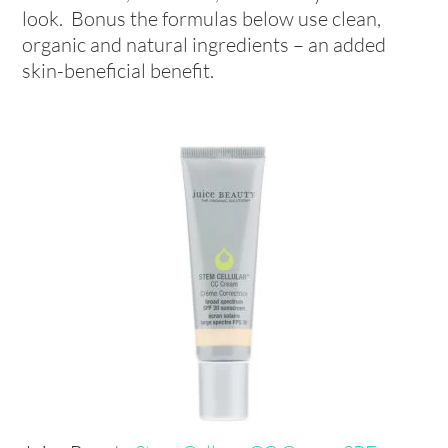
look. Bonus the formulas below use clean,
organic and natural ingredients – an added
skin-beneficial benefit.