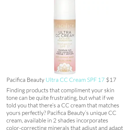
Pacifica Beauty
Ultra CC Cream
SPF 17
$17
Finding products that compliment your skin
tone can be quite frustrating, but what if we
told you that there’s a CC cream that matches
yours perfectly? Pacifica Beauty’s unique CC
cream, available in 2 shades incorporates
color-correcting minerals that adjust and adapt