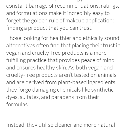
constant barrage of recommendations, ratings,
and formulations make it incredibly easy to
forget the golden rule of makeup application:
finding a product that you can trust.
Those looking for healthier and ethically sound
alternatives often find that placing their trust in
vegan and cruelty-free products is a more
fulfilling practice that provides peace of mind
and ensures healthy skin. As both vegan and
cruelty-free products aren’t tested on animals
and are derived from plant-based ingredients,
they forgo damaging chemicals like synthetic
dyes, sulfates, and parabens from their
formulas.
Instead, they utilise cleaner and more natural