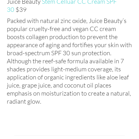
Juice Beauty
Stem Celluar CC Cream SPF
30
$39
Packed with natural zinc oxide, Juice Beauty’s
popular cruelty-free and vegan CC cream
boosts collagen production to prevent the
appearance of aging and fortifies your skin with
broad-spectrum SPF 30 sun protection.
Although the reef-safe formula available in 7
shades provides light-medium coverage, its
application of organic ingredients like aloe leaf
juice, grape juice, and coconut oil places
emphasis on moisturization to create a natural,
radiant glow.