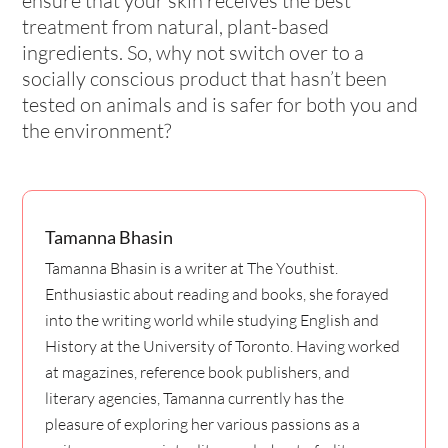
ensure that your skin receives the best
treatment from natural, plant-based
ingredients. So, why not switch over to a
socially conscious product that hasn’t been
tested on animals and is safer for both you and
the environment?
Tamanna Bhasin
Tamanna Bhasin is a writer at The Youthist.
Enthusiastic about reading and books, she forayed
into the writing world while studying English and
History at the University of Toronto. Having worked
at magazines, reference book publishers, and
literary agencies, Tamanna currently has the
pleasure of exploring her various passions as a