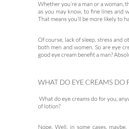
Whether you’re a man or a woman, the 
as you may know, to fine lines and wr
That means you’ll be more likely to h
Of course, lack of sleep, stress and o
both men and women. So are eye cre
good eye cream benefit a man? Absolu
WHAT DO EYE CREAMS DO 
What do eye creams do for you, anywa
of lotion?
Nope. Well, in some cases, maybe. 