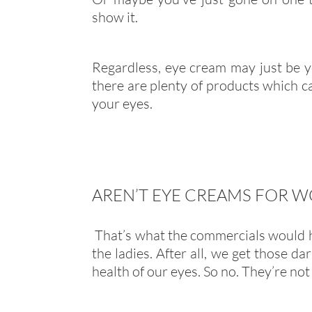
show it.
Regardless, eye cream may just be y
there are plenty of products which c
your eyes.
AREN’T EYE CREAMS FOR 
That’s what the commercials would ha
the ladies. After all, we get those d
health of our eyes. So no. They’re not