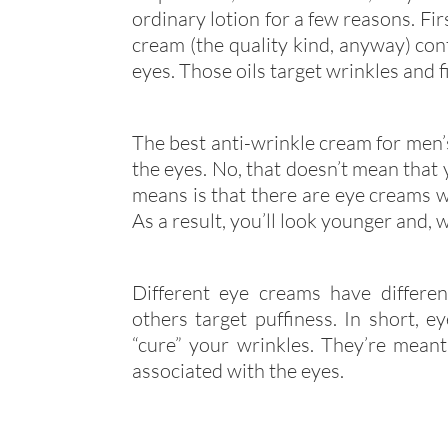
ordinary lotion for a few reasons. Firs
cream (the quality kind, anyway) con
eyes. Those oils target wrinkles and fi
The best anti-wrinkle cream for men’s
the eyes. No, that doesn’t mean that y
means is that there are eye creams w
As a result, you’ll look younger and, 
Different eye creams have differen
others target puffiness. In short, e
“cure” your wrinkles. They’re meant 
associated with the eyes.