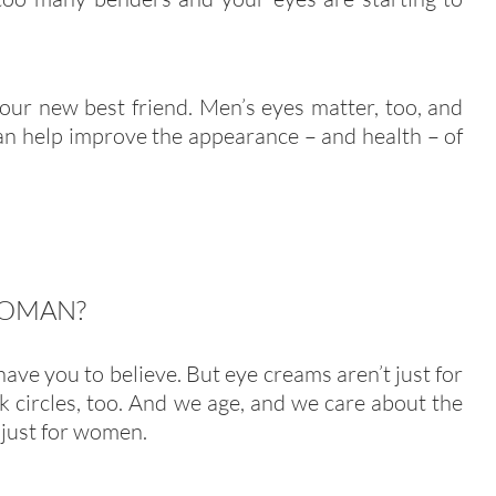
our new best friend. Men’s eyes matter, too, and
an help improve the appearance – and health – of
WOMAN?
ve you to believe. But eye creams aren’t just for
ark circles, too. And we age, and we care about the
 just for women.