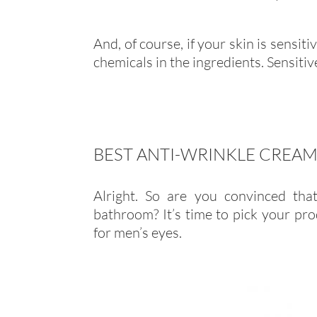
And, of course, if your skin is sensit
chemicals in the ingredients. Sensiti
BEST ANTI-WRINKLE CREAM
Alright. So are you convinced tha
bathroom? It’s time to pick your pro
for men’s eyes.