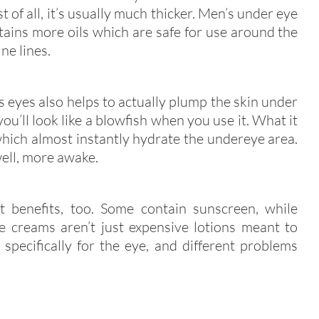
t of all, it’s usually much thicker. Men’s under eye
tains more oils which are safe for use around the
ne lines.
 eyes also helps to actually plump the skin under
ou’ll look like a blowfish when you use it. What it
hich almost instantly hydrate the undereye area.
well, more awake.
t benefits, too. Some contain sunscreen, while
ye creams aren’t just expensive lotions meant to
specifically for the eye, and different problems