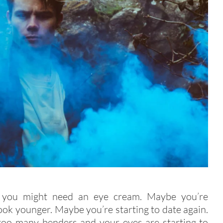
 you might need an eye cream. Maybe you’re
look younger. Maybe you’re starting to date again.
too many benders and your eyes are starting to