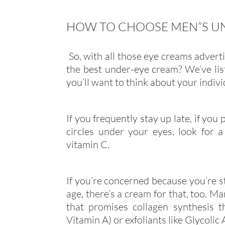
HOW TO CHOOSE MEN”S U
So, with all those eye creams adver
the best under-eye cream? We’ve lis
you’ll want to think about your indiv
If you frequently stay up late, if you
circles under your eyes, look for a
vitamin C.
If you’re concerned because you’re st
age, there’s a cream for that, too. Man
that promises collagen synthesis th
Vitamin A) or exfoliants like Glycolic 