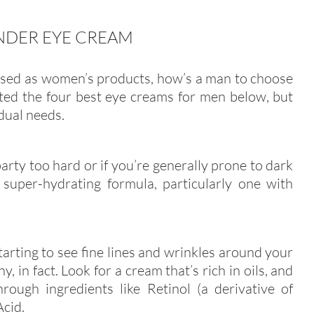
NDER EYE CREAM
tised as women’s products, how’s a man to choose
ted the four best eye creams for men below, but
idual needs.
 party too hard or if you’re generally prone to dark
 super-hydrating formula, particularly one with
arting to see fine lines and wrinkles around your
y, in fact. Look for a cream that’s rich in oils, and
rough ingredients like Retinol (a derivative of
Acid.