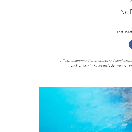
No B
Last upda
All our recommended products and services are
click on any links we include, we may r