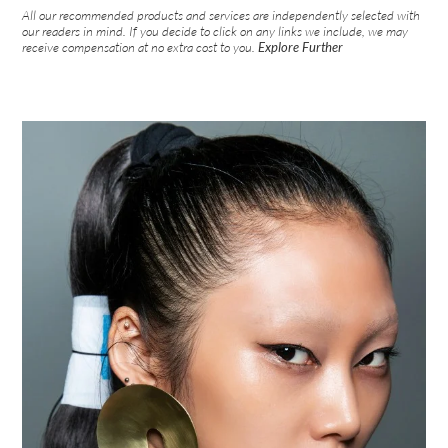
All our recommended products and services are independently selected with
our readers in mind. If you decide to click on any links we include, we may
receive compensation at no extra cost to you.
Explore Further