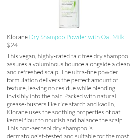
Klorane
Dry Shampoo Powder with Oat Milk
$24
This vegan, highly-rated talc free dry shampoo
assures a voluminous bounce alongside a clean
and refreshed scalp. The ultra-fine powder
formulation delivers the perfect amount of
texture, leaving no residue while blending
invisibly into the hair. Packed with natural
grease-busters like rice starch and kaolin,
Klorane uses the soothing properties of oat
kernel flour to nourish and balance the scalp.
This non-aerosol dry shampoo is
dermatologist-tested and suitable for the most