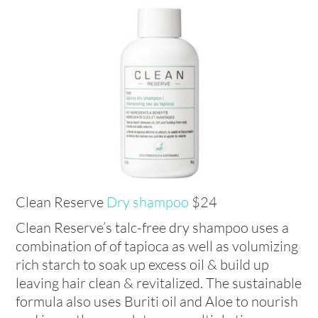
Clean Reserve
Dry shampoo
$24
Clean Reserve’s talc-free dry shampoo uses a
combination of of tapioca as well as volumizing
rich starch to soak up excess oil & build up
leaving hair clean & revitalized. The sustainable
formula also uses Buriti oil and Aloe to nourish