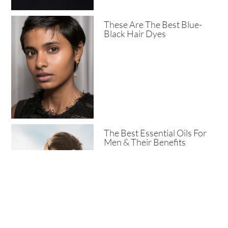
These Are The Best Blue-
Black Hair Dyes
The Best Essential Oils For
Men & Their Benefits