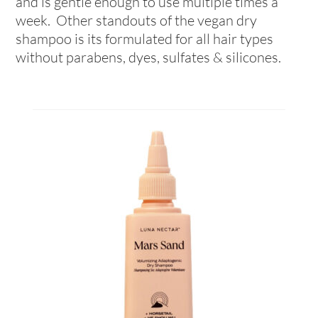
and is gentle enough to use multiple times a
week. Other standouts of the vegan dry
shampoo is its formulated for all hair types
without parabens, dyes, sulfates & silicones.