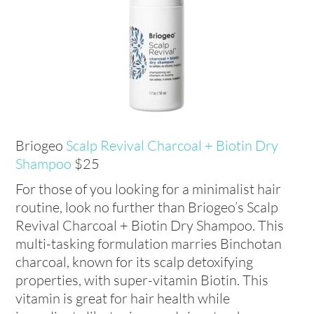
Briogeo
Scalp Revival Charcoal + Biotin Dry
Shampoo
$25
For those of you looking for a minimalist hair
routine, look no further than Briogeo’s Scalp
Revival Charcoal + Biotin Dry Shampoo. This
multi-tasking formulation marries Binchotan
charcoal, known for its scalp detoxifying
properties, with super-vitamin Biotin. This
vitamin is great for hair health while