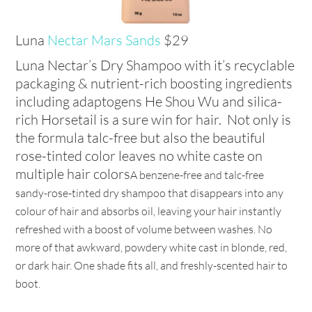
Luna
Nectar Mars Sands
$29
Luna Nectar’s Dry Shampoo with it’s recyclable
packaging & nutrient-rich boosting ingredients
including adaptogens He Shou Wu and silica-
rich Horsetail is a sure win for hair. Not only is
the formula talc-free but also the beautiful
rose-tinted color leaves no white caste on
multiple hair colors
A benzene-free and talc-free
sandy-rose-tinted dry shampoo that disappears into any
colour of hair and absorbs oil, leaving your hair instantly
refreshed with a boost of volume between washes. No
more of that awkward, powdery white cast in blonde, red,
or dark hair. One shade fits all, and freshly-scented hair to
boot.