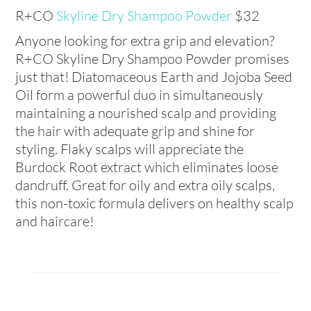
R+CO
Skyline Dry Shampoo Powder
$
32
Anyone looking for extra grip and elevation?
R+CO
Skyline Dry Shampoo Powder promises
just that!
Diatomaceous Earth and Jojoba Seed
Oil form a powerful duo in simultaneously
maintaining a nourished scalp and providing
the hair with adequate grip and shine for
styling.
Flaky scalps will appreciate the
Burdock Root extract which eliminates loose
dandruff. Great for oily and extra oily scalps,
this non-toxic formula delivers on healthy scalp
and haircare!