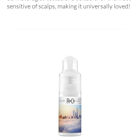
sensitive of scalps, making it universally loved!