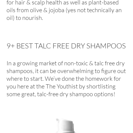
for hair & scalp health as well as plant-based
oils from olive & jojoba (yes not technically an
oil) to nourish.
9+ BEST TALC FREE DRY SHAMPOOS
In a growing market of non-toxic & talc free dry
shampoos, it can be overwhelming to figure out
where to start. We’ve done the homework for
you here at the The Youthist by shortlisting
some great, talc-free dry shampoo options!