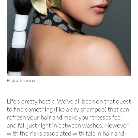
Photo: Imaxtree
Life’s pretty hectic. We’ve all been on that quest
to find something (like a dry shampoo) that can
refresh your hair and make your tresses feel
and fall just right in between washes. However,
with the risks associated with talc in hair and