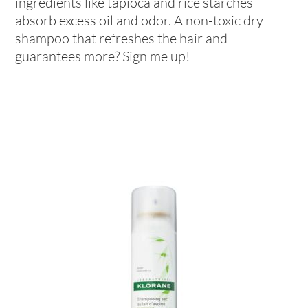
ingredients like tapioca and rice starches
absorb excess oil and odor. A non-toxic dry
shampoo that refreshes the hair and
guarantees more? Sign me up!