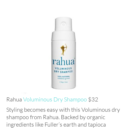
Rahua
Voluminous Dry Shampoo
$32
Styling becomes easy with this Voluminous dry
shampoo from Rahua. Backed by organic
ingredients like Fuller’s earth and tapioca