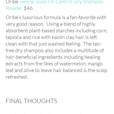
Oribe
Serene Scalp Oil Control Dry Shampoo
Powder
$
46
Oribe’s luxurious formula is a fan-favorite with
very good reason. Using a blend of highly
absorbent plant-based starches including corn,
tapioca and rice with kaolin clay hair is left
clean with that just washed feeling. The talc-
free dry shampoo also includes a multitude of
hair-beneficial ingredients including healing
extracts from the likes of watermelon, mango
leaf and olive to leave hair balanced & the scalp
refreshed.
FINAL THOUGHTS