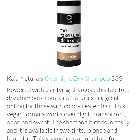
Kaia Naturals
Overnight Dry Shampoo
$33
Powered with clarifying charcoal, this talc free
dry shampoo from Kaia Naturals is a great
option for those with color-treated hair. This
vegan formula works overnight to absorb oil,
odor, and sweat. The shampoo blends in easily
and it is available in two tints, blonde and
brunette. This shampoo is a great talc-free