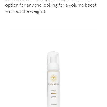
option for anyone looking for a volume boost
without the weight!