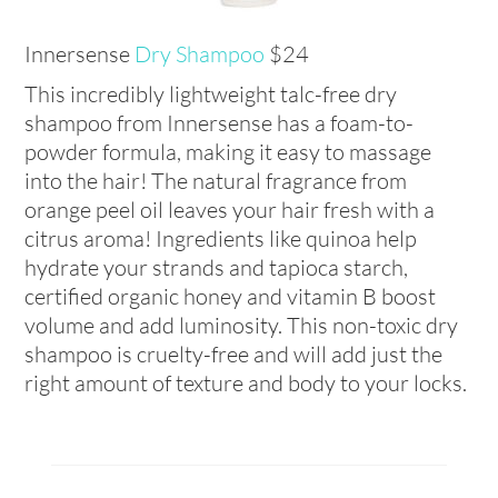
Innersense
Dry Shampoo
$24
This incredibly lightweight talc-free dry
shampoo from Innersense has a foam-to-
powder formula, making it easy to massage
into the hair! The natural fragrance from
orange peel oil leaves your hair fresh with a
citrus aroma! Ingredients like quinoa help
hydrate your strands and tapioca starch,
certified organic honey and vitamin B boost
volume and add luminosity. This non-toxic dry
shampoo is cruelty-free and will add just the
right amount of texture and body to your locks.