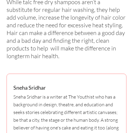
While talc free dry shampoos aren’t a
substitute for regular hair washing, they help
add volume, increase the longevity of hair color
and reduce the need for excessive heat styling.
Hair can make a difference between a good day
and a bad day and finding the right, clean
products to help will make the difference in
longterm hair health.
Sneha Sridhar
Sneha Sridhar is a writer at The Youthist who has a
background in design, theatre, and education and
seeks stories celebrating different artistic canvases;
be that a city, the stage or the human body. A strong
believer of having one's cake and eating it too (along