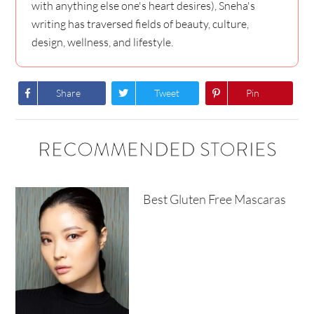
with anything else one's heart desires), Sneha's
writing has traversed fields of beauty, culture,
design, wellness, and lifestyle.
Share
Tweet
Pin
RECOMMENDED STORIES
Best Gluten Free Mascaras