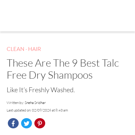
.
CLEAN
HAIR
These Are The 9 Best Talc
Free Dry Shampoos
Like It’s Freshly Washed.
Written by:
Sneha Sridhar
Last updated on: 02/09/2026 at 8:43 am