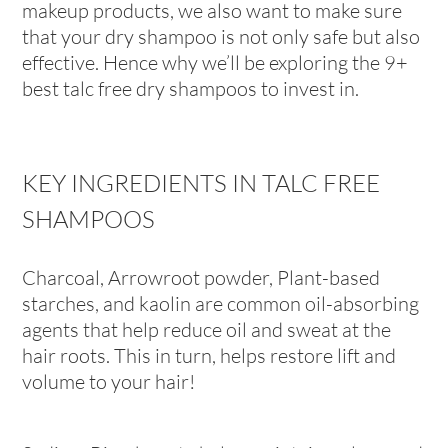
makeup products, we also want to make sure
that your dry shampoo is not only safe but also
effective. Hence why we’ll be exploring the 9+
best talc free dry shampoos to invest in.
KEY INGREDIENTS IN TALC FREE
SHAMPOOS
Charcoal, Arrowroot powder, Plant-based
starches, and kaolin are common oil-absorbing
agents that help reduce oil and sweat at the
hair roots. This in turn, helps restore lift and
volume to your hair!