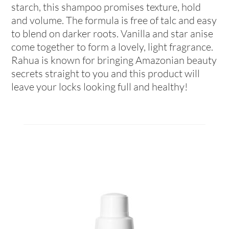
starch, this shampoo promises texture, hold
and volume. The formula is free of talc and easy
to blend on darker roots. Vanilla and star anise
come together to form a lovely, light fragrance.
Rahua is known for bringing Amazonian beauty
secrets straight to you and this product will
leave your locks looking full and healthy!