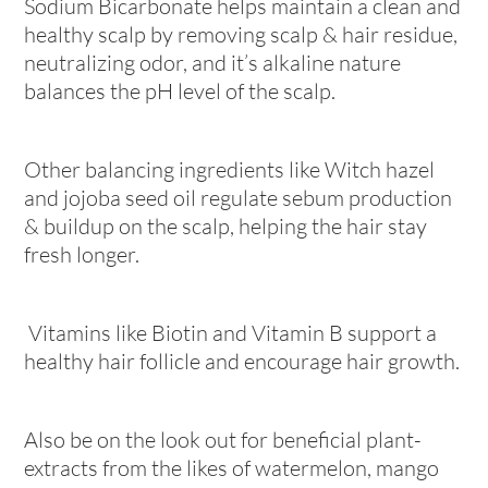
Sodium Bicarbonate helps maintain a clean and
healthy scalp by removing scalp & hair residue,
neutralizing odor, and it’s alkaline nature
balances the pH level of the scalp.
Other balancing ingredients like Witch hazel
and jojoba seed oil regulate sebum production
& buildup on the scalp, helping the hair stay
fresh longer.
Vitamins like Biotin and Vitamin B support a
healthy hair follicle and encourage hair growth.
Also be on the look out for beneficial plant-
extracts from the likes of watermelon, mango