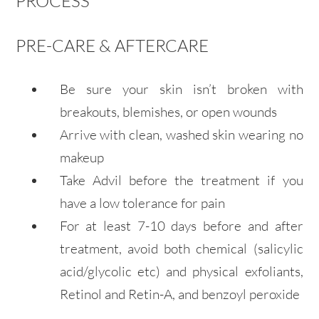
PROCESS
PRE-CARE & AFTERCARE
Be sure your skin isn’t broken with
breakouts, blemishes, or open wounds
Arrive with clean, washed skin wearing no
makeup
Take Advil before the treatment if you
have a low tolerance for pain
For at least 7-10 days before and after
treatment, avoid both chemical (salicylic
acid/glycolic etc) and physical exfoliants,
Retinol and Retin-A, and benzoyl peroxide