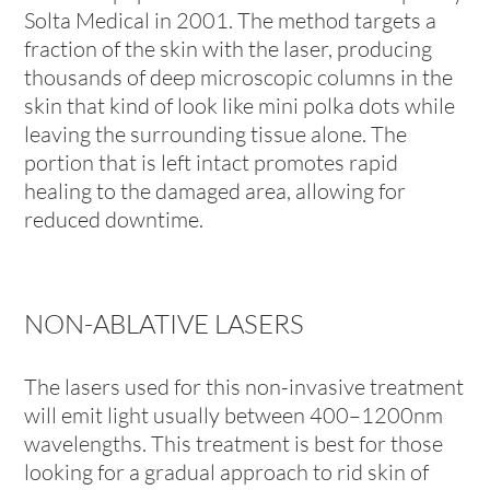
Solta Medical in 2001. The method targets a
fraction of the skin with the laser, producing
thousands of deep microscopic columns in the
skin that kind of look like mini polka dots while
leaving the surrounding tissue alone. The
portion that is left intact promotes rapid
healing to the damaged area, allowing for
reduced downtime.
NON-ABLATIVE LASERS
The lasers used for this non-invasive treatment
will emit light usually between 400–1200nm
wavelengths. This treatment is best for those
looking for a gradual approach to rid skin of