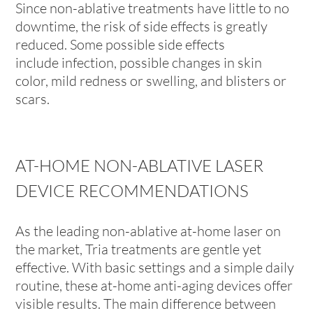
Since non-ablative treatments have little to no
downtime, the risk of side effects is greatly
reduced. Some possible side effects
include infection, possible changes in skin
color, mild redness or swelling, and blisters or
scars.
AT-HOME NON-ABLATIVE LASER
DEVICE RECOMMENDATIONS
As the leading non-ablative at-home laser on
the market, Tria treatments are gentle yet
effective. With basic settings and a simple daily
routine, these at-home anti-aging devices offer
visible results. The main difference between