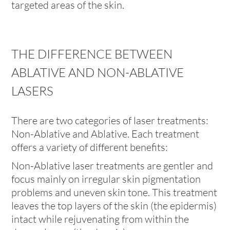
targeted areas of the skin.
THE DIFFERENCE BETWEEN
ABLATIVE AND NON-ABLATIVE
LASERS
There are two categories of laser treatments:
Non-Ablative and Ablative. Each treatment
offers a variety of different benefits:
Non-Ablative laser treatments are gentler and
focus mainly on irregular skin pigmentation
problems and uneven skin tone. This treatment
leaves the top layers of the skin (the epidermis)
intact while rejuvenating from within the