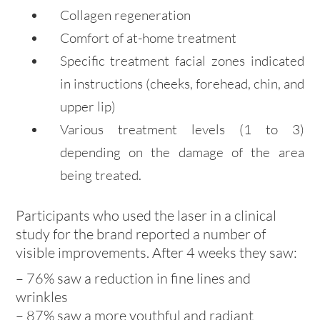
Collagen regeneration
Comfort of at-home treatment
Specific treatment facial zones indicated
in instructions (cheeks, forehead, chin, and
upper lip)
Various treatment levels (1 to 3)
depending on the damage of the area
being treated.
Participants who used the laser in a clinical
study for the brand reported a number of
visible improvements. After 4 weeks they saw:
– 76% saw a reduction in fine lines and
wrinkles
– 87% saw a more youthful and radiant