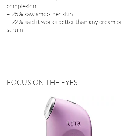
complexion
– 95% saw smoother skin
– 92% said it works better than any cream or
serum
FOCUS ON THE EYES