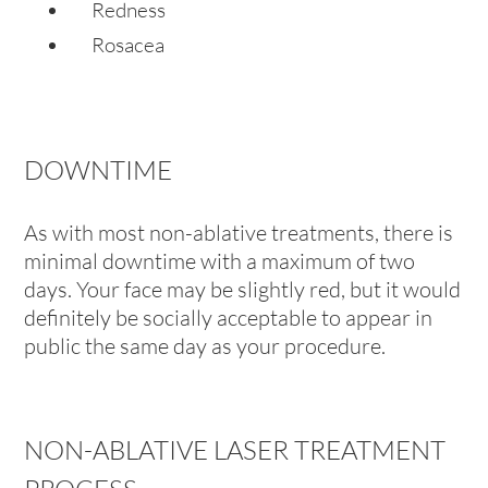
Redness
Rosacea
DOWNTIME
As with most non-ablative treatments, there is
minimal downtime with a maximum of two
days. Your face may be slightly red, but it would
definitely be socially acceptable to appear in
public the same day as your procedure.
NON-ABLATIVE LASER TREATMENT