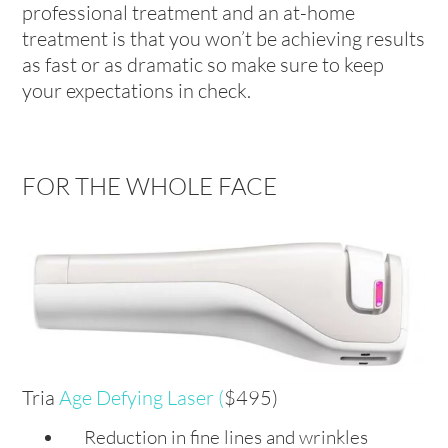
professional treatment and an at-home
treatment is that you won’t be achieving results
as fast or as dramatic so make sure to keep
your expectations in check.
FOR THE WHOLE FACE
Tria
Age Defying Laser
(
$495)
Reduction in fine lines and wrinkles