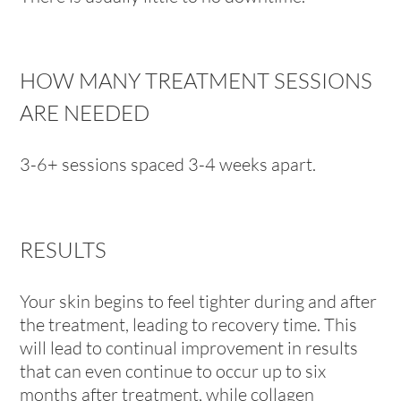
HOW MANY TREATMENT SESSIONS
ARE NEEDED
3-6+ sessions spaced 3-4 weeks apart.
RESULTS
Your skin begins to feel tighter during and after
the treatment, leading to recovery time. This
will lead to continual improvement in results
that can even continue to occur up to six
months after treatment, while collagen