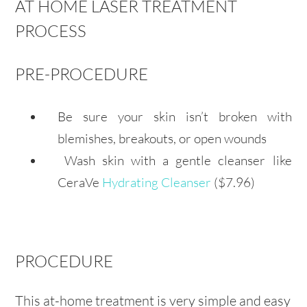
AT HOME LASER TREATMENT
PROCESS
PRE-PROCEDURE
Be sure your skin isn’t broken with
blemishes, breakouts, or open wounds
Wash skin with a gentle cleanser like
CeraVe
Hydrating Cleanser
($7.96)
PROCEDURE
This at-home treatment is very simple and easy