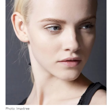
Photo: Imaxtree