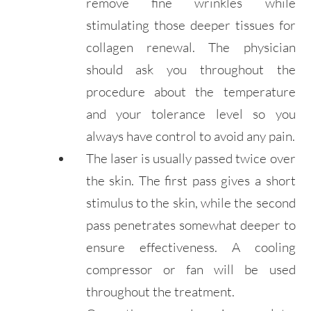
remove fine wrinkles while
stimulating those deeper tissues for
collagen renewal. The physician
should ask you throughout the
procedure about the temperature
and your tolerance level so you
always have control to avoid any pain.
The laser is usually passed twice over
the skin. The first pass gives a short
stimulus to the skin, while the second
pass penetrates somewhat deeper to
ensure effectiveness. A cooling
compressor or fan will be used
throughout the treatment.