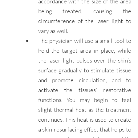
accordance with the size of the area
being treated, causing the
circumference of the laser light to
vary as well.
The physician will use a small tool to
hold the target area in place, while
the laser light pulses over the skin’s
surface gradually to stimulate tissue
and promote circulation, and to
activate the tissues’ restorative
functions. You may begin to feel
slight thermal heat as the treatment
continues. This heat is used to create
a skin-resurfacing effect that helps to