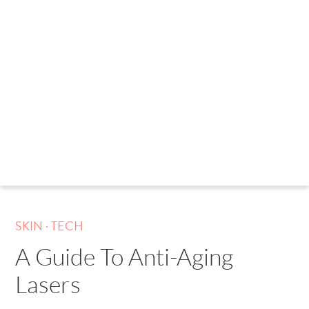
.
SKIN
TECH
A Guide To Anti-Aging
Lasers