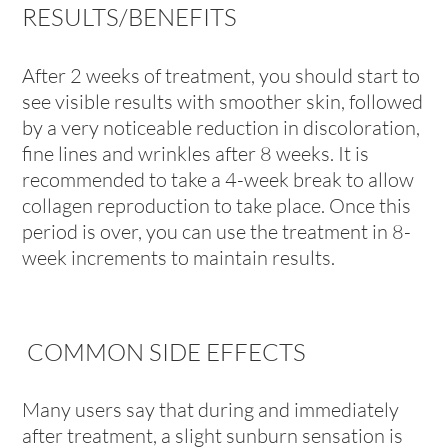
RESULTS/BENEFITS
After 2 weeks of treatment, you should start to
see visible results with smoother skin, followed
by a very noticeable reduction in discoloration,
fine lines and wrinkles after 8 weeks. It is
recommended to take a 4-week break to allow
collagen reproduction to take place. Once this
period is over, you can use the treatment in 8-
week increments to maintain results.
COMMON SIDE EFFECTS
Many users say that during and immediately
after treatment, a slight sunburn sensation is