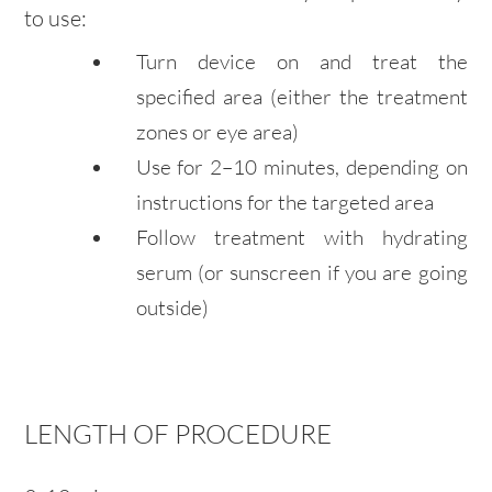
to use:
Turn device on and treat the
specified area (either the treatment
zones or eye area)
Use for 2–10 minutes, depending on
instructions for the targeted area
Follow treatment with hydrating
serum (or sunscreen if you are going
outside)
LENGTH OF PROCEDURE