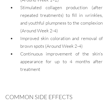
Stimulated collagen production (after
repeated treatments) to fill in wrinkles,
and youthful plumpness to the complexion
(Around Week 2-4)
Improved skin coloration and removal of
brown spots
(Around Week 2-4)
Continuous improvement of the skin’s
appearance for up to 4
months
after
treatment
COMMON SIDE EFFECTS