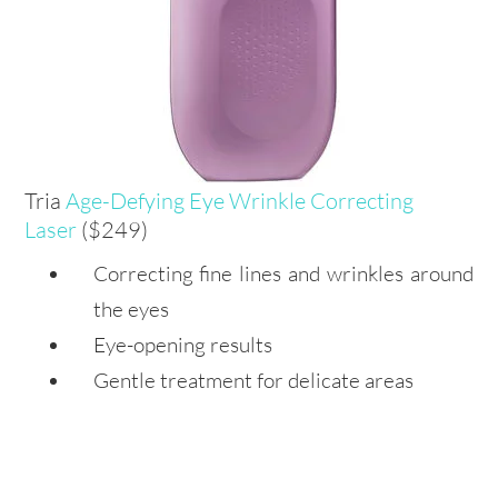
Tria
Age-Defying Eye Wrinkle Correcting
Laser
($249)
Correcting fine lines and wrinkles around
the eyes
Eye-opening results
Gentle treatment for delicate areas