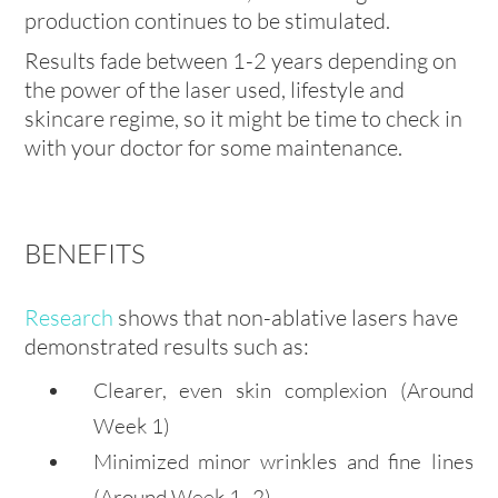
production continues to be stimulated.
Results fade between 1-2 years depending on
the power of the laser used, lifestyle and
skincare regime, so it might be time to check in
with your doctor for some maintenance.
BENEFITS
Research
shows that non-ablative lasers have
demonstrated results such as:
Clearer, even skin complexion
(Around
Week 1)
Minimized minor wrinkles and fine lines
(Around Week 1–2)