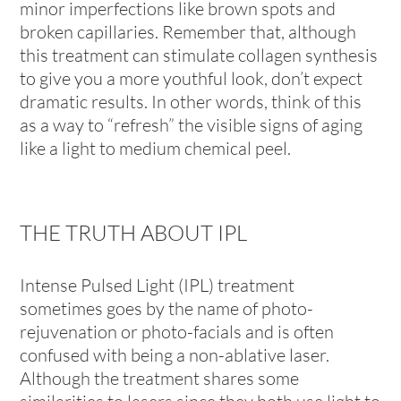
minor imperfections like brown spots and
broken capillaries. Remember that, although
this treatment can stimulate collagen synthesis
to give you a more youthful look, don’t expect
dramatic results. In other words, think of this
as a way to “refresh” the visible signs of aging
like a light to medium chemical peel.
THE TRUTH ABOUT IPL
Intense Pulsed Light (IPL) treatment
sometimes goes by the name of photo-
rejuvenation or photo-facials and is often
confused with being a non-ablative laser.
Although the treatment shares some