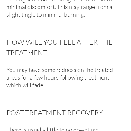
minimal discomfort. This may range from a
slight tingle to minimal burning.
HOW WILL YOU FEEL AFTER THE
TREATMENT
You may have some redness on the treated
areas for a few hours following treatment,
which will fade.
POST-TREATMENT RECOVERY
There is usually little to no downtime.