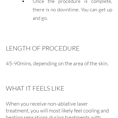
Once the procedure is complete,
there is no downtime. You can get up
and go.
LENGTH OF PROCEDURE
45-90mins, depending on the area of the skin.
WHAT IT FEELS LIKE
When you receive non-ablative laser
treatment, you will most likely feel cooling and
heating sensations during treatments with