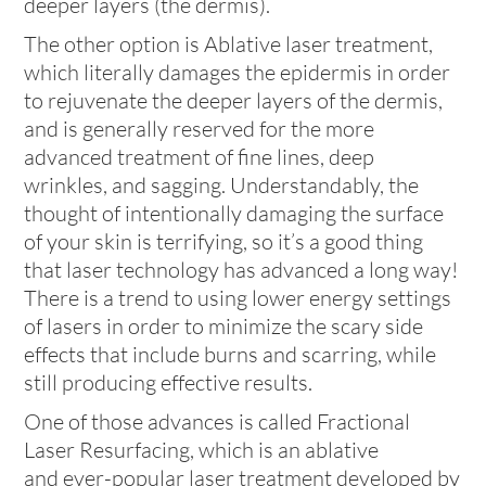
deeper layers (the dermis).
The other option is Ablative laser treatment,
which literally damages the epidermis in order
to rejuvenate the deeper layers of the dermis,
and is generally reserved for the more
advanced treatment of fine lines, deep
wrinkles, and sagging. Understandably, the
thought of intentionally damaging the surface
of your skin is terrifying, so it’s a good thing
that laser technology has advanced a long way!
There is a trend to using lower energy settings
of lasers in order to minimize the scary side
effects that include burns and scarring, while
still producing effective results.
One of those advances is called Fractional
Laser Resurfacing, which is an ablative
and ever-popular laser treatment developed by