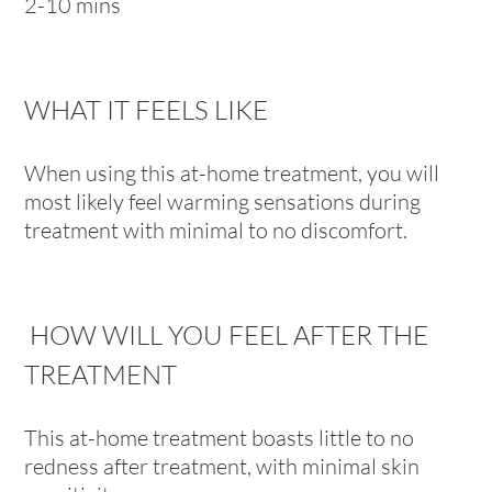
2-10 mins
WHAT IT FEELS LIKE
When using this at-home treatment, you will
most likely feel warming sensations during
treatment with minimal to no discomfort.
HOW WILL YOU FEEL AFTER THE
TREATMENT
This at-home treatment boasts little to no
redness after treatment, with minimal skin