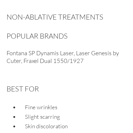
NON-ABLATIVE TREATMENTS
POPULAR BRANDS
Fontana SP Dynamis Laser, Laser Genesis by
Cuter, Fraxel Dual 1550/1927
BEST FOR
Fine wrinkles
Slight scarring
Skin discoloration