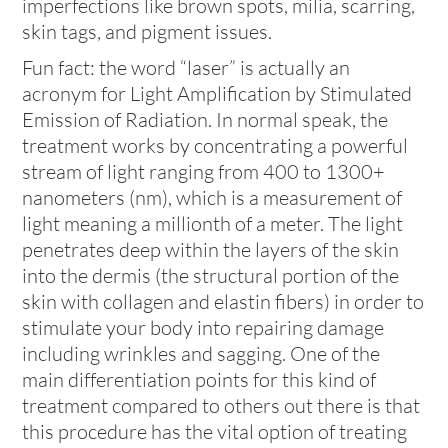
imperfections like brown spots, milia, scarring,
skin tags, and pigment issues.
Fun fact: the word “laser” is actually an
acronym for Light Amplification by Stimulated
Emission of Radiation. In normal speak, the
treatment works by concentrating a powerful
stream of light ranging from 400 to 1300+
nanometers (nm), which is a measurement of
light meaning a millionth of a meter. The light
penetrates deep within the layers of the skin
into the dermis (the structural portion of the
skin with collagen and elastin fibers) in order to
stimulate your body into repairing damage
including wrinkles and sagging. One of the
main differentiation points for this kind of
treatment compared to others out there is that
this procedure has the vital option of treating