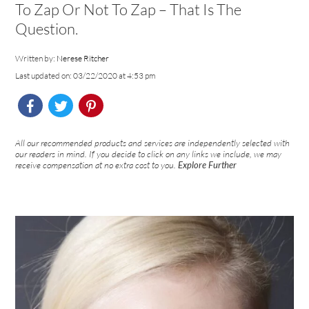
To Zap Or Not To Zap – That Is The
Question.
Written by:
Nerese Ritcher
Last updated on: 03/22/2020 at 4:53 pm
All our recommended products and services are independently selected with
our readers in mind. If you decide to click on any links we include, we may
receive compensation at no extra cost to you.
Explore Further