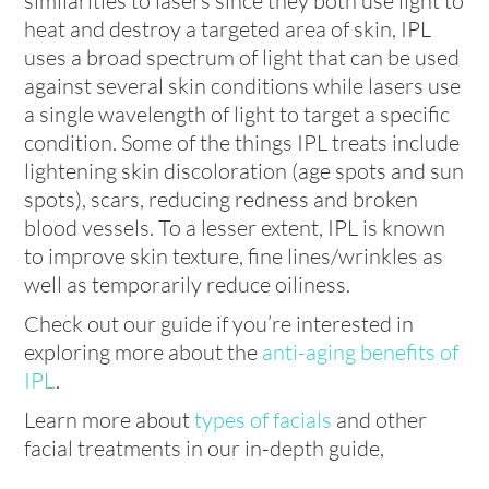
similarities to lasers since they both use light to
heat and destroy a targeted area of skin, IPL
uses a broad spectrum of light that can be used
against several skin conditions while lasers use
a single wavelength of light to target a specific
condition. Some of the things IPL treats include
lightening skin discoloration (age spots and sun
spots), scars, reducing redness and broken
blood vessels. To a lesser extent, IPL is known
to improve skin texture, fine lines/wrinkles as
well as temporarily reduce oiliness.
Check out our guide if you’re interested in
exploring more about the
anti-aging benefits of
IPL
.
Learn more about
types of facials
and other
facial treatments in our in-depth guide,