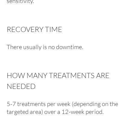
sensitivity.
RECOVERY TIME
There usually is no downtime.
HOW MANY TREATMENTS ARE
NEEDED
5-7 treatments per week (depending on the
targeted area) over a 12-week period.