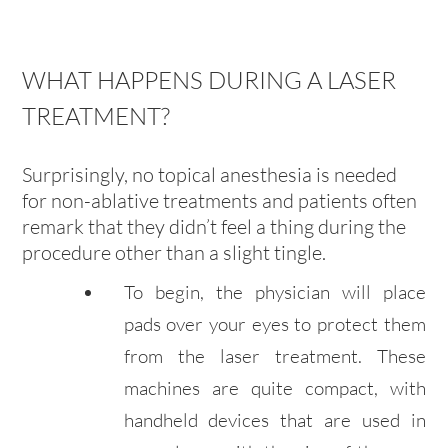
WHAT HAPPENS DURING A LASER
TREATMENT?
Surprisingly, no topical anesthesia is needed
for non-ablative treatments and patients often
remark that they didn’t feel a thing during the
procedure other than a slight tingle.
To begin, the physician will place
pads over your eyes to protect them
from the laser treatment. These
machines are quite compact, with
handheld devices that are used in