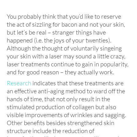
You probably think that you’d like to reserve
the act of sizzling for bacon and not your skin,
but let’s be real – stranger things have
happened (i.e. the joys of your twenties).
Although the thought of voluntarily singeing
your skin with a laser may sound a little crazy,
laser treatments continue to gain in popularity,
and for good reason – they actually work.
Research
indicates that these treatments are
an effective anti-aging method to ward off the
hands of time, that not only result in the
stimulated production of collagen but also
visible improvements of wrinkles and sagging.
Other benefits besides strengthened skin
structure include the reduction of