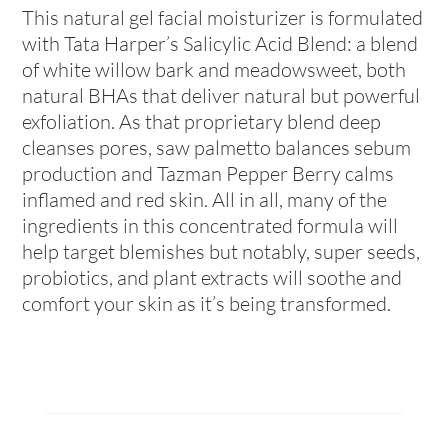
This natural gel facial moisturizer is formulated
with Tata Harper’s Salicylic Acid Blend: a blend
of white willow bark and meadowsweet, both
natural BHAs that deliver natural but powerful
exfoliation. As that proprietary blend deep
cleanses pores, saw palmetto balances sebum
production and Tazman Pepper Berry calms
inflamed and red skin. All in all, many of the
ingredients in this concentrated formula will
help target blemishes but notably, super seeds,
probiotics, and plant extracts will soothe and
comfort your skin as it’s being transformed.