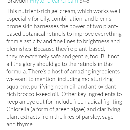
Graydon
Phyto-Clear Cream
$46
This nutrient-rich gel cream, which works well
especially for oily, combination, and blemish-
prone skin harnesses the power of two plant-
based botanical retinols to improve everything
from elasticity and fine lines to brightness and
blemishes. Because they’re plant-based,
they’re extremely safe and gentle, too. But not
all the glory should go to the retinols in this
formula. There’s a host of amazing ingredients
we want to mention, including moisturizing
squalene, purifying neem oil, and antioxidant-
rich broccoli-seed oil. Other key ingredients to
keep an eye out for include free-radical fighting
Chlorella (a form of green algae) and clarifying
plant extracts from the likes of parsley, sage,
and thyme.