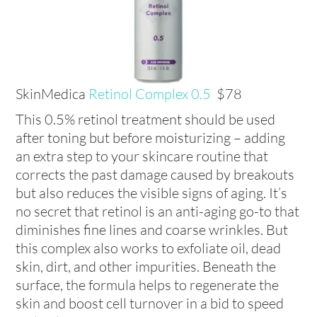
SkinMedica
Retinol Complex 0.5
$78
This 0.5% retinol treatment should be used
after toning but before moisturizing – adding
an extra step to your skincare routine that
corrects the past damage caused by breakouts
but also reduces the visible signs of aging. It’s
no secret that retinol is an anti-aging go-to that
diminishes fine lines and coarse wrinkles. But
this complex also works to exfoliate oil, dead
skin, dirt, and other impurities. Beneath the
surface, the formula helps to regenerate the
skin and boost cell turnover in a bid to speed