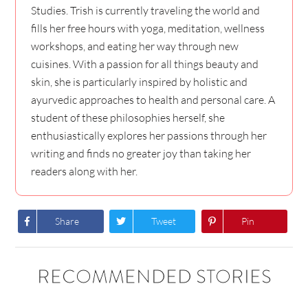
Studies. Trish is currently traveling the world and
fills her free hours with yoga, meditation, wellness
workshops, and eating her way through new
cuisines. With a passion for all things beauty and
skin, she is particularly inspired by holistic and
ayurvedic approaches to health and personal care. A
student of these philosophies herself, she
enthusiastically explores her passions through her
writing and finds no greater joy than taking her
readers along with her.
Share
Tweet
Pin
RECOMMENDED STORIES