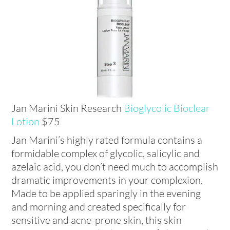
Jan Marini Skin Research
Bioglycolic Bioclear
Lotion
$75
Jan Marini’s highly rated formula contains a
formidable complex of glycolic, salicylic and
azelaic acid, you don’t need much to accomplish
dramatic improvements in your complexion.
Made to be applied sparingly in the evening
and morning and created specifically for
sensitive and acne-prone skin, this skin