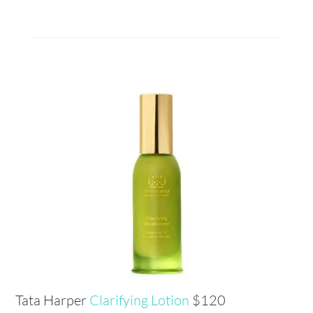
Tata Harper
Clarifying Lotion
$120