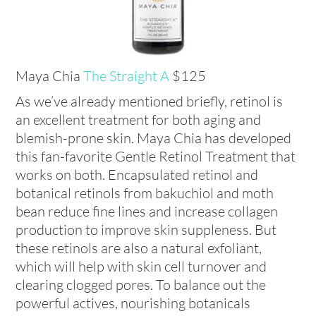
Maya Chia
The Straight A
$125
As we’ve already mentioned briefly, retinol is
an excellent treatment for both aging and
blemish-prone skin. Maya Chia has developed
this fan-favorite Gentle Retinol Treatment that
works on both. Encapsulated retinol and
botanical retinols from bakuchiol and moth
bean reduce fine lines and increase collagen
production to improve skin suppleness. But
these retinols are also a natural exfoliant,
which will help with skin cell turnover and
clearing clogged pores. To balance out the
powerful actives, nourishing botanicals