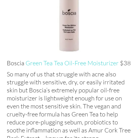
Boscia
Green Tea Tea Oil-Free Moisturizer
$38
So many of us that struggle with acne also
struggle with sensitive, dry, or easily irritated
skin but Boscia’s extremely popular oil-free
moisturizer is lightweight enough for use on
even the most sensitive skin. The vegan and
cruelty-free formula has Green Tea to help
reduce pore-plugging sebum, probiotics to
soothe inflammation as well as Amur Cork Tree