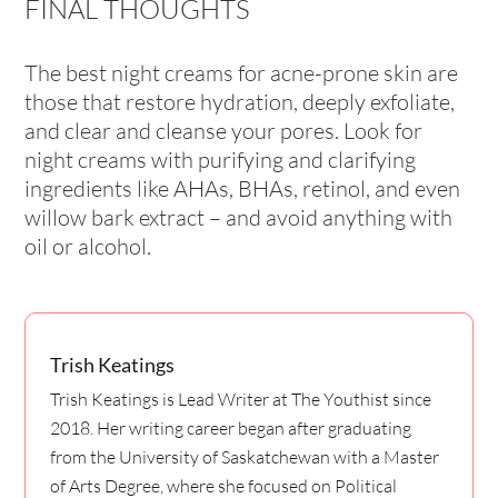
FINAL THOUGHTS
The best night creams for acne-prone skin are
those that restore hydration, deeply exfoliate,
and clear and cleanse your pores. Look for
night creams with purifying and clarifying
ingredients like AHAs, BHAs, retinol, and even
willow bark extract – and avoid anything with
oil or alcohol.
Trish Keatings
Trish Keatings is Lead Writer at The Youthist since
2018. Her writing career began after graduating
from the University of Saskatchewan with a Master
of Arts Degree, where she focused on Political