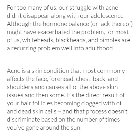
For too many of us, our struggle with acne
didn’t disappear along with our adolescence.
Although the hormone balance (or lack thereof)
might have exacerbated the problem, for most
of us, whiteheads, blackheads, and pimples are
a recurring problem well into adulthood.
Acne is a skin condition that most commonly
affects the face, forehead, chest, back, and
shoulders and causes all of the above skin
issues and then some. It’s the direct result of
your hair follicles becoming clogged with oil
and dead skin cells – and that process doesn’t
discriminate based on the number of times
you’ve gone around the sun.