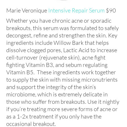
Marie Veronique
Intensive Repair Serum
$90
Whether you have chronic acne or sporadic
breakouts, this serum was formulated to safely
decongest, refine and strengthen the skin. Key
ingredients include Willow Bark that helps
dissolve clogged pores, Lactic Acid to increase
cell-turnover (rejuvenate skin), acne fight
fighting Vitamin B3, and sebum regulating
Vitamin B5. These ingredients work together
to supply the skin with missing micronutrients
and support the integrity of the skin’s
microbiome, which is extremely delicate in
those who suffer from breakouts. Use it nightly
if you’re treating more severe forms of acne or
as a 1-2x treatment if you only have the
occasional breakout.