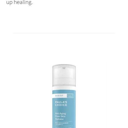
up healing.