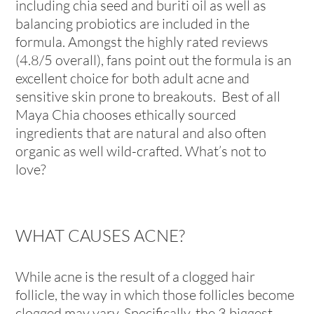
including chia seed and buriti oil as well as
balancing probiotics are included in the
formula. Amongst the highly rated reviews
(4.8/5 overall), fans point out the formula is an
excellent choice for both adult acne and
sensitive skin prone to breakouts. Best of all
Maya Chia chooses ethically sourced
ingredients that are natural and also often
organic as well wild-crafted. What’s not to
love?
WHAT CAUSES ACNE?
While acne is the result of a clogged hair
follicle, the way in which those follicles become
clogged may vary. Specifically, the 3 biggest