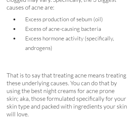
causes of acne are:
Excess production of sebum (oil)
Excess of acne-causing bacteria
Excess hormone activity (specifically,
androgens)
That is to say that treating acne means treating
these underlying causes. You can do that by
using the best night creams for acne prone
skin; aka, those formulated specifically for your
skin type and packed with ingredients your skin
will love.