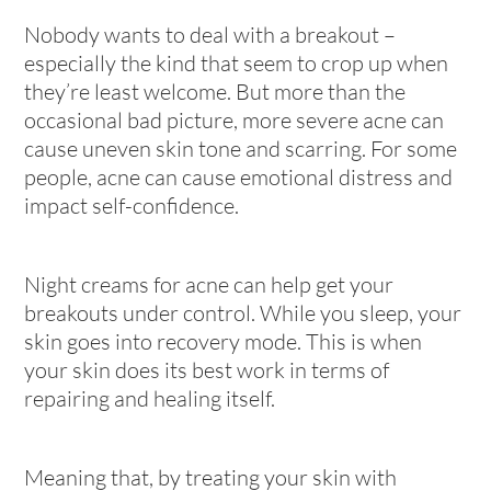
Nobody wants to deal with a breakout –
especially the kind that seem to crop up when
they’re least welcome. But more than the
occasional bad picture, more severe acne can
cause uneven skin tone and scarring. For some
people, acne can cause emotional distress and
impact self-confidence.
Night creams for acne can help get your
breakouts under control. While you sleep, your
skin goes into recovery mode. This is when
your skin does its best work in terms of
repairing and healing itself.
Meaning that, by treating your skin with