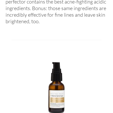
perfector contains the best acne-fighting acidic
ingredients. Bonus: those same ingredients are
incredibly effective for fine lines and leave skin
brightened, too.