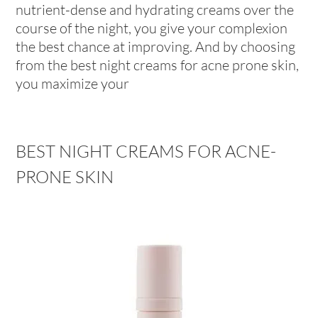
nutrient-dense and hydrating creams over the
course of the night, you give your complexion
the best chance at improving. And by choosing
from the best night creams for acne prone skin,
you maximize your
BEST NIGHT CREAMS FOR ACNE-
PRONE SKIN