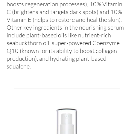
boosts regeneration processes), 10% Vitamin
C (brightens and targets dark spots) and 10%
Vitamin E (helps to restore and heal the skin).
Other key ingredients in the nourishing serum
include plant-based oils like nutrient-rich
seabuckthorn oil, super-powered Coenzyme
Q10 (known for its ability to boost collagen
production), and hydrating plant-based
squalene.