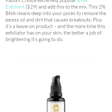
Paula’s Choice extremely popular
BHA
Exfoliant
($29) and add this to the mix. This 2%
BHA cleans deep into your pores to remove the
excess oil and dirt that causes breakouts. Plus
it’s a leave-on product – and the more time this
exfoliator has on your skin, the better a job of
brightening it’s going to do.