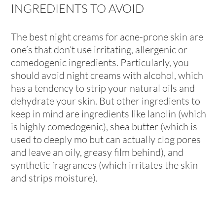
INGREDIENTS TO AVOID
The best night creams for acne-prone skin are
one’s that don’t use irritating, allergenic or
comedogenic ingredients. Particularly, you
should avoid night creams with alcohol, which
has a tendency to strip your natural oils and
dehydrate your skin. But other ingredients to
keep in mind are ingredients like lanolin (which
is highly comedogenic), shea butter (which is
used to deeply mo but can actually clog pores
and leave an oily, greasy film behind), and
synthetic fragrances (which irritates the skin
and strips moisture).