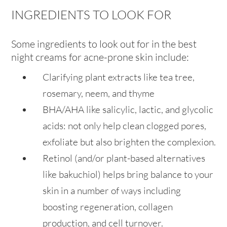
INGREDIENTS TO LOOK FOR
Some ingredients to look out for in the best
night creams for acne-prone skin include:
Clarifying plant extracts like tea tree,
rosemary, neem, and thyme
BHA/AHA like salicylic, lactic, and glycolic
acids: not only help clean clogged pores,
exfoliate but also brighten the complexion.
Retinol (and/or plant-based alternatives
like bakuchiol) helps bring balance to your
skin in a number of ways including
boosting regeneration, collagen
production, and cell turnover.