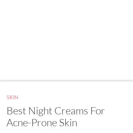
SKIN
Best Night Creams For
Acne-Prone Skin