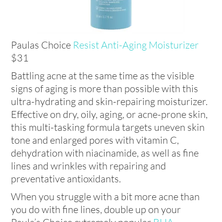
Paulas Choice
Resist Anti-Aging Moisturizer
$31
Battling acne at the same time as the visible
signs of aging is more than possible with this
ultra-hydrating and skin-repairing moisturizer.
Effective on dry, oily, aging, or acne-prone skin,
this multi-tasking formula targets uneven skin
tone and enlarged pores with vitamin C,
dehydration with niacinamide, as well as fine
lines and wrinkles with repairing and
preventative antioxidants.
When you struggle with a bit more acne than
you do with fine lines, double up on your