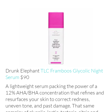
Drunk Elephant
TLC Framboos Glycolic Night
Serum
$90
A lightweight serum packing the power of a
12% AHA/BHA concentration that refines and
resurfaces your skin to correct redness,
uneven tone, and past damage. That same