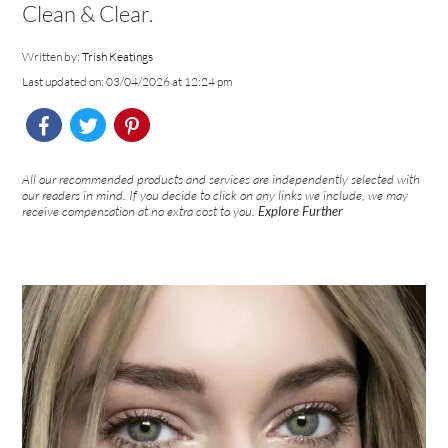
Clean & Clear.
Written by:
Trish Keatings
Last updated on: 03/04/2026 at 12:24 pm
All our recommended products and services are independently selected with
our readers in mind. If you decide to click on any links we include, we may
receive compensation at no extra cost to you.
Explore Further