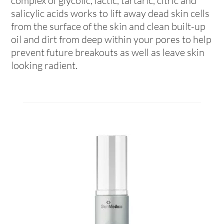
complex of glycolic, lactic, tartaric, citric and
salicylic acids works to lift away dead skin cells
from the surface of the skin and clean built-up
oil and dirt from deep within your pores to help
prevent future breakouts as well as leave skin
looking radient.