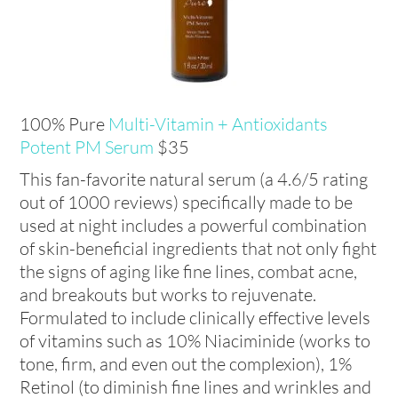
100% Pure
Multi-Vitamin + Antioxidants
Potent PM Serum
$35
This fan-favorite natural serum (a 4.6/5 rating
out of 1000 reviews) specifically made to be
used at night includes a powerful combination
of skin-beneficial ingredients that not only fight
the signs of aging like fine lines, combat acne,
and breakouts but works to rejuvenate.
Formulated to include clinically effective levels
of vitamins such as 10% Niaciminide (works to
tone, firm, and even out the complexion), 1%
Retinol (to diminish fine lines and wrinkles and