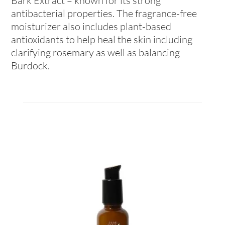
Bark Extract – known for its strong
antibacterial properties. The fragrance-free
moisturizer also includes plant-based
antioxidants to help heal the skin including
clarifying rosemary as well as balancing
Burdock.