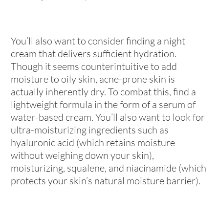
You’ll also want to consider finding a night
cream that delivers sufficient hydration.
Though it seems counterintuitive to add
moisture to oily skin, acne-prone skin is
actually inherently dry. To combat this, find a
lightweight formula in the form of a serum of
water-based cream. You’ll also want to look for
ultra-moisturizing ingredients such as
hyaluronic acid (which retains moisture
without weighing down your skin),
moisturizing, squalene, and niacinamide (which
protects your skin’s natural moisture barrier).