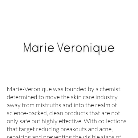
Marie-Veronique was founded by a chemist
determined to move the skin care industry
away from mistruths and into the realm of
science-backed, clean products that are not
only safe but highly effective. With collections
that target reducing breakouts and acne,
repairing and preventing the visible signs of