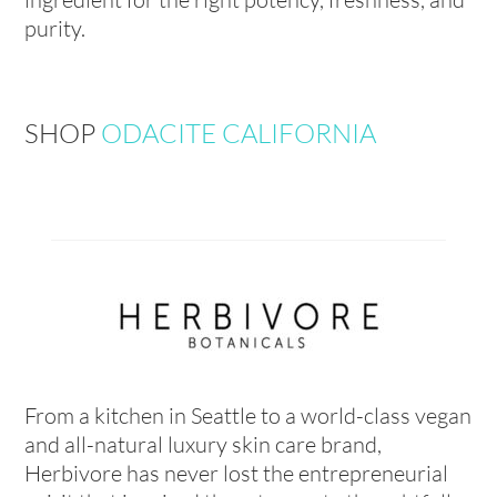
purity.
SHOP
ODACITE CALIFORNIA
From a kitchen in Seattle to a world-class vegan
and all-natural luxury skin care brand,
Herbivore has never lost the entrepreneurial