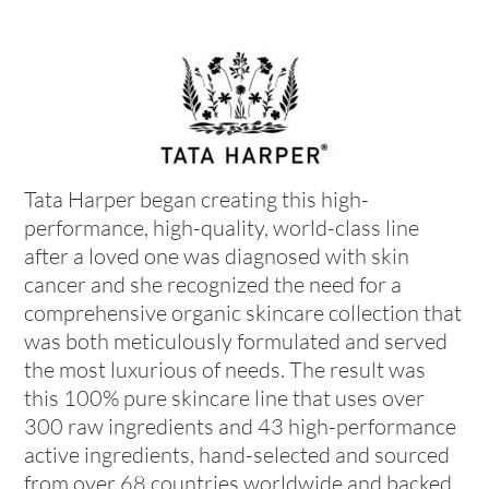
Tata Harper began creating this high-
performance, high-quality, world-class line
after a loved one was diagnosed with skin
cancer and she recognized the need for a
comprehensive organic skincare collection that
was both meticulously formulated and served
the most luxurious of needs. The result was
this 100% pure skincare line that uses over
300 raw ingredients and 43 high-performance
active ingredients, hand-selected and sourced
from over 68 countries worldwide and backed