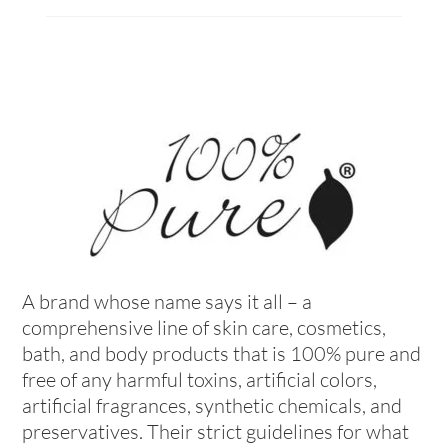
A brand whose name says it all – a
comprehensive line of skin care, cosmetics,
bath, and body products that is 100% pure and
free of any harmful toxins, artificial colors,
artificial fragrances, synthetic chemicals, and
preservatives. Their strict guidelines for what