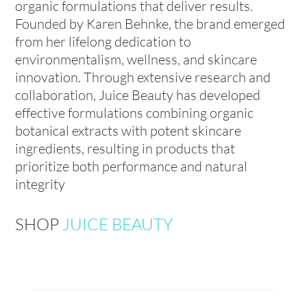
organic formulations that deliver results.
Founded by Karen Behnke, the brand emerged
from her lifelong dedication to
environmentalism, wellness, and skincare
innovation. Through extensive research and
collaboration, Juice Beauty has developed
effective formulations combining organic
botanical extracts with potent skincare
ingredients, resulting in products that
prioritize both performance and natural
integrity
SHOP
JUICE BEAUTY