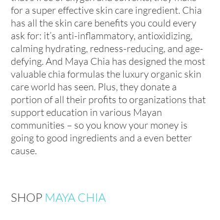
for a super effective skin care ingredient. Chia
has all the skin care benefits you could every
ask for: it’s anti-inflammatory, antioxidizing,
calming hydrating, redness-reducing, and age-
defying. And Maya Chia has designed the most
valuable chia formulas the luxury organic skin
care world has seen. Plus, they donate a
portion of all their profits to organizations that
support education in various Mayan
communities – so you know your money is
going to good ingredients and a even better
cause.
SHOP
MAYA CHIA