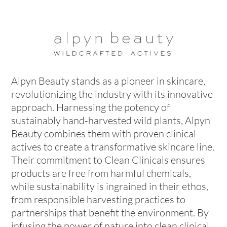
Alpyn Beauty stands as a pioneer in skincare,
revolutionizing the industry with its innovative
approach. Harnessing the potency of
sustainably hand-harvested wild plants, Alpyn
Beauty combines them with proven clinical
actives to create a transformative skincare line.
Their commitment to Clean Clinicals ensures
products are free from harmful chemicals,
while sustainability is ingrained in their ethos,
from responsible harvesting practices to
partnerships that benefit the environment. By
infusing the power of nature into clean clinical