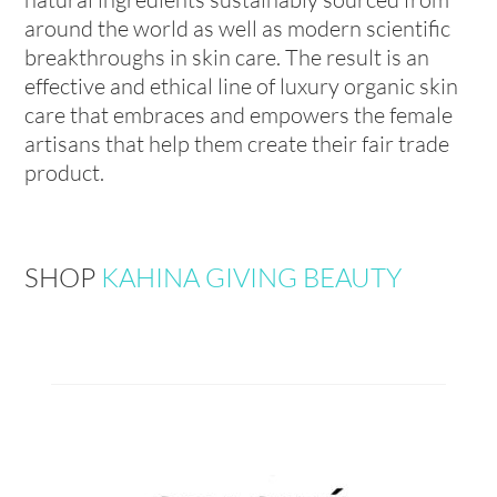
around the world as well as modern scientific
breakthroughs in skin care. The result is an
effective and ethical line of luxury organic skin
care that embraces and empowers the female
artisans that help them create their fair trade
product.
SHOP
KAHINA GIVING BEAUTY