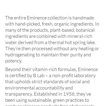
The entire Eminence collection is handmade
with hand-picked, fresh, organic ingredients. In
many of the products, plant-based, botanical
ingredients are combined with mineral-rich
water derived from a thermal hot spring lake.
They’re then processed without any heating or
hydrogenating to maintain their purity and
potency.
Beyond their vitamin-rich formulas, Eminence
is certified by B Lab – a non-profit laboratory
that upholds strict standards of social and
environmental accountability and
transparency. Established in 1958, they’ve
been using sustainable, green practices to