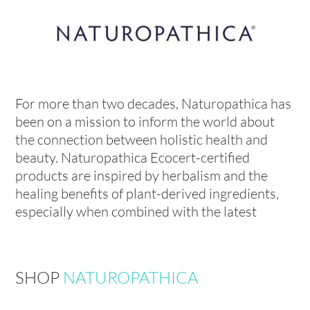
For more than two decades, Naturopathica has
been on a mission to inform the world about
the connection between holistic health and
beauty. Naturopathica Ecocert-certified
products are inspired by herbalism and the
healing benefits of plant-derived ingredients,
especially when combined with the latest
SHOP
NATUROPATHICA