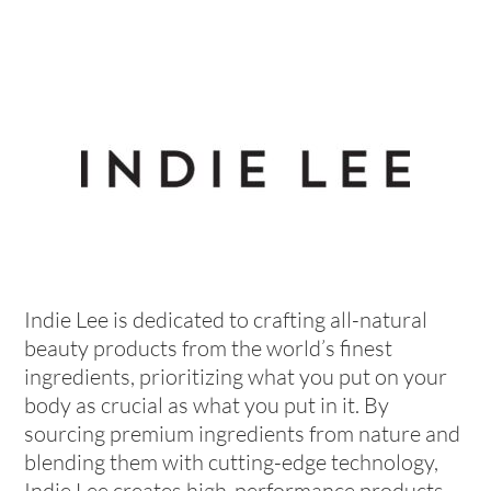
Indie Lee is dedicated to crafting all-natural
beauty products from the world’s finest
ingredients, prioritizing what you put on your
body as crucial as what you put in it. By
sourcing premium ingredients from nature and
blending them with cutting-edge technology,
Indie Lee creates high-performance products