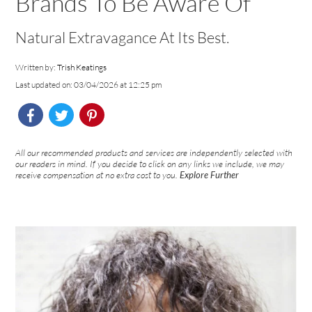
Brands To Be Aware Of
Natural Extravagance At Its Best.
Written by:
Trish Keatings
Last updated on: 03/04/2026 at 12:25 pm
All our recommended products and services are independently selected with
our readers in mind. If you decide to click on any links we include, we may
receive compensation at no extra cost to you.
Explore Further