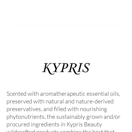
Scented with aromatherapeutic essential oils,
preserved with natural and nature-derived
preservatives, and filled with nourishing
phytonutrients, the sustainably grown and/or
procured ingredients in Kypris Beauty
wildcrafted products combine the best that