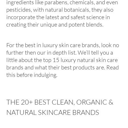
ingredients like parabens, chemicals, and even
pesticides, with natural botanicals, they also
incorporate the latest and safest science in
creating their unique and potent blends.
For the best in luxury skin care brands, look no
further then our in depth list. We’ll tell you a
little about the top 15 luxury natural skin care
brands and what their best products are. Read
this before indulging.
THE 20+ BEST CLEAN, ORGANIC &
NATURAL SKINCARE BRANDS