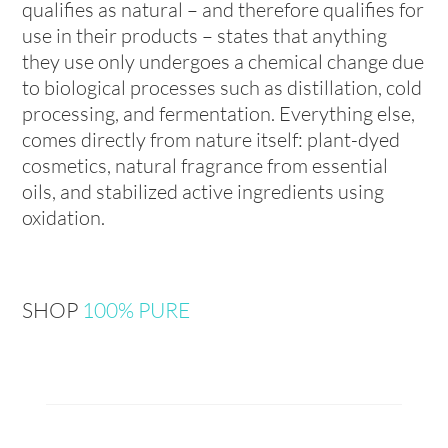
qualifies as natural – and therefore qualifies for
use in their products – states that anything
they use only undergoes a chemical change due
to biological processes such as distillation, cold
processing, and fermentation. Everything else,
comes directly from nature itself: plant-dyed
cosmetics, natural fragrance from essential
oils, and stabilized active ingredients using
oxidation.
SHOP
100% PURE