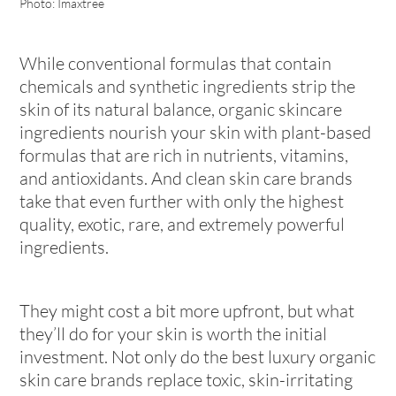
Photo: Imaxtree
While conventional formulas that contain
chemicals and synthetic ingredients strip the
skin of its natural balance, organic skincare
ingredients nourish your skin with plant-based
formulas that are rich in nutrients, vitamins,
and antioxidants. And clean skin care brands
take that even further with only the highest
quality, exotic, rare, and extremely powerful
ingredients.
They might cost a bit more upfront, but what
they’ll do for your skin is worth the initial
investment. Not only do the best luxury organic
skin care brands replace toxic, skin-irritating