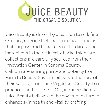
Juice Beauty is driven by a passion to redefine
skincare, offering high-performance formulas
that surpass traditional ‘clean’ standards. The
ingredients in their clinically backed skincare
collections are carefully sourced from their
Innovation Center in Sonoma County,
California, ensuring purity and potency from
Farm to Beauty. Sustainability is at the core of
their values, promoting Veganism, Cruelty-Free
practices, and the use of Organic ingredients.
Juice Beauty believes in the power of nature to
enhance skin health and vitality, crafting