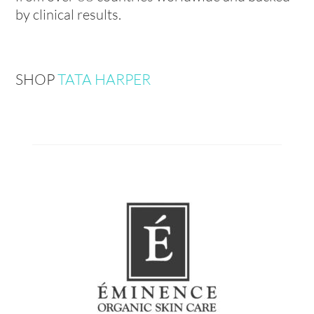
by clinical results.
SHOP
TATA HARPER