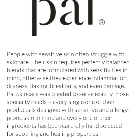
People with sensitive skin often struggle with
skincare. Their skin requires perfectly balanced
blends that are formulated with sensitivities in
mind, otherwise they experience inflammation,
dryness, flaking, breakouts, and even damage.
Pai Skincare was created to serve exactly those
specialty needs – every single one of their
products is designed with sensitive and allergy-
prone skin in mind and every one of their
ingredients has been carefully hand selected
for soothing and healing properties.