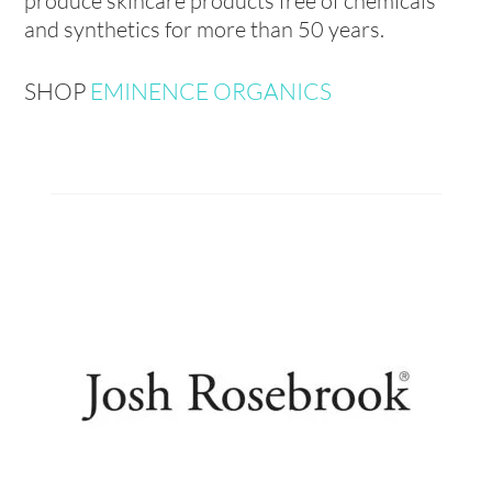
produce skincare products free of chemicals
and synthetics for more than 50 years.
SHOP
EMINENCE ORGANICS