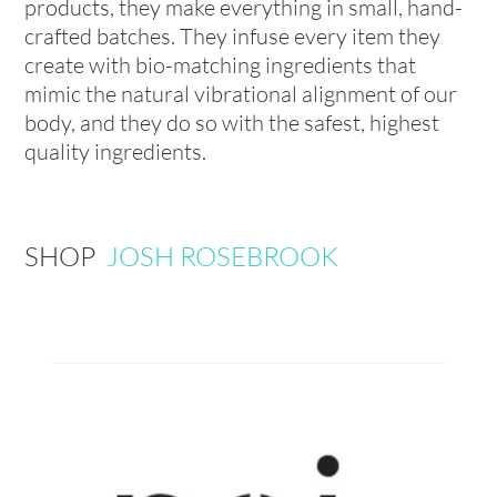
products, they make everything in small, hand-
crafted batches. They infuse every item they
create with bio-matching ingredients that
mimic the natural vibrational alignment of our
body, and they do so with the safest, highest
quality ingredients.
SHOP
JOSH ROSEBROOK