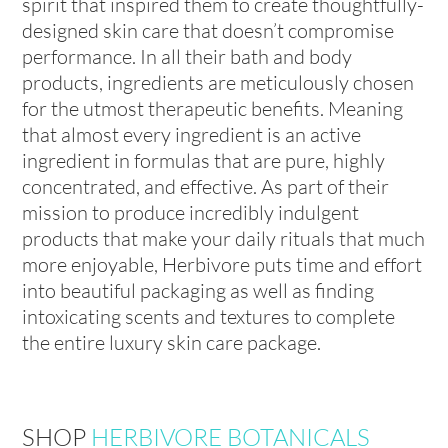
spirit that inspired them to create thoughtfully-
designed skin care that doesn’t compromise
performance. In all their bath and body
products, ingredients are meticulously chosen
for the utmost therapeutic benefits. Meaning
that almost every ingredient is an active
ingredient in formulas that are pure, highly
concentrated, and effective. As part of their
mission to produce incredibly indulgent
products that make your daily rituals that much
more enjoyable, Herbivore puts time and effort
into beautiful packaging as well as finding
intoxicating scents and textures to complete
the entire luxury skin care package.
SHOP
HERBIVORE BOTANICALS