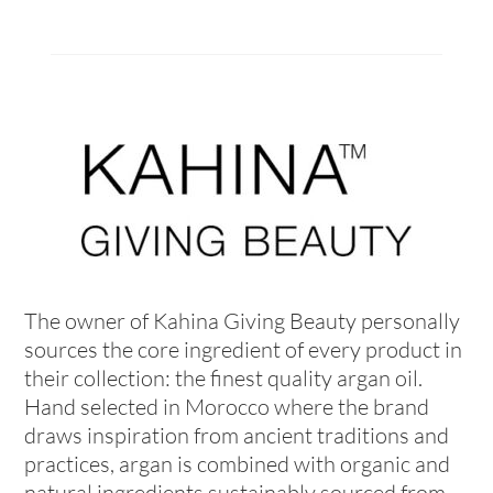
The owner of Kahina Giving Beauty personally
sources the core ingredient of every product in
their collection: the finest quality argan oil.
Hand selected in Morocco where the brand
draws inspiration from ancient traditions and
practices, argan is combined with organic and
natural ingredients sustainably sourced from