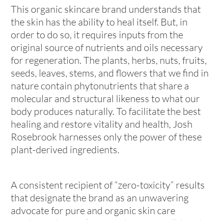
This organic skincare brand understands that
the skin has the ability to heal itself. But, in
order to do so, it requires inputs from the
original source of nutrients and oils necessary
for regeneration. The plants, herbs, nuts, fruits,
seeds, leaves, stems, and flowers that we find in
nature contain phytonutrients that share a
molecular and structural likeness to what our
body produces naturally. To facilitate the best
healing and restore vitality and health, Josh
Rosebrook harnesses only the power of these
plant-derived ingredients.
A consistent recipient of “zero-toxicity” results
that designate the brand as an unwavering
advocate for pure and organic skin care