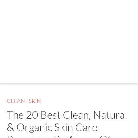
.
CLEAN
SKIN
The 20 Best Clean, Natural
& Organic Skin Care