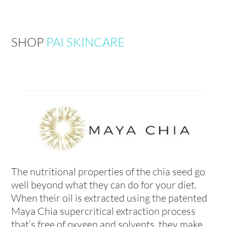
SHOP
PAI SKINCARE
The nutritional properties of the chia seed go
well beyond what they can do for your diet.
When their oil is extracted using the patented
Maya Chia supercritical extraction process
that’s free of oxygen and solvents, they make