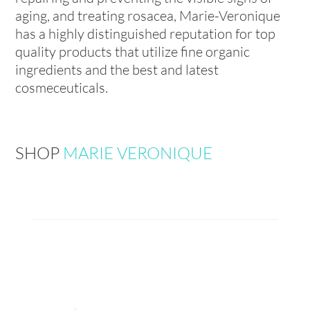
aging, and treating rosacea, Marie-Veronique
has a highly distinguished reputation for top
quality products that utilize fine organic
ingredients and the best and latest
cosmeceuticals.
SHOP
MARIE VERONIQUE