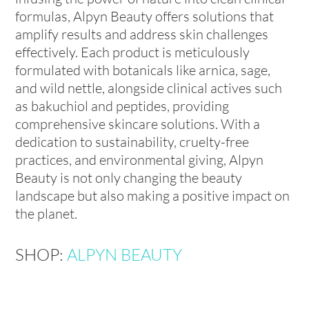
formulas, Alpyn Beauty offers solutions that
amplify results and address skin challenges
effectively. Each product is meticulously
formulated with botanicals like arnica, sage,
and wild nettle, alongside clinical actives such
as bakuchiol and peptides, providing
comprehensive skincare solutions. With a
dedication to sustainability, cruelty-free
practices, and environmental giving, Alpyn
Beauty is not only changing the beauty
landscape but also making a positive impact on
the planet.
SHOP:
ALPYN BEAUTY