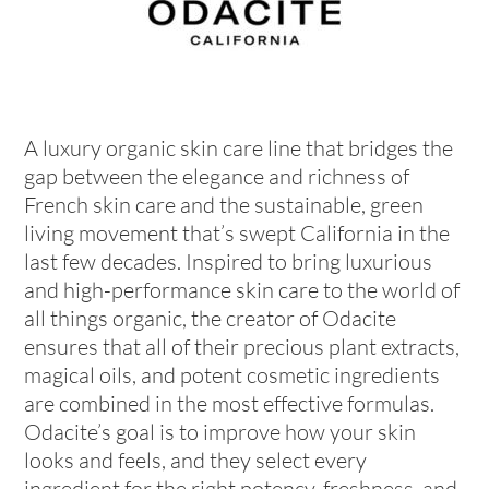
A luxury organic skin care line that bridges the
gap between the elegance and richness of
French skin care and the sustainable, green
living movement that’s swept California in the
last few decades. Inspired to bring luxurious
and high-performance skin care to the world of
all things organic, the creator of Odacite
ensures that all of their precious plant extracts,
magical oils, and potent cosmetic ingredients
are combined in the most effective formulas.
Odacite’s goal is to improve how your skin
looks and feels, and they select every
ingredient for the right potency, freshness, and