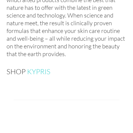
nature has to offer with the latest in green
science and technology. When science and
nature meet, the result is clinically proven
formulas that enhance your skin care routine
and well-being – all while reducing your impact
on the environment and honoring the beauty
that the earth provides.
SHOP
KYPRIS