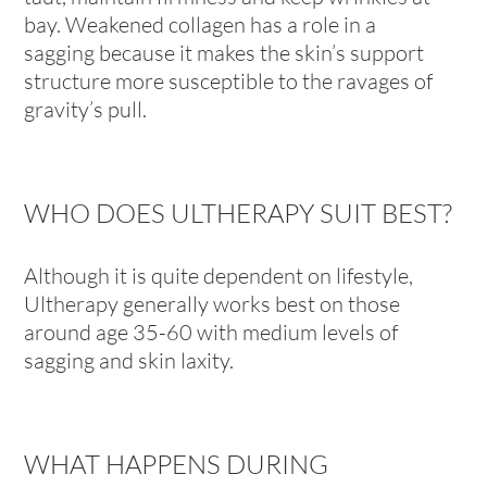
bay. Weakened collagen has a role in a
sagging because it makes the skin’s support
structure more susceptible to the ravages of
gravity’s pull.
WHO DOES ULTHERAPY SUIT BEST?
Although it is quite dependent on lifestyle,
Ultherapy generally works best on those
around age 35-60 with medium levels of
sagging and skin laxity.
WHAT HAPPENS DURING