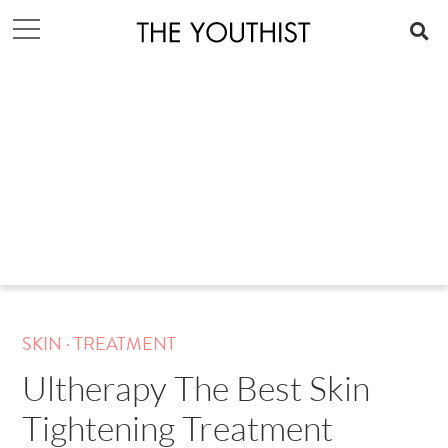
.
SKIN
TREATMENT
Ultherapy The Best Skin
Tightening Treatment