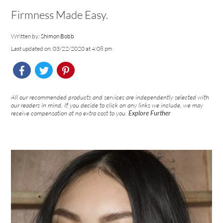
Firmness Made Easy.
Written by:
Shimon Bobb
Last updated on: 03/22/2020 at 4:08 pm
All our recommended products and services are independently selected with
our readers in mind. If you decide to click on any links we include, we may
receive compensation at no extra cost to you.
Explore Further