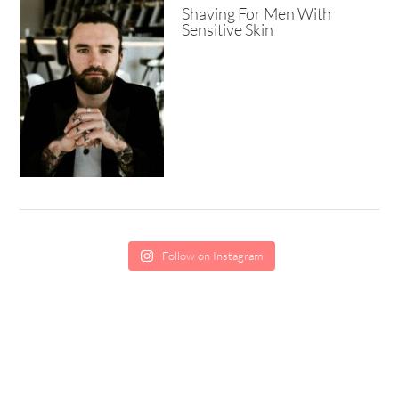
Shaving For Men With
Sensitive Skin
Follow on Instagram
SCHOLARSHIP
CONTACT
PRIVACY
TERMS
EDITORIAL GUIDELINES