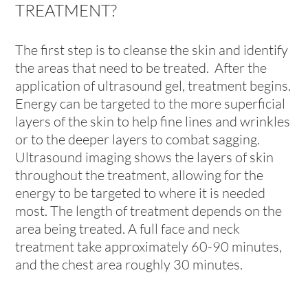
TREATMENT?
The first step is to cleanse the skin and identify
the areas that need to be treated. After the
application of ultrasound gel, treatment begins.
Energy can be targeted to the more superficial
layers of the skin to help fine lines and wrinkles
or to the deeper layers to combat sagging.
Ultrasound imaging shows the layers of skin
throughout the treatment, allowing for the
energy to be targeted to where it is needed
most. The length of treatment depends on the
area being treated. A full face and neck
treatment take approximately 60-90 minutes,
and the chest area roughly 30 minutes.