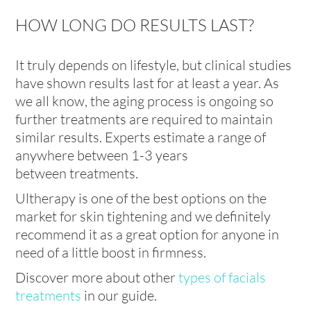
HOW LONG DO RESULTS LAST?
It truly depends on lifestyle, but clinical studies
have shown results last for at least a year. As
we all know, the aging process is ongoing so
further treatments are required to maintain
similar results. Experts estimate a range of
anywhere between 1-3 years
between treatments.
Ultherapy is one of the best options on the
market for skin tightening and we definitely
recommend it as a great option for anyone in
need of a little boost in firmness.
Discover more about other
types of facials
treatments
in our guide.