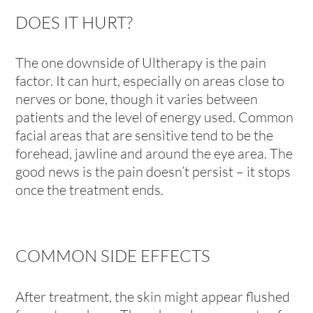
DOES IT HURT?
The one downside of Ultherapy is the pain
factor. It can hurt, especially on areas close to
nerves or bone, though it varies between
patients and the level of energy used. Common
facial areas that are sensitive tend to be the
forehead, jawline and around the eye area. The
good news is the pain doesn’t persist – it stops
once the treatment ends.
COMMON SIDE EFFECTS
After treatment, the skin might appear flushed