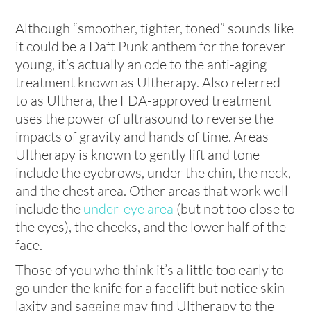
Although “smoother, tighter, toned” sounds like
it could be a Daft Punk anthem for the forever
young, it’s actually an ode to the anti-aging
treatment known as Ultherapy. Also referred
to as Ulthera, the FDA-approved treatment
uses the power of ultrasound to reverse the
impacts of gravity and hands of time. Areas
Ultherapy is known to gently lift and tone
include the eyebrows, under the chin, the neck,
and the chest area. Other areas that work well
include the
under-eye area
(but not too close to
the eyes), the cheeks, and the lower half of the
face.
Those of you who think it’s a little too early to
go under the knife for a facelift but notice skin
laxity and sagging may find Ultherapy to the