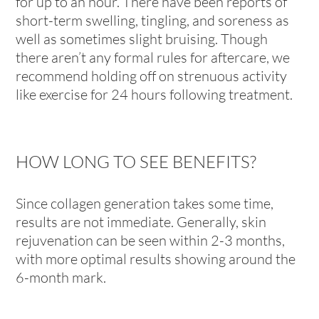
for up to an hour. There have been reports of
short-term swelling, tingling, and soreness as
well as sometimes slight bruising. Though
there aren’t any formal rules for aftercare, we
recommend holding off on strenuous activity
like exercise for 24 hours following treatment.
HOW LONG TO SEE BENEFITS?
Since collagen generation takes some time,
results are not immediate. Generally, skin
rejuvenation can be seen within 2-3 months,
with more optimal results showing around the
6-month mark.