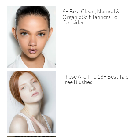
6+ Best Clean, Natural &
Organic Self-Tanners To
Consider
These Are The 18+ Best Talc
Free Blushes