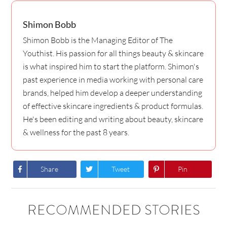
Shimon Bobb
Shimon Bobb is the Managing Editor of The
Youthist. His passion for all things beauty & skincare
is what inspired him to start the platform. Shimon's
past experience in media working with personal care
brands, helped him develop a deeper understanding
of effective skincare ingredients & product formulas.
He's been editing and writing about beauty, skincare
& wellness for the past 8 years.
Share
Tweet
Pin
RECOMMENDED STORIES