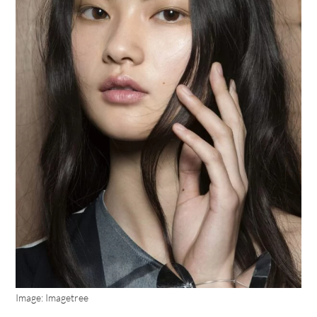
Image: Imagetree