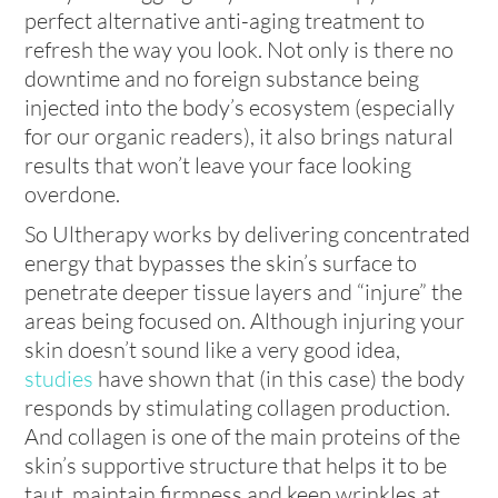
perfect alternative anti-aging treatment to
refresh the way you look. Not only is there no
downtime and no foreign substance being
injected into the body’s ecosystem (especially
for our organic readers), it also brings natural
results that won’t leave your face looking
overdone.
So Ultherapy works by delivering concentrated
energy that bypasses the skin’s surface to
penetrate deeper tissue layers and “injure” the
areas being focused on. Although injuring your
skin doesn’t sound like a very good idea,
studies
have shown that (in this case) the body
responds by stimulating collagen production.
And collagen is one of the main proteins of the
skin’s supportive structure that helps it to be
taut, maintain firmness and keep wrinkles at