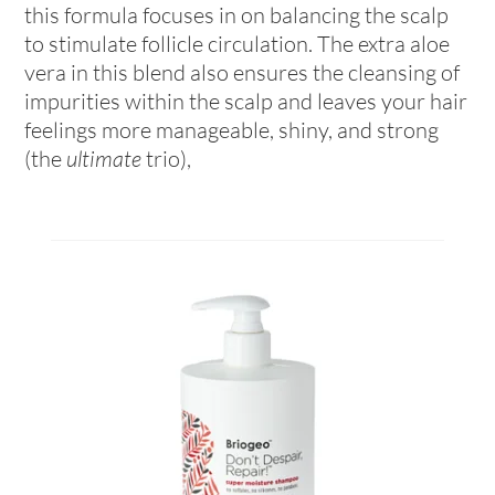
this formula focuses in on balancing the scalp
to stimulate follicle circulation. The extra aloe
vera in this blend also ensures the cleansing of
impurities within the scalp and leaves your hair
feelings more manageable, shiny, and strong
(the
ultimate
trio),