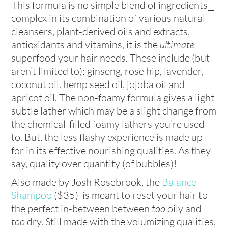
This formula is no simple blend of ingredients⎯
complex in its combination of various natural
cleansers, plant-derived oils and extracts,
antioxidants and vitamins, it is the
ultimate
superfood your hair needs. These include (but
aren’t limited to): ginseng, rose hip, lavender,
coconut oil. hemp seed oil, jojoba oil and
apricot oil. The non-foamy formula gives a light
subtle lather which may be a slight change from
the chemical-filled foamy lathers you’re used
to. But, the less flashy experience is made up
for in its effective nourishing qualities. As they
say, quality over quantity (of bubbles)!
Also made by Josh Rosebrook, the
Balance
Shampoo
($35) is meant to reset your hair to
the perfect in-between between
too
oily and
too
dry. Still made with the volumizing qualities,