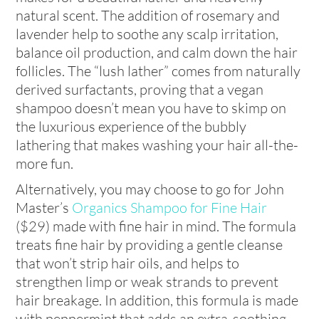
natural scent. The addition of rosemary and
lavender help to soothe any scalp irritation,
balance oil production, and calm down the hair
follicles. The “lush lather” comes from naturally
derived surfactants, proving that a vegan
shampoo doesn’t mean you have to skimp on
the luxurious experience of the bubbly
lathering that makes washing your hair all-the-
more fun.
Alternatively, you may choose to go for John
Master’s
Organics Shampoo for Fine Hair
($29) made with fine hair in mind. The formula
treats fine hair by providing a gentle cleanse
that won’t strip hair oils, and helps to
strengthen limp or weak strands to prevent
hair breakage. In addition, this formula is made
with peppermint that adds an extra-soothing