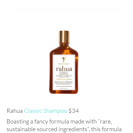
Rahua
Classic Shampoo
$34
Boasting a fancy formula made with “rare,
sustainable sourced ingredients”, this formula