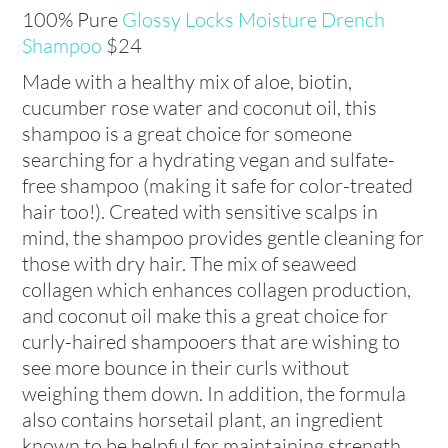
100% Pure
Glossy Locks Moisture Drench
Shampoo
$24
Made with a healthy mix of aloe, biotin,
cucumber rose water and coconut oil, this
shampoo is a great choice for someone
searching for a hydrating vegan and sulfate-
free shampoo (making it safe for color-treated
hair too!). Created with sensitive scalps in
mind, the shampoo provides gentle cleaning for
those with dry hair. The mix of seaweed
collagen which enhances collagen production,
and coconut oil make this a great choice for
curly-haired shampooers that are wishing to
see more bounce in their curls without
weighing them down. In addition, the formula
also contains horsetail plant, an ingredient
known to be helpful for maintaining strength.