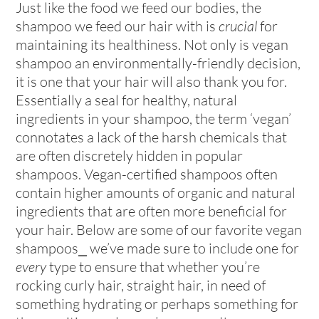
Just like the food we feed our bodies, the
shampoo we feed our hair with is
crucial
for
maintaining its healthiness. Not only is vegan
shampoo an environmentally-friendly decision,
it is one that your hair will also thank you for.
Essentially a seal for healthy, natural
ingredients in your shampoo, the term ‘vegan’
connotates a lack of the harsh chemicals that
are often discretely hidden in popular
shampoos. Vegan-certified shampoos often
contain higher amounts of organic and natural
ingredients that are often more beneficial for
your hair. Below are some of our favorite vegan
shampoos⎯ we’ve made sure to include one for
every
type to ensure that whether you’re
rocking curly hair, straight hair, in need of
something hydrating or perhaps something for