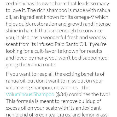
certainly has its own charm that leads so many
to love it. The rich shampoo is made with rahua
oil, an ingredient known for its omega-9 which
helps quick restoration and growth and intense
shine in hair. If that isn’t enough to convince
you, it also has a wonderful fresh and woodsy
scent from its infused Palo Santo Oil. If you’re
looking for a cult-favorite known for results
and loved by many, you won’t be disappointed
going the Rahua route.
If you want to reap all the exciting benefits of
rahua oil, but don’t want to miss out on your
volumizing shampoo, no worries⎯ the
Voluminous Shampoo
($34) combines the two!
This formula is meant to remove buildup of
excess oil on your scalp with its antioxidant-
rich blend of green tea, citrus, and lemongrass.