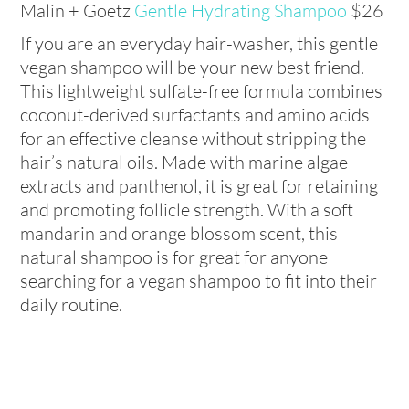
Malin + Goetz
Gentle Hydrating Shampoo
$26
If you are an everyday hair-washer, this gentle
vegan shampoo will be your new best friend.
This lightweight sulfate-free formula combines
coconut-derived surfactants and amino acids
for an effective cleanse without stripping the
hair’s natural oils. Made with marine algae
extracts and panthenol, it is great for retaining
and promoting follicle strength. With a soft
mandarin and orange blossom scent, this
natural shampoo is for great for anyone
searching for a vegan shampoo to fit into their
daily routine.