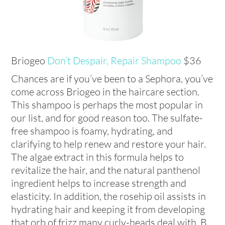
Briogeo
Don’t Despair, Repair Shampoo
$36
Chances are if you’ve been to a Sephora, you’ve
come across Briogeo in the haircare section.
This shampoo is perhaps the most popular in
our list, and for good reason too. The sulfate-
free shampoo is foamy, hydrating, and
clarifying to help renew and restore your hair.
The algae extract in this formula helps to
revitalize the hair, and the natural panthenol
ingredient helps to increase strength and
elasticity. In addition, the rosehip oil assists in
hydrating hair and keeping it from developing
that orb of frizz many curly-heads deal with. B