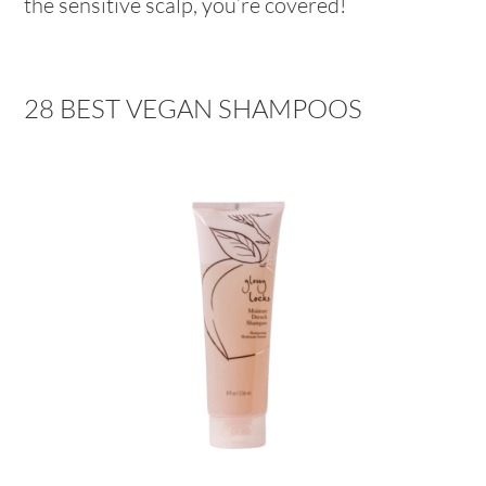
the sensitive scalp, you’re covered!
28 BEST VEGAN SHAMPOOS