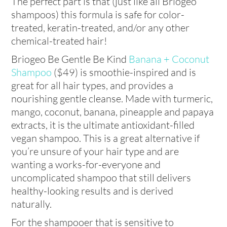
The perfect part is that (just like all Briogeo
shampoos) this formula is safe for color-
treated, keratin-treated, and/or any other
chemical-treated hair!
Briogeo Be Gentle Be Kind
Banana + Coconut
Shampoo
($49) is smoothie-inspired and is
great for all hair types, and provides a
nourishing gentle cleanse. Made with turmeric,
mango, coconut, banana, pineapple and papaya
extracts, it is the ultimate antioxidant-filled
vegan shampoo. This is a great alternative if
you’re unsure of your hair type and are
wanting a works-for-everyone and
uncomplicated shampoo that still delivers
healthy-looking results and is derived
naturally.
For the shampooer that is sensitive to