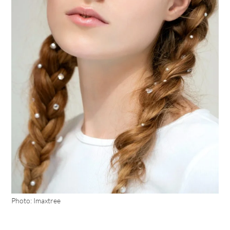
Photo: Imaxtree