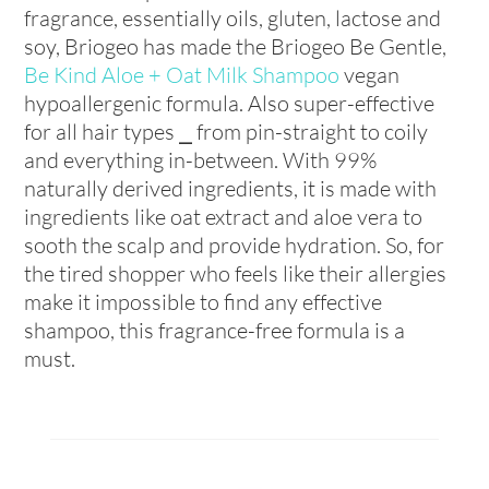
fragrance, essentially oils, gluten, lactose and
soy, Briogeo has made the Briogeo Be Gentle,
Be Kind Aloe + Oat Milk Shampoo
vegan
hypoallergenic formula. Also super-effective
for all hair types ⎯ from pin-straight to coily
and everything in-between. With 99%
naturally derived ingredients, it is made with
ingredients like oat extract and aloe vera to
sooth the scalp and provide hydration. So, for
the tired shopper who feels like their allergies
make it impossible to find any effective
shampoo, this fragrance-free formula is a
must.