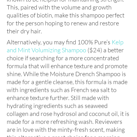
This, paired with the volume and growth
qualities of biotin, make this shampoo perfect
for the person hoping to renew and restore
their dry hair.
Alternatively, you may find 100% Pure’s
Kelp
and Mint Volumizing Shampoo
($24)
a better
choice if searching for a more concentrated
formula that will enhance texture and promote
shine. While the Moisture Drench Shampoo is
made for a gentle cleanse, this formula is made
with ingredients such as French sea salt to
enhance texture further. Still made with
hydrating ingredients such as seaweed
collagen and rose hydrosol and coconut oil, it is
made for a more refreshing wash. Reviewers
are in love with the minty-fresh scent, making