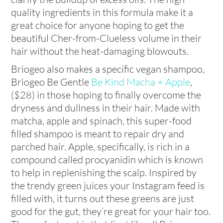
quality ingredients in this formula make it a
great choice for anyone hoping to get the
beautiful Cher-from-Clueless volume in their
hair without the heat-damaging blowouts.
Briogeo also makes a specific vegan shampoo,
Briogeo Be Gentle
Be Kind Macha + Apple
,
($28) in those hoping to finally overcome the
dryness and dullness in their hair. Made with
matcha, apple and spinach, this super-food
filled shampoo is meant to repair dry and
parched hair. Apple, specifically, is rich in a
compound called procyanidin which is known
to help in replenishing the scalp. Inspired by
the trendy green juices your Instagram feed is
filled with, it turns out these greens are just
good for the gut, they’re great for your hair too.