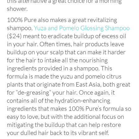
this alternative a great choice for a morning
shower.
100% Pure also makes a great revitalizing
shampoo,
Yuza and Pomelo Glossing Shampoo
($24) meant to eradicate buildup of excess oil
in your hair. Often times, hair products leave
buildup on your scalp that can make it harder
for the hair to intake all the nourishing
ingredients provided in a shampoo. This
formula is made the yuzu and pomelo citrus
plants that originate from East Asia, both great
for “de-greasing” your hair. Once again, it
contains all of the hydration-enhancing
ingredients that makes 100% Pure’s formula so
easy to love, but with the additional focus on
mitigating the buildup that can help restore
your dulled hair back to its vibrant self.