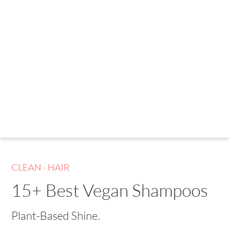
.
CLEAN
HAIR
15+ Best Vegan Shampoos
Plant-Based Shine.