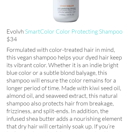
Evolvh
SmartColor Color Protecting Shampoo
$34
Formulated with color-treated hair in mind,
this vegan shampoo helps your dyed hair keep
its vibrant color. Whether it is an indie bright
blue color or a subtle blond balyage, this
shampoo will ensure the color remains for a
longer period of time. Made with kiwi seed oil,
almond oil, and seaweed extract, this natural
shampoo also protects hair from breakage,
frizziness, and split-ends. In addition, the
infused shea butter adds a nourishing element
that dry hair will certainly soak up. If you’re