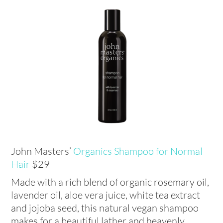
John Masters’
Organics Shampoo for Normal
Hair
$29
Made with a rich blend of organic rosemary oil,
lavender oil, aloe vera juice, white tea extract
and jojoba seed, this natural vegan shampoo
makes for a beautiful lather and heavenly