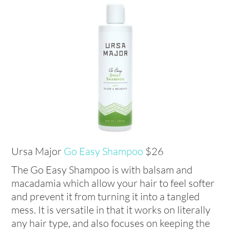
Ursa Major
Go Easy Shampoo
$26
The Go Easy Shampoo is with balsam and
macadamia which allow your hair to feel softer
and prevent it from turning it into a tangled
mess. It is versatile in that it works on literally
any hair type, and also focuses on keeping the