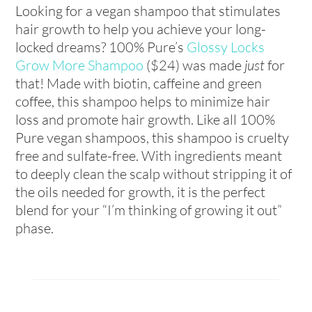
Looking for a vegan shampoo that stimulates
hair growth to help you achieve your long-
locked dreams? 100% Pure’s
Glossy Locks
Grow More Shampoo
($24) was made
just
for
that! Made with biotin, caffeine and green
coffee, this shampoo helps to minimize hair
loss and promote hair growth. Like all 100%
Pure vegan shampoos, this shampoo is cruelty
free and sulfate-free. With ingredients meant
to deeply clean the scalp without stripping it of
the oils needed for growth, it is the perfect
blend for your “I’m thinking of growing it out”
phase.