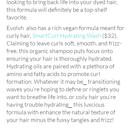
looking to bring back life into your dyed hair,
this formula will definitely be a top-shelf
favorite.
Evolvh also has a rich vegan formula meant for
curly hair,
SmartCurl Hydrating Wash
($32).
Claiming to leave curls soft, smooth, and frizz-
free, this organic shampoo puts focus onto
ensuring your hair is thoroughly hydrated.
Hydrating oils are paired with a plethora of
amino and fatty acids to promote curl
formation. Whatever it may be⎯ transitioning
waves you’re hoping to define or ringlets you
want to breathe life into, or coily hair you’re
having trouble hydrating⎯ this luscious
formula with enhance the natural texture of
your hair minus the fussy tangles and frizz!