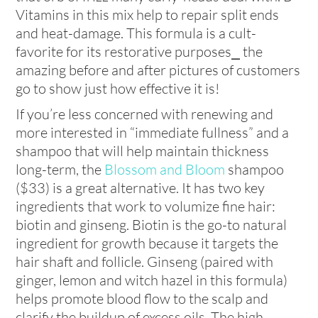
Vitamins in this mix help to repair split ends
and heat-damage. This formula is a cult-
favorite for its restorative purposes⎯ the
amazing before and after pictures of customers
go to show just how effective it is!
If you’re less concerned with renewing and
more interested in “immediate fullness” and a
shampoo that will help maintain thickness
long-term, the
Blossom and Bloom
shampoo
($33) is a great alternative. It has two key
ingredients that work to volumize fine hair:
biotin and ginseng. Biotin is the go-to natural
ingredient for growth because it targets the
hair shaft and follicle. Ginseng (paired with
ginger, lemon and witch hazel in this formula)
helps promote blood flow to the scalp and
clarify the buildup of excess oils. The high