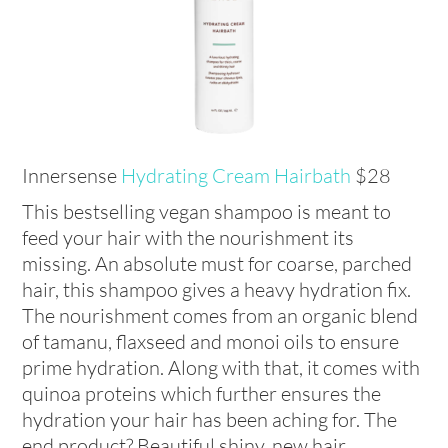
Innersense
Hydrating Cream Hairbath
$28
This bestselling vegan shampoo is meant to
feed your hair with the nourishment its
missing. An absolute must for coarse, parched
hair, this shampoo gives a heavy hydration fix.
The nourishment comes from an organic blend
of tamanu, flaxseed and monoi oils to ensure
prime hydration. Along with that, it comes with
quinoa proteins which further ensures the
hydration your hair has been aching for. The
end product? Beautiful shiny, new hair.