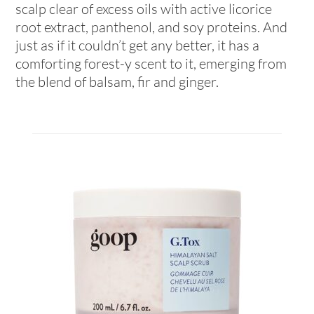
scalp clear of excess oils with active licorice
root extract, panthenol, and soy proteins. And
just as if it couldn’t get any better, it has a
comforting forest-y scent to it, emerging from
the blend of balsam, fir and ginger.