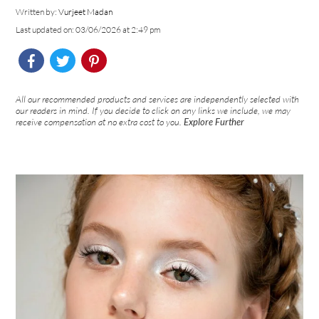
Written by:
Vurjeet Madan
Last updated on: 03/06/2026 at 2:49 pm
All our recommended products and services are independently selected with
our readers in mind. If you decide to click on any links we include, we may
receive compensation at no extra cost to you.
Explore Further