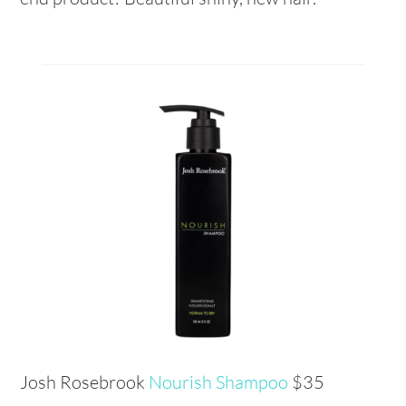
Josh Rosebrook
Nourish Shampoo
$35