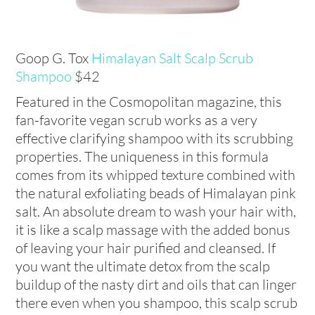
Goop G. Tox
Himalayan Salt Scalp Scrub
Shampoo
$42
Featured in the Cosmopolitan magazine, this
fan-favorite vegan scrub works as a very
effective clarifying shampoo with its scrubbing
properties. The uniqueness in this formula
comes from its whipped texture combined with
the natural exfoliating beads of Himalayan pink
salt. An absolute dream to wash your hair with,
it is like a scalp massage with the added bonus
of leaving your hair purified and cleansed. If
you want the ultimate detox from the scalp
buildup of the nasty dirt and oils that can linger
there even when you shampoo, this scalp scrub