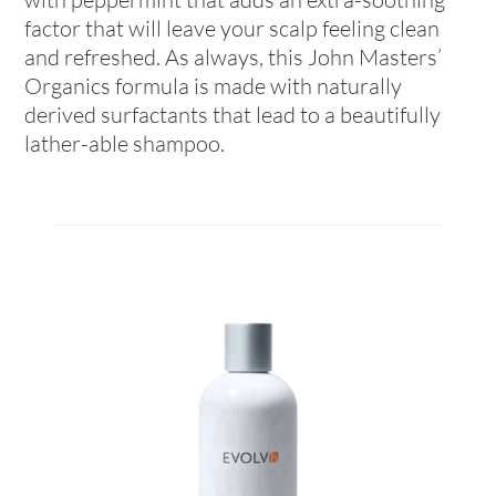
factor that will leave your scalp feeling clean
and refreshed. As always, this John Masters’
Organics formula is made with naturally
derived surfactants that lead to a beautifully
lather-able shampoo.