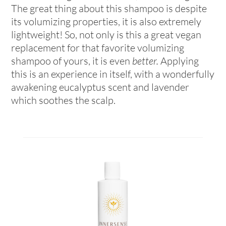
The great thing about this shampoo is despite
its volumizing properties, it is also extremely
lightweight! So, not only is this a great vegan
replacement for that favorite volumizing
shampoo of yours, it is even
better.
Applying
this is an experience in itself, with a wonderfully
awakening eucalyptus scent and lavender
which soothes the scalp.