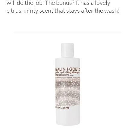
will do the job. The bonus? It has a lovely
citrus-minty scent that stays after the wash!