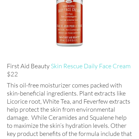
First Aid Beauty
Skin Rescue Daily Face Cream
$22
This oil-free moisturizer comes packed with
skin-beneficial ingredients. Plant extracts like
Licorice root, White Tea, and Feverfew extracts
help protect the skin from environmental
damage. While Ceramides and Squalene help
to maximize the skin’s hydration levels. Other
key product benefits of the formula include that