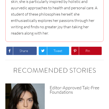
skin, she is particularly inspired by holistic and
ayurvedic approaches to health and personal care. A
student of these philosophies herself, she
enthusiastically explores her passions through her
writing and finds no greater joy than taking her
readers along with her.
Share
Tweet
Pin
RECOMMENDED STORIES
Editor-Approved Talc-Free
Foundations