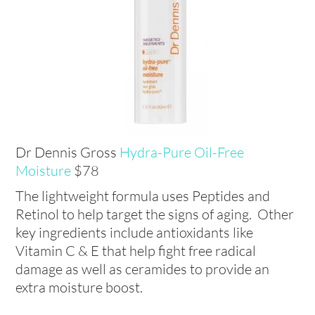
Dr Dennis Gross
Hydra-Pure Oil-Free
Moisture
$78
The lightweight formula uses Peptides and
Retinol to help target the signs of aging. Other
key ingredients include antioxidants like
Vitamin C & E that help fight free radical
damage as well as ceramides to provide an
extra moisture boost.