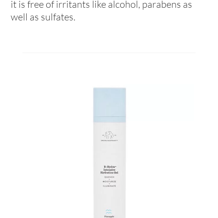
it is free of irritants like alcohol, parabens as
well as sulfates.