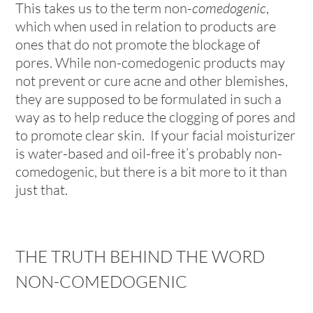
This takes us to the term non-
comedogenic
,
which when used in relation to products are
ones that do not promote the blockage of
pores. While non-comedogenic products may
not prevent or cure acne and other blemishes,
they are supposed to be formulated in such a
way as to help reduce the clogging of pores and
to promote clear skin. If your facial moisturizer
is water-based and oil-free it’s probably non-
comedogenic, but there is a bit more to it than
just that.
THE TRUTH BEHIND THE WORD
NON-COMEDOGENIC