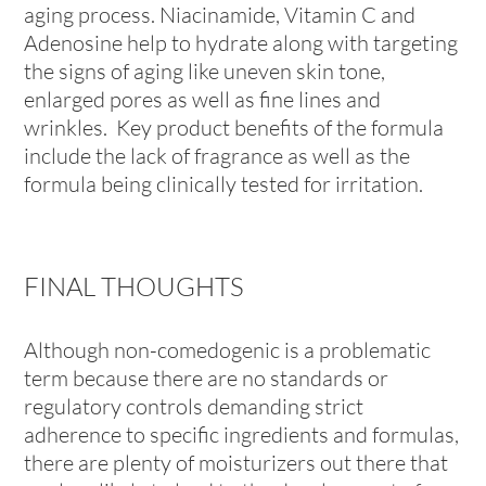
aging process. Niacinamide, Vitamin C and
Adenosine help to hydrate along with targeting
the signs of aging like uneven skin tone,
enlarged pores as well as fine lines and
wrinkles. Key product benefits of the formula
include the lack of fragrance as well as the
formula being clinically tested for irritation.
FINAL THOUGHTS
Although non-comedogenic is a problematic
term because there are no standards or
regulatory controls demanding strict
adherence to specific ingredients and formulas,
there are plenty of moisturizers out there that