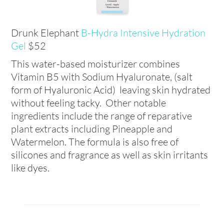
Drunk Elephant
B-Hydra Intensive Hydration
Gel
$52
This water-based moisturizer combines
Vitamin B5 with Sodium Hyaluronate, (salt
form of Hyaluronic Acid) leaving skin hydrated
without feeling tacky. Other notable
ingredients include the range of reparative
plant extracts including Pineapple and
Watermelon. The formula is also free of
silicones and fragrance as well as skin irritants
like dyes.