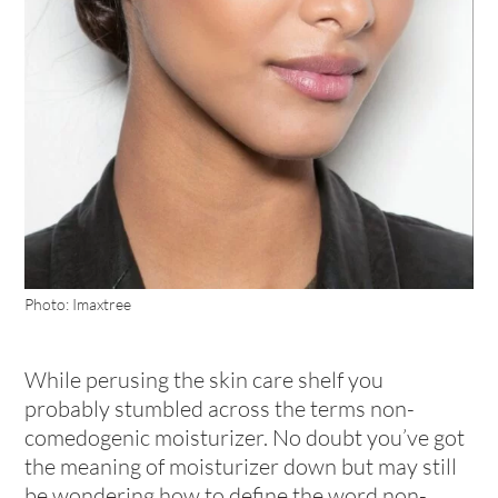
Photo: Imaxtree
While perusing the skin care shelf you
probably stumbled across the terms non-
comedogenic moisturizer. No doubt you’ve got
the meaning of moisturizer down but may still
be wondering how to define the word non-