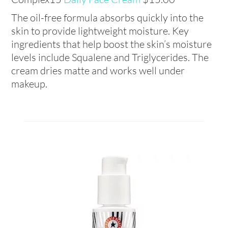
The oil-free formula absorbs quickly into the
skin to provide lightweight moisture. Key
ingredients that help boost the skin’s moisture
levels include Squalene and Triglycerides. The
cream dries matte and works well under
makeup.