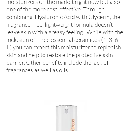
moisturizers on the market right now but also
one of the more cost-effective. Through
combining Hyaluronic Acid with Glycerin, the
fragrance-free, lightweight formula doesn’t
leave skin with a greasy feeling. While with the
inclusion of three essential ceramides (1, 3, 6-
II) you can expect this moisturizer to replenish
skin and help to restore the protective skin
barrier. Other benefits include the lack of
fragrances as well as oils.