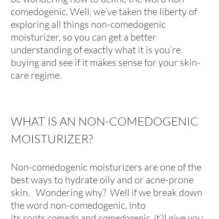
comedogenic. Well, we’ve taken the liberty of
exploring all things non-comedogenic
moisturizer, so you can get a better
understanding of exactly what it is you’re
buying and see if it makes sense for your skin-
care regime.
WHAT IS AN NON-COMEDOGENIC
MOISTURIZER?
Non-comedogenic moisturizers are one of the
best ways to hydrate oily and or acne-prone
skin. Wondering why? Well if we break down
the word non-comedogenic, into
its roots
comedo
and
comedogenic,
it’ll give you