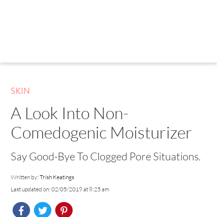
SKIN
A Look Into Non-
Comedogenic Moisturizer
Say Good-Bye To Clogged Pore Situations.
Written by:
Trish Keatings
Last updated on: 02/05/2019 at 8:25 am