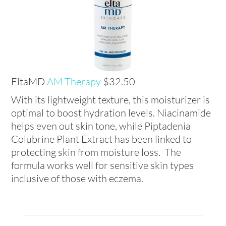
EltaMD
AM Therapy
$32.50
With its lightweight texture, this moisturizer is
optimal to boost hydration levels. Niacinamide
helps even out skin tone, while Piptadenia
Colubrine Plant Extract has been linked to
protecting skin from moisture loss. The
formula works well for sensitive skin types
inclusive of those with eczema.