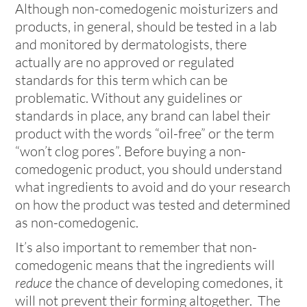
Although non-comedogenic moisturizers and
products, in general, should be tested in a lab
and monitored by dermatologists, there
actually are no approved or regulated
standards for this term which can be
problematic. Without any guidelines or
standards in place, any brand can label their
product with the words “oil-free” or the term
“won’t clog pores”. Before buying a non-
comedogenic product, you should understand
what ingredients to avoid and do your research
on how the product was tested and determined
as non-comedogenic.
It’s also important to remember that non-
comedogenic means that the ingredients will
reduce
the chance of developing comedones, it
will not prevent their forming altogether. The