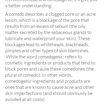
a better understanding:
A
comedo
describes a clogged pore or an acne
lesion, which is a blockage of the pore that
results from an excess of sebum (the oily
matter secreted by the sebaceous glands to
lubricate and waterproof your skin). These
blockages lead to whiteheads, blackheads,
pimples and other types of skin blemishes.
While the word
comedogenic
; refers to
cosmetic ingredients or products that tend to
block pores and cause these comedones (the
plural of comedo). In other words,
comedogenic ingredients and products are
ones that are known to cause acne and other
skin imperfections (and should obviously be
avoided at all costs).