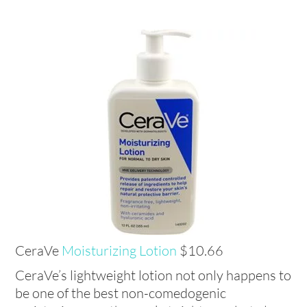
CeraVe
Moisturizing Lotion
$10.66
CeraVe’s lightweight lotion not only happens to
be one of the best non-comedogenic