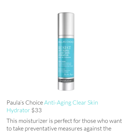
Paula’s Choice
Anti-Aging Clear Skin
Hydrator
$33
This moisturizer is perfect for those who want
to take preventative measures against the