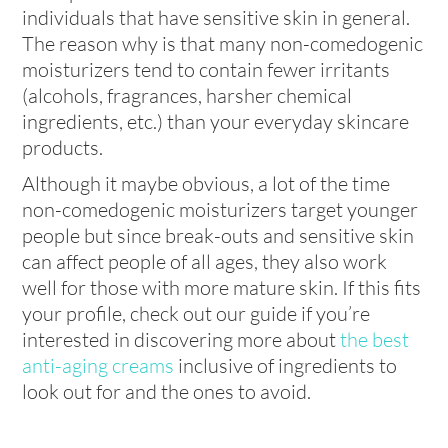
individuals that have sensitive skin in general.
The reason why is that many non-comedogenic
moisturizers tend to contain fewer irritants
(alcohols, fragrances, harsher chemical
ingredients, etc.) than your everyday skincare
products.
Although it maybe obvious, a lot of the time
non-comedogenic moisturizers target younger
people but since break-outs and sensitive skin
can affect people of all ages, they also work
well for those with more mature skin. If this fits
your profile, check out our guide if you’re
interested in discovering more about
the best
anti-aging creams
inclusive of ingredients to
look out for and the ones to avoid.