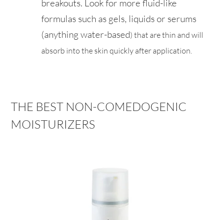
breakouts. Look for more fluid-like
formulas such as gels, liquids or serums
(anything water-based
) that are
thin and will
absorb into the skin quickly after application.
THE BEST NON-COMEDOGENIC
MOISTURIZERS