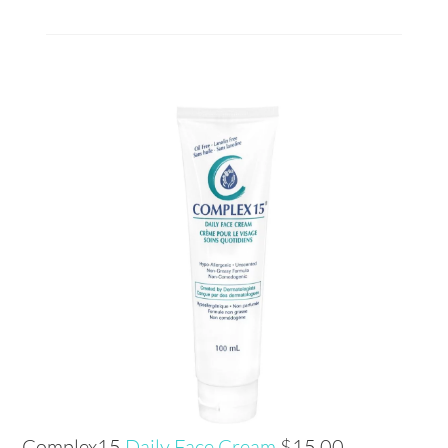
Complex15
Daily Face Cream
$15.00