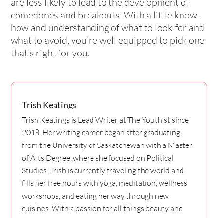
are less likely to lead to the development of
comedones and breakouts. With a little know-
how and understanding of what to look for and
what to avoid, you’re well equipped to pick one
that’s right for you.
Trish Keatings
Trish Keatings is Lead Writer at The Youthist since
2018. Her writing career began after graduating
from the University of Saskatchewan with a Master
of Arts Degree, where she focused on Political
Studies. Trish is currently traveling the world and
fills her free hours with yoga, meditation, wellness
workshops, and eating her way through new
cuisines. With a passion for all things beauty and