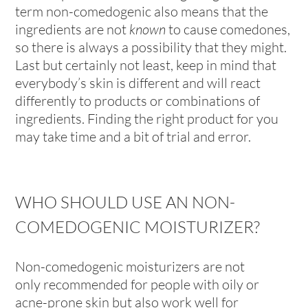
term non-comedogenic also means that the
ingredients are not
known
to cause comedones,
so there is always a possibility that they might.
Last but certainly not least, keep in mind that
everybody’s skin is different and will react
differently to products or combinations of
ingredients. Finding the right product for you
may take time and a bit of trial and error.
WHO SHOULD USE AN NON-
COMEDOGENIC MOISTURIZER?
Non-comedogenic moisturizers are not
only recommended for people with oily or
acne-prone skin but also work well for