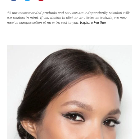
All our recommended products and services are independently selected with
our readers in mind. If you decide to click on any links we include, we may
receive compensation at no extra cost to you.
Explore Further