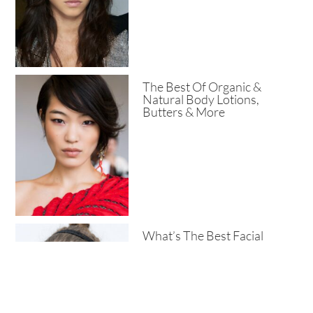
The Best Of Organic &
Natural Body Lotions,
Butters & More
What’s The Best Facial
Cleanser For Pores?