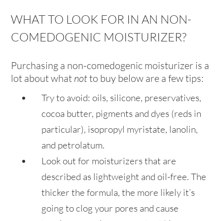
WHAT TO LOOK FOR IN AN NON-
COMEDOGENIC MOISTURIZER?
Purchasing a non-comedogenic moisturizer is a
lot about what
not
to buy below are a few tips:
Try to avoid: oils, silicone, preservatives,
cocoa butter, pigments and dyes (reds in
particular), isopropyl myristate, lanolin,
and petrolatum.
Look out for moisturizers that are
described as lightweight and oil-free. The
thicker the formula, the more likely it’s
going to clog your pores and cause