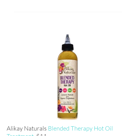
Alikay Naturals
Blended Therapy Hot Oil