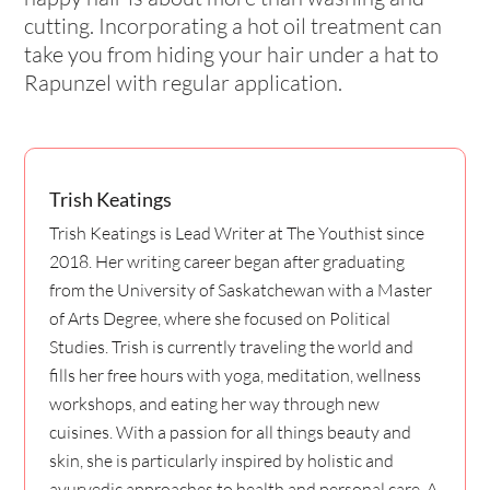
cutting. Incorporating a hot oil treatment can
take you from hiding your hair under a hat to
Rapunzel with regular application.
Trish Keatings
Trish Keatings is Lead Writer at The Youthist since
2018. Her writing career began after graduating
from the University of Saskatchewan with a Master
of Arts Degree, where she focused on Political
Studies. Trish is currently traveling the world and
fills her free hours with yoga, meditation, wellness
workshops, and eating her way through new
cuisines. With a passion for all things beauty and
skin, she is particularly inspired by holistic and
ayurvedic approaches to health and personal care. A