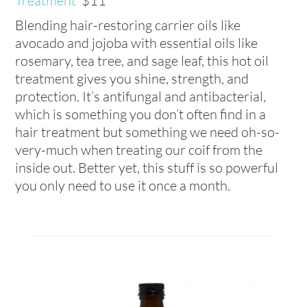
Treatment
$11
Blending hair-restoring carrier oils like
avocado and jojoba with essential oils like
rosemary, tea tree, and sage leaf, this hot oil
treatment gives you shine, strength, and
protection. It’s antifungal and antibacterial,
which is something you don’t often find in a
hair treatment but something we need oh-so-
very-much when treating our coif from the
inside out. Better yet, this stuff is so powerful
you only need to use it once a month.