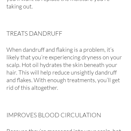
taking out.
TREATS DANDRUFF
When dandruff and flaking is a problem, it’s
likely that you’re experiencing dryness on your
scalp. Hot oil hydrates the skin beneath your
hair. This will help reduce unsightly dandruff
and flakes. With enough treatments, you’ll get
rid of this altogether.
IMPROVES BLOOD CIRCULATION