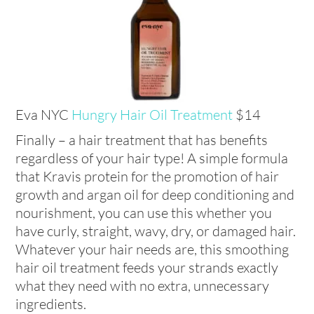
Eva NYC
Hungry Hair Oil Treatment
$14
Finally – a hair treatment that has benefits
regardless of your hair type! A simple formula
that Kravis protein for the promotion of hair
growth and argan oil for deep conditioning and
nourishment, you can use this whether you
have curly, straight, wavy, dry, or damaged hair.
Whatever your hair needs are, this smoothing
hair oil treatment feeds your strands exactly
what they need with no extra, unnecessary
ingredients.