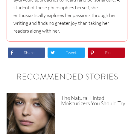
student of these philosophies herself, she
enthusiastically explores her passions through her
writing and finds no greater joy than taking her
readers along with her.
Share
Tweet
Pin
RECOMMENDED STORIES
The Natural Tinted
Moisturizers You Should Try