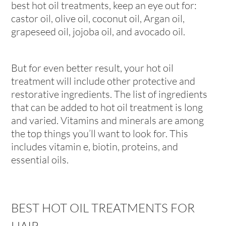
best hot oil treatments, keep an eye out for:
castor oil, olive oil, coconut oil, Argan oil,
grapeseed oil, jojoba oil, and avocado oil.
But for even better result, your hot oil
treatment will include other protective and
restorative ingredients. The list of ingredients
that can be added to hot oil treatment is long
and varied. Vitamins and minerals are among
the top things you’ll want to look for. This
includes vitamin e, biotin, proteins, and
essential oils.
BEST HOT OIL TREATMENTS FOR
HAIR