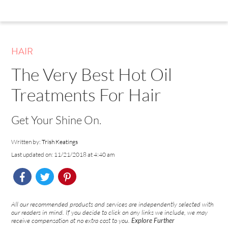
HAIR
The Very Best Hot Oil
Treatments For Hair
Get Your Shine On.
Written by:
Trish Keatings
Last updated on: 11/21/2018 at 4:40 am
All our recommended products and services are independently selected with
our readers in mind. If you decide to click on any links we include, we may
receive compensation at no extra cost to you.
Explore Further