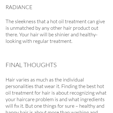
RADIANCE
The sleekness that a hot oil treatment can give
is unmatched by any other hair product out
there. Your hair will be shinier and healthy-
looking with regular treatment.
FINAL THOUGHTS
Hair varies as much as the individual
personalities that wear it. Finding the best hot
oil treatment for hair is about recognizing what
your haircare problem is and what ingredients
will fix it. But one things for sure – healthy and
happy hair is about more than washing and