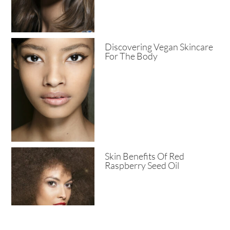
Discovering Vegan Skincare
For The Body
Skin Benefits Of Red
Raspberry Seed Oil