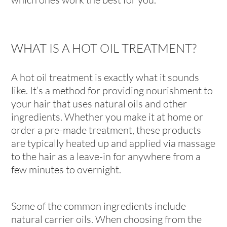
WHAT IS A HOT OIL TREATMENT?
A hot oil treatment is exactly what it sounds
like. It’s a method for providing nourishment to
your hair that uses natural oils and other
ingredients. Whether you make it at home or
order a pre-made treatment, these products
are typically heated up and applied via massage
to the hair as a leave-in for anywhere from a
few minutes to overnight.
Some of the common ingredients include
natural carrier oils. When choosing from the