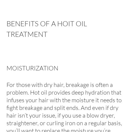
BENEFITS OF A HOIT OIL
TREATMENT
MOISTURIZATION
For those with dry hair, breakage is often a
problem. Hot oil provides deep hydration that
infuses your hair with the moisture it needs to
fight breakage and split ends. And even if dry
hair isn’t your issue, if you use a blow dryer,
straightener, or curling iron on a regular basis,
you’ll want to replace the moisture you’re