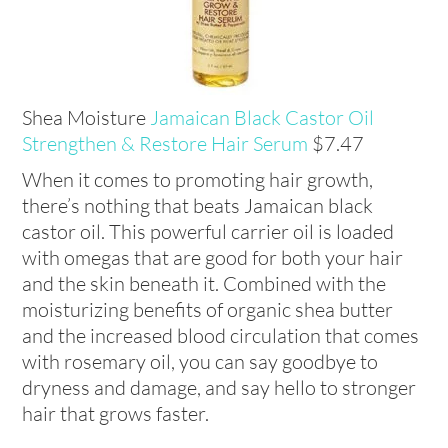
Shea Moisture
Jamaican Black Castor Oil
Strengthen & Restore Hair Serum
$7.47
When it comes to promoting hair growth,
there’s nothing that beats Jamaican black
castor oil. This powerful carrier oil is loaded
with omegas that are good for both your hair
and the skin beneath it. Combined with the
moisturizing benefits of organic shea butter
and the increased blood circulation that comes
with rosemary oil, you can say goodbye to
dryness and damage, and say hello to stronger
hair that grows faster.