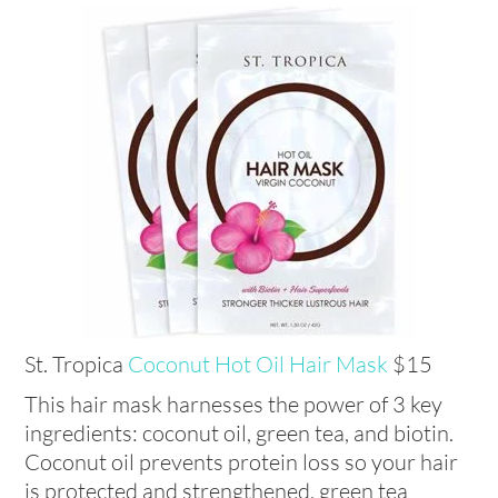
St. Tropica
Coconut Hot Oil Hair Mask
$15
This hair mask harnesses the power of 3 key
ingredients: coconut oil, green tea, and biotin.
Coconut oil prevents protein loss so your hair
is protected and strengthened, green tea