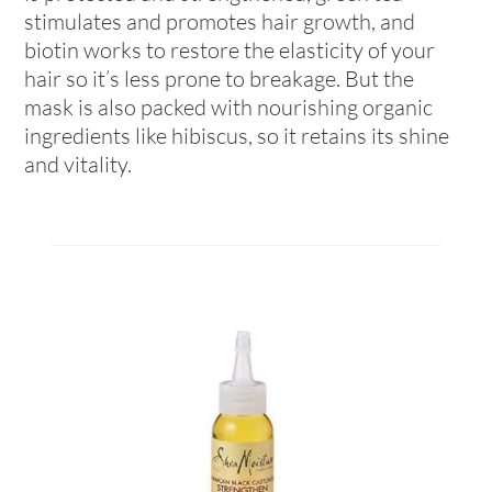
stimulates and promotes hair growth, and
biotin works to restore the elasticity of your
hair so it’s less prone to breakage. But the
mask is also packed with nourishing organic
ingredients like hibiscus, so it retains its shine
and vitality.