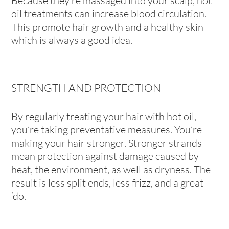
Because they’re massaged into your scalp, hot
oil treatments can increase blood circulation.
This promote hair growth and a healthy skin –
which is always a good idea.
STRENGTH AND PROTECTION
By regularly treating your hair with hot oil,
you’re taking preventative measures. You’re
making your hair stronger. Stronger strands
mean protection against damage caused by
heat, the environment, as well as dryness. The
result is less split ends, less frizz, and a great
‘do.