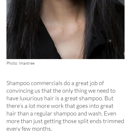
Photo: Imaxtree
Shampoo commercials do a great job of
convincing us that the only thing we need to
have luxurious hair is a great shampoo. But
there’s a lot more work that goes into great
hair than a regular shampoo and wash. Even
more than just getting those split ends trimmed
every few months.