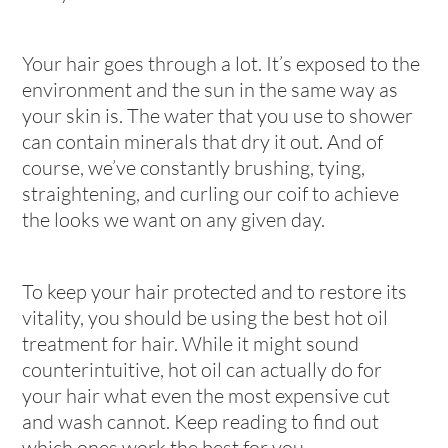
Your hair goes through a lot. It’s exposed to the
environment and the sun in the same way as
your skin is. The water that you use to shower
can contain minerals that dry it out. And of
course, we’ve constantly brushing, tying,
straightening, and curling our coif to achieve
the looks we want on any given day.
To keep your hair protected and to restore its
vitality, you should be using the best hot oil
treatment for hair. While it might sound
counterintuitive, hot oil can actually do for
your hair what even the most expensive cut
and wash cannot. Keep reading to find out
which ones work the best for you.