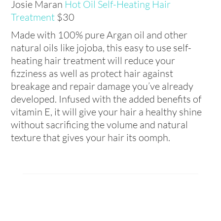
Josie Maran
Hot Oil Self-Heating Hair
Treatment
$30
Made with 100% pure Argan oil and other
natural oils like jojoba, this easy to use self-
heating hair treatment will reduce your
fizziness as well as protect hair against
breakage and repair damage you’ve already
developed. Infused with the added benefits of
vitamin E, it will give your hair a healthy shine
without sacrificing the volume and natural
texture that gives your hair its oomph.