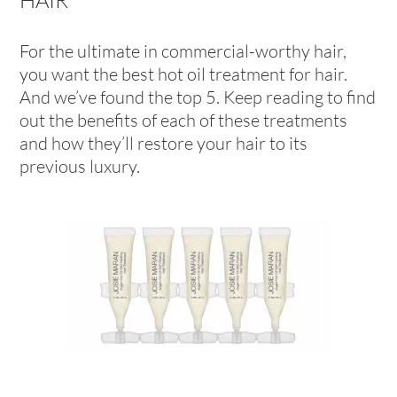
For the ultimate in commercial-worthy hair,
you want the best hot oil treatment for hair.
And we’ve found the top 5. Keep reading to find
out the benefits of each of these treatments
and how they’ll restore your hair to its
previous luxury.