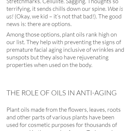
Stretchmarks. Cellulite. Sagging. Thoughts so
terrifying, it sends chills down our spine.
Woe is
us!
(Okay, we kid – it’s not that bad!). The good
news is: there are options.
Among those options, plant oils rank high on
our list. They help with preventing the signs of
premature facial aging inclusive of wrinkles and
sunspots but they also have rejuvenating
properties when used on the body.
THE ROLE OF OILS IN ANTI-AGING
Plant oils made from the flowers, leaves, roots
and other parts of various plants have been
used for cosmetic purposes for thousands of