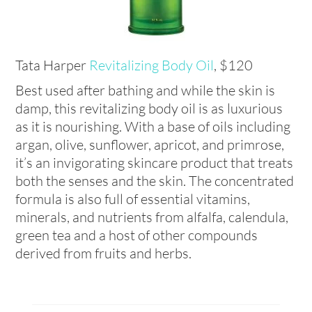
Tata Harper
Revitalizing Body Oil
, $120
Best used after bathing and while the skin is
damp, this revitalizing body oil is as luxurious
as it is nourishing. With a base of oils including
argan, olive, sunflower, apricot, and primrose,
it’s an invigorating skincare product that treats
both the senses and the skin. The concentrated
formula is also full of essential vitamins,
minerals, and nutrients from alfalfa, calendula,
green tea and a host of other compounds
derived from fruits and herbs.