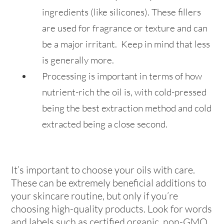
ingredients (like silicones). These fillers
are used for fragrance or texture and can
be a major irritant. Keep in mind that less
is generally more.
Processing is important in terms of how
nutrient-rich the oil is, with cold-pressed
being the best extraction method and cold
extracted being a close second.
It’s important to choose your oils with care.
These can be extremely beneficial additions to
your skincare routine, but only if you’re
choosing high-quality products. Look for words
and labels such as certified organic, non-GMO,