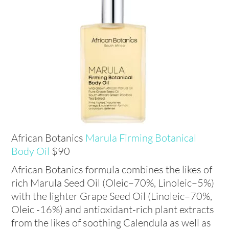
African Botanics
Marula Firming Botanical
Body
Oil
$90
African Botanics formula combines the likes of
rich Marula Seed Oil (Oleic–70%, Linoleic–5%)
with the lighter Grape Seed Oil (Linoleic–70%,
Oleic -16%) and antioxidant-rich plant extracts
from the likes of soothing Calendula as well as