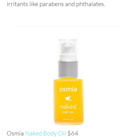
irritants like parabens and phthalates.
Osmia
Naked Body Oil
$64