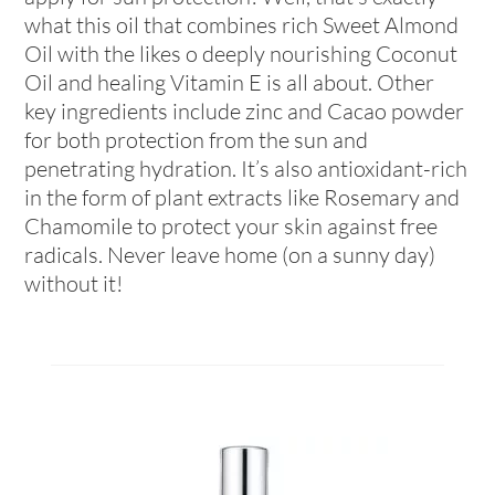
what this oil that combines rich Sweet Almond
Oil with the likes o deeply nourishing Coconut
Oil and healing Vitamin E is all about. Other
key ingredients include zinc and Cacao powder
for both protection from the sun and
penetrating hydration. It’s also antioxidant-rich
in the form of plant extracts like Rosemary and
Chamomile to protect your skin against free
radicals. Never leave home (on a sunny day)
without it!