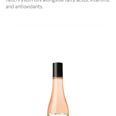
and antioxidants.