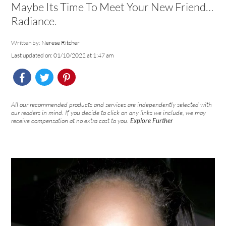
Maybe Its Time To Meet Your New Friend…
Radiance.
Written by:
Nerese Ritcher
Last updated on: 01/10/2022 at 1:47 am
All our recommended products and services are independently selected with
our readers in mind. If you decide to click on any links we include, we may
receive compensation at no extra cost to you.
Explore Further