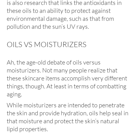
is also research that links the antioxidants in
these oils to an ability to protect against
environmental damage, such as that from
pollution and the sun’s UV rays.
OILS VS MOISTURIZERS
Ah, the age-old debate of oils versus
moisturizers. Not many people realize that
these skincare items accomplish very different
things, though. At least in terms of combatting
aging.
While moisturizers are intended to penetrate
the skin and provide hydration, oils help seal in
that moisture and protect the skin’s natural
lipid properties.