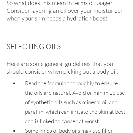
So what does this mean in terms of usage?
Consider layering an oil over your moisturizer
when your skin needs a hydration boost.
SELECTING OILS
Here are some general guidelines that you
should consider when picking out a body oil.
Read the formula thoroughly to ensure
the oils are natural. Avoid or minimize use
of synthetic oils such as mineral oil and
paraffin, which can irritate the skin at best
and is linked to cancer at worst.
Some kinds of body oils may use filler