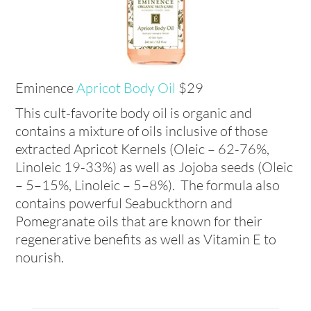
Eminence
Apricot Body Oil
$29
This cult-favorite body oil is organic and
contains a mixture of oils inclusive of those
extracted Apricot Kernels (Oleic – 62-76%,
Linoleic 19-33%) as well as Jojoba seeds (Oleic
– 5–15%, Linoleic – 5–8%). The formula also
contains powerful Seabuckthorn and
Pomegranate oils that are known for their
regenerative benefits as well as Vitamin E to
nourish.