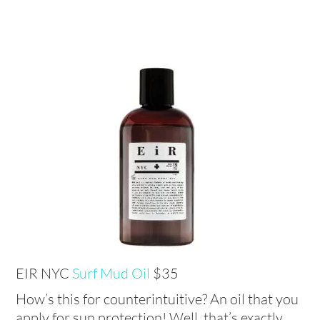
EIR NYC
Surf Mud Oil
$35
How’s this for counterintuitive? An oil that you
apply for sun protection! Well, that’s exactly