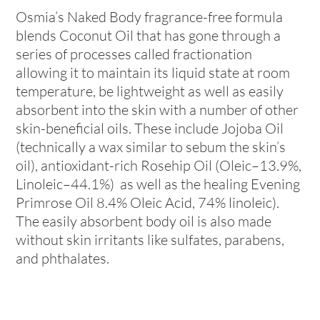
Osmia’s Naked Body fragrance-free formula
blends Coconut Oil that has gone through a
series of processes called fractionation
allowing it to maintain its liquid state at room
temperature, be lightweight as well as easily
absorbent into the skin with a number of other
skin-beneficial oils. These include Jojoba Oil
(technically a wax similar to sebum the skin’s
oil), antioxidant-rich Rosehip Oil (Oleic–13.9%,
Linoleic–44.1%) as well as the healing Evening
Primrose Oil 8.4% Oleic Acid, 74% linoleic).
The easily absorbent body oil is also made
without skin irritants like sulfates, parabens,
and phthalates.