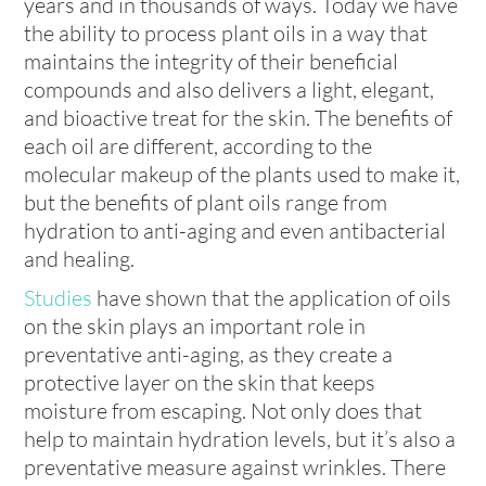
years and in thousands of ways. Today we have
the ability to process plant oils in a way that
maintains the integrity of their beneficial
compounds and also delivers a light, elegant,
and bioactive treat for the skin. The benefits of
each oil are different, according to the
molecular makeup of the plants used to make it,
but the benefits of plant oils range from
hydration to anti-aging and even antibacterial
and healing.
Studies
have shown that the application of oils
on the skin plays an important role in
preventative anti-aging, as they create a
protective layer on the skin that keeps
moisture from escaping. Not only does that
help to maintain hydration levels, but it’s also a
preventative measure against wrinkles. There