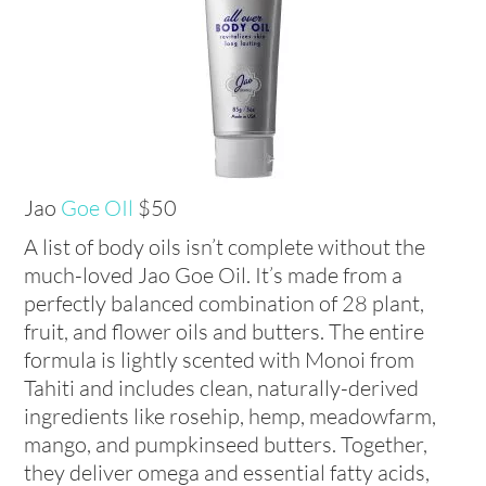
Jao
Goe OIl
$50
A list of body oils isn’t complete without the
much-loved Jao Goe Oil. It’s made from a
perfectly balanced combination of 28 plant,
fruit, and flower oils and butters. The entire
formula is lightly scented with Monoi from
Tahiti and includes clean, naturally-derived
ingredients like rosehip, hemp, meadowfarm,
mango, and pumpkinseed butters. Together,
they deliver omega and essential fatty acids,