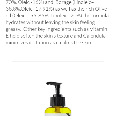
70%, Oleic -16%) and Borage (Linoleic–
38.8%,Oleic–17.91%) as well as the rich Olive
oil (Oleic – 55-85%, Linoleic- 20%) the formula
hydrates without leaving the skin feeling
greasy. Other key ingredients such as Vitamin
E help soften the skin’s texture and Calendula
minimizes irritation as it calms the skin.