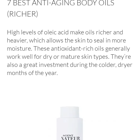
7 BEST ANTI-AGING BODY OILS
(RICHER)
High levels of oleic acid make oils richer and
heavier, which allows the skin to seal in more
moisture. These antioxidant-rich oils generally
work well for dry or mature skin types. They’re
also a great investment during the colder, dryer
months of the year.