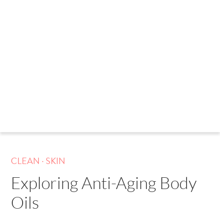
.
CLEAN
SKIN
Exploring Anti-Aging Body
Oils