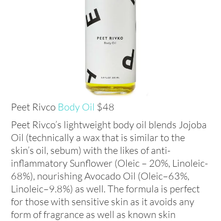
Peet Rivco
Body Oil
$48
Peet Rivco’s lightweight body oil blends Jojoba
Oil (technically a wax that is similar to the
skin’s oil, sebum) with the likes of anti-
inflammatory Sunflower (Oleic – 20%, Linoleic-
68%), nourishing Avocado Oil (Oleic–63%,
Linoleic–9.8%) as well. The formula is perfect
for those with sensitive skin as it avoids any
form of fragrance as well as known skin