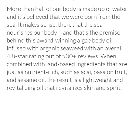
More than half of our body is made up of water
and it’s believed that we were born from the
sea. It makes sense, then, that the sea
nourishes our body – and that’s the premise
behind this award-winning algae body oil
infused with organic seaweed with an overall
4.8-star rating out of 500+ reviews. When
combined with land-based ingredients that are
just as nutrient-rich, such as acai, passion fruit,
and sesame oil, the result is a lightweight and
revitalizing oil that revitalizes skin and spirit.