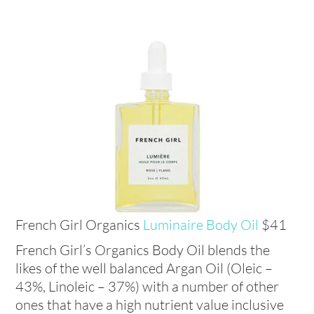
French Girl Organics
Luminaire Body Oil
$41
French Girl’s Organics Body Oil blends the
likes of the well balanced Argan Oil (Oleic –
43%, Linoleic – 37%) with a number of other
ones that have a high nutrient value inclusive