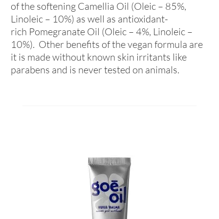
of the softening Camellia Oil (Oleic – 85%,
Linoleic – 10%) as well as antioxidant-
rich Pomegranate Oil (Oleic – 4%, Linoleic –
10%). Other benefits of the vegan formula are
it is made without known skin irritants like
parabens and is never tested on animals.