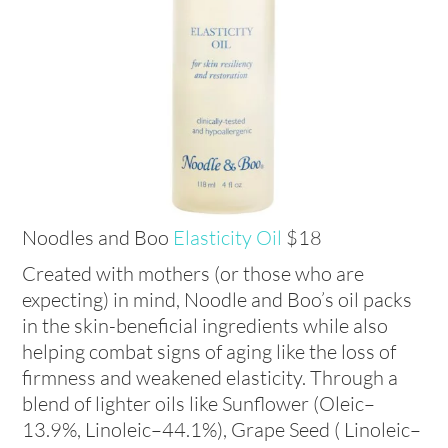
Noodles and Boo
Elasticity Oil
$18
Created with mothers (or those who are
expecting) in mind, Noodle and Boo’s oil packs
in the skin-beneficial ingredients while also
helping combat signs of aging like the loss of
firmness and weakened elasticity. Through a
blend of lighter oils like Sunflower (Oleic–
13.9%, Linoleic–44.1%), Grape Seed ( Linoleic–