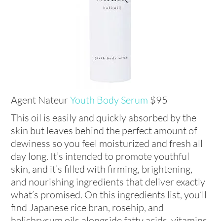
Agent Nateur
Youth Body Serum
$95
This oil is easily and quickly absorbed by the
skin but leaves behind the perfect amount of
dewiness so you feel moisturized and fresh all
day long. It’s intended to promote youthful
skin, and it’s filled with firming, brightening,
and nourishing ingredients that deliver exactly
what’s promised. On this ingredients list, you’ll
find Japanese rice bran, rosehip, and
helichrysum oils alongside fatty acids, vitamins,