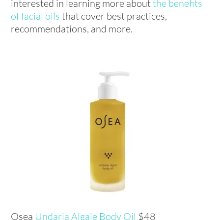
interested in learning more about
the benefits
of facial oils
that cover best practices,
recommendations, and more.
Osea
Undaria Algaie Body Oil
$48