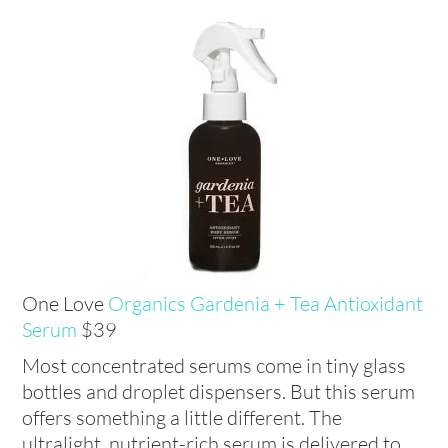
One Love
Organics Gardenia + Tea Antioxidant
Serum
$39
Most concentrated serums come in tiny glass
bottles and droplet dispensers. But this serum
offers something a little different. The
ultralight, nutrient-rich serum is delivered to