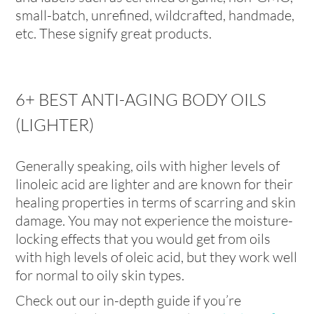
small-batch, unrefined, wildcrafted, handmade,
etc. These signify great products.
6+ BEST ANTI-AGING BODY OILS
(LIGHTER)
Generally speaking, oils with higher levels of
linoleic acid are lighter and are known for their
healing properties in terms of scarring and skin
damage. You may not experience the moisture-
locking effects that you would get from oils
with high levels of oleic acid, but they work well
for normal to oily skin types.
Check out our in-depth guide if you’re