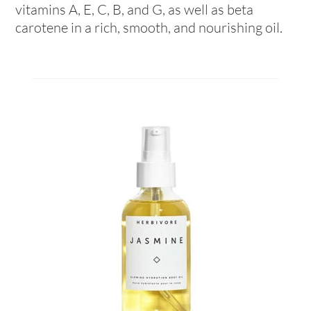
vitamins A, E, C, B, and G, as well as beta
carotene in a rich, smooth, and nourishing oil.