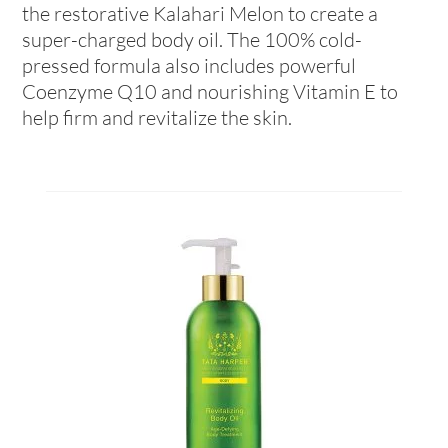
the restorative Kalahari Melon to create a
super-charged body oil. The 100% cold-
pressed formula also includes powerful
Coenzyme Q10 and nourishing Vitamin E to
help firm and revitalize the skin.