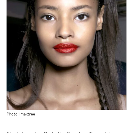
Photo: Imaxtree