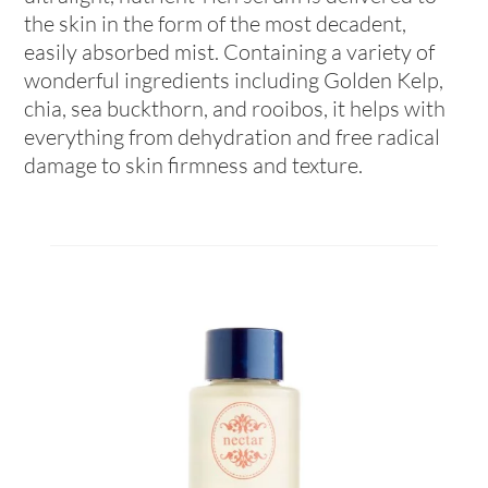
the skin in the form of the most decadent,
easily absorbed mist. Containing a variety of
wonderful ingredients including Golden Kelp,
chia, sea buckthorn, and rooibos, it helps with
everything from dehydration and free radical
damage to skin firmness and texture.