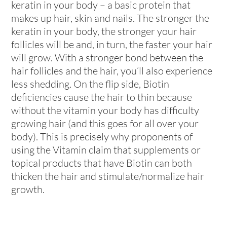
keratin in your body – a basic protein that
makes up hair, skin and nails. The stronger the
keratin in your body, the stronger your hair
follicles will be and, in turn, the faster your hair
will grow. With a stronger bond between the
hair follicles and the hair, you’ll also experience
less shedding. On the flip side, Biotin
deficiencies cause the hair to thin because
without the vitamin your body has difficulty
growing hair (and this goes for all over your
body). This is precisely why proponents of
using the Vitamin claim that supplements or
topical products that have Biotin can both
thicken the hair and stimulate/normalize hair
growth.