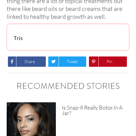
thing there are a lot of topical treatments out
there like beard oils or beard creams that are
linked to healthy beard growth as well.
Tris
Share
Tweet
Pin
RECOMMENDED STORIES
Is Snap-8 Really Botox In A
Jar?