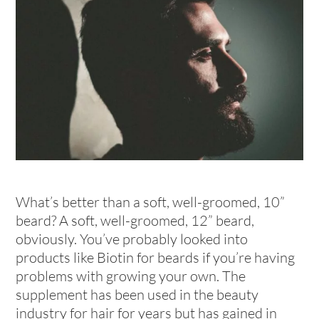
What’s better than a soft, well-groomed, 10”
beard? A soft, well-groomed, 12” beard,
obviously. You’ve probably looked into
products like Biotin for beards if you’re having
problems with growing your own. The
supplement has been used in the beauty
industry for hair for years but has gained in