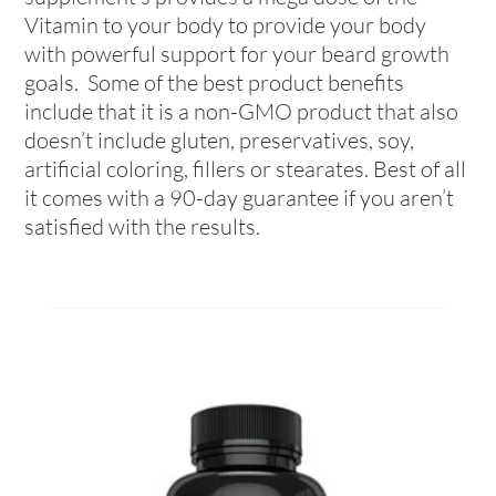
Vitamin to your body to provide your body
with powerful support for your beard growth
goals. Some of the best product benefits
include that it is a non-GMO product that also
doesn’t include gluten, preservatives, soy,
artificial coloring, fillers or stearates. Best of all
it comes with a 90-day guarantee if you aren’t
satisfied with the results.