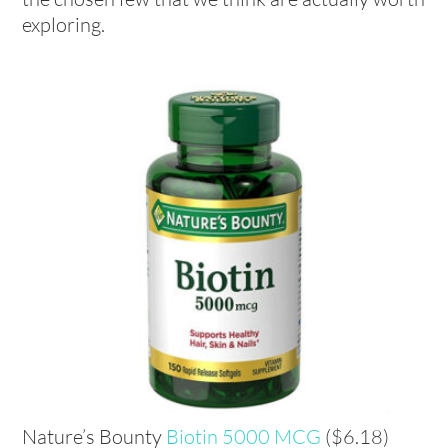
exploring.
Nature’s Bounty
Biotin 5000 MCG
($6.18)