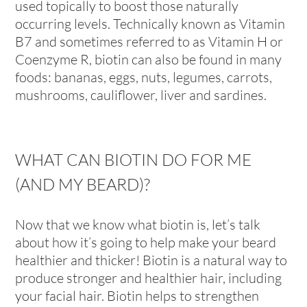
used topically to boost those naturally
occurring levels. Technically known as Vitamin
B7 and sometimes referred to as Vitamin H or
Coenzyme R, biotin can also be found in many
foods: bananas, eggs, nuts, legumes, carrots,
mushrooms, cauliflower, liver and sardines.
WHAT CAN BIOTIN DO FOR ME
(AND MY BEARD)?
Now that we know what biotin is, let’s talk
about how it’s going to help make your beard
healthier and thicker! Biotin is a natural way to
produce stronger and healthier hair, including
your facial hair. Biotin helps to strengthen