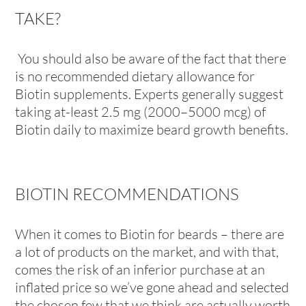
TAKE?
You should also be aware of the fact that there
is no recommended dietary allowance for
Biotin supplements. Experts generally suggest
taking at-least 2.5 mg (2000–5000 mcg) of
Biotin daily to maximize beard growth benefits.
BIOTIN RECOMMENDATIONS
When it comes to Biotin for beards – there are
a lot of products on the market, and with that,
comes the risk of an inferior purchase at an
inflated price so we’ve gone ahead and selected
the chosen few that we think are actually worth