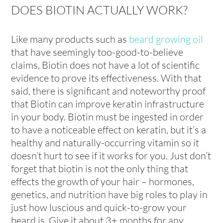
DOES BIOTIN ACTUALLY WORK?
Like many products such as
beard growing oil
that have seemingly too-good-to-believe
claims, Biotin does not have a lot of scientific
evidence to prove its effectiveness. With that
said, there is significant and noteworthy proof
that Biotin can improve keratin infrastructure
in your body. Biotin must be ingested in order
to have a noticeable effect on keratin, but it’s a
healthy and naturally-occurring vitamin so it
doesn’t hurt to see if it works for you. Just don’t
forget that biotin is not the only thing that
effects the growth of your hair – hormones,
genetics, and nutrition have big roles to play in
just how luscious and quick-to-grow your
beard is. Give it about 3+ months for any