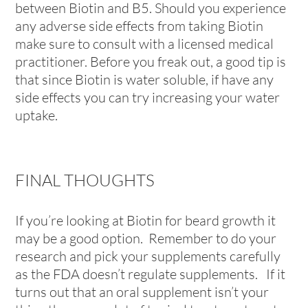
between Biotin and B5. Should you experience
any adverse side effects from taking Biotin
make sure to consult with a licensed medical
practitioner. Before you freak out, a good tip is
that since Biotin is water soluble, if have any
side effects you can try increasing your water
uptake.
FINAL THOUGHTS
If you’re looking at Biotin for beard growth it
may be a good option. Remember to do your
research and pick your supplements carefully
as the FDA doesn’t regulate supplements. If it
turns out that an oral supplement isn’t your