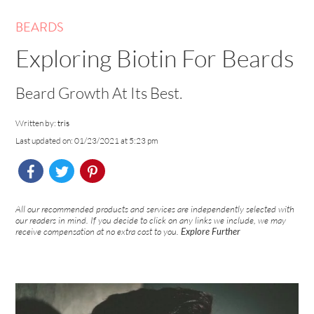
BEARDS
Exploring Biotin For Beards
Beard Growth At Its Best.
Written by:
tris
Last updated on: 01/23/2021 at 5:23 pm
All our recommended products and services are independently selected with
our readers in mind. If you decide to click on any links we include, we may
receive compensation at no extra cost to you.
Explore Further