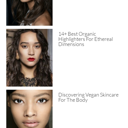
14+ Best Organic
Highlighters For Ethereal
Dimensions
Discovering Vegan Skincare
For The Body