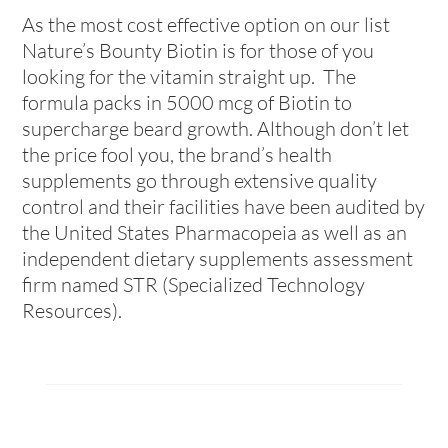
As the most cost effective option on our list
Nature’s Bounty Biotin is for those of you
looking for the vitamin straight up. The
formula packs in 5000 mcg of Biotin to
supercharge beard growth. Although don’t let
the price fool you, the brand’s health
supplements go through extensive quality
control and their facilities have been audited by
the
United States Pharmacopeia as well as an
independent dietary supplements assessment
firm named STR (Specialized Technology
Resources).