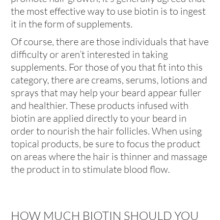
the most effective way to use biotin is to ingest
it in the form of supplements.
Of course, there are those individuals that have
difficulty or aren’t interested in taking
supplements. For those of you that fit into this
category, there are creams, serums, lotions and
sprays that may help your beard appear fuller
and healthier. These products infused with
biotin are applied directly to your beard in
order to nourish the hair follicles. When using
topical products, be sure to focus the product
on areas where the hair is thinner and massage
the product in to stimulate blood flow.
HOW MUCH BIOTIN SHOULD YOU