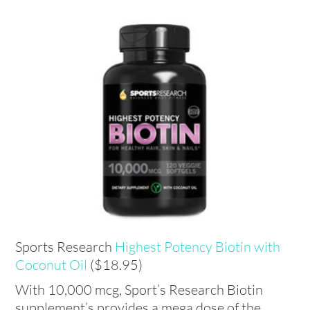
Sports Research
Highest Potency Biotin with
Coconut Oil
($18.95)
With 10,000 mcg, Sport’s Research Biotin
supplement’s provides a mega dose of the