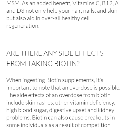
MSM. As an added benefit, Vitamins C, B12, A
and D3 not only help your hair, nails, and skin
but also aid in over-all healthy cell
regeneration.
ARE THERE ANY SIDE EFFECTS
FROM TAKING BIOTIN?
When ingesting Biotin supplements, it’s
important to note that an overdose is possible.
The side effects of an overdose from biotin
include skin rashes, other vitamin deficiency,
high blood sugar, digestive upset and kidney
problems. Biotin can also cause breakouts in
some individuals as a result of competition