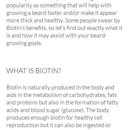
popularity as something that will help with
growing a beard faster and/or make it appear
more thick and healthy. Some people swear by
Biotin’s benefits, so let’s find out exactly what it
is and how it may assist with your beard-
growing goals.
WHAT IS BIOTIN?
Biotin is naturally produced in the body and
aids in the metabolism of carbohydrates, fats
and proteins but also in the formation of fatty
acids and blood sugar (glucose). The body
produces enough biotin for healthy cell
reproduction but it can also be ingested or