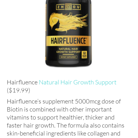
Hairfluence
Natural Hair Growth Support
($19.99)
Hairfluence’s supplement 5000mcg dose of
Biotin is combined with other important
vitamins to support healthier, thicker and
faster hair growth. The formula also contains
skin-beneficial ingredients like collagen and