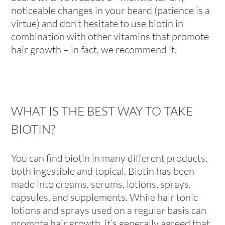
noticeable changes in your beard (patience is a
virtue) and don’t hesitate to use biotin in
combination with other vitamins that promote
hair growth – in fact, we recommend it.
WHAT IS THE BEST WAY TO TAKE
BIOTIN?
You can find biotin in many different products,
both ingestible and topical. Biotin has been
made into creams, serums, lotions, sprays,
capsules, and supplements. While hair tonic
lotions and sprays used on a regular basis can
promote hair growth, it’s generally agreed that