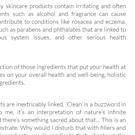
 skincare products contain irritating and often
ents such as alcohol and fragrance can cause
contribute to conditions like rosacea and eczema.
such as parabens and phthalates that are linked to
vous system issues, and other serious health
tion of those ingredients that put your health at
es on your overall health and well-being, holistic
ngredients.
 are inextricably linked. ‘Clean’ is a buzzword in
 me, it’s an interpretation of nature’s infinite
there’s something sacred about that… This is an
strate. Why would I disturb that with fillers and