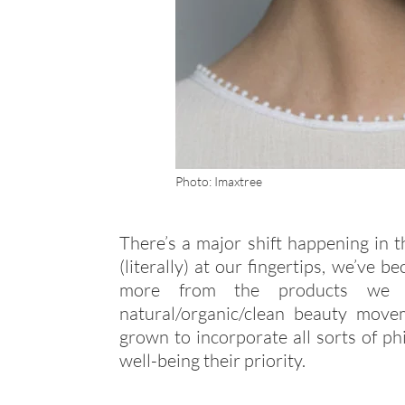
Photo: Imaxtree
There’s a major shift happening in t
(literally) at our fingertips, we’v
more from the products we b
natural/organic/clean beauty mo
grown to incorporate all sorts of p
well-being their priority.