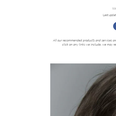
Wr
Last upda
All our recommended products and services are
click on any links we include, we may r