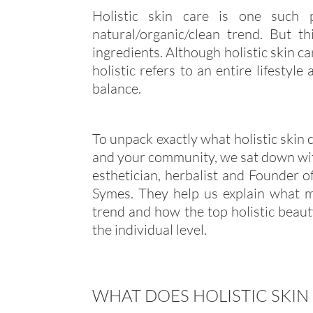
Holistic skin care is one such 
natural/organic/clean trend. But 
ingredients. Although holistic skin car
holistic refers to an entire lifesty
balance.
To unpack exactly what holistic skin 
and your community, we sat down with
esthetician, herbalist and Founder o
Symes. They help us explain what ma
trend and how the top holistic beau
the individual level.
WHAT DOES HOLISTIC SKIN