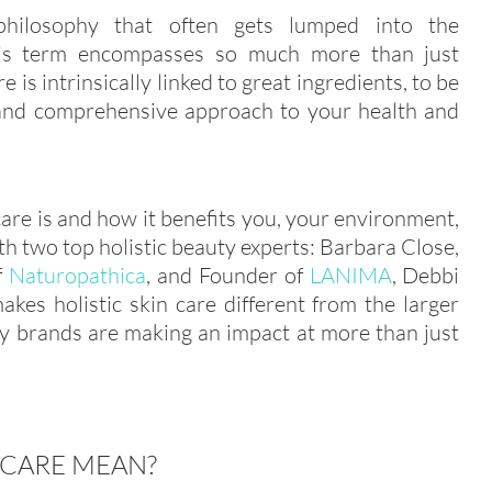
philosophy that often gets lumped into the
this term encompasses so much more than just
e is intrinsically linked to great ingredients, to be
le and comprehensive approach to your health and
care is and how it benefits you, your environment,
 two top holistic beauty experts: Barbara Close,
f
Naturopathica
, and Founder of
LANIMA
, Debbi
kes holistic skin care different from the larger
ty brands are making an impact at more than just
 CARE MEAN?