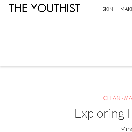
SKIN
MAK
.
CLEAN
MA
Exploring H
Mind