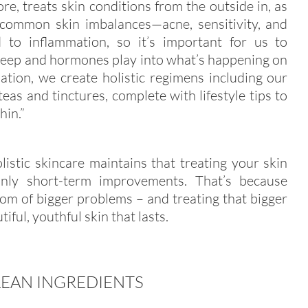
ore, treats skin conditions from the outside in, as
 common skin imbalances—acne, sensitivity, and
 to inflammation, so it’s important for us to
sleep and hormones play into what’s happening on
ation, we create holistic regimens including our
eas and tinctures, complete with lifestyle tips to
hin.”
istic skincare maintains that treating your skin
only short-term improvements. That’s because
om of bigger problems – and treating that bigger
iful, youthful skin that lasts.
LEAN INGREDIENTS