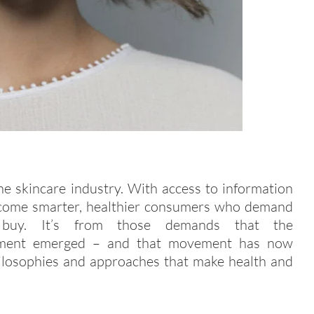
he skincare industry. With access to information
e become smarter, healthier consumers who demand
uy. It’s from those demands that the
vement emerged – and that movement has now
hilosophies and approaches that make health and