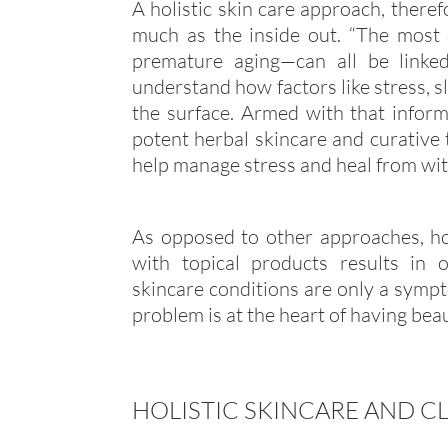
A holistic skin care approach, theref
much as the inside out. “The most
premature aging—can all be linked
understand how factors like stress, 
the surface. Armed with that inform
potent herbal skincare and curative t
help manage stress and heal from wit
As opposed to other approaches, hol
with topical products results in 
skincare conditions are only a sympt
problem is at the heart of having beaut
HOLISTIC SKINCARE AND C