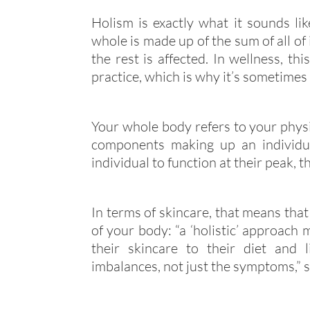
Holism is exactly what it sounds lik
whole is made up of the sum of all of 
the rest is affected. In wellness, th
practice, which is why it’s sometimes 
Your whole body refers to your physi
components making up an individua
individual to function at their peak, t
In terms of skincare, that means that
of your body: “a ‘holistic’ approach
their skincare to their diet and 
imbalances, not just the symptoms,” 