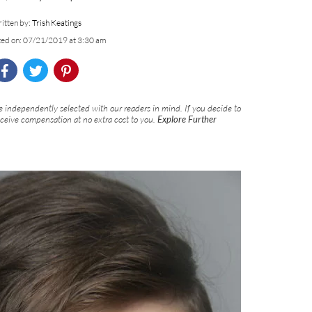
itten by:
Trish Keatings
ted on: 07/21/2019 at 3:30 am
 independently selected with our readers in mind. If you decide to
eceive compensation at no extra cost to you.
Explore Further