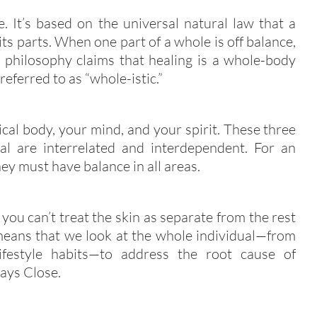
e. It’s based on the universal natural law that a
its parts. When one part of a whole is off balance,
is philosophy claims that healing is a whole-body
referred to as “whole-istic.”
cal body, your mind, and your spirit. These three
l are interrelated and interdependent. For an
hey must have balance in all areas.
 you can’t treat the skin as separate from the rest
 means that we look at the whole individual—from
lifestyle habits—to address the root cause of
says Close.