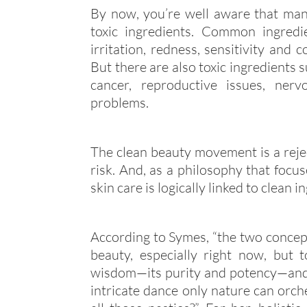
By now, you’re well aware that many
toxic ingredients. Common ingredi
irritation, redness, sensitivity and 
But there are also toxic ingredients 
cancer, reproductive issues, ner
problems.
The clean beauty movement is a rejec
risk. And, as a philosophy that focus
skin care is logically linked to clean i
According to Symes, “the two concepts
beauty, especially right now, but to
wisdom—its purity and potency—and 
intricate dance only nature can orche