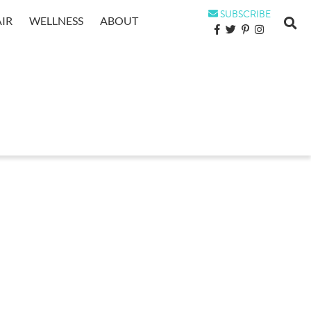
SUBSCRIBE
IR
WELLNESS
ABOUT