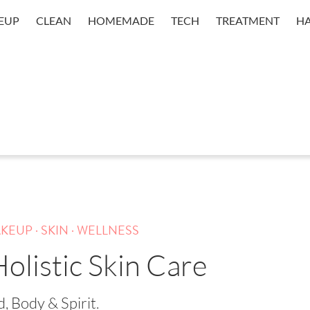
EUP
CLEAN
HOMEMADE
TECH
TREATMENT
HA
.
.
KEUP
SKIN
WELLNESS
olistic Skin Care
, Body & Spirit.