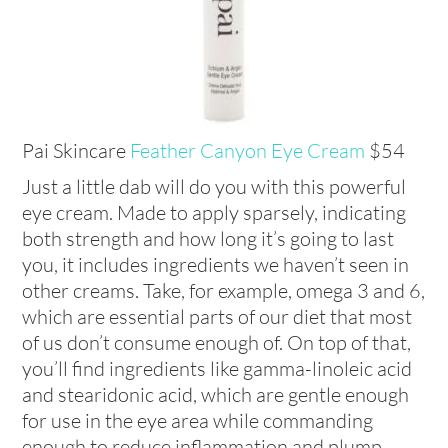
Pai Skincare
Feather Canyon Eye Cream
$54
Just a little dab will do you with this powerful
eye cream. Made to apply sparsely, indicating
both strength and how long it’s going to last
you, it includes ingredients we haven’t seen in
other creams. Take, for example, omega 3 and 6,
which are essential parts of our diet that most
of us don’t consume enough of. On top of that,
you’ll find ingredients like gamma-linoleic acid
and stearidonic acid, which are gentle enough
for use in the eye area while commanding
enough to reduce inflammation and plump