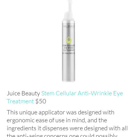
Juice Beauty
Stem Cellular Anti-Wrinkle Eye
Treatment
$50
This unique applicator was designed with
ergonomic ease of use in mind, and the
ingredients it dispenses were designed with all
the anti-aging concerns one could possibly