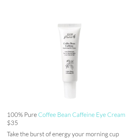
100% Pure
Coffee Bean Caffeine Eye Cream
$35
Take the burst of energy your morning cup