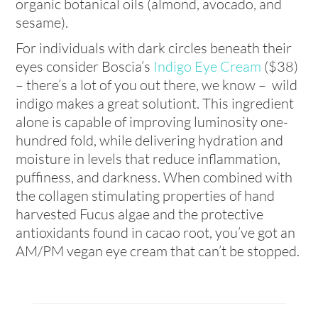
organic botanical oils (almond, avocado, and
sesame).
For individuals with dark circles beneath their
eyes consider Boscia’s
Indigo Eye Cream
($38)
– there’s a lot of you out there, we know – wild
indigo makes a great solutiont. This ingredient
alone is capable of improving luminosity one-
hundred fold, while delivering hydration and
moisture in levels that reduce inflammation,
puffiness, and darkness. When combined with
the collagen stimulating properties of hand
harvested Fucus algae and the protective
antioxidants found in cacao root, you’ve got an
AM/PM vegan eye cream that can’t be stopped.