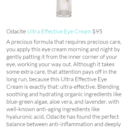
Odacite
Ultra Effective Eye Cream
$95
A precious formula that requires precious care,
you apply this eye cream morning and night by
gently patting it from the inner corner of your
eye, working your way out. Although it takes
some extra care, that attention pays off in the
long run, because this Ultra Effective Eye
Cream is exactly that: ultra-effective. Blending
soothing and hydrating organic ingredients like
blue-green algae, aloe vera, and lavender, with
well-known anti-aging ingredients like
hyaluronic acid, Odacite has found the perfect
balance between anti-inflammation and deeply