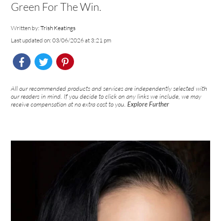
Green For The Win.
Written by:
Trish Keatings
Last updated on: 03/06/2026 at 3:21 pm
All our recommended products and services are independently selected with
our readers in mind. If you decide to click on any links we include, we may
receive compensation at no extra cost to you.
Explore Further