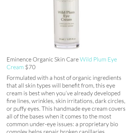
Eminence Organic Skin Care
Wild Plum Eye
Cream
$70
Formulated with a host of organic ingredients
that all skin types will benefit from, this eye
cream is best when you’ve already developed
fine lines, wrinkles, skin irritations, dark circles,
or puffy eyes. This handmade eye cream covers
all of the bases when it comes to the most
common under-eye issues: a proprietary bio
complex helps repair broken capillaries,