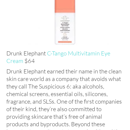
Drunk Elephant
C-Tango Multivitamin Eye
Cream
$64
Drunk Elephant earned their name in the clean
skin care world as a company that avoids what
they call The Suspicious 6: aka alcohols,
chemical screens, essential oils, silicones,
fragrance, and SLSs. One of the first companies
of their kind, they’re also committed to
providing skincare that’s free of animal
products and byproducts. Beyond these