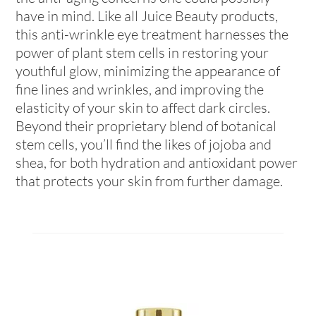
have in mind. Like all Juice Beauty products,
this anti-wrinkle eye treatment harnesses the
power of plant stem cells in restoring your
youthful glow, minimizing the appearance of
fine lines and wrinkles, and improving the
elasticity of your skin to affect dark circles.
Beyond their proprietary blend of botanical
stem cells, you’ll find the likes of jojoba and
shea, for both hydration and antioxidant power
that protects your skin from further damage.