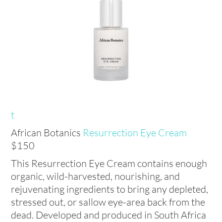
t
African Botanics
Resurrection Eye Cream
$150
This Resurrection Eye Cream contains enough
organic, wild-harvested, nourishing, and
rejuvenating ingredients to bring any depleted,
stressed out, or sallow eye-area back from the
dead. Developed and produced in South Africa