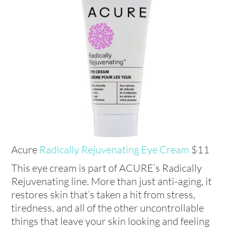
Acure
Radically Rejuvenating Eye Cream
$11
This eye cream is part of ACURE’s Radically
Rejuvenating line. More than just anti-aging, it
restores skin that’s taken a hit from stress,
tiredness, and all of the other uncontrollable
things that leave your skin looking and feeling