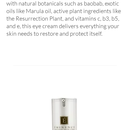
with natural botanicals such as baobab, exotic
oils like Marula oil, active plant ingredients like
the Resurrection Plant, and vitamins c, b3, b5,
and e, this eye cream delivers everything your
skin needs to restore and protect itself.