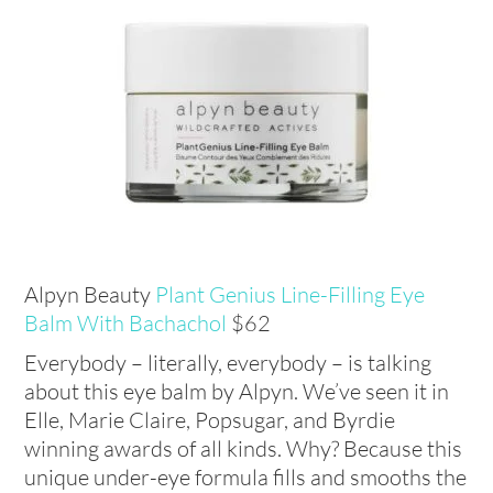
Alpyn Beauty
Plant Genius Line-Filling Eye
Balm With Bachachol
$62
Everybody – literally, everybody – is talking
about this eye balm by Alpyn. We’ve seen it in
Elle, Marie Claire, Popsugar, and Byrdie
winning awards of all kinds. Why? Because this
unique under-eye formula fills and smooths the