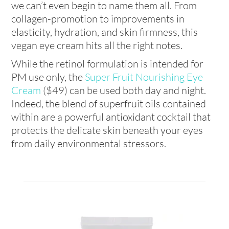
we can’t even begin to name them all. From
collagen-promotion to improvements in
elasticity, hydration, and skin firmness, this
vegan eye cream hits all the right notes.
While the retinol formulation is intended for
PM use only, the
Super Fruit Nourishing Eye
Cream
($49) can be used both day and night.
Indeed, the blend of superfruit oils contained
within are a powerful antioxidant cocktail that
protects the delicate skin beneath your eyes
from daily environmental stressors.