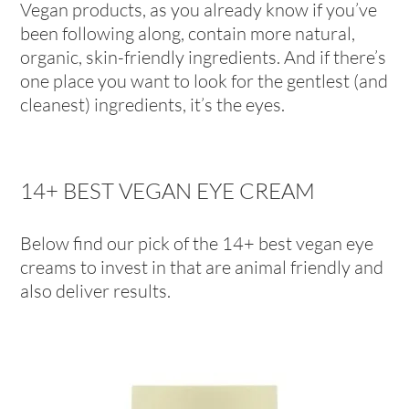
Vegan products, as you already know if you’ve
been following along, contain more natural,
organic, skin-friendly ingredients. And if there’s
one place you want to look for the gentlest (and
cleanest) ingredients, it’s the eyes.
14+ BEST VEGAN EYE CREAM
Below find our pick of the 14+ best vegan eye
creams to invest in that are animal friendly and
also deliver results.