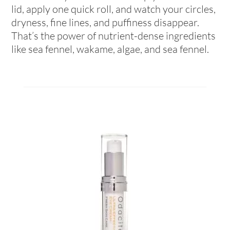
lid, apply one quick roll, and watch your circles,
dryness, fine lines, and puffiness disappear.
That’s the power of nutrient-dense ingredients
like sea fennel, wakame, algae, and sea fennel.