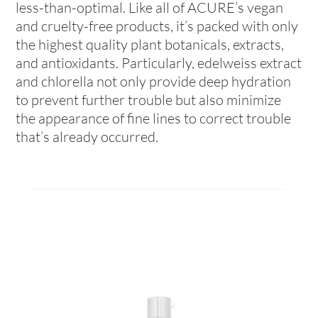
less-than-optimal. Like all of ACURE’s vegan
and cruelty-free products, it’s packed with only
the highest quality plant botanicals, extracts,
and antioxidants. Particularly, edelweiss extract
and chlorella not only provide deep hydration
to prevent further trouble but also minimize
the appearance of fine lines to correct trouble
that’s already occurred.