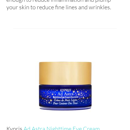
your skin to reduce fine lines and wrinkles.
Kypris
Ad Astra Nighttime Eye Cream