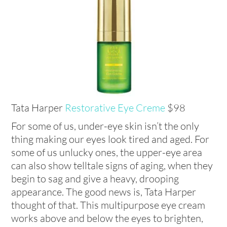
Tata Harper
Restorative Eye Creme
$98
For some of us, under-eye skin isn’t the only
thing making our eyes look tired and aged. For
some of us unlucky ones, the upper-eye area
can also show telltale signs of aging, when they
begin to sag and give a heavy, drooping
appearance. The good news is, Tata Harper
thought of that. This multipurpose eye cream
works above and below the eyes to brighten,