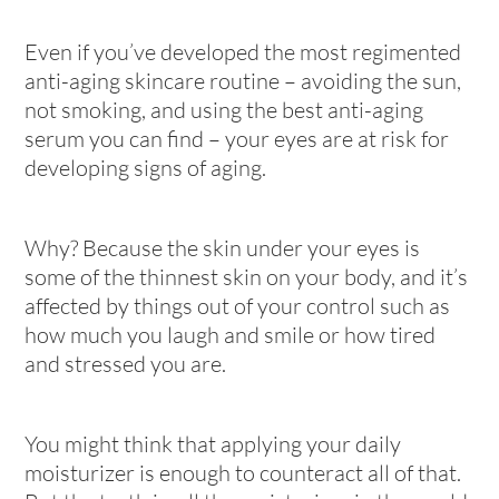
Even if you’ve developed the most regimented
anti-aging skincare routine – avoiding the sun,
not smoking, and using the best anti-aging
serum you can find – your eyes are at risk for
developing signs of aging.
Why? Because the skin under your eyes is
some of the thinnest skin on your body, and it’s
affected by things out of your control such as
how much you laugh and smile or how tired
and stressed you are.
You might think that applying your daily
moisturizer is enough to counteract all of that.