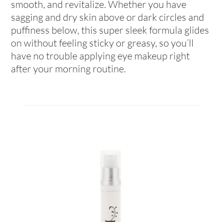
smooth, and revitalize. Whether you have
sagging and dry skin above or dark circles and
puffiness below, this super sleek formula glides
on without feeling sticky or greasy, so you’ll
have no trouble applying eye makeup right
after your morning routine.