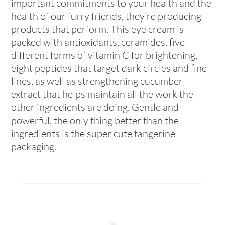
important commitments to your health and the
health of our furry friends, they’re producing
products that perform. This eye cream is
packed with antioxidants, ceramides, five
different forms of vitamin C for brightening,
eight peptides that target dark circles and fine
lines, as well as strengthening cucumber
extract that helps maintain all the work the
other ingredients are doing. Gentle and
powerful, the only thing better than the
ingredients is the super cute tangerine
packaging.