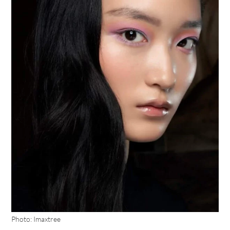
Photo: Imaxtree