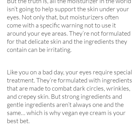
But the truth is, all the moisturizer in the world
isn’t going to help support the skin under your
eyes. Not only that, but moisturizers often
come with a specific warning
not
to use it
around your eye areas. They’re not formulated
for that delicate skin and the ingredients they
contain can be irritating.
Like you on a bad day, your eyes require special
treatment. They’re formulated with ingredients
that are made to combat dark circles, wrinkles,
and crepey skin. But strong ingredients and
gentle ingredients aren’t always one and the
same… which is why vegan eye cream is your
best bet.