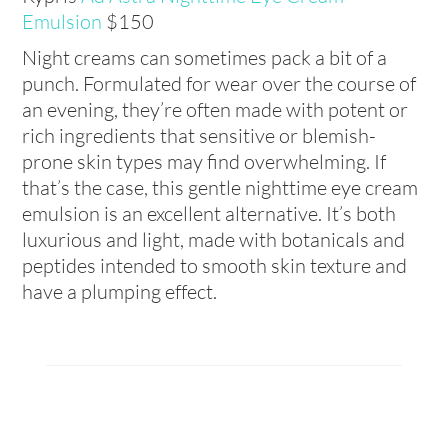
Emulsion
$150
Night creams can sometimes pack a bit of a
punch. Formulated for wear over the course of
an evening, they’re often made with potent or
rich ingredients that sensitive or blemish-
prone skin types may find overwhelming. If
that’s the case, this gentle nighttime eye cream
emulsion is an excellent alternative. It’s both
luxurious and light, made with botanicals and
peptides intended to smooth skin texture and
have a plumping effect.