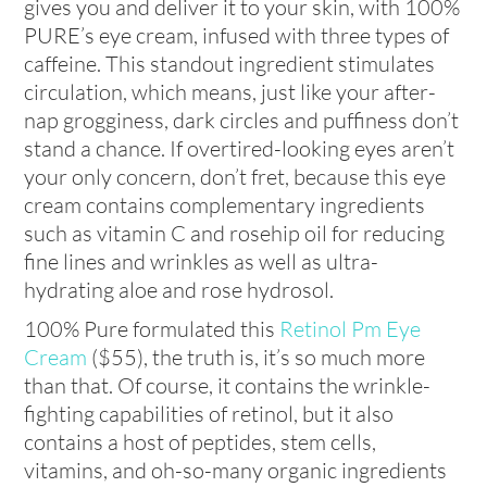
gives you and deliver it to your skin, with 100%
PURE’s eye cream, infused with three types of
caffeine. This standout ingredient stimulates
circulation, which means, just like your after-
nap grogginess, dark circles and puffiness don’t
stand a chance. If overtired-looking eyes aren’t
your only concern, don’t fret, because this eye
cream contains complementary ingredients
such as vitamin C and rosehip oil for reducing
fine lines and wrinkles as well as ultra-
hydrating aloe and rose hydrosol.
100% Pure formulated this
Retinol Pm Eye
Cream
($55), the truth is, it’s so much more
than that. Of course, it contains the wrinkle-
fighting capabilities of retinol, but it also
contains a host of peptides, stem cells,
vitamins, and oh-so-many organic ingredients