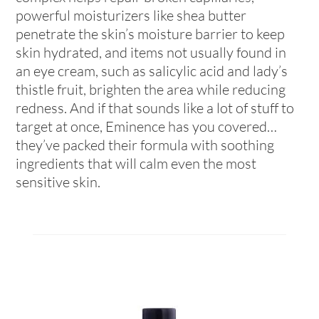
powerful moisturizers like shea butter
penetrate the skin’s moisture barrier to keep
skin hydrated, and items not usually found in
an eye cream, such as salicylic acid and lady’s
thistle fruit, brighten the area while reducing
redness. And if that sounds like a lot of stuff to
target at once, Eminence has you covered…
they’ve packed their formula with soothing
ingredients that will calm even the most
sensitive skin.