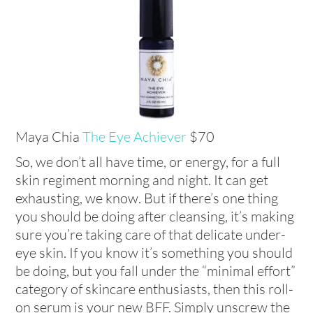
Maya Chia
The Eye Achiever
$70
So, we don’t all have time, or energy, for a full
skin regiment morning and night. It can get
exhausting, we know. But if there’s one thing
you should be doing after cleansing, it’s making
sure you’re taking care of that delicate under-
eye skin. If you know it’s something you should
be doing, but you fall under the “minimal effort”
category of skincare enthusiasts, then this roll-
on serum is your new BFF. Simply unscrew the