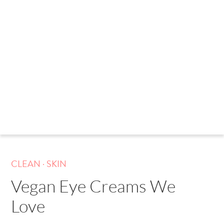
.
CLEAN
SKIN
Vegan Eye Creams We
Love