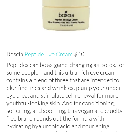
Boscia
Peptide Eye Cream
$40
Peptides can be as game-changing as Botox, for
some people – and this ultra-rich eye cream
contains a blend of three that are intended to
blur fine lines and wrinkles, plump your under-
eye area, and stimulate cell renewal for more
youthful-looking skin. And for conditioning,
softening, and soothing, this vegan and cruelty-
free brand rounds out the formula with
hydrating hyaluronic acid and nourishing