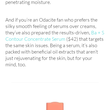
penetrating moisture.
And if you’re an Odacite fan who prefers the
silky smooth feeling of serums over creams,
they’ve also prepared the results-driven,
Ba + S
Contour Concentrate Serum
($42) that targets
the same skin issues. Being a serum, it’s also
packed with beneficial oil extracts that aren’t
just rejuvenating for the skin, but for your
mind, too.