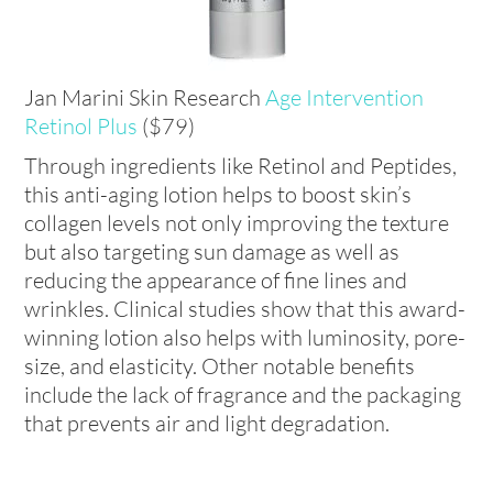
Jan Marini Skin Research
Age Intervention
Retinol Plus
($79)
Through ingredients like Retinol and Peptides,
this anti-aging lotion helps to boost skin’s
collagen levels not only improving the texture
but also targeting sun damage as well as
reducing the appearance of fine lines and
wrinkles. Clinical studies show that this award-
winning lotion also helps with luminosity, pore-
size, and elasticity. Other notable benefits
include the lack of fragrance and the packaging
that prevents air and light degradation.