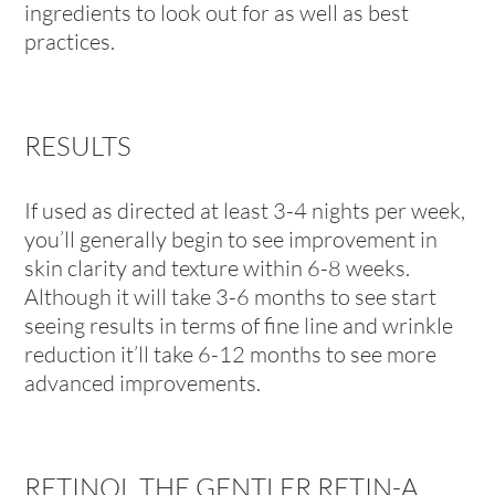
ingredients to look out for as well as best
practices.
RESULTS
If used as directed at least 3-4 nights per week,
you’ll generally begin to see improvement in
skin clarity and texture within 6-8 weeks.
Although it will take 3-6 months to see start
seeing results in terms of fine line and wrinkle
reduction it’ll take 6-12 months to see more
advanced improvements.
RETINOL THE GENTLER RETIN-A