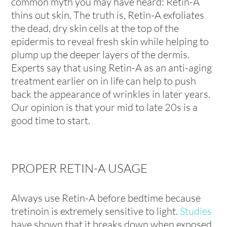
common myth you may have heard: Retin-A
thins out skin. The truth is, Retin-A exfoliates
the dead, dry skin cells at the top of the
epidermis to reveal fresh skin while helping to
plump up the deeper layers of the dermis.
Experts say that using Retin-A as an anti-aging
treatment earlier on in life can help to push
back the appearance of wrinkles in later years.
Our opinion is that your mid to late 20s is a
good time to start.
PROPER RETIN-A USAGE
Always use Retin-A before bedtime because
tretinoin is extremely sensitive to light.
Studies
have shown that it breaks down when exposed