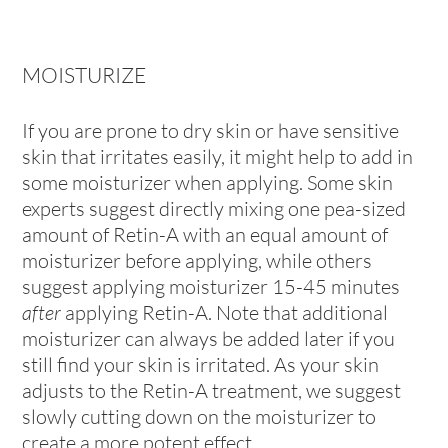
MOISTURIZE
If you are prone to dry skin or have sensitive
skin that irritates easily, it might help to add in
some moisturizer when applying. Some skin
experts suggest directly mixing one pea-sized
amount of Retin-A with an equal amount of
moisturizer before applying, while others
suggest applying moisturizer 15-45 minutes
after
applying Retin-A. Note that additional
moisturizer can always be added later if you
still find your skin is irritated. As your skin
adjusts to the Retin-A treatment, we suggest
slowly cutting down on the moisturizer to
create a more potent effect.