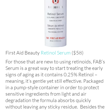
First Aid Beauty
Retinol Serum
($58)
For those that are new to using retinoids, FAB’s
Serum is a great way to start treating the early
signs of aging as it contains 0.25% Retinol –
meaning, it’s gentle yet still effective. Packaged
in a pump-style container in order to protect
sensitive ingredients from light and air
degradation the formula absorbs quickly
without leaving any sticky residue. Besides the