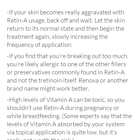
-If your skin becomes really aggravated with
Retin-A usage, back off and wait. Let the skin
return to its normal state and then begin the
treatment again, slowly increasing the
frequency of application.
-If you find that you’re breaking out too much,
you’re likely allergic to one of the other fillers
or preservatives commonly found in Retin-A
and not the tretinoin itself. Renova or another
brand name might work better.
-High levels of Vitamin A can be toxic, so you
shouldn’t use Retin-A during pregnancy or
while breastfeeding. (Some experts say that the
levels of Vitamin A absorbed by your system
via topical application is quite low, but it’s