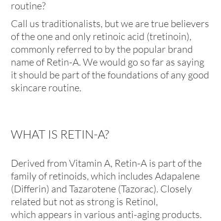
routine?
Call us traditionalists, but we are true believers
of the one and only
retinoic acid
(tretinoin),
commonly referred to by the popular brand
name of Retin-A. We would go so far as saying
it should be part of the foundations of any good
skincare routine.
WHAT IS RETIN-A?
Derived from Vitamin A, Retin-A is part of the
family of retinoids, which includes Adapalene
(Differin) and Tazarotene (Tazorac). Closely
related but not as strong is Retinol,
which appears in various anti-aging products.