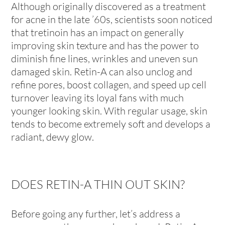
Although originally discovered as a treatment
for acne in the late ’60s, scientists soon noticed
that tretinoin has an impact on generally
improving skin texture and has the power to
diminish fine lines, wrinkles and uneven sun
damaged skin. Retin-A can also unclog and
refine pores, boost collagen, and speed up cell
turnover leaving its loyal fans with much
younger looking skin. With regular usage, skin
tends to become extremely soft and develops a
radiant, dewy glow.
DOES RETIN-A THIN OUT SKIN?
Before going any further, let’s address a