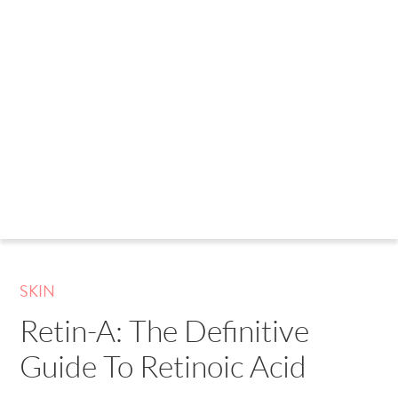
SKIN
Retin-A: The Definitive
Guide To Retinoic Acid