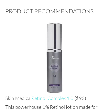
PRODUCT RECOMMENDATIONS
Skin Medica
Retinol Complex 1.0
($93)
This powerhouse 1% Retinol lotion made for