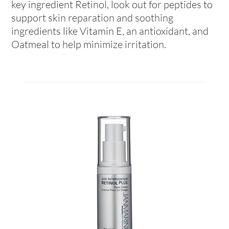
key ingredient Retinol, look out for peptides to
support skin reparation and soothing
ingredients like Vitamin E, an antioxidant, and
Oatmeal to help minimize irritation.