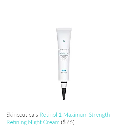
Skinceuticals
Retinol
1 Maximum Strength
Refining Night Cream
($76)