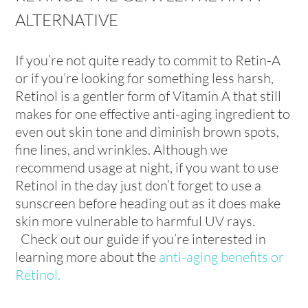
ALTERNATIVE
If you’re not quite ready to commit to Retin-A
or if you’re looking for something less harsh,
Retinol is a gentler form of Vitamin A that still
makes for one effective anti-aging ingredient to
even out skin tone and diminish brown spots,
fine lines, and wrinkles. Although we
recommend usage at night, if you want to use
Retinol in the day just don’t forget to use a
sunscreen before heading out as it does make
skin more vulnerable to harmful UV rays.
Check out our guide if you’re interested in
learning more about the
anti-aging benefits or
Retinol
.