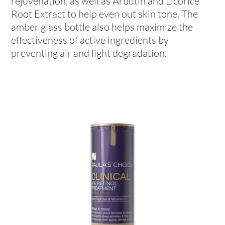
rejuvenation, as well as Arbutin and Licorice
Root Extract to help even out skin tone. The
amber glass bottle also helps maximize the
effectiveness of active ingredients by
preventing air and light degradation.