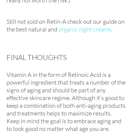
really not worth the risk.)
Still not sold on Retin-A check out our guide on
the best natural and
organic night creams
.
FINAL THOUGHTS
Vitamin A in the form of Retinoic Acid is a
powerful ingredient that treats a number of the
signs of aging and should be part of any
effective skincare regime. Although it’s good to
keep a combination of both anti-aging products
and treatments helps to maximize results.
Keep in mind the goal is to embrace aging and
to look good no matter what age you are.