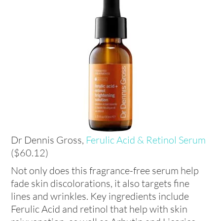
Dr Dennis Gross,
Ferulic Acid & Retinol Serum
($60.12)
Not only does this fragrance-free serum help
fade skin discolorations, it also targets fine
lines and wrinkles. Key ingredients include
Ferulic Acid and retinol that help with skin