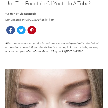
Um, The Fountain Of Youth In A Tube?
Written by:
Shimon Bobb
Last updated on: 08/12/2019 at 8:48 pm
All our recommended products and services are independently selected with
our readers in mind. If you decide to click on any links we include, we may
receive compensation at no extra cost to you.
Explore Further