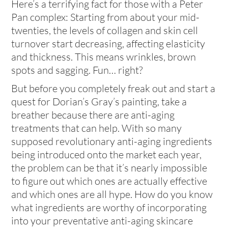
Here’s a terrifying fact for those with a Peter
Pan complex: Starting from about your mid-
twenties, the levels of collagen and skin cell
turnover start decreasing, affecting elasticity
and thickness. This means wrinkles, brown
spots and sagging. Fun… right?
But before you completely freak out and start a
quest for Dorian’s Gray’s painting, take a
breather because there are anti-aging
treatments that can help. With so many
supposed revolutionary anti-aging ingredients
being introduced onto the market each year,
the problem can be that it’s nearly impossible
to figure out which ones are actually effective
and which ones are all hype. How do you know
what ingredients are worthy of incorporating
into your preventative anti-aging skincare