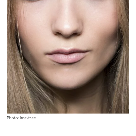
Photo: Imaxtree