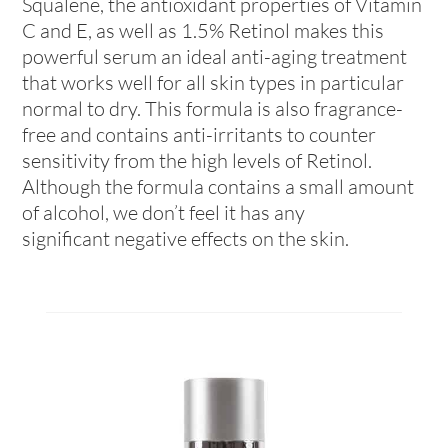
Squalene, the antioxidant properties of Vitamin
C and E, as well as 1.5% Retinol makes this
powerful serum an ideal anti-aging treatment
that works well for all skin types in particular
normal to dry. This formula is also fragrance-
free and contains anti-irritants to counter
sensitivity from the high levels of Retinol.
Although the formula contains a small amount
of alcohol, we don’t feel it has any
significant negative effects on the skin.