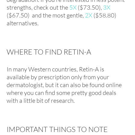
strengths, check out the
5X
($73.50),
3X
($67.50) and the most gentle,
2X
($58.80)
alternatives.
WHERE TO FIND RETIN-A
In many Western countries, Retin-A is
available by prescription only from your
dermatologist, but it can also be found online
where you can find some pretty good deals
with a little bit of research.
IMPORTANT THINGS TO NOTE