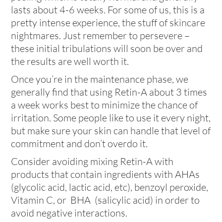
lasts about 4-6 weeks. For some of us, this is a
pretty intense experience, the stuff of skincare
nightmares. Just remember to persevere –
these initial tribulations will soon be over and
the results are well worth it.
Once you’re in the maintenance phase, we
generally find that using Retin-A about 3 times
a week works best to minimize the chance of
irritation. Some people like to use it every night,
but make sure your skin can handle that level of
commitment and don’t overdo it.
Consider avoiding mixing Retin-A with
products that contain ingredients with AHAs
(glycolic acid, lactic acid, etc), benzoyl peroxide,
Vitamin C, or BHA (salicylic acid) in order to
avoid negative interactions.