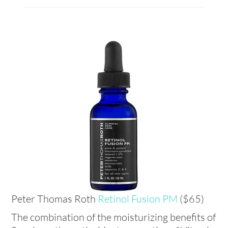
Peter Thomas Roth
Retinol Fusion PM
($65)
The combination of the moisturizing benefits of