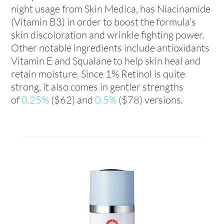
night usage from Skin Medica, has Niacinamide
(Vitamin B3) in order to boost the formula’s
skin discoloration and wrinkle fighting power.
Other notable ingredients include antioxidants
Vitamin E and Squalane to help skin heal and
retain moisture. Since 1% Retinol is quite
strong, it also comes in gentler strengths
of
0.25%
($62) and
0.5%
($78) versions.