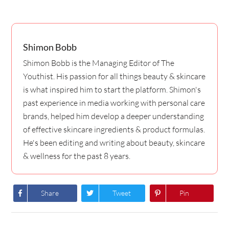
Shimon Bobb
Shimon Bobb is the Managing Editor of The
Youthist. His passion for all things beauty & skincare
is what inspired him to start the platform. Shimon's
past experience in media working with personal care
brands, helped him develop a deeper understanding
of effective skincare ingredients & product formulas.
He's been editing and writing about beauty, skincare
& wellness for the past 8 years.
Share
Tweet
Pin