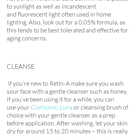
to sunlight as well as incandescent
and fluorescent light often used in home
lighting. Also, look out for a 0.05% formula, as
this tends to be best tolerated and effective for
aging concerns.
CLEANSE
If you’re new to Retin-A make sure you wash
your face with a gentle cleanser such as honey.
If you’ve been using it for a while, you can
use your
Clarisonic
,
Luna
or cleansing brush of
choice with your gentle cleanser as a prep
before application. After washing, let your skin
dry for around 15 to 20 minutes – this is really