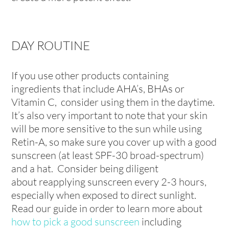
DAY ROUTINE
If you use other products containing
ingredients that include AHA’s, BHAs or
Vitamin C, consider using them in the daytime.
It’s also very important to note that your skin
will be more sensitive to the sun while using
Retin-A, so make sure you cover up with a good
sunscreen (at least SPF-30 broad-spectrum)
and a hat. Consider being diligent
about reapplying sunscreen every 2-3 hours,
especially when exposed to direct sunlight.
Read our guide in order to learn more about
how to pick a good sunscreen
including