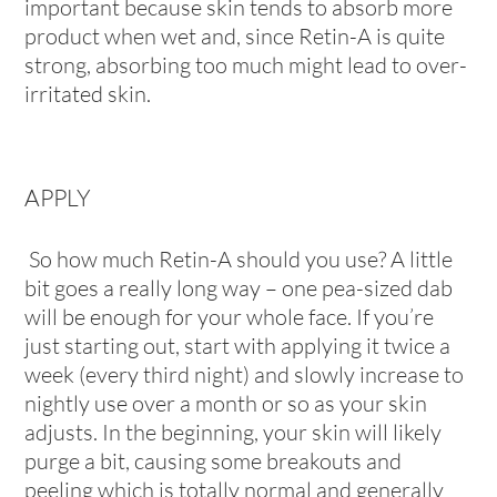
important because skin tends to absorb more
product when wet and, since Retin-A is quite
strong, absorbing too much might lead to over-
irritated skin.
APPLY
So how much Retin-A should you use? A little
bit goes a really long way – one pea-sized dab
will be enough for your whole face. If you’re
just starting out, start with applying it twice a
week (every third night) and slowly increase to
nightly use over a month or so as your skin
adjusts. In the beginning, your skin will likely
purge a bit, causing some breakouts and
peeling which is totally normal and generally