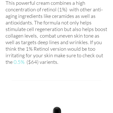
This powerful cream combines a high
concentration of retinol (1%) with other anti-
aging ingredients like ceramides as well as
antioxidants. The formula not only helps
stimulate cell regeneration but also helps boost
collagen levels, combat uneven skin tone as
well as targets deep lines and wrinkles. If you
think the 1% Retinol version would be too
irritating for your skin make sure to check out
the
0.5%
($64) varients.