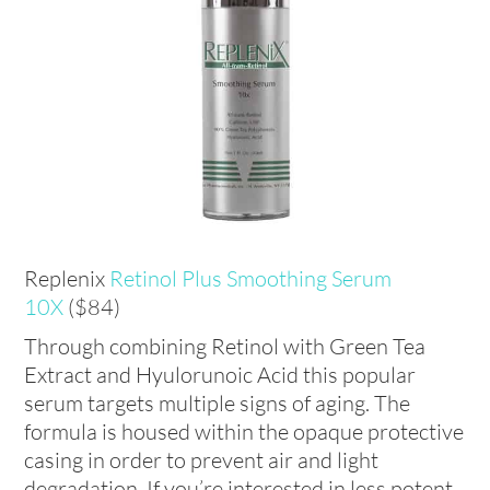
Replenix
Retinol Plus Smoothing Serum
10X
($84)
Through combining Retinol with Green Tea
Extract and Hyulorunoic Acid this popular
serum targets multiple signs of aging. The
formula is housed within the opaque protective
casing in order to prevent air and light
degradation. If you’re interested in less potent