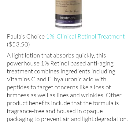
Paula’s Choice
1% Clinical Retinol Treatment
($53.50)
A light lotion that absorbs quickly, this
powerhouse 1% Retinol based anti-aging
treatment combines ingredients including
Vitamins C and E, hyaluronic acid with
peptides to target concerns like a loss of
firmness as well as lines and wrinkles. Other
product benefits include that the formula is
fragrance-free and housed in opaque
packaging to prevent air and light degradation.