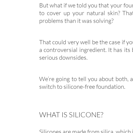
But what if we told you that your fou
to cover up your natural skin? Tha
problems than it was solving?
That could very well be the case if you
a controversial ingredient. It has its
serious downsides.
We’re going to tell you about both, a
switch to silicone-free foundation.
WHAT IS SILICONE?
Silicones are made from silica, which