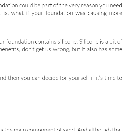
ndation could be part of the very reason you need
t is, what if your foundation was causing more
r foundation contains silicone. Silicone is a bit of
 benefits, don’t get us wrong, but it also has some
nd then you can decide for yourself if it’s time to
 is the main component of sand. And although that