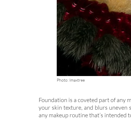
Photo: Imaxtree
Foundation is a coveted part of any 
your skin texture, and blurs uneven s
any makeup routine that’s intended to