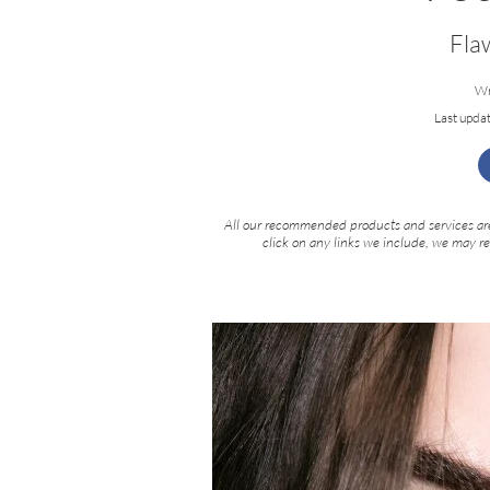
Fla
Wr
Last upda
All our recommended products and services are
click on any links we include, we may r