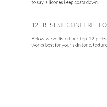
to say, silicones keep costs down.
12+ BEST SILICONE FREE 
Below we’ve listed our top 12 picks 
works best for your skin tone, textur