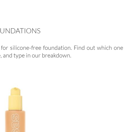
FOUNDATIONS
for silicone-free foundation. Find out which one
e, and type in our breakdown.