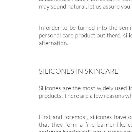
may sound natural, let us assure you it
In order to be turned into the semi
personal care product out there, sil
alternation.
SILICONES IN SKINCARE
Silicones are the most widely used i
products. There are a few reasons w
First and foremost, silicones have o
that they form a fine barrier-like 