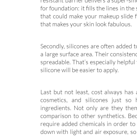
resistant barrier delivers a super-sm
for foundation: it fills the lines in t
that could make your makeup slide fr
that makes your skin look fabulous.
Secondly, silicones are often added 
a large surface area. Their consisten
spreadable. That’s especially helpful
silicone will be easier to apply.
Last but not least, cost always has 
cosmetics, and silicones just so
ingredients. Not only are they them
comparison to other synthetics. Bec
require added chemicals in order to 
down with light and air exposure, so 