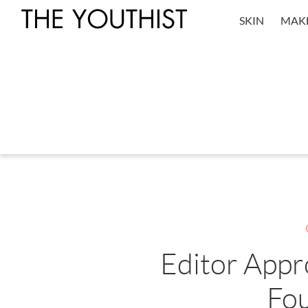
SKIN
MAK
Editor Appr
Fo