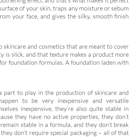
oothening effect, and that’s what makes it perfect
he surface of your skin, traps any moisture or sebum
om your face, and gives the silky, smooth finish
to skincare and cosmetics that are meant to cover
cy is slick, and that texture makes a product more
 for foundation formulas. A foundation laden with
a part to play in the production of skincare and
 happen to be very inexpensive and versatile
selves inexpensive, they’re also quite stable in
ause they have no active properties, they don’t
remain stable in a formula, and they don’t break
they don’t require special packaging – all of that