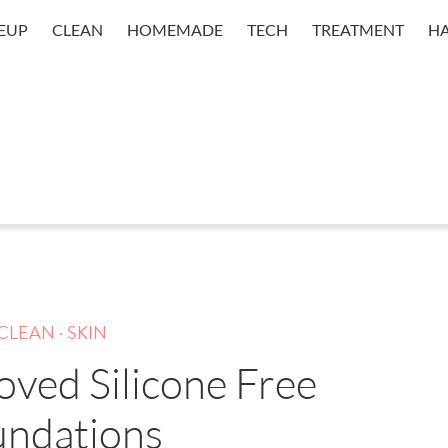
EUP
CLEAN
HOMEMADE
TECH
TREATMENT
HA
.
CLEAN
SKIN
oved Silicone Free
undations