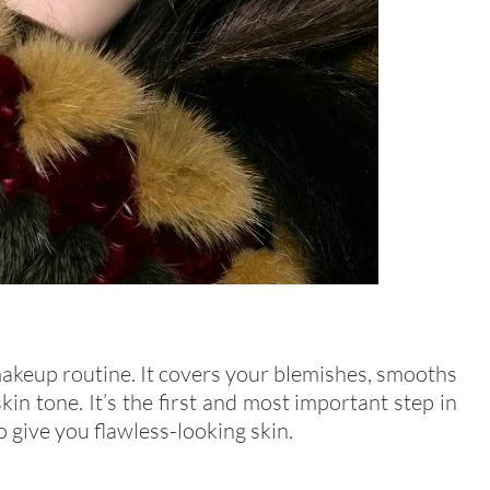
makeup routine. It covers your blemishes, smooths
kin tone. It’s the first and most important step in
 give you flawless-looking skin.