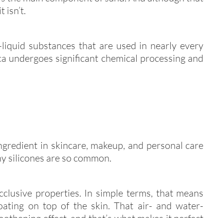
 isn’t.
-liquid substances that are used in nearly every
ica undergoes significant chemical processing and
ngredient in skincare, makeup, and personal care
hy silicones are so common.
cclusive properties. In simple terms, that means
coating on top of the skin. That air- and water-