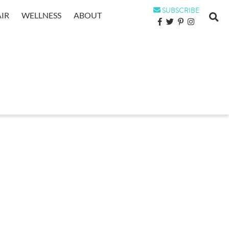
SUBSCRIBE
IR
WELLNESS
ABOUT