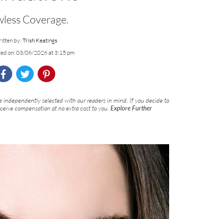
wless Coverage.
itten by:
Trish Keatings
ted on: 03/06/2026 at 3:15 pm
 independently selected with our readers in mind. If you decide to
eceive compensation at no extra cost to you.
Explore Further