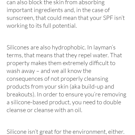
can also block the skin from absorbing
important ingredients and, in the case of
sunscreen, that could mean that your SPF isn’t
working to its full potential.
Silicones are also hydrophobic. In layman’s
terms, that means that they repel water. That
property makes them extremely difficult to
wash away – and we all know the
consequences of not properly cleansing
products from your skin (aka build-up and
breakouts). In order to ensure you’re removing
a silicone-based product, you need to double
cleanse or cleanse with an oil.
Silicone isn’t great for the environment, either.