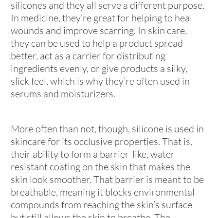
silicones and they all serve a different purpose.
In medicine, they’re great for helping to heal
wounds and improve scarring. In skin care,
they can be used to help a product spread
better, act as a carrier for distributing
ingredients evenly, or give products a silky,
slick feel, which is why they’re often used in
serums and moisturizers.
More often than not, though, silicone is used in
skincare for its occlusive properties. That is,
their ability to form a barrier-like, water-
resistant coating on the skin that makes the
skin look smoother. That barrier is meant to be
breathable, meaning it blocks environmental
compounds from reaching the skin’s surface
but still allows the skin to breathe. The