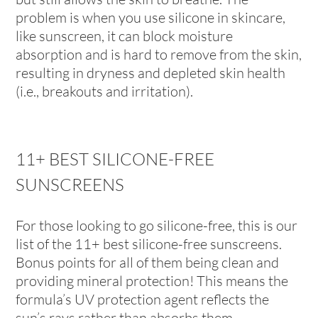
problem is when you use silicone in skincare,
like sunscreen, it can block moisture
absorption and is hard to remove from the skin,
resulting in dryness and depleted skin health
(i.e., breakouts and irritation).
11+ BEST SILICONE-FREE
SUNSCREENS
For those looking to go silicone-free, this is our
list of the 11+ best silicone-free sunscreens.
Bonus points for all of them being clean and
providing mineral protection! This means the
formula’s UV protection agent reflects the
sun’s rays rather than absorbs them.