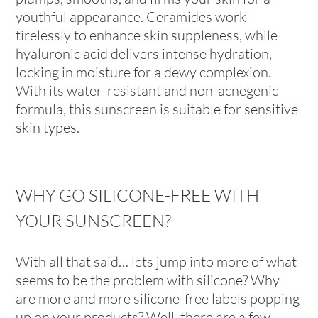
youthful appearance. Ceramides work
tirelessly to enhance skin suppleness, while
hyaluronic acid delivers intense hydration,
locking in moisture for a dewy complexion.
With its water-resistant and non-acnegenic
formula, this sunscreen is suitable for sensitive
skin types.
WHY GO SILICONE-FREE WITH
YOUR SUNSCREEN?
With all that said… lets jump into more of what
seems to be the problem with silicone? Why
are more and more silicone-free labels popping
up on your products? Well, there are a few