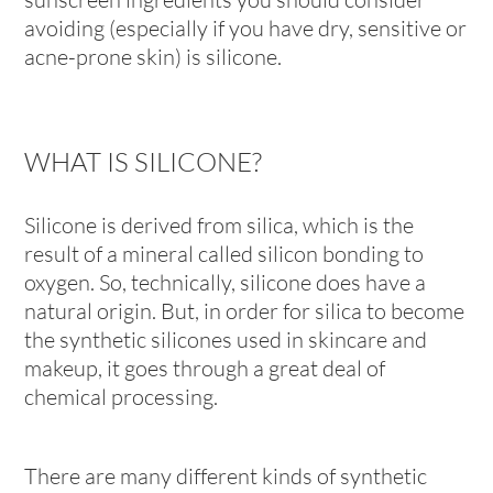
avoiding (especially if you have dry, sensitive or
acne-prone skin) is silicone.
WHAT IS SILICONE?
Silicone is derived from silica, which is the
result of a mineral called silicon bonding to
oxygen. So, technically, silicone does have a
natural origin. But, in order for silica to become
the synthetic silicones used in skincare and
makeup, it goes through a great deal of
chemical processing.
There are many different kinds of synthetic