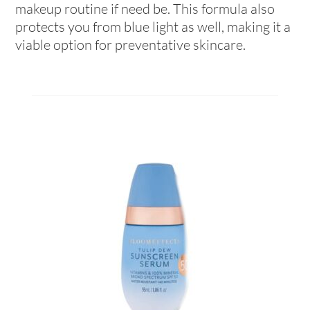
makeup routine if need be. This formula also
protects you from blue light as well, making it a
viable option for preventative skincare.