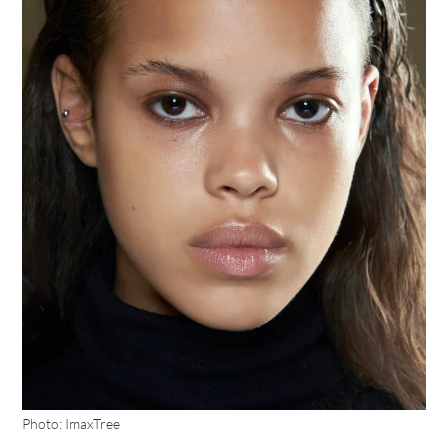
Photo: ImaxTree