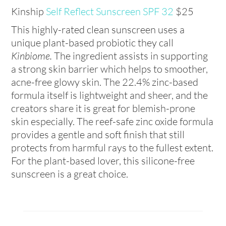
Kinship
Self Reflect Sunscreen SPF 32
$25
This highly-rated clean sunscreen uses a
unique plant-based probiotic they call
Kinbiome.
The ingredient assists in supporting
a strong skin barrier which helps to smoother,
acne-free glowy skin. The 22.4% zinc-based
formula itself is lightweight and sheer, and the
creators share it is great for blemish-prone
skin especially. The reef-safe zinc oxide formula
provides a gentle and soft finish that still
protects from harmful rays to the fullest extent.
For the plant-based lover, this silicone-free
sunscreen is a great choice.