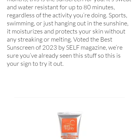
and water resistant for up to 80 minutes,
regardless of the activity you’re doing. Sports,
swimming, or just hanging out in the sunshine,
it moisturizes and protects your skin without
any streaking or melting. Voted the Best
Sunscreen of 2023 by SELF magazine, we’re
sure you’ve already seen this stuff so this is
your sign to try it out.