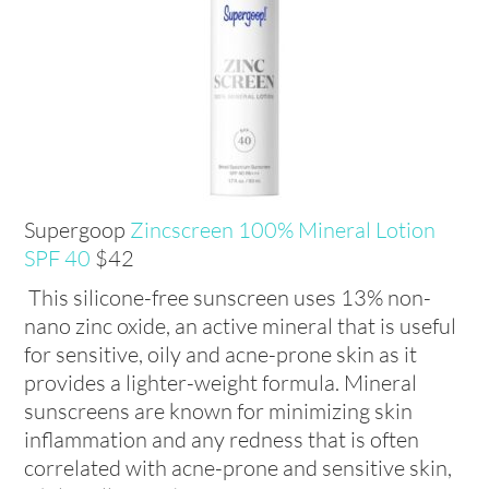
Supergoop
Zincscreen 100% Mineral Lotion
SPF 40
$42
This silicone-free sunscreen uses 13% non-
nano zinc oxide, an active mineral that is useful
for sensitive, oily and acne-prone skin as it
provides a lighter-weight formula. Mineral
sunscreens are known for minimizing skin
inflammation and any redness that is often
correlated with acne-prone and sensitive skin,