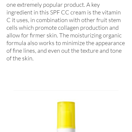
one extremely popular product. A key
ingredient in this SPF CC cream is the vitamin
C it uses, in combination with other fruit stem
cells which promote collagen production and
allow for firmer skin. The moisturizing organic
formula also works to minimize the appearance
of fine lines, and even out the texture and tone
of the skin.