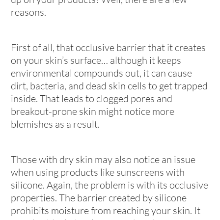
reasons.
First of all, that occlusive barrier that it creates
on your skin’s surface… although it keeps
environmental compounds out, it can cause
dirt, bacteria, and dead skin cells to get trapped
inside. That leads to clogged pores and
breakout-prone skin might notice more
blemishes as a result.
Those with dry skin may also notice an issue
when using products like sunscreens with
silicone. Again, the problem is with its occlusive
properties. The barrier created by silicone
prohibits moisture from reaching your skin. It