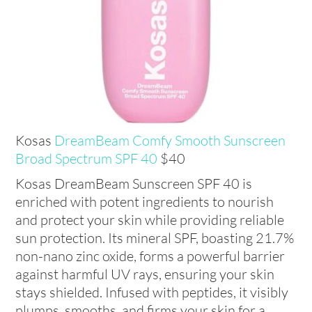
Kosas
DreamBeam Comfy Smooth Sunscreen
Broad Spectrum SPF 40
$40
Kosas DreamBeam Sunscreen SPF 40 is
enriched with potent ingredients to nourish
and protect your skin while providing reliable
sun protection. Its mineral SPF, boasting 21.7%
non-nano zinc oxide, forms a powerful barrier
against harmful UV rays, ensuring your skin
stays shielded. Infused with peptides, it visibly
plumps, smooths, and firms your skin for a