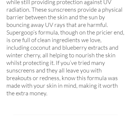
while still providing protection against UV
radiation. These sunscreens provide a physical
barrier between the skin and the sun by
bouncing away UV rays that are harmful.
Supergoop’s formula, though on the pricier end,
is one full of clean ingredients we love,
including coconut and blueberry extracts and
winter cherry, all helping to nourish the skin
whilst protecting it. If you’ve tried many
sunscreens and they all leave you with
breakouts or redness, know this formula was
made with your skin in mind, making it worth
the extra money.