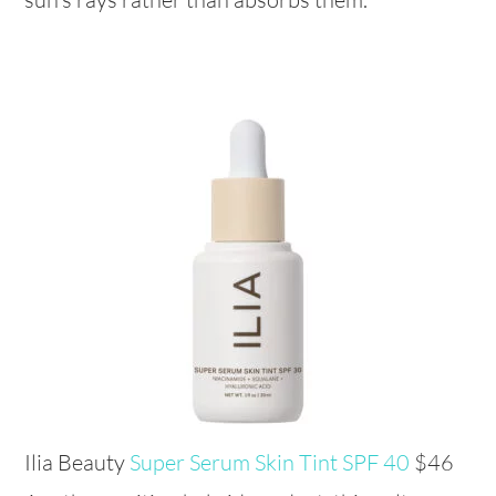
Ilia Beauty
Super Serum Skin Tint SPF 40
$46