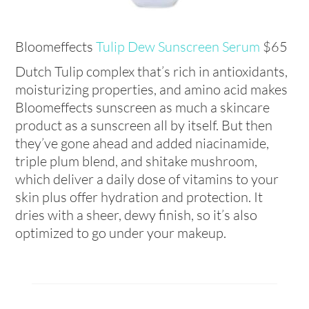
Bloomeffects
Tulip Dew Sunscreen Serum
$65
Dutch Tulip complex that’s rich in antioxidants,
moisturizing properties, and amino acid makes
Bloomeffects sunscreen as much a skincare
product as a sunscreen all by itself. But then
they’ve gone ahead and added niacinamide,
triple plum blend, and shitake mushroom,
which deliver a daily dose of vitamins to your
skin plus offer hydration and protection. It
dries with a sheer, dewy finish, so it’s also
optimized to go under your makeup.