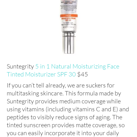
Suntegrity
5 in 1 Natural Moisturizing Face
Tinted Moisturizer SPF 30
$45
If you can’t tell already, we are suckers for
multitasking skincare. This formula made by
Suntegrity provides medium coverage while
using vitamins (including vitamins C and E) and
peptides to visibly reduce signs of aging. The
tinted sunscreen provides matte coverage, so
you can easily incorporate it into your daily