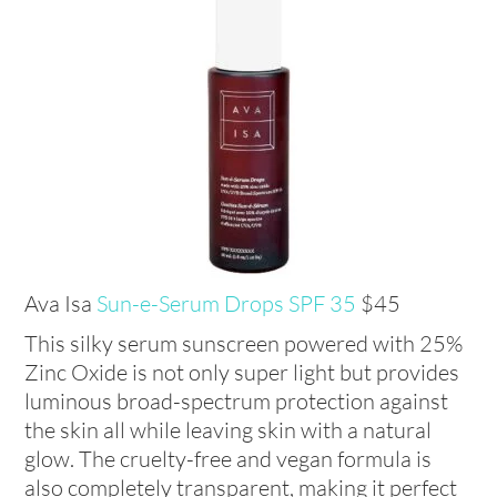
Ava Isa
Sun-e-Serum Drops SPF 35
$45
This silky serum sunscreen powered with 25%
Zinc Oxide is not only super light but provides
luminous broad-spectrum protection against
the skin all while leaving skin with a natural
glow. The cruelty-free and vegan formula is
also completely transparent, making it perfect