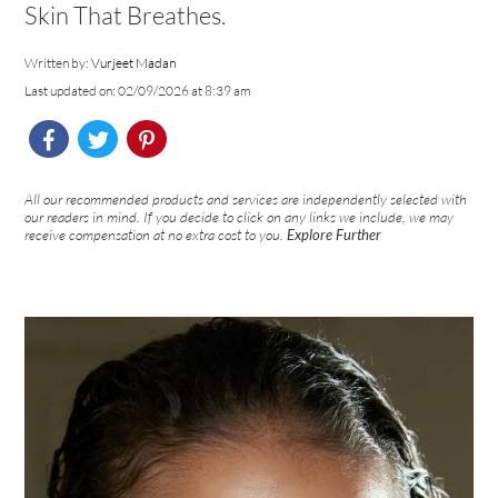
Skin That Breathes.
Written by:
Vurjeet Madan
Last updated on: 02/09/2026 at 8:39 am
All our recommended products and services are independently selected with
our readers in mind. If you decide to click on any links we include, we may
receive compensation at no extra cost to you.
Explore Further