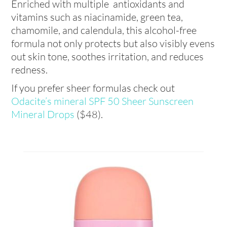
Enriched with multiple antioxidants and
vitamins such as niacinamide, green tea,
chamomile, and calendula, this alcohol-free
formula not only protects but also visibly evens
out skin tone, soothes irritation, and reduces
redness.
If you prefer sheer formulas check out
Odacite’s mineral SPF 50 Sheer Sunscreen
Mineral Drops
($48).