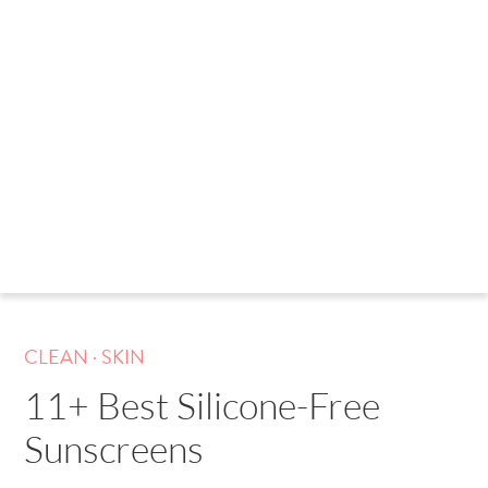
.
CLEAN
SKIN
11+ Best Silicone-Free
Sunscreens