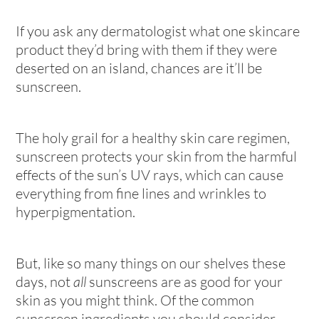
If you ask any dermatologist what one skincare
product they’d bring with them if they were
deserted on an island, chances are it’ll be
sunscreen.
The holy grail for a healthy skin care regimen,
sunscreen protects your skin from the harmful
effects of the sun’s UV rays, which can cause
everything from fine lines and wrinkles to
hyperpigmentation.
But, like so many things on our shelves these
days, not
all
sunscreens are as good for your
skin as you might think. Of the common
sunscreen ingredients you should consider