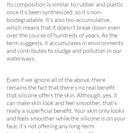
Its composition is similar to rubber and plastic
once it’s been synthesized, so it’s non-
biodegradable. It’s also bio-accumulative,
which means that it doesn’t break down even
over the course of hundreds of years. As the
term suggests, it accumulates in environments
and contributes to sludge and pollution in our
waterways.
Even if we ignore all of the above, there
remains the fact that there’s no real benefit
that silicone offers the skin. Although, yes, it
can make skin look and feel smoother, that’s
really a superficial benefit. Your skin only looks
and feels smoother while the silicone is on your
face, it’s not offering any long-term