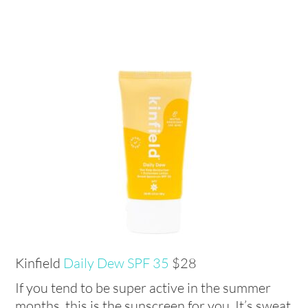
Kinfield
Daily Dew SPF 35
$28
If you tend to be super active in the summer
months, this is the sunscreen for you. It’s sweat