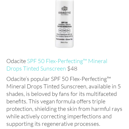
Odacite
SPF 50 Flex-Perfecting™ Mineral
Drops Tinted
Sunscreen
$48
Odacite’s popular SPF 50 Flex-Perfecting™
Mineral Drops Tinted Sunscreen, available in 5
shades, is beloved by fans for its multifaceted
benefits. This vegan formula offers triple
protection, shielding the skin from harmful rays
while actively correcting imperfections and
supporting its regenerative processes.