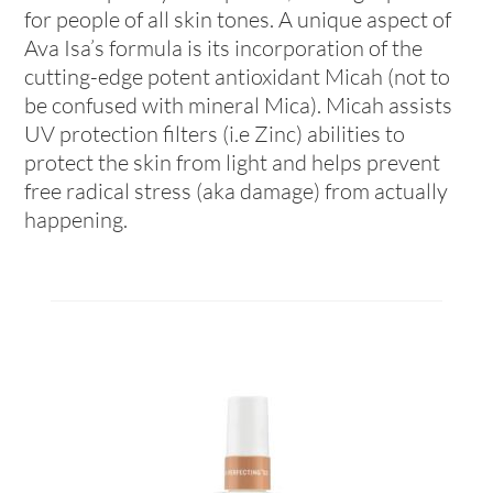
for people of all skin tones. A unique aspect of
Ava Isa’s formula is its incorporation of the
cutting-edge potent antioxidant Micah (not to
be confused with mineral Mica). Micah assists
UV protection filters (i.e Zinc) abilities to
protect the skin from light and helps prevent
free radical stress (aka damage) from actually
happening.