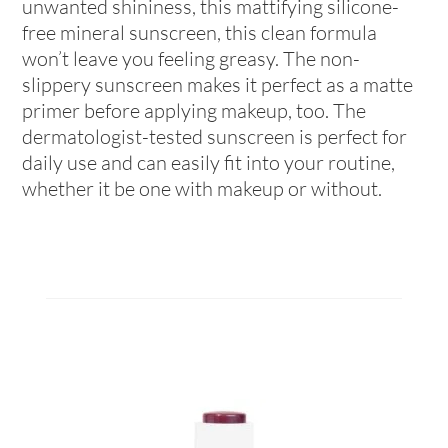
unwanted shininess, this mattifying silicone-
free mineral sunscreen, this clean formula
won’t leave you feeling greasy. The non-
slippery sunscreen makes it perfect as a matte
primer before applying makeup, too. The
dermatologist-tested sunscreen is perfect for
daily use and can easily fit into your routine,
whether it be one with makeup or without.