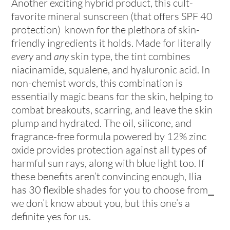
Another exciting hybrid product, this cult-
favorite mineral sunscreen (that offers SPF 40
protection) known for the plethora of skin-
friendly ingredients it holds. Made for literally
every
and
any
skin type, the tint combines
niacinamide, squalene, and hyaluronic acid. In
non-chemist words, this combination is
essentially magic beans for the skin, helping to
combat breakouts, scarring, and leave the skin
plump and hydrated. The oil, silicone, and
fragrance-free formula powered by 12% zinc
oxide provides protection against all types of
harmful sun rays, along with blue light too. If
these benefits aren’t convincing enough, Ilia
has 30 flexible shades for you to choose from⎯
we don’t know about you, but this one’s a
definite yes for us.