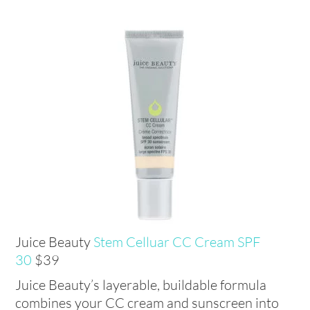
Juice Beauty
Stem Celluar CC Cream SPF
30
$39
Juice Beauty’s layerable, buildable formula
combines your CC cream and sunscreen into