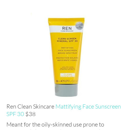
Ren Clean Skincare
Mattifying Face Sunscreen
SPF 30
$38
Meant for the oily-skinned use prone to