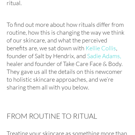
ritual.
To find out more about how rituals differ from
routine, how this is changing the way we think
of our skincare, and what the perceived
benefits are, we sat down with
Kellie Collis
,
founder of Salt by Hendrix, and
Sadie Adams,
healer and founder of Take Care Face & Body.
They gave us all the details on this newcomer
to holistic skincare approaches, and we’re
sharing them all with you below.
FROM ROUTINE TO RITUAL
Treating your skincare as something more than