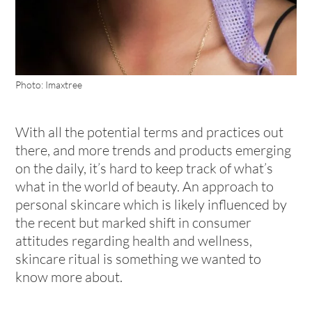
Photo: Imaxtree
With all the potential terms and practices out
there, and more trends and products emerging
on the daily, it’s hard to keep track of what’s
what in the world of beauty. An approach to
personal skincare which is likely influenced by
the recent but marked shift in consumer
attitudes regarding health and wellness,
skincare ritual is something we wanted to
know more about.