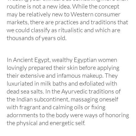
routine is not a new idea. While the concept
may be relatively new to Western consumer
markets, there are practices and traditions that
we could classify as ritualistic and which are
thousands of years old.
In Ancient Egypt, wealthy Egyptian women
lovingly prepared their skin before applying
their extensive and infamous makeup. They
luxuriated in milk baths and exfoliated with
dead sea salts. In the Ayurvedic traditions of
the Indian subcontinent, massaging oneself
with fragrant and calming oils or fixing
adornments to the body were ways of honoring
the physical and energetic self.