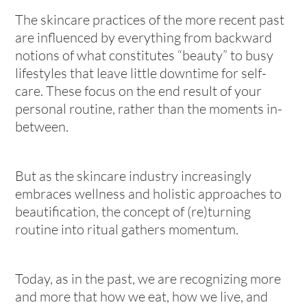
The skincare practices of the more recent past
are influenced by everything from backward
notions of what constitutes “beauty” to busy
lifestyles that leave little downtime for self-
care. These focus on the end result of your
personal routine, rather than the moments in-
between.
But as the skincare industry increasingly
embraces wellness and holistic approaches to
beautification, the concept of (re)turning
routine into ritual gathers momentum.
Today, as in the past, we are recognizing more
and more that how we eat, how we live, and