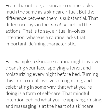
From the outside, a skincare routine looks
much the same as a skincare ritual. But the
difference between them is substantial. That
difference lays in the
intention
behind the
actions. That is to say, a ritual involves
intention, whereas a routine lacks that
important, defining characteristic.
For example, a skincare routine might involve
cleansing your face, applying a toner, and
moisturizing every night before bed. Turning
this into a ritual involves recognizing, and
celebrating in some way, that what you’re
doing is a form of self-care. That mindful
intention behind what you’re applying, rinsing,
and massaging is at the heart of a skincare