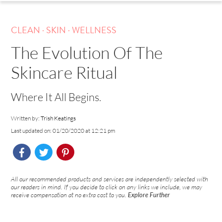
.
.
CLEAN
SKIN
WELLNESS
The Evolution Of The
Skincare Ritual
Where It All Begins.
Written by:
Trish Keatings
Last updated on: 01/20/2020 at 12:21 pm
All our recommended products and services are independently selected with
our readers in mind. If you decide to click on any links we include, we may
receive compensation at no extra cost to you.
Explore Further