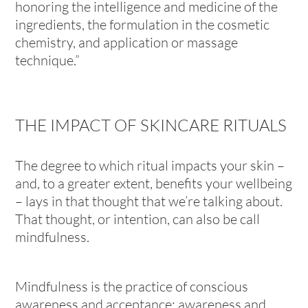
honoring the intelligence and medicine of the
ingredients, the formulation in the cosmetic
chemistry, and application or massage
technique.”
THE IMPACT OF SKINCARE RITUALS
The degree to which ritual impacts your skin –
and, to a greater extent, benefits your wellbeing
– lays in that thought that we’re talking about.
That thought, or intention, can also be call
mindfulness.
Mindfulness is the practice of conscious
awareness and acceptance: awareness and