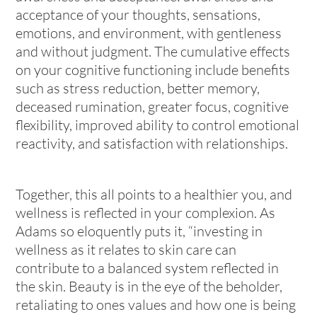
acceptance of your thoughts, sensations,
emotions, and environment, with gentleness
and without judgment. The cumulative effects
on your cognitive functioning include benefits
such as stress reduction, better memory,
deceased rumination, greater focus, cognitive
flexibility, improved ability to control emotional
reactivity, and satisfaction with relationships.
Together, this all points to a healthier you, and
wellness is reflected in your complexion. As
Adams so eloquently puts it, “investing in
wellness as it relates to skin care can
contribute to a balanced system reflected in
the skin. Beauty is in the eye of the beholder,
retaliating to ones values and how one is being