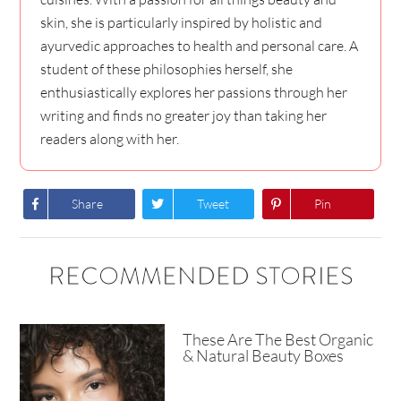
skin, she is particularly inspired by holistic and
ayurvedic approaches to health and personal care. A
student of these philosophies herself, she
enthusiastically explores her passions through her
writing and finds no greater joy than taking her
readers along with her.
Share
Tweet
Pin
RECOMMENDED STORIES
These Are The Best Organic
& Natural Beauty Boxes