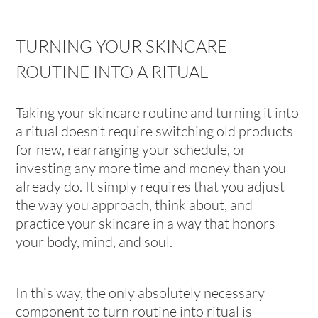
TURNING YOUR SKINCARE
ROUTINE INTO A RITUAL
Taking your skincare routine and turning it into
a ritual doesn’t require switching old products
for new, rearranging your schedule, or
investing any more time and money than you
already do. It simply requires that you adjust
the way you approach, think about, and
practice your skincare in a way that honors
your body, mind, and soul.
In this way, the only absolutely necessary
component to turn routine into ritual is