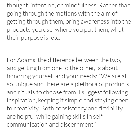
thought, intention, or mindfulness. Rather than
going through the motions with the aim of
getting through them, bring awareness into the
products you use, where you put them, what
their purpose is, etc.
For Adams, the difference between the two,
and getting from one to the other, is about
honoring yourself and your needs: “We are all
so unique and there are a plethora of products
and rituals to choose from. I suggest following
inspiration, keeping it simple and staying open
to creativity. Both consistency and flexibility
are helpful while gaining skills in self-
communication and discernment.”