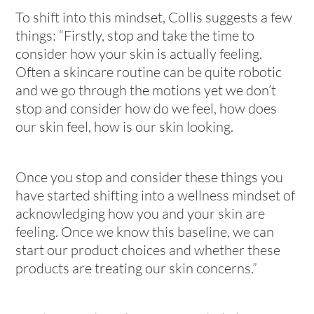
To shift into this mindset, Collis suggests a few
things: “Firstly, stop and take the time to
consider how your skin is actually feeling.
Often a skincare routine can be quite robotic
and we go through the motions yet we don’t
stop and consider how do we feel, how does
our skin feel, how is our skin looking.
Once you stop and consider these things you
have started shifting into a wellness mindset of
acknowledging how you and your skin are
feeling. Once we know this baseline, we can
start our product choices and whether these
products are treating our skin concerns.”