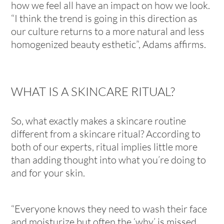
how we feel all have an impact on how we look.
“I think the trend is going in this direction as
our culture returns to a more natural and less
homogenized beauty esthetic”, Adams affirms.
WHAT IS A SKINCARE RITUAL?
So, what exactly makes a skincare routine
different from a skincare ritual? According to
both of our experts, ritual implies little more
than adding thought into what you’re doing
to
and for
your skin.
“Everyone knows they need to wash their face
and moisturize but often the ‘why’ is missed