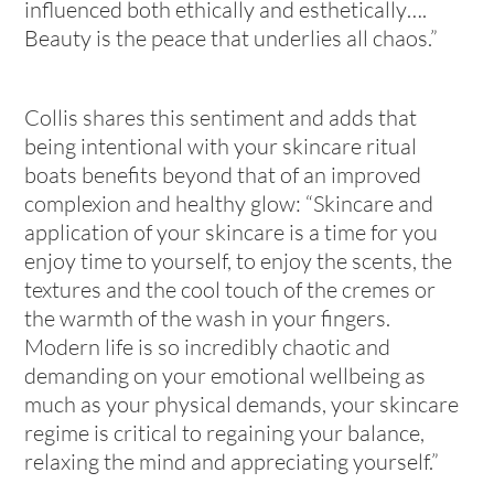
influenced both ethically and esthetically….
Beauty is the peace that underlies all chaos.”
Collis shares this sentiment and adds that
being intentional with your skincare ritual
boats benefits beyond that of an improved
complexion and healthy glow: “Skincare and
application of your skincare is a time for you
enjoy time to yourself, to enjoy the scents, the
textures and the cool touch of the cremes or
the warmth of the wash in your fingers.
Modern life is so incredibly chaotic and
demanding on your emotional wellbeing as
much as your physical demands, your skincare
regime is critical to regaining your balance,
relaxing the mind and appreciating yourself.”