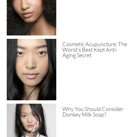
Cosmetic Acupuncture: The
World’s Best Kept Anti-
Aging Secret
Why You Should Consider
Donkey Milk Soap?