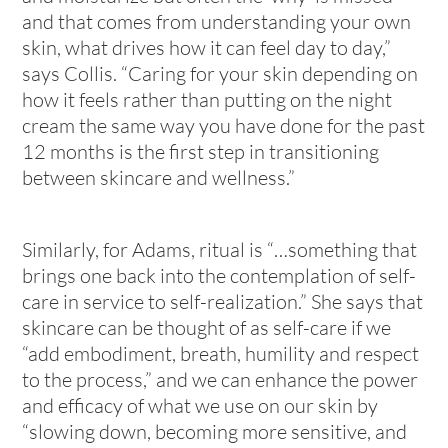
and that comes from understanding your own
skin, what drives how it can feel day to day,”
says Collis. “Caring for your skin depending on
how it feels
rather than putting on the night
cream the same way you have done for the past
12 months is the first step in transitioning
between skincare and wellness.”
Similarly, for Adams, ritual is “…something that
brings one back into the contemplation of self-
care in service to self-realization.” She says that
skincare can be thought of as self-care if we
“add embodiment, breath, humility and respect
to the process,” and we can enhance the power
and efficacy of what we use on our skin by
“slowing down, becoming more sensitive, and