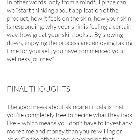
In other words, only from a mindful place can
we “start thinking about application of the
product, how it feels on the skin, how your skin
is responding, why your skin is feeling a certain
way, how great your skin looks… By slowing
down, enjoying the process and enjoying taking
time for yourself, you have commenced your
wellness journey.”
FINAL THOUGHTS
The good news about skincare rituals is that
you’re completely free to decide what they look
like – which means you don’t have to invest any
more time and money than you’re willing or
able. On the other hand, developing that