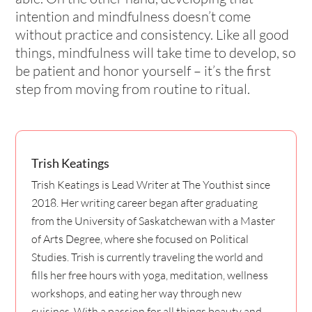
intention and mindfulness doesn’t come
without practice and consistency. Like all good
things, mindfulness will take time to develop, so
be patient and honor yourself – it’s the first
step from moving from routine to ritual.
Trish Keatings
Trish Keatings is Lead Writer at The Youthist since
2018. Her writing career began after graduating
from the University of Saskatchewan with a Master
of Arts Degree, where she focused on Political
Studies. Trish is currently traveling the world and
fills her free hours with yoga, meditation, wellness
workshops, and eating her way through new
cuisines. With a passion for all things beauty and