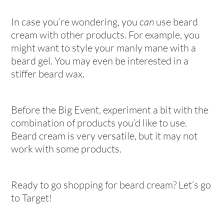
In case you’re wondering, you
can
use beard
cream with other products. For example, you
might want to style your manly mane with a
beard gel. You may even be interested in a
stiffer beard wax.
Before the Big Event, experiment a bit with the
combination of products you’d like to use.
Beard cream is very versatile, but it may not
work with some products.
Ready to go shopping for beard cream? Let’s go
to Target!