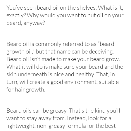
You’ve seen beard oil on the shelves. What is it,
exactly? Why would you want to put oil on your
beard, anyway?
Beard oil is commonly referred to as “beard
growth oil,” but that name can be deceiving.
Beard oil isn’t made to make your beard grow.
What it will do is make sure your beard and the
skin underneath is nice and healthy. That, in
turn, will create a good environment, suitable
for hair growth.
Beard oils can be greasy. That’s the kind you’ll
want to stay away from. Instead, look for a
lightweight, non-greasy formula for the best