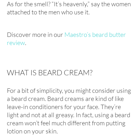
As for the smell? “It’s heavenly,” say the women
attached to the men who use it.
Discover more in our
Maestro’s beard butter
review
.
WHAT IS BEARD CREAM?
For a bit of simplicity, you might consider using
a beard cream. Beard creams are kind of like
leave-in conditioners for your face. They’re
light and not at all greasy. In fact, using a beard
cream won’t feel much different from putting
lotion on your skin.