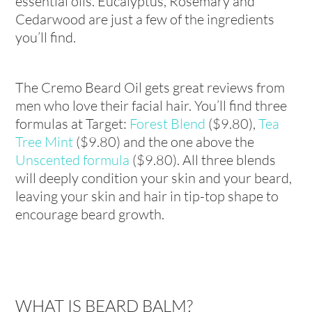
essential oils. Eucalyptus, Rosemary and
Cedarwood are just a few of the ingredients
you’ll find.
The Cremo Beard Oil gets great reviews from
men who love their facial hair. You’ll find three
formulas at Target:
Forest Blend
($9.80),
Tea
Tree Mint
($9.80) and the one above the
Unscented formula
($9.80). All three blends
will deeply condition your skin and your beard,
leaving your skin and hair in tip-top shape to
encourage beard growth.
WHAT IS BEARD BALM?