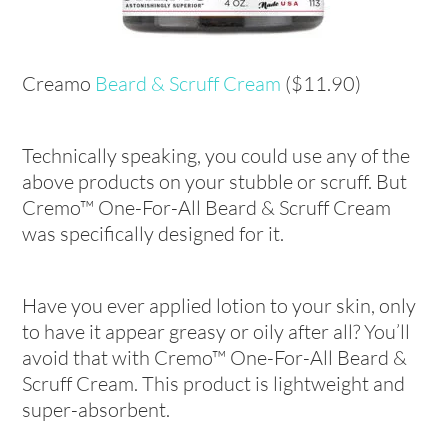
Creamo
Beard & Scruff Cream
($11.90)
Technically speaking, you could use any of the
above products on your stubble or scruff. But
Cremo™ One-For-All Beard & Scruff Cream
was specifically designed for it.
Have you ever applied lotion to your skin, only
to have it appear greasy or oily after all? You’ll
avoid that with Cremo™ One-For-All Beard &
Scruff Cream. This product is lightweight and
super-absorbent.