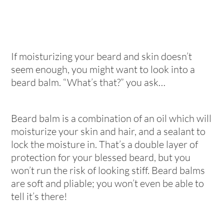
If moisturizing your beard and skin doesn’t
seem enough, you might want to look into a
beard balm. “What’s that?” you ask…
Beard balm is a combination of an oil which will
moisturize your skin and hair, and a sealant to
lock the moisture in. That’s a double layer of
protection for your blessed beard, but you
won’t run the risk of looking stiff. Beard balms
are soft and pliable; you won’t even be able to
tell it’s there!