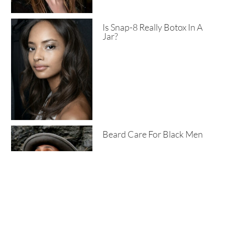
Is Snap-8 Really Botox In A
Jar?
Beard Care For Black Men