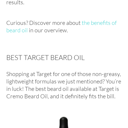
results.
Curious? Discover more about
the benefits of
beard oil
in our overview.
BEST TARGET BEARD OIL
Shopping at Target for one of those non-greasy,
lightweight formulas we just mentioned? You’re
in luck! The best beard oil available at Target is
Cremo Beard Oil, and it definitely fits the bill.