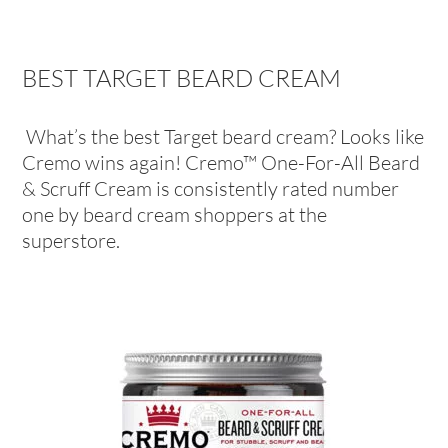
BEST TARGET BEARD CREAM
What’s the best Target beard cream? Looks like
Cremo wins again! Cremo™ One-For-All Beard
& Scruff Cream is consistently rated number
one by beard cream shoppers at the
superstore.