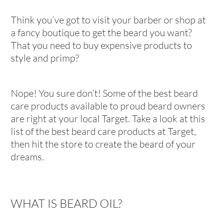
Think you’ve got to visit your barber or shop at
a fancy boutique to get the beard you want?
That you need to buy expensive products to
style and primp?
Nope! You sure don’t! Some of the best beard
care products available to proud beard owners
are right at your local Target. Take a look at this
list of the best beard care products at Target,
then hit the store to create the beard of your
dreams.
WHAT IS BEARD OIL?