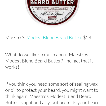
Maestro’s
Modest Blend Beard Butter
$24
What do we like so much about Maestros
Modest Blend Beard Butter? The fact that it
works!
If you think you need some sort of sealing wax
or oil to protect your beard, you might want to
think again. Maestros Modest Blend Beard
Butter is light and airy, but protects your beard