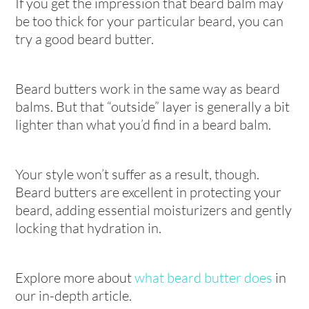
If you get the impression that beard balm may
be too thick for your particular beard, you can
try a good beard butter.
Beard butters work in the same way as beard
balms. But that “outside” layer is generally a bit
lighter than what you’d find in a beard balm.
Your style won’t suffer as a result, though.
Beard butters are excellent in protecting your
beard, adding essential moisturizers and gently
locking that hydration in.
Explore more about
what beard butter does
in
our in-depth article.