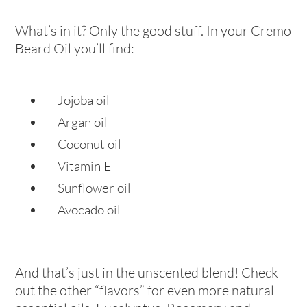
What’s in it? Only the good stuff. In your Cremo
Beard Oil you’ll find:
Jojoba oil
Argan oil
Coconut oil
Vitamin E
Sunflower oil
Avocado oil
And that’s just in the unscented blend! Check
out the other “flavors” for even more natural