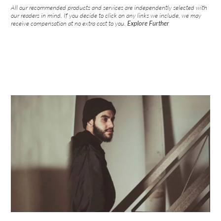
All our recommended products and services are independently selected with
our readers in mind. If you decide to click on any links we include, we may
receive compensation at no extra cost to you.
Explore Further