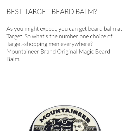
BEST TARGET BEARD BALM?
As you might expect, you can get beard balm at
Target. So what’s the number one choice of
Target-shopping men everywhere?
Mountaineer Brand Original Magic Beard
Balm.