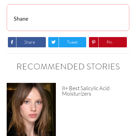
Shane
Share
Tweet
Pin
RECOMMENDED STORIES
8+ Best Salicylic Acid
Moisturizers