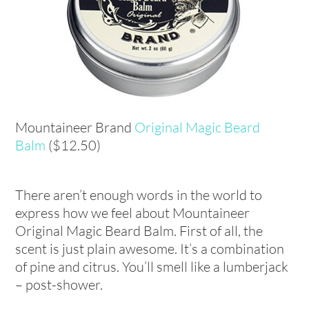
Mountaineer Brand
Original Magic Beard
Balm
($12.50)
There aren’t enough words in the world to
express how we feel about Mountaineer
Original Magic Beard Balm. First of all, the
scent is just plain awesome. It’s a combination
of pine and citrus. You’ll smell like a lumberjack
– post-shower.