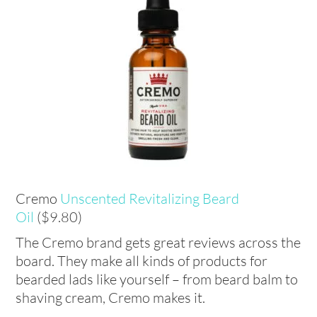
Cremo
Unscented Revitalizing Beard
Oil
($9.80)
The Cremo brand gets great reviews across the
board. They make all kinds of products for
bearded lads like yourself – from beard balm to
shaving cream, Cremo makes it.