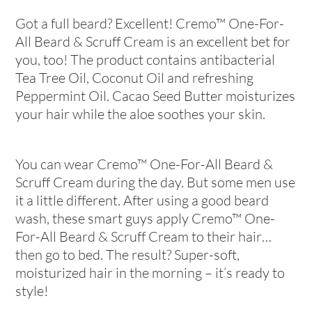
Got a full beard? Excellent! Cremo™ One-For-
All Beard & Scruff Cream is an excellent bet for
you, too! The product contains antibacterial
Tea Tree Oil, Coconut Oil and refreshing
Peppermint Oil. Cacao Seed Butter moisturizes
your hair while the aloe soothes your skin.
You can wear Cremo™ One-For-All Beard &
Scruff Cream during the day. But some men use
it a little different. After using a good beard
wash, these smart guys apply Cremo™ One-
For-All Beard & Scruff Cream to their hair…
then go to bed. The result? Super-soft,
moisturized hair in the morning – it’s ready to
style!