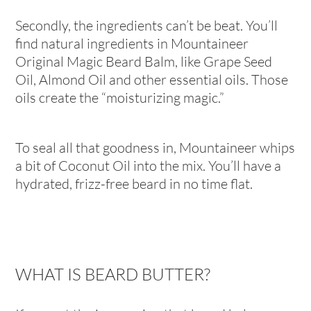
Secondly, the ingredients can’t be beat. You’ll
find natural ingredients in Mountaineer
Original Magic Beard Balm, like Grape Seed
Oil, Almond Oil and other essential oils. Those
oils create the “moisturizing magic.”
To seal all that goodness in, Mountaineer whips
a bit of Coconut Oil into the mix. You’ll have a
hydrated, frizz-free beard in no time flat.
WHAT IS BEARD BUTTER?