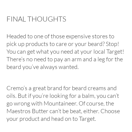
FINAL THOUGHTS
Headed to one of those expensive stores to
pick up products to care or your beard? Stop!
You can get what you need at your local Target!
There’s no need to pay an arm and a leg for the
beard you’ve always wanted.
Cremo’s a great brand for beard creams and
oils. But if you’re looking for a balm, you can’t
go wrong with Mountaineer. Of course, the
Maestros Butter can’t be beat, either. Choose
your product and head on to Target.