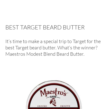
BEST TARGET BEARD BUTTER
It’s time to make a special trip to Target for the
best Target beard butter. What’s the winner?
Maestros Modest Blend Beard Butter.