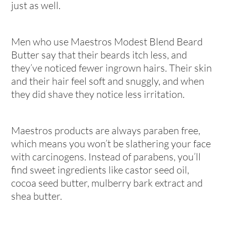
just as well.
Men who use Maestros Modest Blend Beard
Butter say that their beards itch less, and
they’ve noticed fewer ingrown hairs. Their skin
and their hair feel soft and snuggly, and when
they did shave they notice less irritation.
Maestros products are always paraben free,
which means you won’t be slathering your face
with carcinogens. Instead of parabens, you’ll
find sweet ingredients like castor seed oil,
cocoa seed butter, mulberry bark extract and
shea butter.