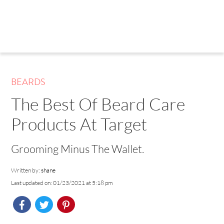
BEARDS
The Best Of Beard Care
Products At Target
Grooming Minus The Wallet.
Written by:
shane
Last updated on: 01/23/2021 at 5:18 pm