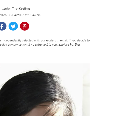
itten by:
Trish Keatings
ed on: 03/04/2026 at 12:46 pm
 independently selected with our readers in mind. If you decide to
eceive compensation at no extra cost to you.
Explore Further