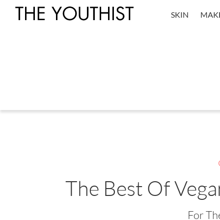
SKIN
MAK
The Best Of Vega
For Th