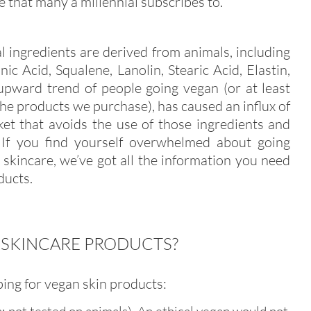
ce that many a millennial subscribes to.
l ingredients are derived from animals, including
c Acid, Squalene, Lanolin, Stearic Acid, Elastin,
 upward trend of people going vegan (or at least
he products we purchase), has caused an influx of
et that avoids the use of those ingredients and
. If you find yourself overwhelmed about going
skincare, we’ve got all the information you need
ducts.
 SKINCARE PRODUCTS?
ing for vegan skin products: