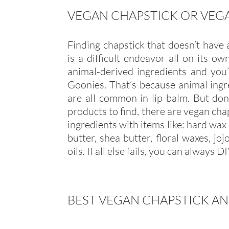
VEGAN CHAPSTICK OR VEGA
Finding chapstick that doesn’t have
is a difficult endeavor all on its o
animal-derived ingredients and you
Goonies. That’s because animal ingr
are all common in lip balm. But don’
products to find, there are vegan cha
ingredients with items like: hard wax 
butter, shea butter, floral waxes, jo
oils. If all else fails, you can always D
BEST VEGAN CHAPSTICK AN