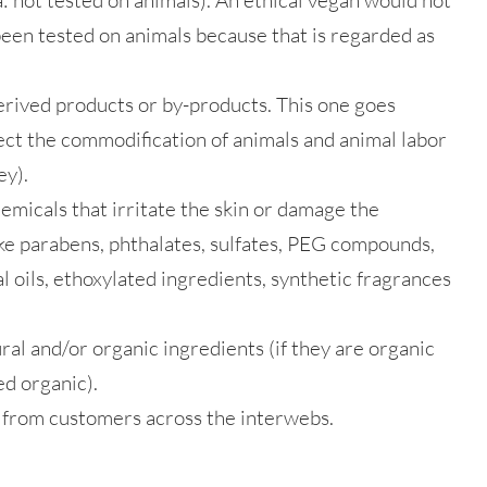
a: not tested on animals). An ethical vegan would not
een tested on animals because that is regarded as
erived products or by-products. This one goes
ect the commodification of animals and animal labor
ey).
emicals that irritate the skin or damage the
ke parabens, phthalates, sulfates, PEG compounds,
 oils, ethoxylated ingredients, synthetic fragrances
ral and/or organic ingredients (if they are organic
ed organic).
 from customers across the interwebs.