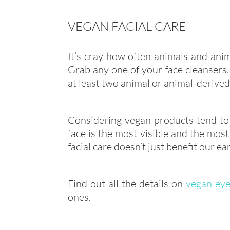
VEGAN FACIAL CARE
It’s cray how often animals and anim
Grab any one of your face cleansers, 
at least two animal or animal-derived
Considering vegan products tend to 
face is the most visible and the most
facial care doesn’t just benefit our ea
Find out all the details on
vegan eye
ones.