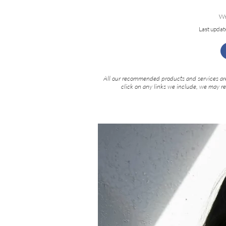
Wr
Last updat
All our recommended products and services are
click on any links we include, we may r