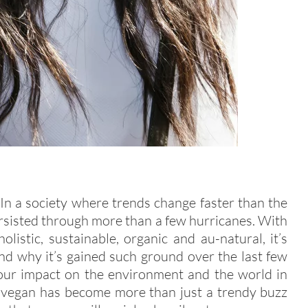
 In a society where trends change faster than the
rsisted through more than a few hurricanes. With
holistic, sustainable, organic and au-natural, it’s
nd why it’s gained such ground over the last few
 our impact on the environment and the world in
g vegan has become more than just a trendy buzz