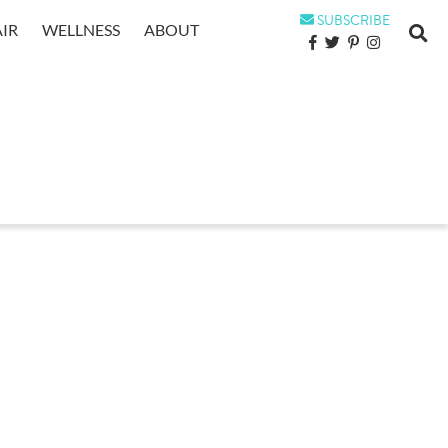
SUBSCRIBE
IR
WELLNESS
ABOUT