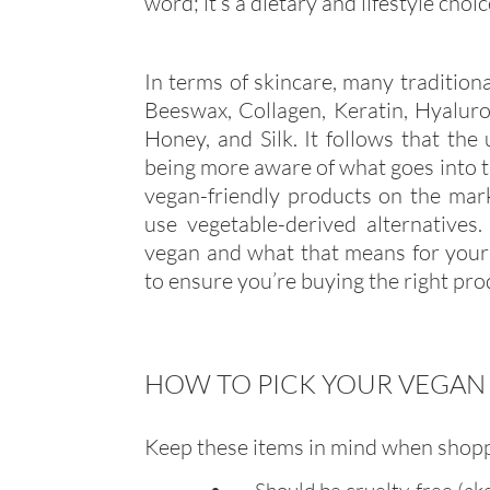
word; it’s a dietary and lifestyle choi
In terms of skincare, many traditiona
Beeswax, Collagen, Keratin, Hyaluroni
Honey, and Silk. It follows that the
being more aware of what goes into t
vegan-friendly products on the mark
use vegetable-derived alternatives
vegan and what that means for your 
to ensure you’re buying the right pro
HOW TO PICK YOUR VEGAN
Keep these items in mind when shopp