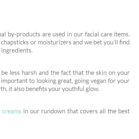
al by-products are used in our facial care items.
chapsticks or moisturizers and we bet you’ll find
 ingredients.
be less harsh and the fact that the skin on your
 important to looking great, going vegan for your
rth, it also benefits your youthful glow.
 creams
in our rundown that covers all the best