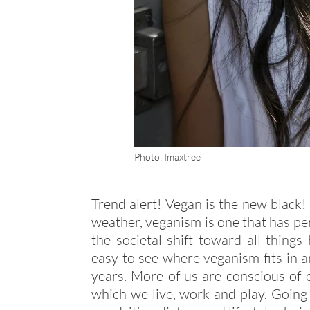
Photo: Imaxtree
Trend alert! Vegan is the new black!
weather, veganism is one that has pe
the societal shift toward all things 
easy to see where veganism fits in a
years. More of us are conscious of
which we live, work and play. Goin