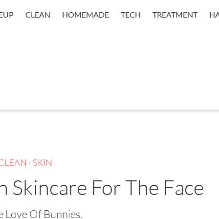
EUP
CLEAN
HOMEMADE
TECH
TREATMENT
HA
.
CLEAN
SKIN
n Skincare For The Face
e Love Of Bunnies.