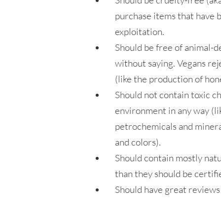
Should be cruelty-free (ak
purchase items that have b
exploitation.
Should be free of animal-d
without saying. Vegans rej
(like the production of hon
Should not contain toxic ch
environment in any way (li
petrochemicals and mineral
and colors).
Should contain mostly natu
than they should be certifi
Should have great reviews