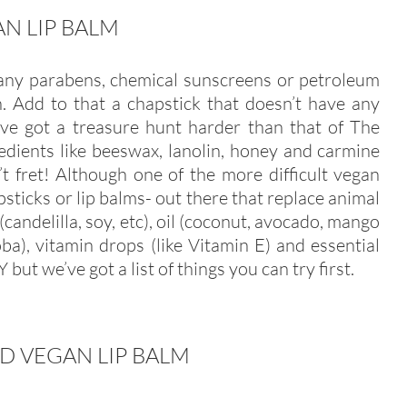
N LIP BALM
 any parabens, chemical sunscreens or petroleum
wn. Add to that a chapstick that doesn’t have any
’ve got a treasure hunt harder than that of The
edients like beeswax, lanolin, honey and carmine
t fret! Although one of the more difficult vegan
psticks or lip balms- out there that replace animal
(candelilla, soy, etc), oil (coconut, avocado, mango
joba), vitamin drops (like Vitamin E) and essential
IY but we’ve got a list of things you can try first.
D VEGAN LIP BALM