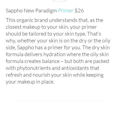
Sappho New Paradigm
Primer
$26
This organic brand understands that, as the
closest makeup to your skin, your primer
should be tailored to your skin type. That’s
why, whether your skin is on the dry or the oily
side, Sappho has a primer for you. The dry skin
formula delivers hydration where the oily skin
formula creates balance – but both are packed
with phytonutrients and antioxidants that
refresh and nourish your skin while keeping
your makeup in place.