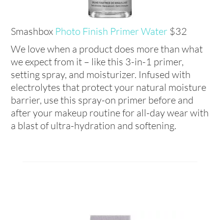
Smashbox
Photo Finish Primer Water
$32
We love when a product does more than what
we expect from it – like this 3-in-1 primer,
setting spray, and moisturizer. Infused with
electrolytes that protect your natural moisture
barrier, use this spray-on primer before and
after your makeup routine for all-day wear with
a blast of ultra-hydration and softening.