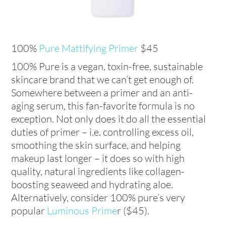
100%
Pure Mattifying Primer
$45
100% Pure is a vegan, toxin-free, sustainable
skincare brand that we can’t get enough of.
Somewhere between a primer and an anti-
aging serum, this fan-favorite formula is no
exception. Not only does it do all the essential
duties of primer – i.e. controlling excess oil,
smoothing the skin surface, and helping
makeup last longer – it does so with high
quality, natural ingredients like collagen-
boosting seaweed and hydrating aloe.
Alternatively, consider 100% pure’s very
popular
Luminous Prime
r ($45).