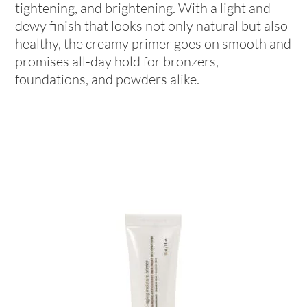
tightening, and brightening. With a light and
dewy finish that looks not only natural but also
healthy, the creamy primer goes on smooth and
promises all-day hold for bronzers,
foundations, and powders alike.