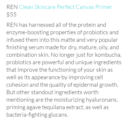
REN
Clean Skincare Perfect Canvas Primer
$55
REN has harnessed all of the protein and
enzyme-boosting properties of probiotics and
infused them into this matte and very popular
finishing serum made for dry, mature, oily, and
combination skin. No longer just for kombucha,
probiotics are powerful and unique ingredients
that improve the functioning of your skin as
well as its appearance by improving cell
cohesion and the quality of epidermal growth.
But other standout ingredients worth
mentioning are the moisturizing hyaluronans,
priming agave tequilana extract, as well as
bacteria-fighting glucans.