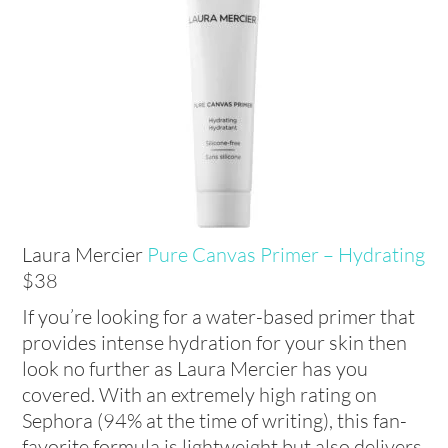
Laura Mercier
Pure Canvas Primer – Hydrating
$38
If you’re looking for a water-based primer that
provides intense hydration for your skin then
look no further as Laura Mercier has you
covered. With an extremely high rating on
Sephora (94% at the time of writing), this fan-
favorite formula is lightweight but also delivers