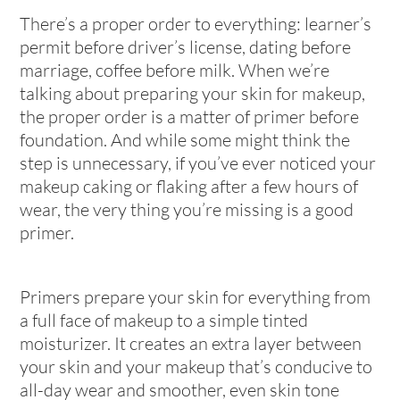
There’s a proper order to everything: learner’s
permit before driver’s license, dating before
marriage, coffee before milk. When we’re
talking about preparing your skin for makeup,
the proper order is a matter of primer before
foundation. And while some might think the
step is unnecessary, if you’ve ever noticed your
makeup caking or flaking after a few hours of
wear, the very thing you’re missing is a good
primer.
Primers prepare your skin for everything from
a full face of makeup to a simple tinted
moisturizer. It creates an extra layer between
your skin and your makeup that’s conducive to
all-day wear and smoother, even skin tone