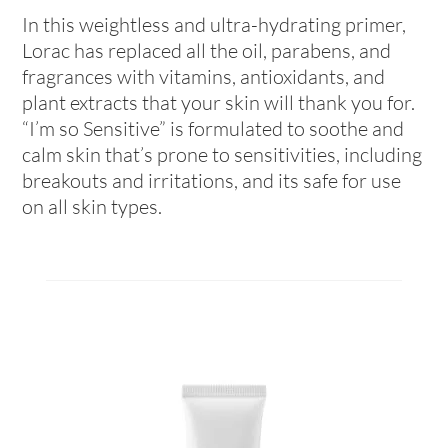
In this weightless and ultra-hydrating primer,
Lorac has replaced all the oil, parabens, and
fragrances with vitamins, antioxidants, and
plant extracts that your skin will thank you for.
“I’m so Sensitive” is formulated to soothe and
calm skin that’s prone to sensitivities, including
breakouts and irritations, and its safe for use
on all skin types.