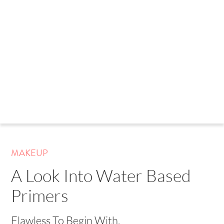
MAKEUP
A Look Into Water Based
Primers
Flawless To Begin With.