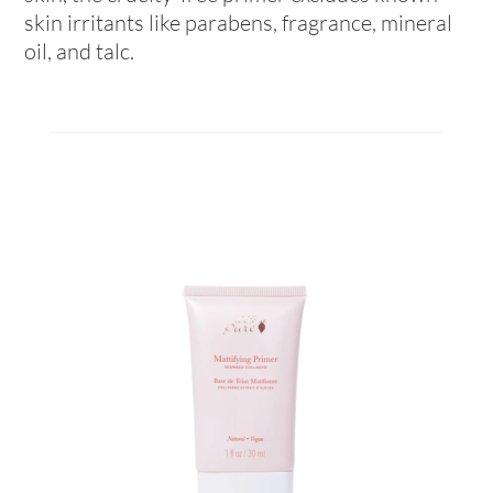
skin irritants like parabens, fragrance, mineral
oil, and talc.