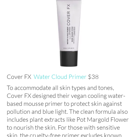
Cover FX
Water Cloud Primer
$38
To accommodate all skin types and tones,
Cover FX designed their vegan cooling water-
based mousse primer to protect skin against
pollution and blue light. The clean formula also
includes plant extracts like Pot Margold Flower
to nourish the skin. For those with sensitive
skin, the cruelty-free primer excludes known