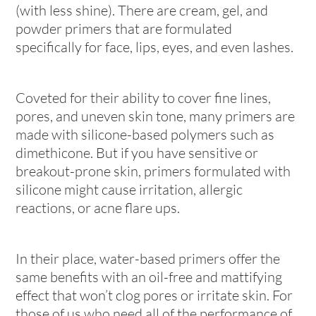
(with less shine). There are cream, gel, and
powder primers that are formulated
specifically for face, lips, eyes, and even lashes.
Coveted for their ability to cover fine lines,
pores, and uneven skin tone, many primers are
made with silicone-based polymers such as
dimethicone. But if you have sensitive or
breakout-prone skin, primers formulated with
silicone might cause irritation, allergic
reactions, or acne flare ups.
In their place, water-based primers offer the
same benefits with an oil-free and mattifying
effect that won’t clog pores or irritate skin. For
those of us who need all of the performance of