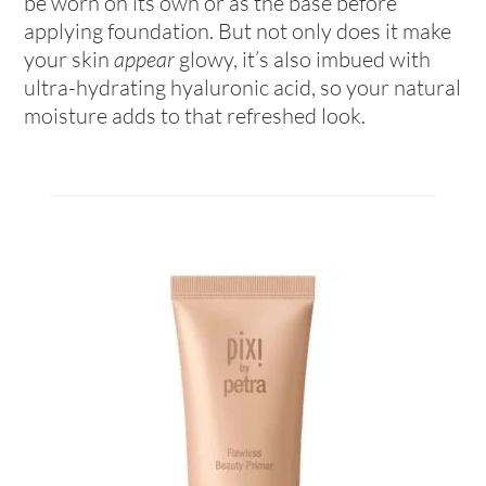
be worn on its own or as the base before
applying foundation. But not only does it make
your skin
appear
glowy, it’s also imbued with
ultra-hydrating hyaluronic acid, so your natural
moisture adds to that refreshed look.