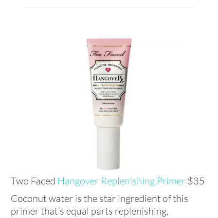
Two Faced
Hangover Replenishing Primer
$35
Coconut water is the star ingredient of this
primer that’s equal parts replenishing,