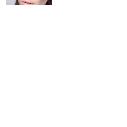
A Look Into Non-
Comedogenic Moisturizer
Follow on Instagram