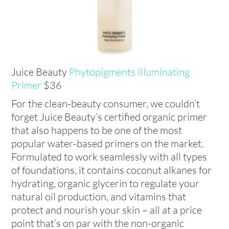
Juice Beauty
Phytopigments Illuminating
Primer
$36
For the clean-beauty consumer, we couldn’t
forget Juice Beauty’s certified organic primer
that also happens to be one of the most
popular water-based primers on the market.
Formulated to work seamlessly with all types
of foundations, it contains coconut alkanes for
hydrating, organic glycerin to regulate your
natural oil production, and vitamins that
protect and nourish your skin – all at a price
point that’s on par with the non-organic