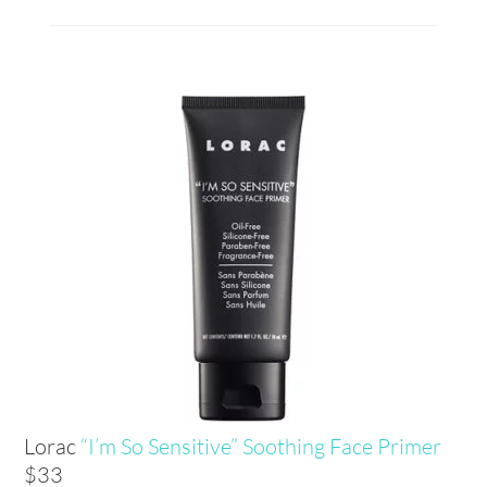
Lorac
“I’m So Sensitive” Soothing Face Primer
$33