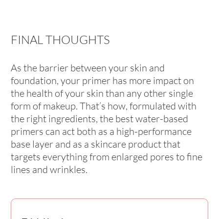
FINAL THOUGHTS
As the barrier between your skin and
foundation, your primer has more impact on
the health of your skin than any other single
form of makeup. That’s how, formulated with
the right ingredients, the best water-based
primers can act both as a high-performance
base layer and as a skincare product that
targets everything from enlarged pores to fine
lines and wrinkles.