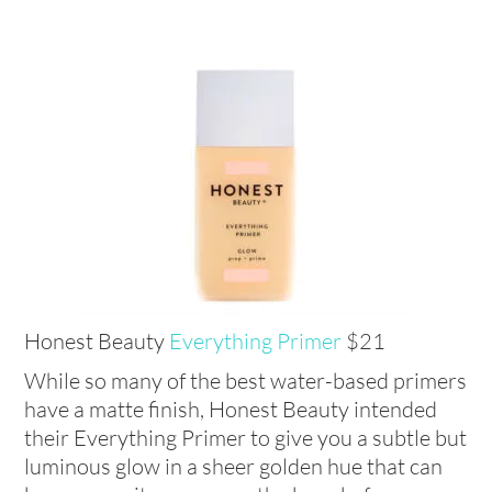
Honest Beauty
Everything Primer
$21
While so many of the best water-based primers
have a matte finish, Honest Beauty intended
their Everything Primer to give you a subtle but
luminous glow in a sheer golden hue that can