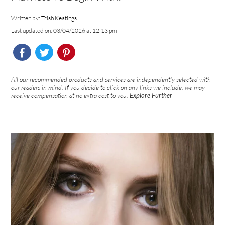
Written by:
Trish Keatings
Last updated on: 03/04/2026 at 12:13 pm
All our recommended products and services are independently selected with
our readers in mind. If you decide to click on any links we include, we may
receive compensation at no extra cost to you.
Explore Further