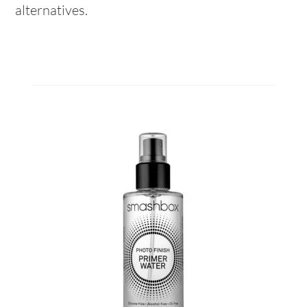
alternatives.