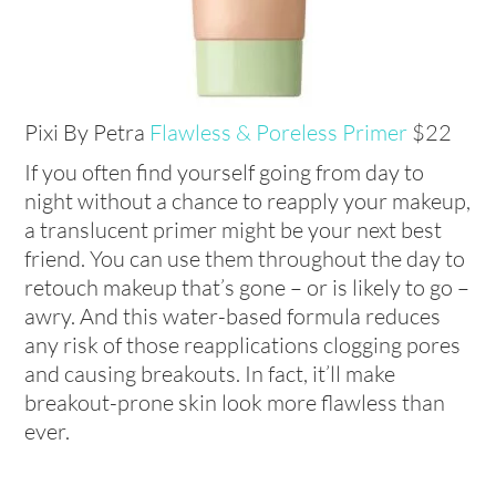
Pixi By Petra
Flawless & Poreless Primer
$22
If you often find yourself going from day to
night without a chance to reapply your makeup,
a translucent primer might be your next best
friend. You can use them throughout the day to
retouch makeup that’s gone – or is likely to go –
awry. And this water-based formula reduces
any risk of those reapplications clogging pores
and causing breakouts. In fact, it’ll make
breakout-prone skin look more flawless than
ever.