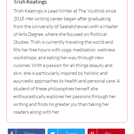
Trish Keatings
Trish Keatings is Lead Writer at The Youthist since
2018. Her writing career began after graduating
from the University of Saskatchewan with a Master
of Arts Degree, where she focused on Political
Studies. Trish is currently traveling the world and
fills her free hours with yoga, meditation, wellness
workshops, and eating her way through new
cuisines. With a passion for all things beauty and
skin, she is particularly inspired by holistic and
ayurvedic approaches to health and personal care. A
student of these philosophies herself, she
enthusiastically explores her passions through her
writing and finds no greater joy than taking her
readers along with her.
Share
Tweet
Pin