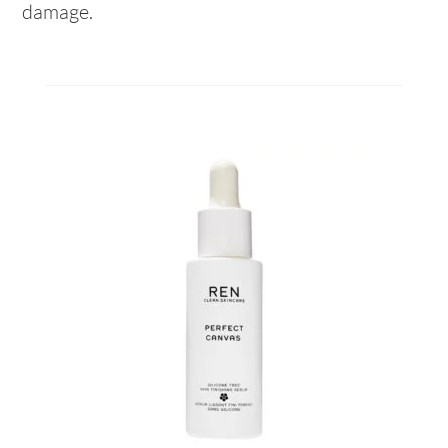
damage.