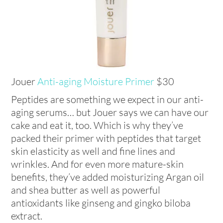
Jouer
Anti-aging Moisture Primer
$30
Peptides are something we expect in our anti-
aging serums… but Jouer says we can have our
cake and eat it, too. Which is why they’ve
packed their primer with peptides that target
skin elasticity as well and fine lines and
wrinkles. And for even more mature-skin
benefits, they’ve added moisturizing Argan oil
and shea butter as well as powerful
antioxidants like ginseng and gingko biloba
extract.