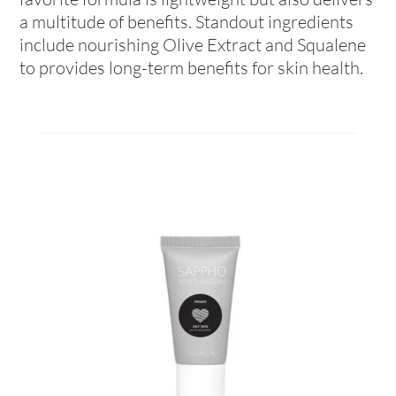
a multitude of benefits. Standout ingredients
include nourishing Olive Extract and Squalene
to provides long-term benefits for skin health.