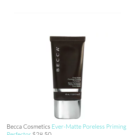
Becca Cosmetics
Ever-Matte Poreless Priming
Perfector
$28.50