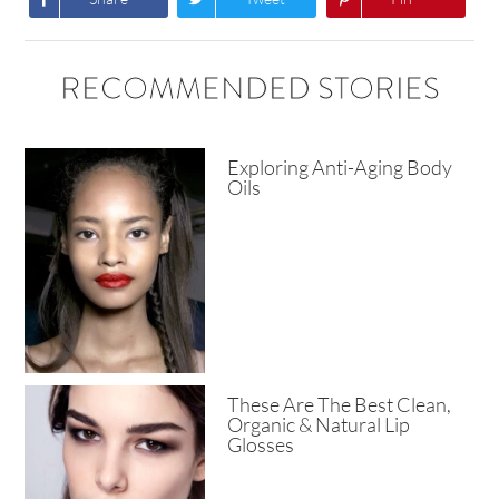
RECOMMENDED STORIES
Exploring Anti-Aging Body
Oils
These Are The Best Clean,
Organic & Natural Lip
Glosses