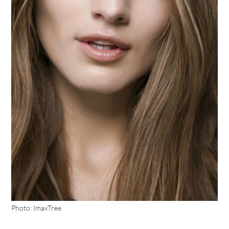
Photo: ImaxTree