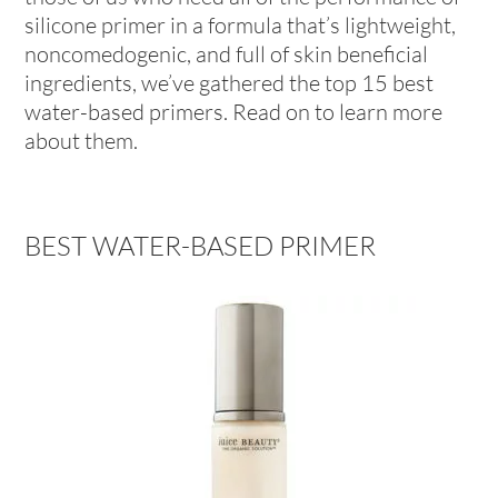
silicone primer in a formula that’s lightweight,
noncomedogenic, and full of skin beneficial
ingredients, we’ve gathered the top 15 best
water-based primers. Read on to learn more
about them.
BEST WATER-BASED PRIMER