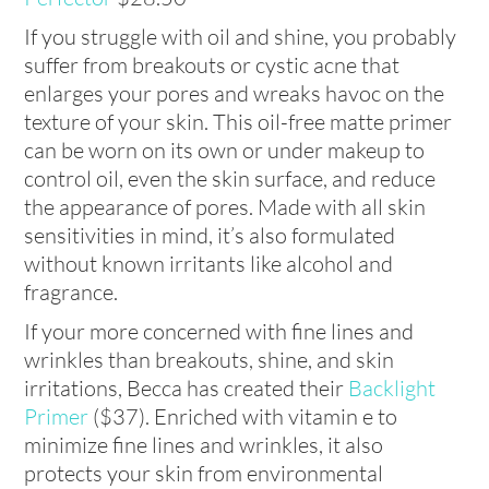
If you struggle with oil and shine, you probably
suffer from breakouts or cystic acne that
enlarges your pores and wreaks havoc on the
texture of your skin. This oil-free matte primer
can be worn on its own or under makeup to
control oil, even the skin surface, and reduce
the appearance of pores. Made with all skin
sensitivities in mind, it’s also formulated
without known irritants like alcohol and
fragrance.
If your more concerned with fine lines and
wrinkles than breakouts, shine, and skin
irritations, Becca has created their
Backlight
Primer
($37). Enriched with vitamin e to
minimize fine lines and wrinkles, it also
protects your skin from environmental