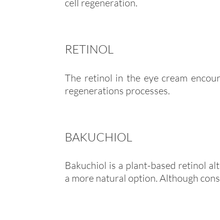
cell regeneration.
RETINOL
The retinol in the eye cream encour
regenerations processes.
BAKUCHIOL
Bakuchiol is a plant-based retinol al
a more natural option. Although consid