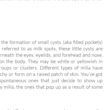
 the formation of small cysts (aka filled pockets)
referred to as milk spots, these little cysts are
neath the eyes, eyelids, and forehead and nose,
on the body. They may be white or yellowish in
roups or clusters. Different types of milia have
chy or form on a raised patch of skin. You’ve got
 spontaneous ones that just decide to show up
y milia, the ones that pop up as a result of some