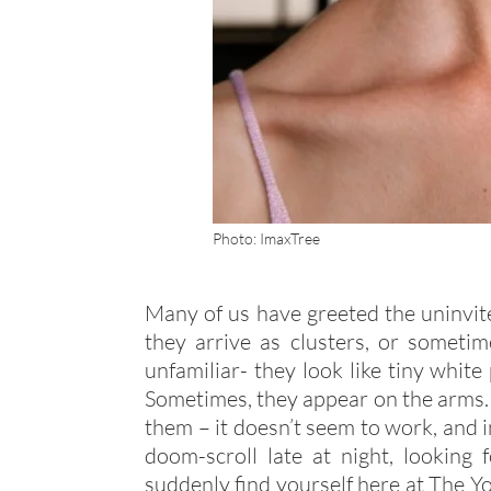
Photo: ImaxTree
Many of us have greeted the uninvite
they arrive as clusters, or someti
unfamiliar- they look like tiny whit
Sometimes, they appear on the arms. 
them – it doesn’t seem to work, and in
doom-scroll late at night, looking
suddenly find yourself here at The Yo