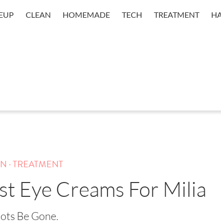
EUP
CLEAN
HOMEMADE
TECH
TREATMENT
HA
.
IN
TREATMENT
st Eye Creams For Milia
ots Be Gone.