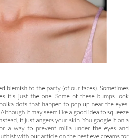
d blemish to the party (of our faces). Sometimes
mes it’s just the one. Some of these bumps look
e polka dots that happen to pop up near the eyes.
Although it may seem like a good idea to squeeze
stead, it just angers your skin. You google it on a
 for a way to prevent milia under the eyes and
uthist with our article on the best eye creams for