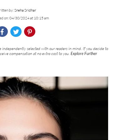
itten by:
Sneha Sridhar
ed on: 04/30/2024 at 10:15 am
 independently selected with our readers in mind. If you decide to
eceive compensation at no extra cost to you.
Explore Further