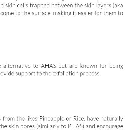
 skin cells trapped between the skin layers (aka
 come to the surface, making it easier for them to
le alternative to AHAS but are known for being
ovide support to the exfoliation process.
 from the likes Pineapple or Rice, have naturally
 the skin pores (similarly to PHAS) and encourage