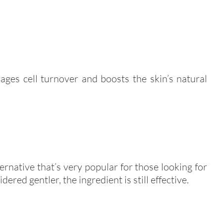
ages cell turnover and boosts the skin’s natural
ternative that’s very popular for those looking for
ered gentler, the ingredient is still effective.