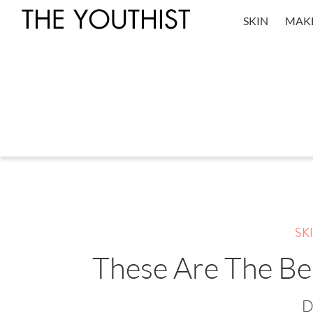
SKIN
MAK
SK
These Are The Be
D