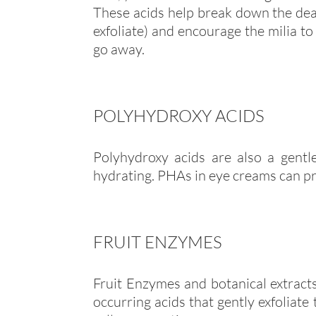
These acids help break down the dead
exfoliate) and encourage the milia to
go away.
POLYHYDROXY ACIDS
Polyhydroxy acids are also a gent
hydrating. PHAs in eye creams can pr
FRUIT ENZYMES
Fruit Enzymes and botanical extracts
occurring acids that gently exfoliate