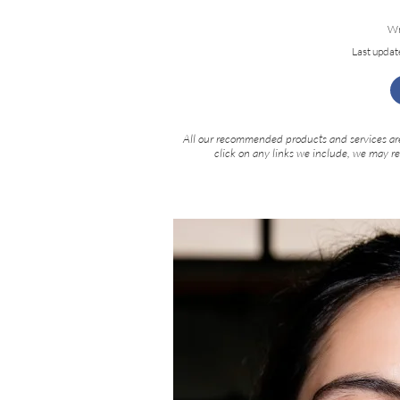
Wr
Last updat
All our recommended products and services are
click on any links we include, we may r