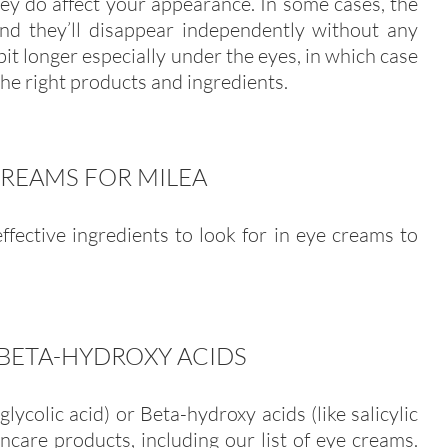
hey do affect your appearance. In some cases, the
and they’ll disappear independently without any
 bit longer especially under the eyes, in which case
he right products and ingredients.
CREAMS FOR MILEA
fective ingredients to look for in eye creams to
BETA-HYDROXY ACIDS
glycolic acid) or Beta-hydroxy acids (like salicylic
incare products, including our list of eye creams.