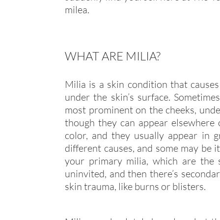
milea.
WHAT ARE MILIA?
Milia is a skin condition that causes
under the skin’s surface. Sometimes 
most prominent on the cheeks, under
though they can appear elsewhere 
color, and they usually appear in g
different causes, and some may be it
your primary milia, which are the
uninvited, and then there’s secondar
skin trauma, like burns or blisters.