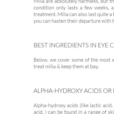
Milia are absolutely harmless, but t
condition only lasts a few weeks, 
treatment. Milia can also last quite a
you can hasten their departure with t
BEST INGREDIENTS IN EYE 
Below, we cover some of the most ef
treat milia & keep them at bay.
ALPHA-HYDROXY ACIDS OR 
Alpha-hydroxy acids (like lactic acid, 
acid, ) can be found in a range of sk