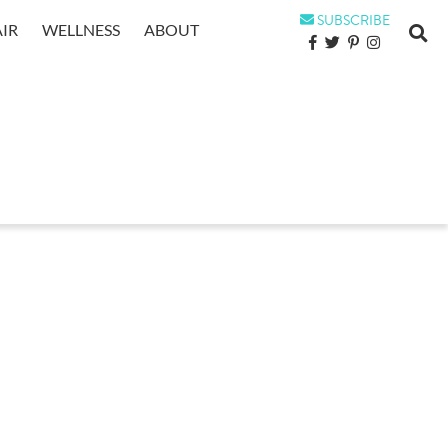
SUBSCRIBE
IR
WELLNESS
ABOUT