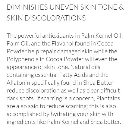
DIMINISHES UNEVEN SKIN TONE &
SKIN DISCOLORATIONS
The powerful antioxidants in Palm Kernel Oil,
Palm Oil, and the Flavanol found in Cocoa
Powder help repair damaged skin while the
Polyphenols in Cocoa Powder will even the
appearance of skin tone. Natural oils
containing essential Fatty Acids and the
Allatonin specifically found in Shea Butter
reduce discoloration as well as clear difficult
dark spots. If scarring is a concern, Plantains
are also said to reduce scarring; this is also
accomplished by hydrating your skin with
ingredients like Palm Kernel and Shea butter.