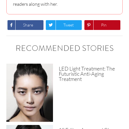
readers along with her.
Share
Tweet
Pin
RECOMMENDED STORIES
LED Light Treatment: The
Futuristic Anti-Aging
Treatment