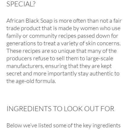
SPECIAL?
African Black Soap is more often than not a fair
trade product that is made by women who use
family or community recipes passed down for
generations to treat a variety of skin concerns.
These recipes are so unique that many of the
producers refuse to sell them to large-scale
manufacturers, ensuring that they are kept
secret and more importantly stay authentic to
the age-old formula.
INGREDIENTS TO LOOK OUT FOR
Below we’ve listed some of the key ingredients