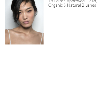
18 Editor-Approved Clean,
Organic & Natural Blushes
8+ Best Salicylic Acid
Moisturizers