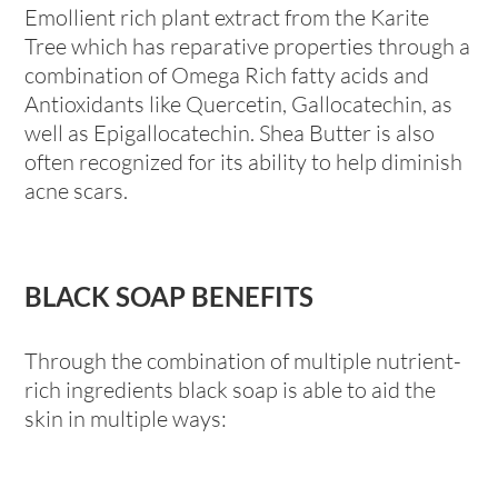
Emollient rich plant extract from the Karite
Tree which has reparative properties through a
combination of Omega Rich fatty acids and
Antioxidants like Quercetin, Gallocatechin, as
well as Epigallocatechin. Shea Butter is also
often recognized for its ability to help diminish
acne scars.
BLACK SOAP BENEFITS
Through the combination of multiple nutrient-
rich ingredients black soap is able to aid the
skin in multiple ways: