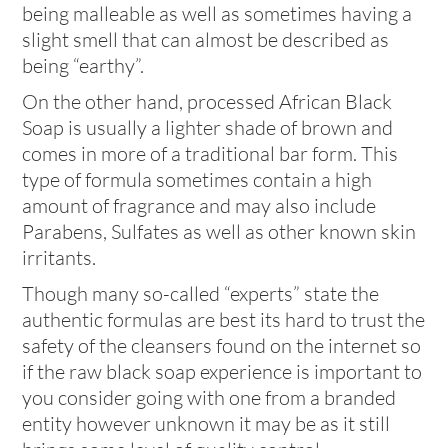
being malleable as well as sometimes having a
slight smell that can almost be described as
being “earthy”.
On the other hand, processed African Black
Soap is usually a lighter shade of brown and
comes in more of a traditional bar form. This
type of formula sometimes contain a high
amount of fragrance and may also include
Parabens, Sulfates as well as other known skin
irritants.
Though many so-called “experts” state the
authentic formulas are best its hard to trust the
safety of the cleansers found on the internet so
if the raw black soap experience is important to
you consider going with one from a branded
entity however unknown it may be as it still