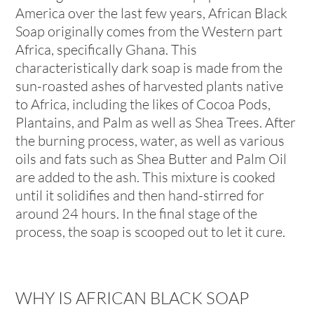
America over the last few years, African Black
Soap originally comes from the Western part
Africa, specifically Ghana. This
characteristically dark soap is made from the
sun-roasted ashes of harvested plants native
to Africa, including the likes of Cocoa Pods,
Plantains, and Palm as well as Shea Trees. After
the burning process, water, as well as various
oils and fats such as Shea Butter and Palm Oil
are added to the ash. This mixture is cooked
until it solidifies and then hand-stirred for
around 24 hours. In the final stage of the
process, the soap is scooped out to let it cure.
WHY IS AFRICAN BLACK SOAP