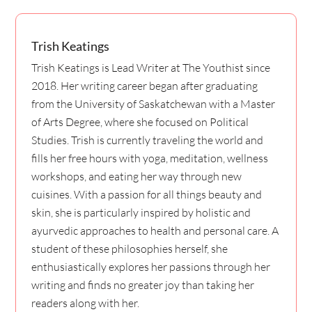
Trish Keatings
Trish Keatings is Lead Writer at The Youthist since
2018. Her writing career began after graduating
from the University of Saskatchewan with a Master
of Arts Degree, where she focused on Political
Studies. Trish is currently traveling the world and
fills her free hours with yoga, meditation, wellness
workshops, and eating her way through new
cuisines. With a passion for all things beauty and
skin, she is particularly inspired by holistic and
ayurvedic approaches to health and personal care. A
student of these philosophies herself, she
enthusiastically explores her passions through her
writing and finds no greater joy than taking her
readers along with her.