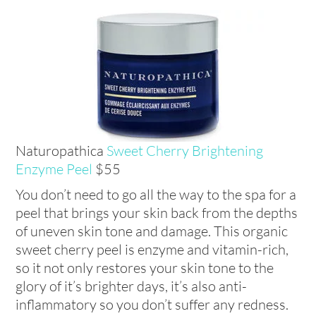
Naturopathica
Sweet Cherry Brightening
Enzyme Peel
$55
You don’t need to go all the way to the spa for a
peel that brings your skin back from the depths
of uneven skin tone and damage. This organic
sweet cherry peel is enzyme and vitamin-rich,
so it not only restores your skin tone to the
glory of it’s brighter days, it’s also anti-
inflammatory so you don’t suffer any redness.