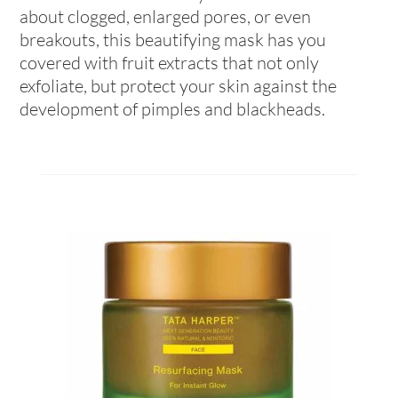
about clogged, enlarged pores, or even
breakouts, this beautifying mask has you
covered with fruit extracts that not only
exfoliate, but protect your skin against the
development of pimples and blackheads.