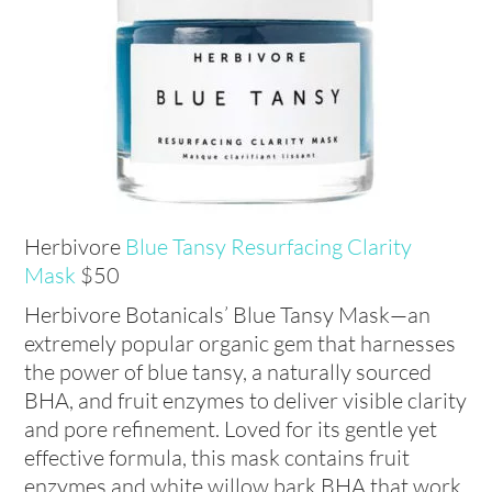
Herbivore
Blue Tansy Resurfacing Clarity
Mask
$50
Herbivore Botanicals’ Blue Tansy Mask—an
extremely popular organic gem that harnesses
the power of blue tansy, a naturally sourced
BHA, and fruit enzymes to deliver visible clarity
and pore refinement. Loved for its gentle yet
effective formula, this mask contains fruit
enzymes and white willow bark BHA that work