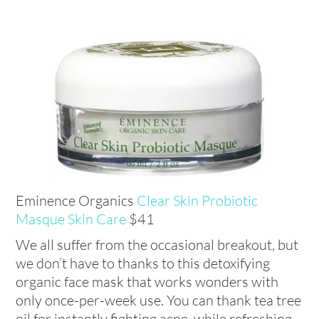
Eminence Organics
Clear Skin Probiotic
Masque Skin Care
$41
We all suffer from the occasional breakout, but
we don’t have to thanks to this detoxifying
organic face mask that works wonders with
only once-per-week use. You can thank tea tree
oil for instantly fighting acne, while refreshing