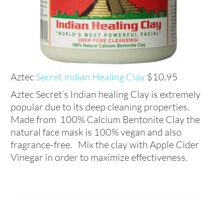
Aztec
Secret Indian Healing Clay
$10.95
Aztec Secret’s Indian healing Clay is extremely
popular due to its deep cleaning properties.
Made from 100% Calcium Bentonite Clay the
natural face mask is 100% vegan and also
fragrance-free. Mix the clay with Apple Cider
Vinegar in order to maximize effectiveness.