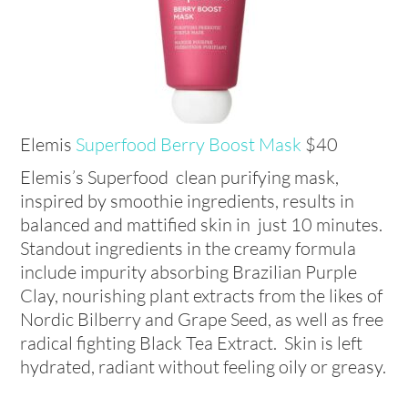
Elemis
Superfood Berry Boost Mask
$40
Elemis’s Superfood clean purifying mask,
inspired by smoothie ingredients, results in
balanced and mattified skin in just 10 minutes.
Standout ingredients in the creamy formula
include impurity absorbing Brazilian Purple
Clay, nourishing plant extracts from the likes of
Nordic Bilberry and Grape Seed, as well as free
radical fighting Black Tea Extract. Skin is left
hydrated, radiant without feeling oily or greasy.