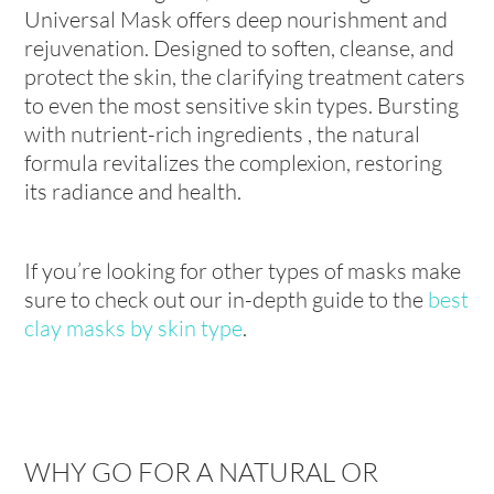
Universal Mask offers deep nourishment and
rejuvenation. Designed to soften, cleanse, and
protect the skin, the clarifying treatment caters
to even the most sensitive skin types. Bursting
with nutrient-rich ingredients , the natural
formula revitalizes the complexion, restoring
its radiance and health.
If you’re looking for other types of masks make
sure to check out our in-depth guide to the
best
clay masks by skin type
.
WHY GO FOR A NATURAL OR