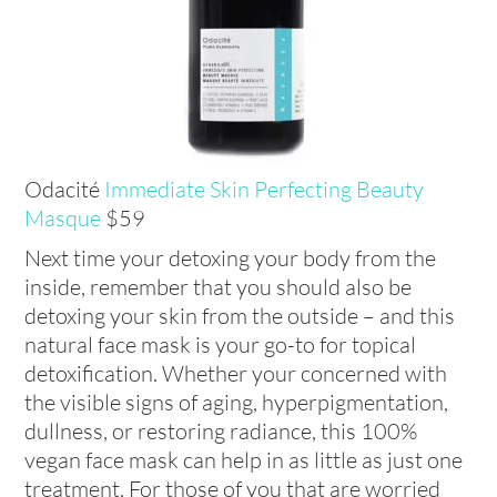
Odacité
Immediate Skin Perfecting Beauty
Masque
$59
Next time your detoxing your body from the
inside, remember that you should also be
detoxing your skin from the outside – and this
natural face mask is your go-to for topical
detoxification. Whether your concerned with
the visible signs of aging, hyperpigmentation,
dullness, or restoring radiance, this 100%
vegan face mask can help in as little as just one
treatment. For those of you that are worried