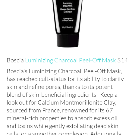
Boscia
Luminizing Charcoal Peel-Off Mask
$14
Boscia’s Luminizing Charcoal Peel-Off Mask,
has reached cult-status for its ability to clarify
skin and refine pores, thanks to its potent
blend of skin-beneficial ingredients. Keep a
look out for Calcium Montmorillonite Clay,
sourced from France, renowned for its 67
mineral-rich properties to absorb excess oil
and toxins while gently exfoliating dead skin
cells for a smoother complexion. Additionally