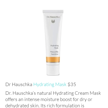
Dr Hauschka
Hydrating Mask
$35
Dr. Hauschka’s natural Hydrating Cream Mask
offers an intense moisture boost for dry or
dehydrated skin. Its rich formulation is