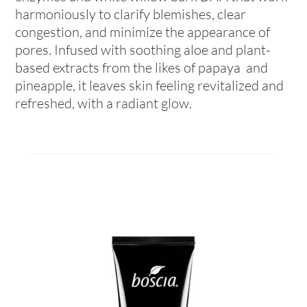
harmoniously to clarify blemishes, clear
congestion, and minimize the appearance of
pores. Infused with soothing aloe and plant-
based extracts from the likes of papaya and
pineapple, it leaves skin feeling revitalized and
refreshed, with a radiant glow.