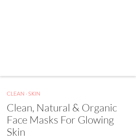
.
CLEAN
SKIN
Clean, Natural & Organic
Face Masks For Glowing
Skin