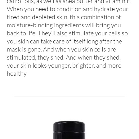
carrot oils, as well as shea butter and vitamin E.
When you need to condition and hydrate your
tired and depleted skin, this combination of
moisture-binding ingredients will bring you
back to life. They’ll also stimulate your cells so
you skin can take care of itself long after the
mask is gone. And when you skin cells are
stimulated, they shed. And when they shed,
your skin looks younger, brighter, and more
healthy.