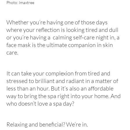
Photo: Imaxtree
Whether you’re having one of those days
where your reflection is looking tired and dull
or you’re having a calming self-care night in, a
face mask is the ultimate companion in skin
care.
It can take your complexion from tired and
stressed to brilliant and radiant in a matter of
less than an hour. But it’s also an affordable
way to bring the spa right into your home. And
who doesn’t love a spa day?
Relaxing and beneficial? We’re in.