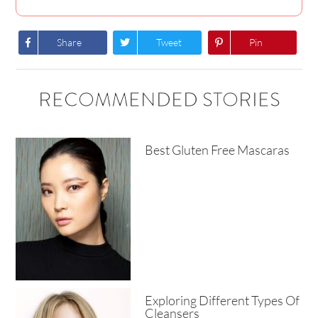
Share
Tweet
Pin
RECOMMENDED STORIES
Best Gluten Free Mascaras
Exploring Different Types Of
Cleansers