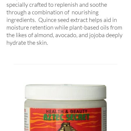
specially crafted to replenish and soothe
through a combination of nourishing
ingredients. Quince seed extract helps aid in
moisture retention while plant-based oils from
the likes of almond, avocado, and jojoba deeply
hydrate the skin.