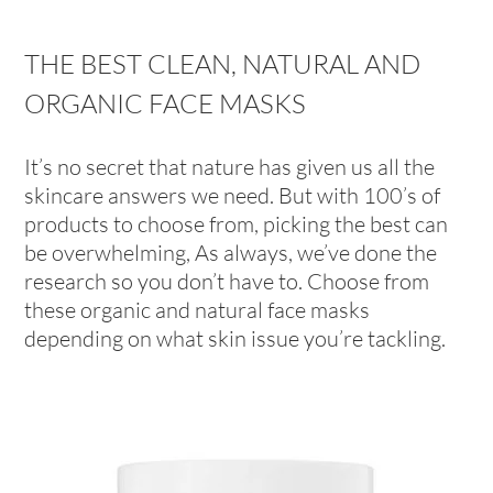
THE BEST CLEAN, NATURAL AND
ORGANIC FACE MASKS
It’s no secret that nature has given us all the
skincare answers we need. But with 100’s of
products to choose from, picking the best can
be overwhelming, As always, we’ve done the
research so you don’t have to. Choose from
these organic and natural face masks
depending on what skin issue you’re tackling.