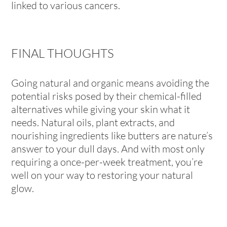
linked to various cancers.
FINAL THOUGHTS
Going natural and organic means avoiding the
potential risks posed by their chemical-filled
alternatives while giving your skin what it
needs. Natural oils, plant extracts, and
nourishing ingredients like butters are nature’s
answer to your dull days. And with most only
requiring a once-per-week treatment, you’re
well on your way to restoring your natural
glow.