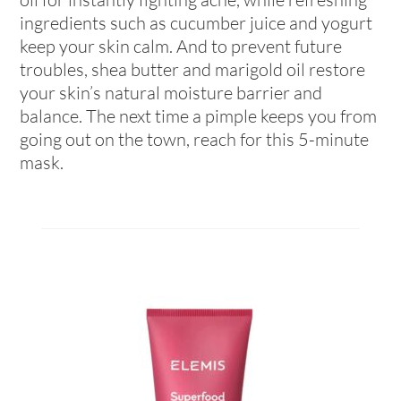
ingredients such as cucumber juice and yogurt
keep your skin calm. And to prevent future
troubles, shea butter and marigold oil restore
your skin’s natural moisture barrier and
balance. The next time a pimple keeps you from
going out on the town, reach for this 5-minute
mask.