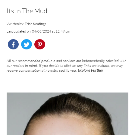
Its In The Mud.
Written by:
Trish Keatings
Last updated on: 04/03/2024 at 12:49 pm
All our recommended products and services are independently selected with
our readers in mind. If you decide to click on any links we include, we may
receive compensation at no extra cost to you.
Explore Further