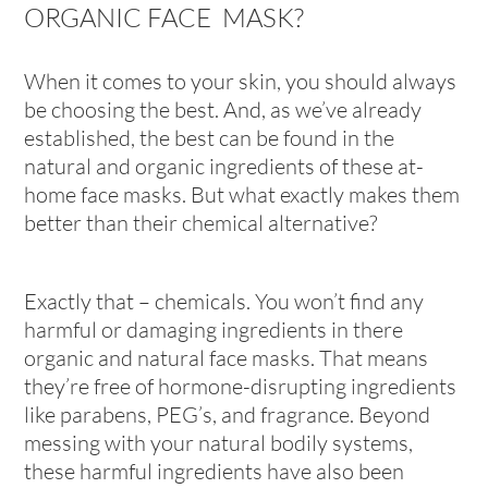
ORGANIC FACE MASK?
When it comes to your skin, you should always
be choosing the best. And, as we’ve already
established, the best can be found in the
natural and organic ingredients of these at-
home face masks. But what exactly makes them
better than their chemical alternative?
Exactly that – chemicals. You won’t find any
harmful or damaging ingredients in there
organic and natural face masks. That means
they’re free of hormone-disrupting ingredients
like parabens, PEG’s, and fragrance. Beyond
messing with your natural bodily systems,
these harmful ingredients have also been