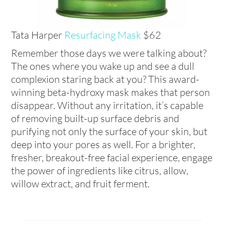
Tata Harper
Resurfacing Mask
$62
Remember those days we were talking about?
The ones where you wake up and see a dull
complexion staring back at you? This award-
winning beta-hydroxy mask makes that person
disappear. Without any irritation, it’s capable
of removing built-up surface debris and
purifying not only the surface of your skin, but
deep into your pores as well. For a brighter,
fresher, breakout-free facial experience, engage
the power of ingredients like citrus, allow,
willow extract, and fruit ferment.