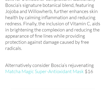
Boscia’s signature botanical blend, featuring
Jojoba and Willowherb, further enhances skin
health by calming inflammation and reducing
redness. Finally, the inclusion of Vitamin C, aids
in brightening the complexion and reducing the
appearance of fine lines while providing
protection against damage caused by free
radicals.
Alternatively consider Boscia’s rejuvenating
Matcha Magic Super-Antioxidant Mask
$16