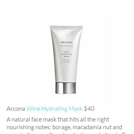
Arcona
Wine Hydrating Mask
$40
A natural face mask that hits all the right
nourishing notes: borage, macadamia nut and