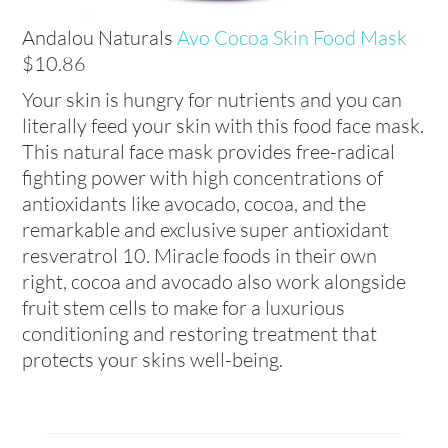
Andalou Naturals
Avo Cocoa Skin Food Mask
$10.86
Your skin is hungry for nutrients and you can
literally feed your skin with this food face mask.
This natural face mask provides free-radical
fighting power with high concentrations of
antioxidants like avocado, cocoa, and the
remarkable and exclusive super antioxidant
resveratrol 10. Miracle foods in their own
right, cocoa and avocado also work alongside
fruit stem cells to make for a luxurious
conditioning and restoring treatment that
protects your skins well-being.