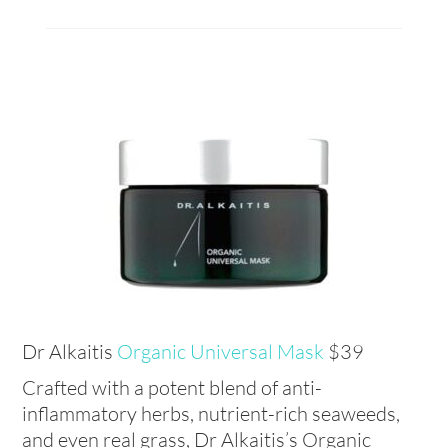
Dr Alkaitis
Organic Universal Mask
$39
Crafted with a potent blend of anti-
inflammatory herbs, nutrient-rich seaweeds,
and even real grass, Dr Alkaitis’s Organic