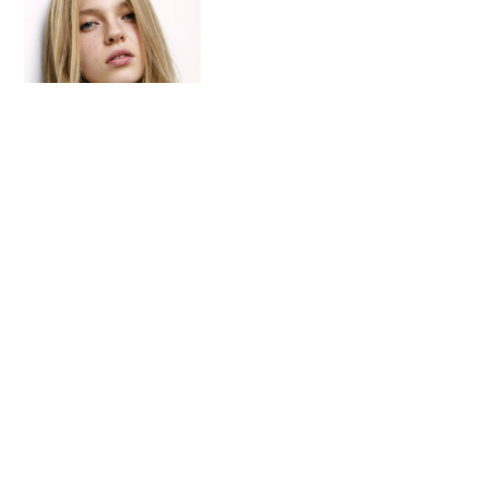
These Are The Best Blue-
Black Hair Dyes