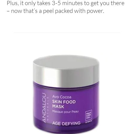
Plus, it only takes 3-5 minutes to get you there
– now that’s a peel packed with power.