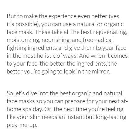
But to make the experience even better (yes,
it’s possible), you can use a natural or organic
face mask. These take all the best rejuvenating,
moisturizing, nourishing, and free-radical
fighting ingredients and give them to your face
in the most holistic of ways. And when it comes
to your face, the better the ingredients, the
better you’re going to look in the mirror.
So let’s dive into the best organic and natural
face masks so you can prepare for your next at-
home spa day. Or, the next time you’re feeling
like your skin needs an instant but long-lasting
pick-me-up.