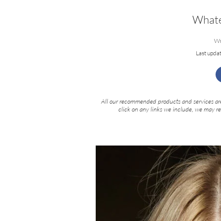
Whate
Wr
Last upda
All our recommended products and services are
click on any links we include, we may r