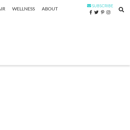
SUBSCRIBE
IR
WELLNESS
ABOUT