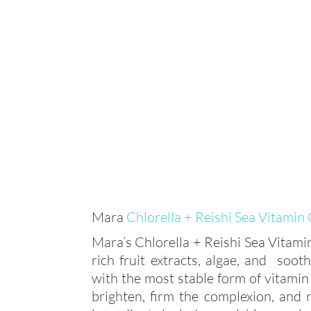
Mara
Chlorella + Reishi Sea Vitamin
Mara’s Chlorella + Reishi Sea Vitam
rich fruit extracts, algae, and soo
with the most stable form of vitamin 
brighten, firm the complexion, and