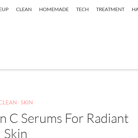
EUP
CLEAN
HOMEMADE
TECH
TREATMENT
HA
.
CLEAN
SKIN
in C Serums For Radiant
Skin