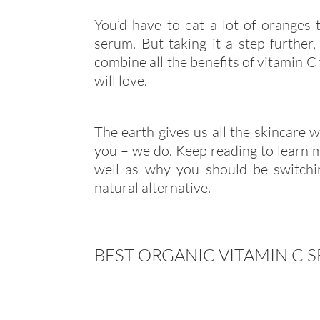
You’d have to eat a lot of oranges 
serum. But taking it a step further
combine all the benefits of vitamin C
will love.
The earth gives us all the skincare 
you – we do. Keep reading to learn m
well as why you should be switchi
natural alternative.
BEST ORGANIC VITAMIN C 