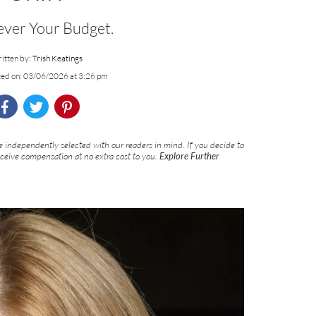
ver Your Budget.
itten by:
Trish Keatings
ted on: 03/06/2026 at 3:26 pm
 independently selected with our readers in mind. If you decide to
eceive compensation at no extra cost to you.
Explore Further