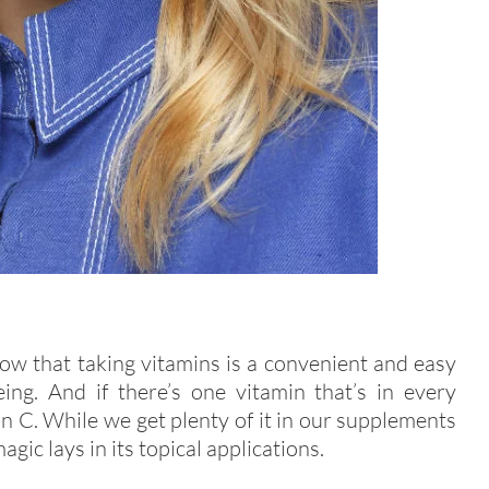
w that taking vitamins is a convenient and easy
ng. And if there’s one vitamin that’s in every
min C. While we get plenty of it in our supplements
agic lays in its topical applications.