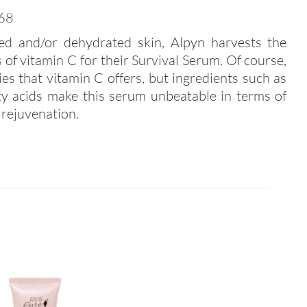
68
ted and/or dehydrated skin, Alpyn harvests the
s of vitamin C for their Survival Serum. Of course,
ties that vitamin C offers, but ingredients such as
atty acids make this serum unbeatable in terms of
 rejuvenation.