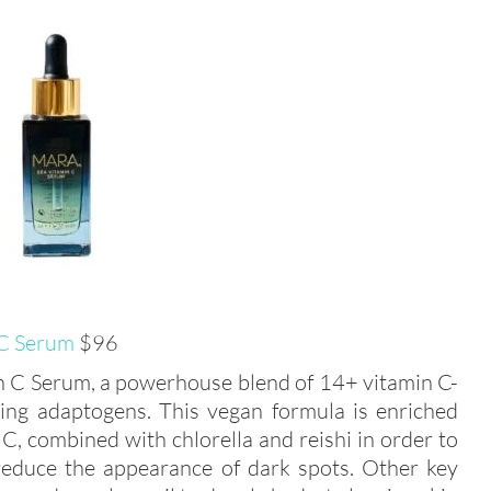
 C Serum
$96
in C Serum, a powerhouse blend of 14+ vitamin C-
thing adaptogens. This vegan formula is enriched
C, combined with chlorella and reishi in order to
 reduce the appearance of dark spots. Other key