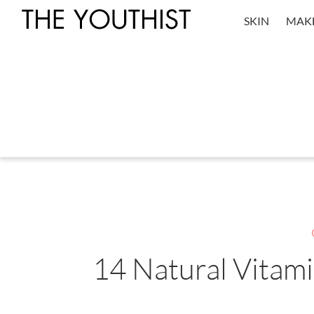
SKIN
MAK
14 Natural Vitam