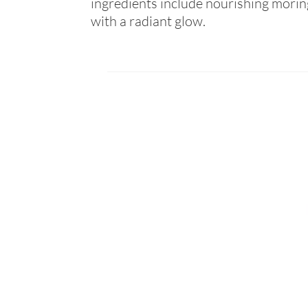
ingredients include nourishing moring
with a radiant glow.