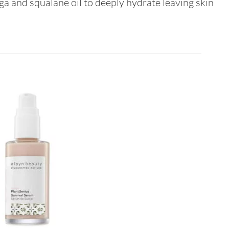
a and squalane oil to deeply hydrate leaving skin