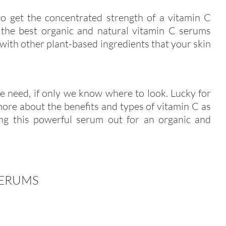
to get the concentrated strength of a vitamin C
, the best organic and natural vitamin C serums
 with other plant-based ingredients that your skin
we need, if only we know where to look. Lucky for
ore about the benefits and types of vitamin C as
ng this powerful serum out for an organic and
SERUMS