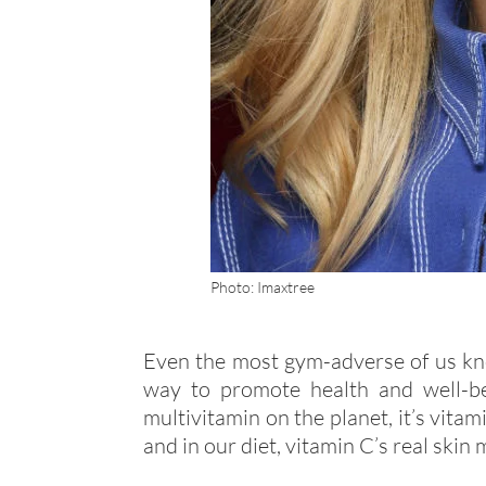
Photo: Imaxtree
Even the most gym-adverse of us kno
way to promote health and well-bei
multivitamin on the planet, it’s vita
and in our diet, vitamin C’s real skin m