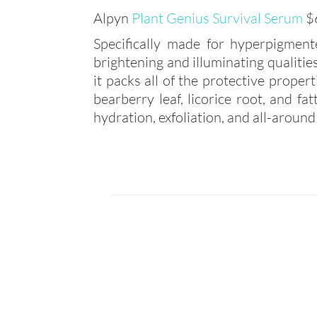
Alpyn
Plant Genius Survival Serum
$
Specifically made for hyperpigmen
brightening and illuminating qualitie
it packs all of the protective proper
bearberry leaf, licorice root, and f
hydration, exfoliation, and all-around