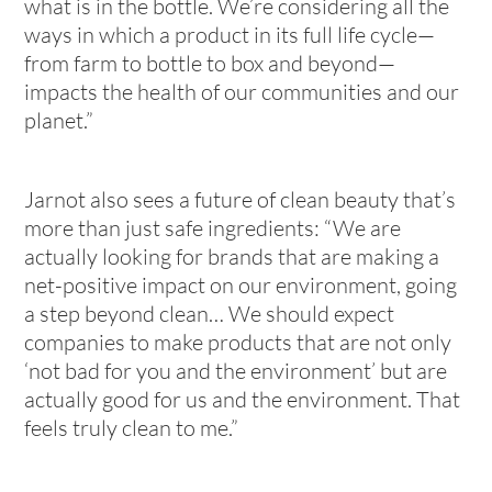
what is in the bottle. We’re considering all the
ways in which a product in its full life cycle—
from farm to bottle to box and beyond—
impacts the health of our communities and our
planet.”
Jarnot also sees a future of clean beauty that’s
more than just safe ingredients: “We are
actually looking for brands that are making a
net-positive impact on our environment, going
a step beyond clean… We should expect
companies to make products that are not only
‘not bad for you and the environment’ but are
actually good for us and the environment. That
feels truly clean to me.”