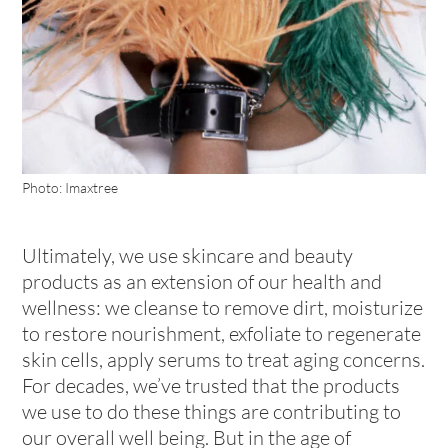
Photo: Imaxtree
Ultimately, we use skincare and beauty
products as an extension of our health and
wellness: we cleanse to remove dirt, moisturize
to restore nourishment, exfoliate to regenerate
skin cells, apply serums to treat aging concerns.
For decades, we’ve trusted that the products
we use to do these things are contributing to
our overall well being. But in the age of