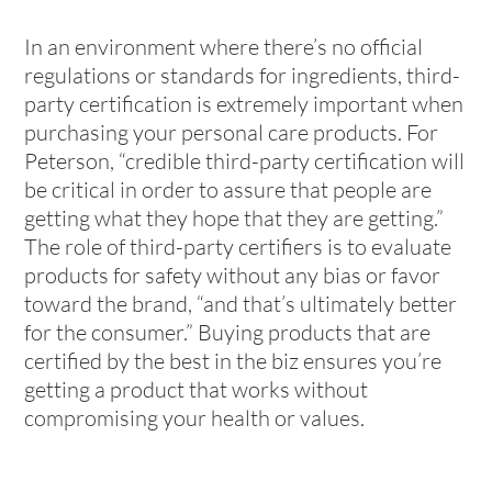
In an environment where there’s no official
regulations or standards for ingredients, third-
party certification is extremely important when
purchasing your personal care products. For
Peterson, “credible third-party certification will
be critical in order to assure that people are
getting what they hope that they are getting.”
The role of third-party certifiers is to evaluate
products for safety without any bias or favor
toward the brand, “and that’s ultimately better
for the consumer.” Buying products that are
certified by the best in the biz ensures you’re
getting a product that works without
compromising your health or values.