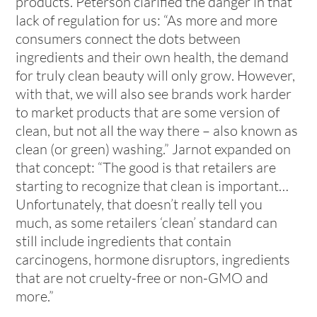
products. Peterson clarified the danger in that
lack of regulation for us: “As more and more
consumers connect the dots between
ingredients and their own health, the demand
for truly clean beauty will only grow. However,
with that, we will also see brands work harder
to market products that are some version of
clean, but not all the way there – also known as
clean (or green) washing.” Jarnot expanded on
that concept: “The good is that retailers are
starting to recognize that clean is important…
Unfortunately, that doesn’t really tell you
much, as some retailers ‘clean’ standard can
still include ingredients that contain
carcinogens, hormone disruptors, ingredients
that are not cruelty-free or non-GMO and
more.”