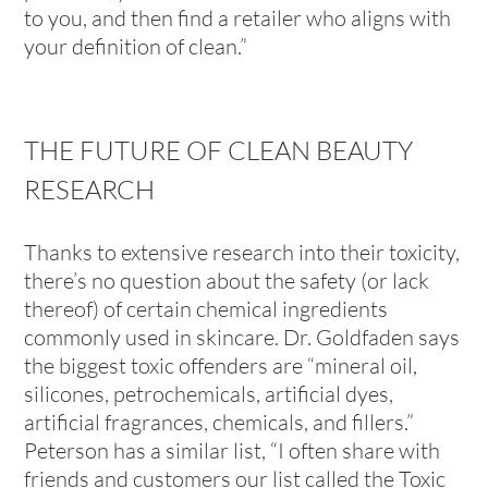
to you, and then find a retailer who aligns with
your definition of clean.”
THE FUTURE OF CLEAN BEAUTY
RESEARCH
Thanks to extensive research into their toxicity,
there’s no question about the safety (or lack
thereof) of certain chemical ingredients
commonly used in skincare. Dr. Goldfaden says
the biggest toxic offenders are “mineral oil,
silicones, petrochemicals, artificial dyes,
artificial fragrances, chemicals, and fillers.”
Peterson has a similar list, “I often share with
friends and customers our list called the Toxic