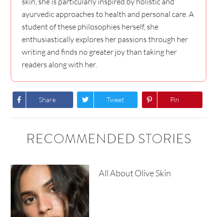
skin, she is particularly inspired by holistic and
ayurvedic approaches to health and personal care. A
student of these philosophies herself, she
enthusiastically explores her passions through her
writing and finds no greater joy than taking her
readers along with her.
Share
Tweet
Pin
RECOMMENDED STORIES
All About Olive Skin