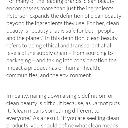
For many of the leading brands, clean beauty
encompasses more than just the ingredients.
Peterson expands the definition of clean beauty
beyond the ingredients they use. For her, clean
beauty is “beauty that is safe for both people
and the planet.” In this definition, clean beauty
refers to being ethical and transparent at all
levels of the supply chain – from sourcing to
packaging – and taking into consideration the
impact a product has on human health,
communities, and the environment.
In reality, nailing down a single definition for
clean beauty is difficult because, as Jarnot puts
it: “clean means something different to
everyone.” As a result, “if you are seeking clean
products, you should define what clean means