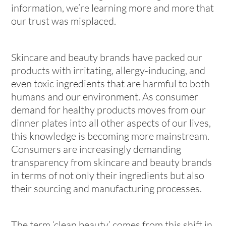
information, we’re learning more and more that
our trust was misplaced.
Skincare and beauty brands have packed our
products with irritating, allergy-inducing, and
even toxic ingredients that are harmful to both
humans and our environment. As consumer
demand for healthy products moves from our
dinner plates into all other aspects of our lives,
this knowledge is becoming more mainstream.
Consumers are increasingly demanding
transparency from skincare and beauty brands
in terms of not only their ingredients but also
their sourcing and manufacturing processes.
The term ‘clean beauty’ comes from this shift in