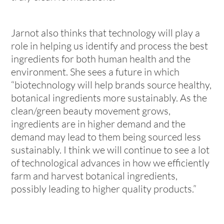
Jarnot also thinks that technology will play a
role in helping us identify and process the best
ingredients for both human health and the
environment. She sees a future in which
“biotechnology will help brands source healthy,
botanical ingredients more sustainably. As the
clean/green beauty movement grows,
ingredients are in higher demand and the
demand may lead to them being sourced less
sustainably. I think we will continue to see a lot
of technological advances in how we efficiently
farm and harvest botanical ingredients,
possibly leading to higher quality products.”