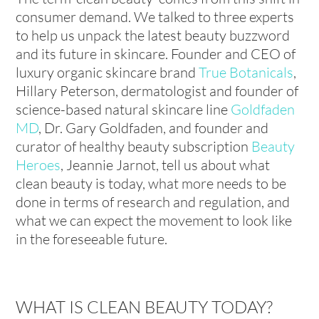
consumer demand. We talked to three experts
to help us unpack the latest beauty buzzword
and its future in skincare. Founder and CEO of
luxury organic skincare brand
True Botanicals
,
Hillary Peterson, dermatologist and founder of
science-based natural skincare line
Goldfaden
MD
, Dr. Gary Goldfaden, and founder and
curator of healthy beauty subscription
Beauty
Heroes
, Jeannie Jarnot, tell us about what
clean beauty is today, what more needs to be
done in terms of research and regulation, and
what we can expect the movement to look like
in the foreseeable future.
WHAT IS CLEAN BEAUTY TODAY?