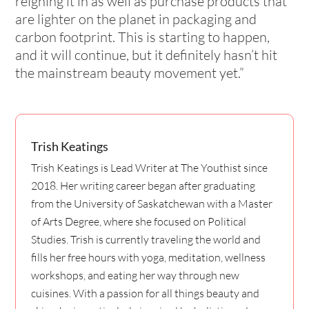
reigning it in as well as purchase products that
are lighter on the planet in packaging and
carbon footprint. This is starting to happen,
and it will continue, but it definitely hasn’t hit
the mainstream beauty movement yet.”
Trish Keatings
Trish Keatings is Lead Writer at The Youthist since
2018. Her writing career began after graduating
from the University of Saskatchewan with a Master
of Arts Degree, where she focused on Political
Studies. Trish is currently traveling the world and
fills her free hours with yoga, meditation, wellness
workshops, and eating her way through new
cuisines. With a passion for all things beauty and