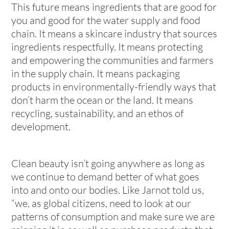
This future means ingredients that are good for
you and good for the water supply and food
chain. It means a skincare industry that sources
ingredients respectfully. It means protecting
and empowering the communities and farmers
in the supply chain. It means packaging
products in environmentally-friendly ways that
don’t harm the ocean or the land. It means
recycling, sustainability, and an ethos of
development.
Clean beauty isn’t going anywhere as long as
we continue to demand better of what goes
into and onto our bodies. Like Jarnot told us,
“we, as global citizens, need to look at our
patterns of consumption and make sure we are