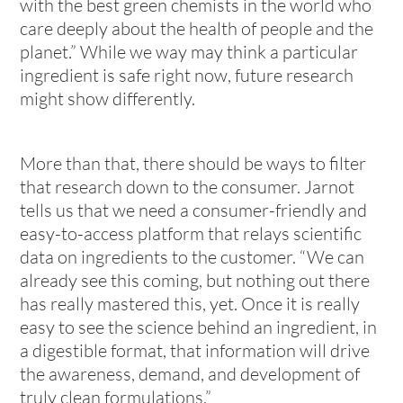
with the best green chemists in the world who
care deeply about the health of people and the
planet.” While we way may think a particular
ingredient is safe right now, future research
might show differently.
More than that, there should be ways to filter
that research down to the consumer. Jarnot
tells us that we need a consumer-friendly and
easy-to-access platform that relays scientific
data on ingredients to the customer. “We can
already see this coming, but nothing out there
has really mastered this, yet. Once it is really
easy to see the science behind an ingredient, in
a digestible format, that information will drive
the awareness, demand, and development of
truly clean formulations.”