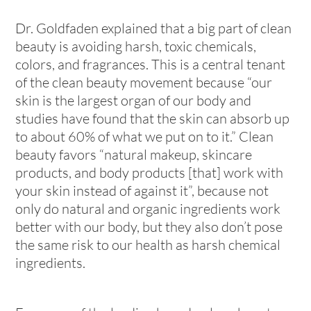
Dr. Goldfaden explained that a big part of clean
beauty is avoiding harsh, toxic chemicals,
colors, and fragrances. This is a central tenant
of the clean beauty movement because “our
skin is the largest organ of our body and
studies have found that the skin can absorb up
to about 60% of what we put on to it.” Clean
beauty favors “natural makeup, skincare
products, and body products [that] work with
your skin instead of against it”, because not
only do natural and organic ingredients work
better with our body, but they also don’t pose
the same risk to our health as harsh chemical
ingredients.