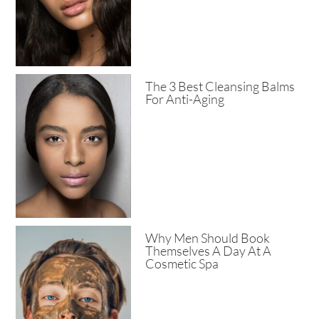
The 3 Best Cleansing Balms
For Anti-Aging
Why Men Should Book
Themselves A Day At A
Cosmetic Spa