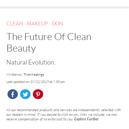
.
.
CLEAN
MAKEUP
SKIN
The Future Of Clean
Beauty
Natural Evolution.
Written by:
Trish Keatings
Last updated on: 07/22/2019 at 7:38 pm
All our recommended products and services are independently selected with
our readers in mind. If you decide to click on any links we include, we may
receive compensation at no extra cost to you.
Explore Further