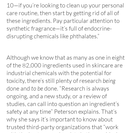
10—if you’re looking to clean up your personal
care routine, then start by getting rid of all of
these ingredients. Pay particular attention to
synthetic fragrance—it’s full of endocrine-
disrupting chemicals like phthalates.”
Although we know that as many as one in eight
of the 82,000 ingredients used in skincare are
industrial chemicals with the potential for
toxicity, there’s still plenty of research
being
done and
to be
done. “Research is always
ongoing, and a new study, or a review of
studies, can call into question an ingredient’s
safety at any time” Peterson explains. That’s
why she says it’s important to know about
trusted third-party organizations that “work