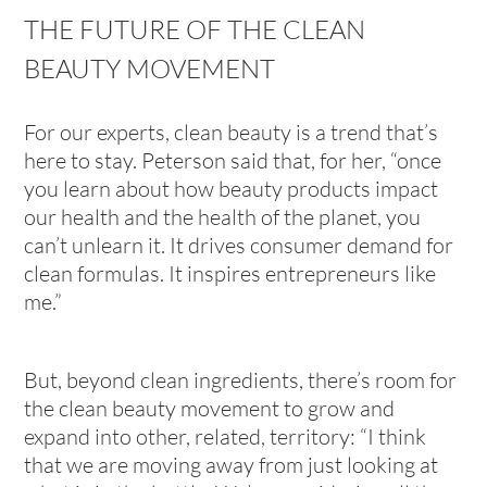
THE FUTURE OF THE CLEAN
BEAUTY MOVEMENT
For our experts, clean beauty is a trend that’s
here to stay. Peterson said that, for her, “once
you learn about how beauty products impact
our health and the health of the planet, you
can’t unlearn it. It drives consumer demand for
clean formulas. It inspires entrepreneurs like
me.”
But, beyond clean ingredients, there’s room for
the clean beauty movement to grow and
expand into other, related, territory: “I think
that we are moving away from just looking at