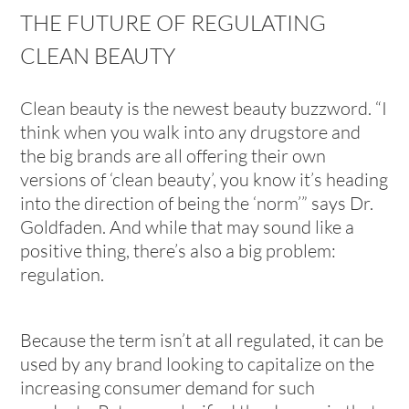
THE FUTURE OF REGULATING
CLEAN BEAUTY
Clean beauty is the newest beauty buzzword. “I
think when you walk into any drugstore and
the big brands are all offering their own
versions of ‘clean beauty’, you know it’s heading
into the direction of being the ‘norm’” says Dr.
Goldfaden. And while that may sound like a
positive thing, there’s also a big problem:
regulation.
Because the term isn’t at all regulated, it can be
used by any brand looking to capitalize on the
increasing consumer demand for such