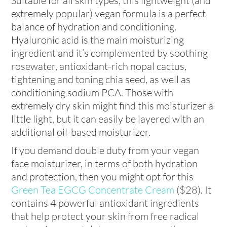
Suitable for all skin types, this lightweight (and
extremely popular) vegan formula is a perfect
balance of hydration and conditioning.
Hyaluronic acid is the main moisturizing
ingredient and it’s complemented by soothing
rosewater, antioxidant-rich nopal cactus,
tightening and toning chia seed, as well as
conditioning sodium PCA. Those with
extremely dry skin might find this moisturizer a
little light, but it can easily be layered with an
additional oil-based moisturizer.
If you demand double duty from your vegan
face moisturizer, in terms of both hydration
and protection, then you might opt for this
Green Tea EGCG Concentrate Cream
($28). It
contains 4 powerful antioxidant ingredients
that help protect your skin from free radical