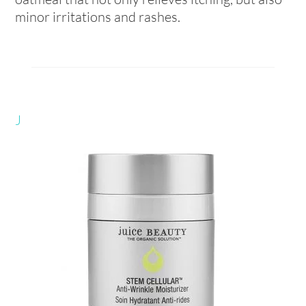
minor irritations and rashes.
J