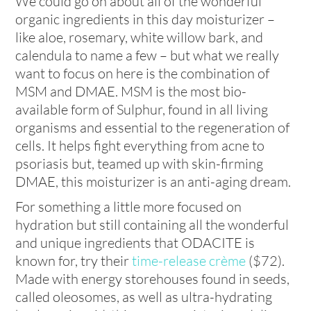
We could go on about all of the wonderful
organic ingredients in this day moisturizer –
like aloe, rosemary, white willow bark, and
calendula to name a few – but what we really
want to focus on here is the combination of
MSM and DMAE. MSM is the most bio-
available form of Sulphur, found in all living
organisms and essential to the regeneration of
cells. It helps fight everything from acne to
psoriasis but, teamed up with skin-firming
DMAE, this moisturizer is an anti-aging dream.
For something a little more focused on
hydration but still containing all the wonderful
and unique ingredients that ODACITE is
known for, try their
time-release crème
($72).
Made with energy storehouses found in seeds,
called oleosomes, as well as ultra-hydrating