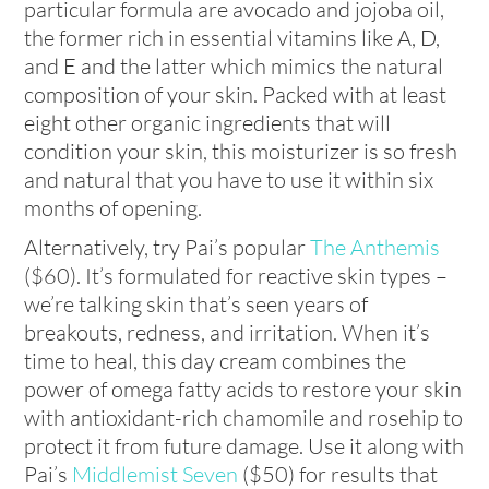
particular formula are avocado and jojoba oil,
the former rich in essential vitamins like A, D,
and E and the latter which mimics the natural
composition of your skin. Packed with at least
eight other organic ingredients that will
condition your skin, this moisturizer is so fresh
and natural that you have to use it within six
months of opening.
Alternatively, try Pai’s popular
The Anthemis
($60). It’s formulated for reactive skin types –
we’re talking skin that’s seen years of
breakouts, redness, and irritation. When it’s
time to heal, this day cream combines the
power of omega fatty acids to restore your skin
with antioxidant-rich chamomile and rosehip to
protect it from future damage. Use it along with
Pai’s
Middlemist Seven
($50) for results that