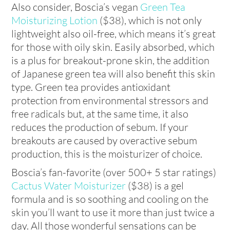
Also consider, Boscia’s vegan
Green Tea
Moisturizing Lotion
($38), which is not only
lightweight also oil-free, which means it’s great
for those with oily skin. Easily absorbed, which
is a plus for breakout-prone skin, the addition
of Japanese green tea will also benefit this skin
type. Green tea provides antioxidant
protection from environmental stressors and
free radicals but, at the same time, it also
reduces the production of sebum. If your
breakouts are caused by overactive sebum
production, this is the moisturizer of choice.
Boscia’s fan-favorite (over 500+ 5 star ratings)
Cactus Water Moisturizer
($38) is a gel
formula and is so soothing and cooling on the
skin you’ll want to use it more than just twice a
day. All those wonderful sensations can be