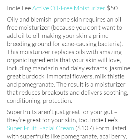
Indie Lee
Active Oil-Free Moisturizer
$50
Oily and blemish-prone skin requires an oil-
free moisturizer (because you don’t want to
add oil to oil, making your skin a prime
breeding ground for acne-causing bacteria).
This moisturizer replaces oils with amazing
organic ingredients that your skin will love,
including mandarin and daisy extracts, jasmine,
great burdock, immortal flowers, milk thistle,
and pomegranate. The result is a moisturizer
that reduces breakouts and delivers soothing,
conditioning, protection.
Superfruits aren’t just great for your gut –
they’re great for your skin, too. Indie Lee’s
Super Fruit Facial Cream
($107) Formulated
with superfruits like pomegranate, acai berry,