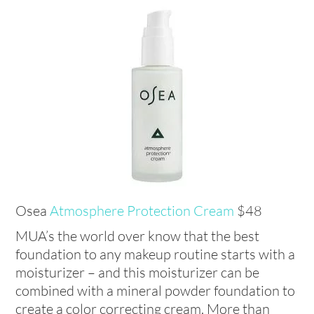
Osea
Atmosphere Protection Cream
$48
MUA’s the world over know that the best
foundation to any makeup routine starts with a
moisturizer – and this moisturizer can be
combined with a mineral powder foundation to
create a color correcting cream. More than