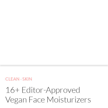
.
CLEAN
SKIN
16+ Editor-Approved
Vegan Face Moisturizers