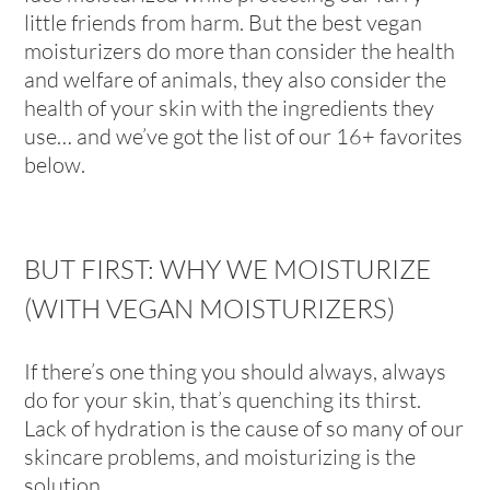
little friends from harm. But the best vegan
moisturizers do more than consider the health
and welfare of animals, they also consider the
health of your skin with the ingredients they
use… and we’ve got the list of our 16+ favorites
below.
BUT FIRST: WHY WE MOISTURIZE
(WITH VEGAN MOISTURIZERS)
If there’s one thing you should always, always
do for your skin, that’s quenching its thirst.
Lack of hydration is the cause of so many of our
skincare problems, and moisturizing is the
solution.