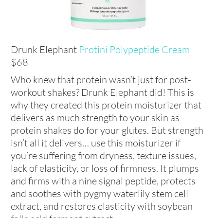
Drunk Elephant
Protini Polypeptide Cream
$68
Who knew that protein wasn’t just for post-
workout shakes? Drunk Elephant did! This is
why they created this protein moisturizer that
delivers as much strength to your skin as
protein shakes do for your glutes. But strength
isn’t all it delivers… use this moisturizer if
you’re suffering from dryness, texture issues,
lack of elasticity, or loss of firmness. It plumps
and firms with a nine signal peptide, protects
and soothes with pygmy waterlily stem cell
extract, and restores elasticity with soybean