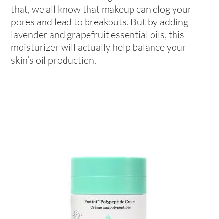
that, we all know that makeup can clog your
pores and lead to breakouts. But by adding
lavender and grapefruit essential oils, this
moisturizer will actually help balance your
skin’s oil production.