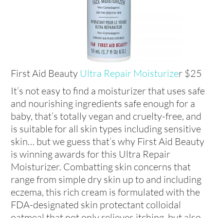
First Aid Beauty
Ultra Repair Moisturize
r $25
It’s not easy to find a moisturizer that uses safe
and nourishing ingredients safe enough for a
baby, that’s totally vegan and cruelty-free, and
is suitable for all skin types including sensitive
skin… but we guess that’s why First Aid Beauty
is winning awards for this Ultra Repair
Moisturizer. Combatting skin concerns that
range from simple dry skin up to and including
eczema, this rich cream is formulated with the
FDA-designated skin protectant colloidal
oatmeal that not only relieves itching, but also