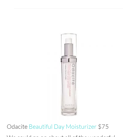
Odacite
Beautiful Day Moisturizer
$75