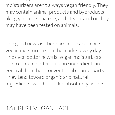
moisturizers aren’t always vegan friendly. They
may contain animal products and byproducts
like glycerine, squalene, and stearic acid or they
may have been tested on animals.
The good news is, there are more and more
vegan moisturizers on the market every day.
The even better news is, vegan moisturizers
often contain better skincare ingredients in
general than their conventional counterparts.
They tend toward organic and natural
ingredients, which our skin absolutely adores.
16+ BEST VEGAN FACE