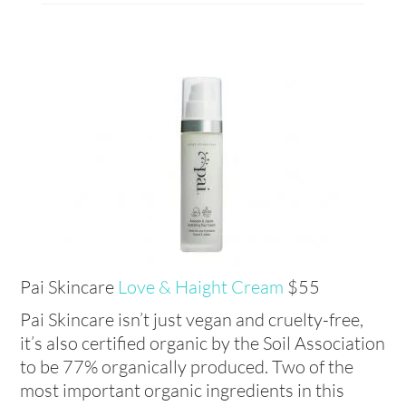
Pai Skincare
Love & Haight Cream
$55
Pai Skincare isn’t just vegan and cruelty-free,
it’s also certified organic by the Soil Association
to be 77% organically produced. Two of the
most important organic ingredients in this