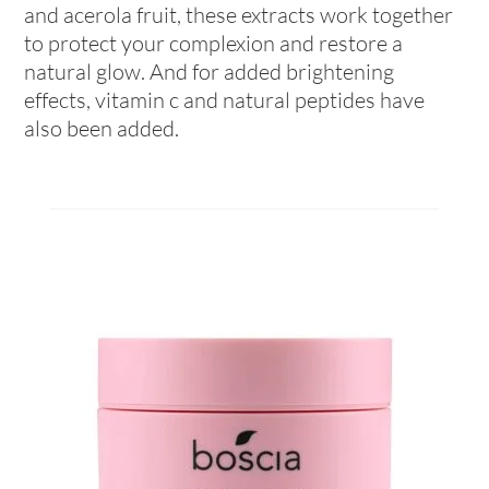
and acerola fruit, these extracts work together
to protect your complexion and restore a
natural glow. And for added brightening
effects, vitamin c and natural peptides have
also been added.