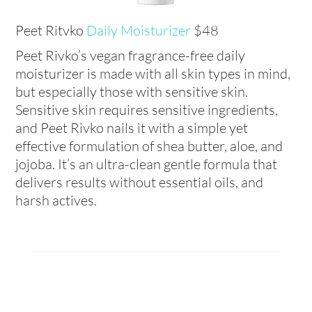
Peet Ritvko
Daily Moisturizer
$48
Peet Rivko’s vegan fragrance-free daily
moisturizer is made with all skin types in mind,
but especially those with sensitive skin.
Sensitive skin requires sensitive ingredients,
and Peet Rivko nails it with a simple yet
effective formulation of shea butter, aloe, and
jojoba. It’s an ultra-clean gentle formula that
delivers results without essential oils, and
harsh actives.