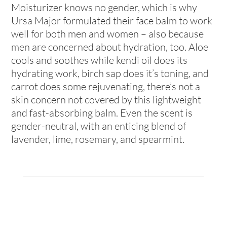
Moisturizer knows no gender, which is why
Ursa Major formulated their face balm to work
well for both men and women – also because
men are concerned about hydration, too. Aloe
cools and soothes while kendi oil does its
hydrating work, birch sap does it’s toning, and
carrot does some rejuvenating, there’s not a
skin concern not covered by this lightweight
and fast-absorbing balm. Even the scent is
gender-neutral, with an enticing blend of
lavender, lime, rosemary, and spearmint.