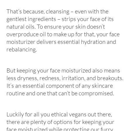
That’s because, cleansing – even with the
gentlest ingredients – strips your face of its
natural oils. To ensure your skin doesn’t
overproduce oil to make up for that, your face
moisturizer delivers essential hydration and
rebalancing.
But keeping your face moisturized also means
less dryness, redness, irritation, and breakouts.
It’s an essential component of any skincare
routine and one that can’t be compromised.
Luckily for all you ethical vegans out there,
there are plenty of options for keeping your
face moisturized while protecting our furry