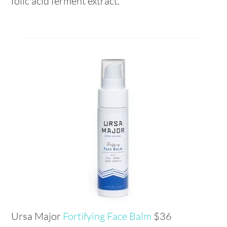
folic acid ferment extract.
Ursa Major
Fortifying Face Balm
$36