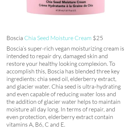
Boscia
Chia Seed Moisture Cream
$25
Boscia’s super-rich vegan moisturizing cream is
intended to repair dry, damaged skin and
restore your healthy looking complexion. To
accomplish this, Boscia has blended three key
ingredients: chia seed oil, elderberry extract,
and glacier water. Chia seed is ultra-hydrating
and even capable of reducing water loss and
the addition of glacier water helps to maintain
moisture all day long. In terms of repair, and
even protection, elderberry extract contain
vitamins A, B6, C and E.