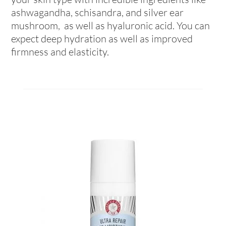
ashwagandha, schisandra, and silver ear
mushroom, as well as hyaluronic acid. You can
expect deep hydration as well as improved
firmness and elasticity.