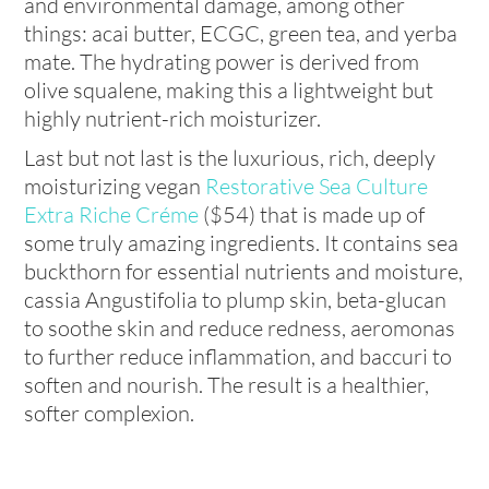
and environmental damage, among other
things: acai butter, ECGC, green tea, and yerba
mate. The hydrating power is derived from
olive squalene, making this a lightweight but
highly nutrient-rich moisturizer.
Last but not last is the luxurious, rich, deeply
moisturizing vegan
Restorative Sea Culture
Extra Riche Créme
($54)
that is made up of
some truly amazing ingredients. It contains sea
buckthorn for essential nutrients and moisture,
cassia Angustifolia to plump skin, beta-glucan
to soothe skin and reduce redness, aeromonas
to further reduce inflammation, and baccuri to
soften and nourish. The result is a healthier,
softer complexion.