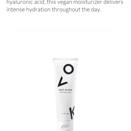
hyaluronic acid, this vegan moisturizer delivers
intense hydration throughout the day.