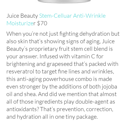
Juice Beauty
Stem-Celluar Anti-Wrinkle
Moisturize
r $70
When you’re not just fighting dehydration but
also skin that’s showing signs of aging, Juice
Beauty’s proprietary fruit stem cell blend is
your answer. Infused with vitamin C for
brightening and grapeseed that’s packed with
resveratrol to target fine lines and wrinkles,
this anti-aging powerhouse combo is made
even stronger by the additions of both jojoba
oil and shea. And did we mention that almost
all of those ingredients play double-agent as
antioxidants? That’s prevention, correction,
and hydration all in one tiny package.