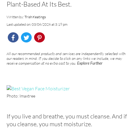
Plant-Based At Its Best.
Written by:
Trish Keatings
Last updated on: 03/06/2026 at 3:19 pm
All our recommended products and services are independently selected with
our readers in mind. If you decide to click on any links we include, we may
receive compensation at no extra cost to you.
Explore Further
Photo: Imaxtree
If you live and breathe, you must cleanse. And if
you cleanse, you must moisturize.