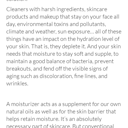
Cleaners with harsh ingredients, skincare
products and makeup that stay on your face all
day, environmental toxins and pollutants,
climate and weather, sun exposure… all of these
things have an impact on the hydration level of
your skin. That is, they deplete it. And your skin
needs that moisture to stay soft and supple, to
maintain a good balance of bacteria, prevent
breakouts, and fend off the visible signs of
aging such as discoloration, fine lines, and
wrinkles.
A moisturizer acts as a supplement for our own
natural oils as well as for the skin barrier that
helps retain moisture. It’s an absolutely
necessary part of skincare. But conventional