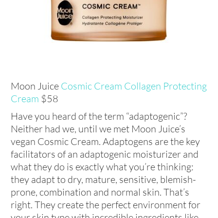
Moon Juice
Cosmic Cream Collagen Protecting
Cream
$58
Have you heard of the term “adaptogenic”?
Neither had we, until we met Moon Juice’s
vegan Cosmic Cream. Adaptogens are the key
facilitators of an adaptogenic moisturizer and
what they do is exactly what you’re thinking:
they adapt to dry, mature, sensitive, blemish-
prone, combination and normal skin. That’s
right. They create the perfect environment for
your skin type with incredible ingredients like