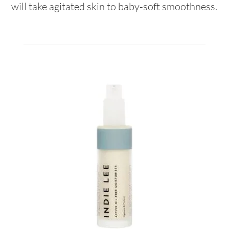
will take agitated skin to baby-soft smoothness.