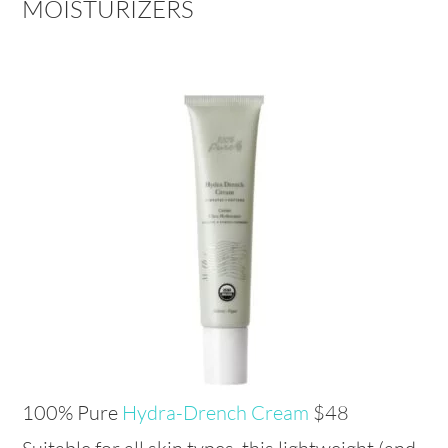
MOISTURIZERS
100% Pure
Hydra-Drench Cream
$48