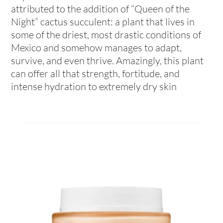
attributed to the addition of “Queen of the
Night” cactus succulent: a plant that lives in
some of the driest, most drastic conditions of
Mexico and somehow manages to adapt,
survive, and even thrive. Amazingly, this plant
can offer all that strength, fortitude, and
intense hydration to extremely dry skin