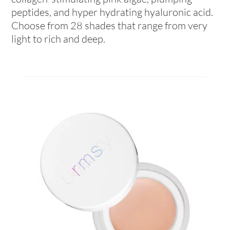
peptides, and hyper hydrating hyaluronic acid.
Choose from 28 shades that range from very
light to rich and deep.