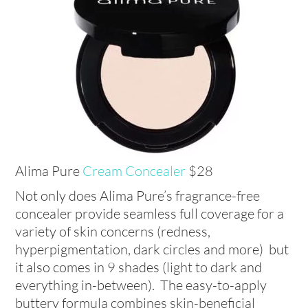
Alima Pure
Cream Concealer
$28
Not only does Alima Pure’s fragrance-free
concealer provide seamless full coverage for a
variety of skin concerns (redness,
hyperpigmentation, dark circles and more) but
it also comes in 9 shades (light to dark and
everything in-between). The easy-to-apply
buttery formula combines skin-beneficial