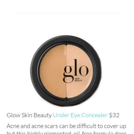
Glow Skin Beauty
Under Eye Concealer
$32
Acne and acne scars can be difficult to cover up
but this highly pigmented, oil-free formula does