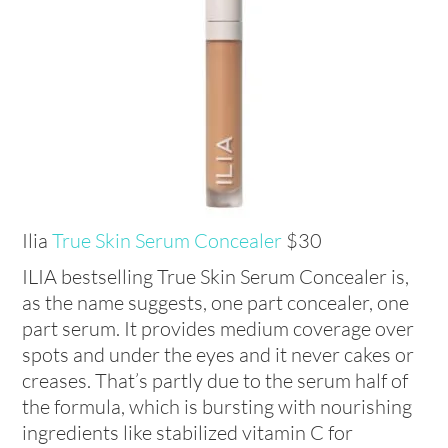
Ilia
True Skin Serum Concealer
$30
ILIA bestselling True Skin Serum Concealer is,
as the name suggests, one part concealer, one
part serum. It provides medium coverage over
spots and under the eyes and it never cakes or
creases. That’s partly due to the serum half of
the formula, which is bursting with nourishing
ingredients like stabilized vitamin C for