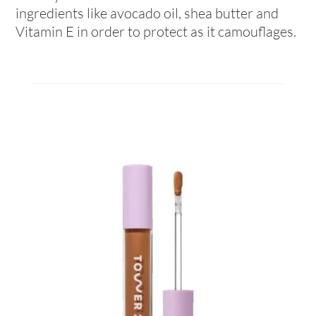
ingredients like avocado oil, shea butter and
Vitamin E in order to protect as it camouflages.