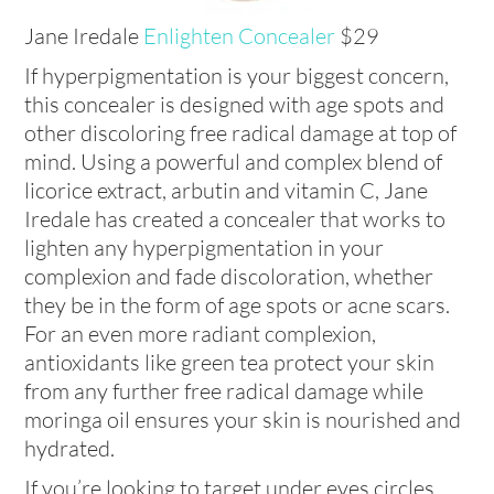
Jane Iredale
Enlighten Concealer
$29
If hyperpigmentation is your biggest concern,
this concealer is designed with age spots and
other discoloring free radical damage at top of
mind. Using a powerful and complex blend of
licorice extract, arbutin and vitamin C, Jane
Iredale has created a concealer that works to
lighten any hyperpigmentation in your
complexion and fade discoloration, whether
they be in the form of age spots or acne scars.
For an even more radiant complexion,
antioxidants like green tea protect your skin
from any further free radical damage while
moringa oil ensures your skin is nourished and
hydrated.
If you’re looking to target under eyes circles