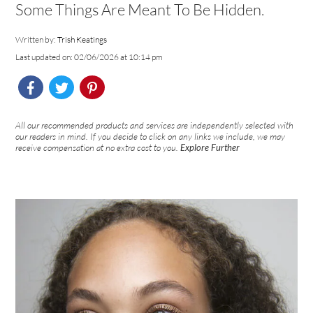
Some Things Are Meant To Be Hidden.
Written by:
Trish Keatings
Last updated on: 02/06/2026 at 10:14 pm
All our recommended products and services are independently selected with
our readers in mind. If you decide to click on any links we include, we may
receive compensation at no extra cost to you.
Explore Further