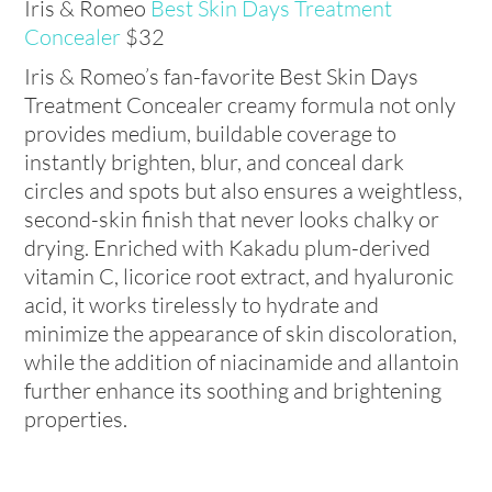
Iris & Romeo
Best Skin Days Treatment
Concealer
$32
Iris & Romeo’s fan-favorite Best Skin Days
Treatment Concealer creamy formula not only
provides medium, buildable coverage to
instantly brighten, blur, and conceal dark
circles and spots but also ensures a weightless,
second-skin finish that never looks chalky or
drying. Enriched with Kakadu plum-derived
vitamin C, licorice root extract, and hyaluronic
acid, it works tirelessly to hydrate and
minimize the appearance of skin discoloration,
while the addition of niacinamide and allantoin
further enhance its soothing and brightening
properties.