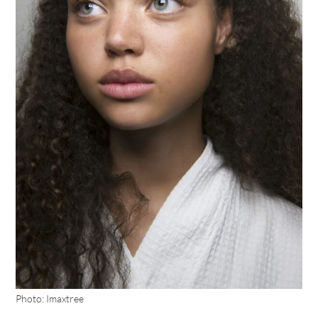
Photo: Imaxtree