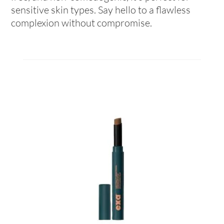
sensitive skin types. Say hello to a flawless
complexion without compromise.