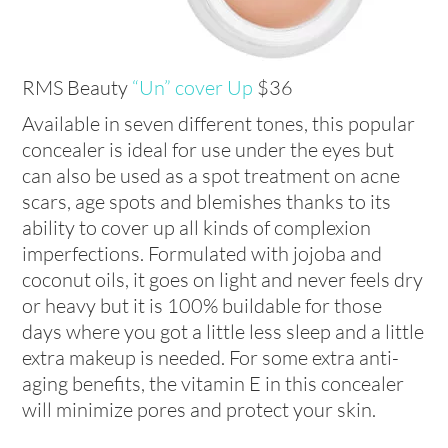
RMS Beauty
“Un” cover Up
$36
Available in seven different tones, this popular
concealer is ideal for use under the eyes but
can also be used as a spot treatment on acne
scars, age spots and blemishes thanks to its
ability to cover up all kinds of complexion
imperfections. Formulated with jojoba and
coconut oils, it goes on light and never feels dry
or heavy but it is 100% buildable for those
days where you got a little less sleep and a little
extra makeup is needed. For some extra anti-
aging benefits, the vitamin E in this concealer
will minimize pores and protect your skin.