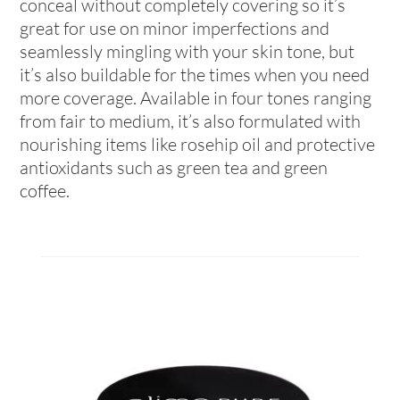
conceal without completely covering so it’s
great for use on minor imperfections and
seamlessly mingling with your skin tone, but
it’s also buildable for the times when you need
more coverage. Available in four tones ranging
from fair to medium, it’s also formulated with
nourishing items like rosehip oil and protective
antioxidants such as green tea and green
coffee.