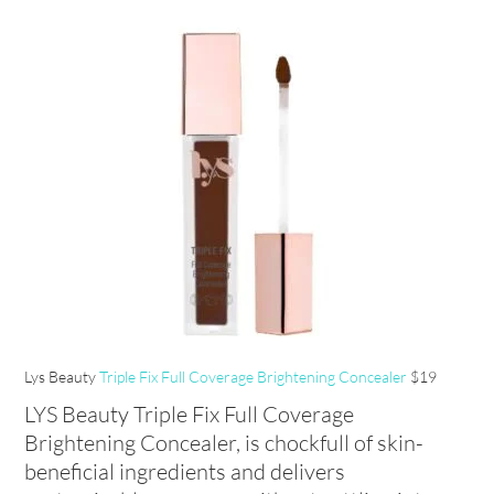
Lys Beauty
Triple Fix Full Coverage Brightening Concealer
$19
LYS Beauty Triple Fix Full Coverage
Brightening Concealer, is chockfull of skin-
beneficial ingredients and delivers