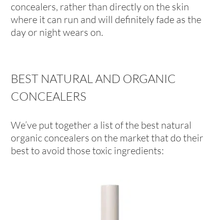
concealers, rather than directly on the skin
where it can run and will definitely fade as the
day or night wears on.
BEST NATURAL AND ORGANIC
CONCEALERS
We’ve put together a list of the best natural
organic concealers on the market that do their
best to avoid those toxic ingredients: