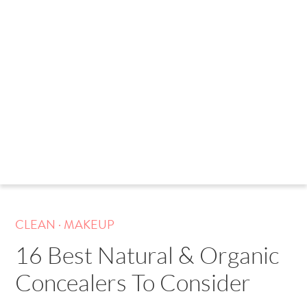
.
CLEAN
MAKEUP
16 Best Natural & Organic
Concealers To Consider