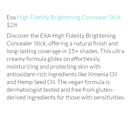
Exa
High Fidelity Brightening Concealer Stick
$28
Discover the EXA High Fidelity Brightening
Concealer Stick, offering a natural finish and
long-lasting coverage in 25+ shades. This ultra
creamy formula glides on effortlessly,
moisturizing and protecting skin with
antioxidant-rich ingredients like Ximenia Oil
and Hemp Seed Oil. The vegan formula is
dermatologist tested and free from gluten-
derived ingredients for those with sensitivities.