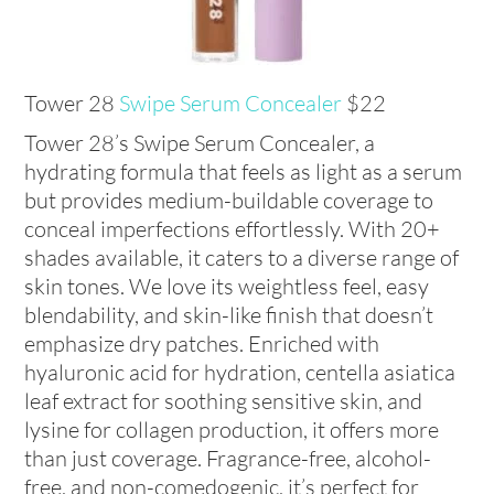
Tower 28
Swipe Serum Concealer
$22
Tower 28’s Swipe Serum Concealer, a
hydrating formula that feels as light as a serum
but provides medium-buildable coverage to
conceal imperfections effortlessly. With 20+
shades available, it caters to a diverse range of
skin tones. We love its weightless feel, easy
blendability, and skin-like finish that doesn’t
emphasize dry patches. Enriched with
hyaluronic acid for hydration, centella asiatica
leaf extract for soothing sensitive skin, and
lysine for collagen production, it offers more
than just coverage. Fragrance-free, alcohol-
free, and non-comedogenic, it’s perfect for