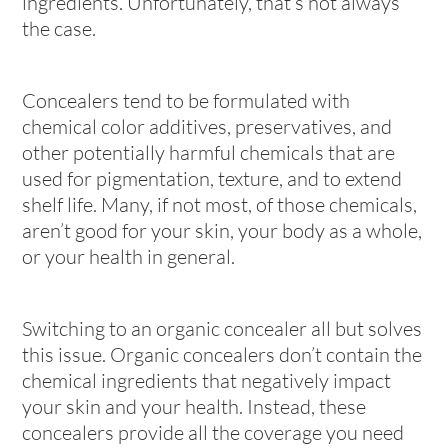
ingredients. Unfortunately, that’s not always
the case.
Concealers tend to be formulated with
chemical color additives, preservatives, and
other potentially harmful chemicals that are
used for pigmentation, texture, and to extend
shelf life. Many, if not most, of those chemicals,
aren’t good for your skin, your body as a whole,
or your health in general.
Switching to an organic concealer all but solves
this issue. Organic concealers don’t contain the
chemical ingredients that negatively impact
your skin and your health. Instead, these
concealers provide all the coverage you need