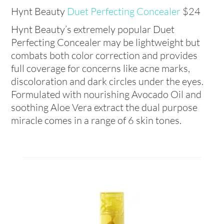
Hynt Beauty
Duet Perfecting Concealer
$24
Hynt Beauty’s extremely popular Duet
Perfecting Concealer may be lightweight but
combats both color correction and provides
full coverage for concerns like acne marks,
discoloration and dark circles under the eyes.
Formulated with nourishing Avocado Oil and
soothing Aloe Vera extract the dual purpose
miracle comes in a range of 6 skin tones.