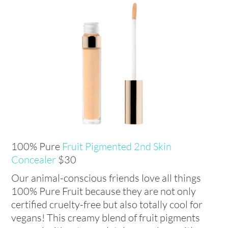
100% Pure
Fruit Pigmented 2nd Skin
Concealer
$30
Our animal-conscious friends love all things
100% Pure Fruit because they are not only
certified cruelty-free but also totally cool for
vegans! This creamy blend of fruit pigments