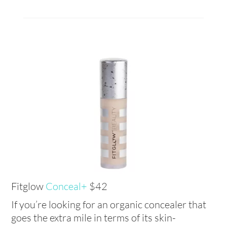
Fitglow
Conceal+
$42
If you’re looking for an organic concealer that
goes the extra mile in terms of its skin-