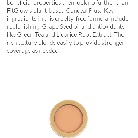
beneficial properties then look no further than
FitGlow’s plant-based Conceal Plus. Key
ingredients in this cruelty-free formula include
replenishing Grape Seed oil and antioxidants
like Green Tea and Licorice Root Extract. The
rich texture blends easily to provide stronger
coverage as needed.