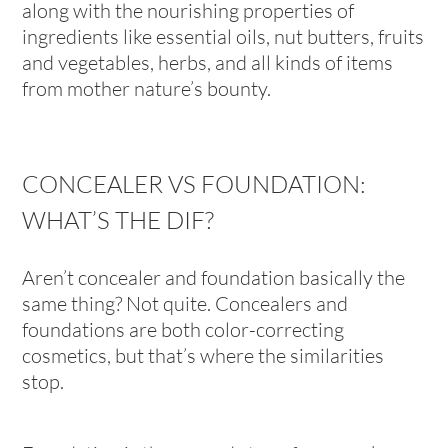
along with the nourishing properties of
ingredients like essential oils, nut butters, fruits
and vegetables, herbs, and all kinds of items
from mother nature’s bounty.
CONCEALER VS FOUNDATION:
WHAT’S THE DIF?
Aren’t concealer and foundation basically the
same thing? Not quite. Concealers and
foundations are both color-correcting
cosmetics, but that’s where the similarities
stop.