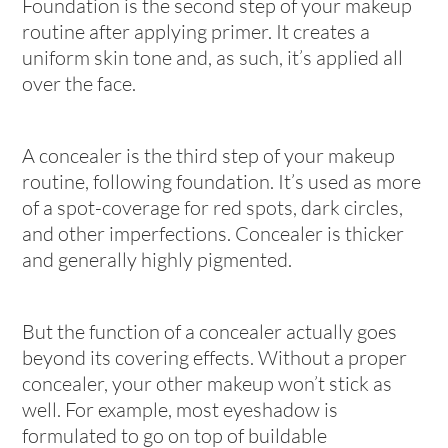
Foundation is the second step of your makeup
routine after applying primer. It creates a
uniform skin tone and, as such, it’s applied all
over the face.
A concealer is the third step of your makeup
routine, following foundation. It’s used as more
of a spot-coverage for red spots, dark circles,
and other imperfections. Concealer is thicker
and generally highly pigmented.
But the function of a concealer actually goes
beyond its covering effects. Without a proper
concealer, your other makeup won’t stick as
well. For example, most eyeshadow is
formulated to go on top of buildable