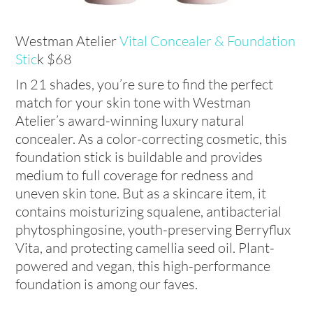
Westman Atelier
Vital Concealer & Foundation
Stic
k $68
In 21 shades, you’re sure to find the perfect
match for your skin tone with Westman
Atelier’s award-winning luxury natural
concealer. As a color-correcting cosmetic, this
foundation stick is buildable and provides
medium to full coverage for redness and
uneven skin tone. But as a skincare item, it
contains moisturizing squalene, antibacterial
phytosphingosine, youth-preserving Berryflux
Vita, and protecting camellia seed oil. Plant-
powered and vegan, this high-performance
foundation is among our faves.