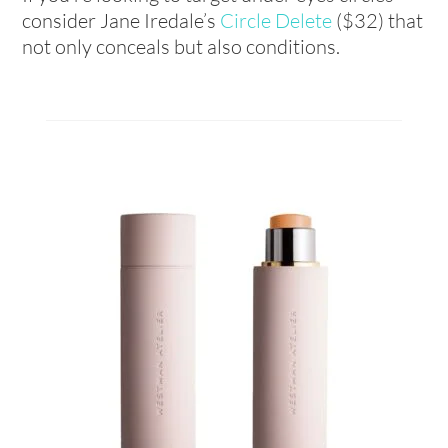
consider Jane Iredale’s
Circle Delete
($32) that
not only conceals but also conditions.