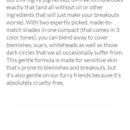
exactly that (and all without oil or other
ingredients that will just make your breakouts
worse). With two expertly picked, made-to-
match shades in one compact (that comes in 3
color tones), you can blend away to cover
blemishes, scars, whiteheads as well as those
dark circles that we all occasionally suffer from.
This gentle formula is made for sensitive skin
that’s prone to blemishes and breakouts, but
it’s also gentle on our furry friends because it’s
absolutely cruelty-free.