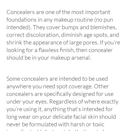
Concealers are one of the most important
foundations in any makeup routine (no pun
intended). They cover bumps and blemishes,
correct discoloration, diminish age spots, and
shrink the appearance of large pores. If you’re
looking for a flawless finish, then concealer
should be in your makeup arsenal.
Some concealers are intended to be used
anywhere you need spot coverage. Other
concealers are specifically designed for use
under your eyes. Regardless of where exactly
you’re using it, anything that’s intended for
long wear on your delicate facial skin should
never be formulated with harsh or toxic