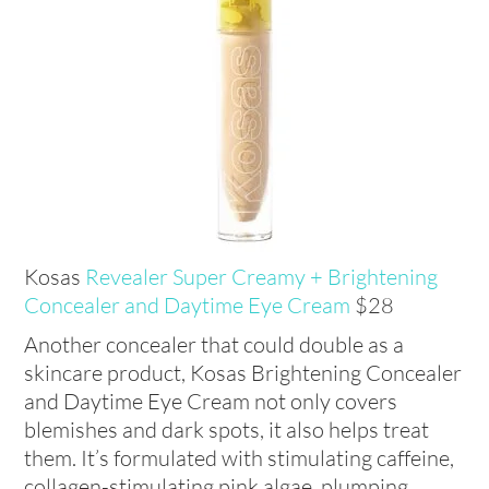
Kosas
Revealer Super Creamy + Brightening
Concealer and Daytime Eye Cream
$28
Another concealer that could double as a
skincare product, Kosas Brightening Concealer
and Daytime Eye Cream not only covers
blemishes and dark spots, it also helps treat
them. It’s formulated with stimulating caffeine,
collagen-stimulating pink algae, plumping