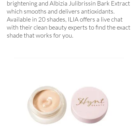
brightening and Albizia Julibrissin Bark Extract
which smooths and delivers antioxidants.
Available in 20 shades, ILIA offers a live chat
with their clean beauty experts to find the exact
shade that works for you.