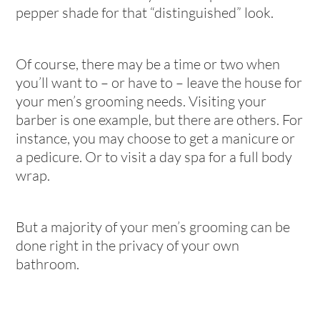
pepper shade for that “distinguished” look.
Of course, there may be a time or two when
you’ll want to – or have to – leave the house for
your men’s grooming needs. Visiting your
barber is one example, but there are others. For
instance, you may choose to get a manicure or
a pedicure. Or to visit a day spa for a full body
wrap.
But a majority of your men’s grooming can be
done right in the privacy of your own
bathroom.