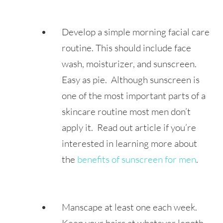
Develop a simple morning facial care
routine. This should include face
wash, moisturizer, and sunscreen.
Easy as pie. Although sunscreen is
one of the most important parts of a
skincare routine most men don’t
apply it. Read out article if you’re
interested in learning more about
the
benefits of sunscreen for men
.
Manscape at least one each week.
Keep your hairs at whatever length