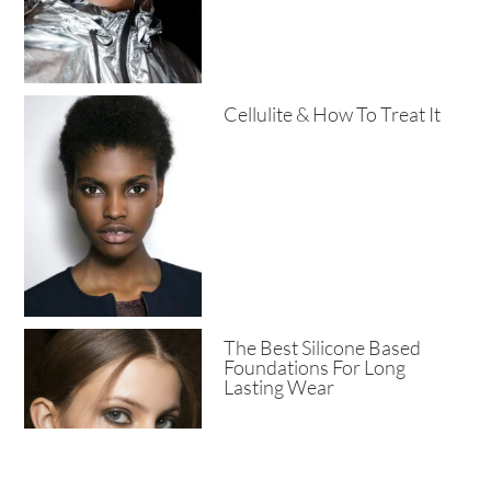
Cellulite & How To Treat It
The Best Silicone Based
Foundations For Long
Lasting Wear