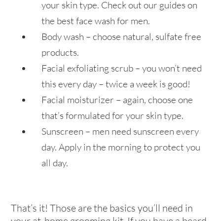
your skin type. Check out our guides on
the best face wash for men.
Body wash – choose natural, sulfate free
products.
Facial exfoliating scrub – you won’t need
this every day – twice a week is good!
Facial moisturizer – again, choose one
that’s formulated for your skin type.
Sunscreen – men need sunscreen every
day. Apply in the morning to protect you
all day.
That’s it! Those are the basics you’ll need in
your at-home grooming kit. If you have a beard,