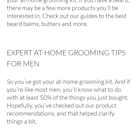
there may be a few more products you’ll be
interested in. Check out our guides to the best
beard balms, butters and more.
EXPERT AT-HOME GROOMING TIPS
FOR MEN
So you’ve got your at-home grooming kit. And if
you’re like most men, you’ll know what to do
with at least 50% of the things you just bought.
Hopefully, you’ve checked out our product
recommendations, and that helped clarify
things a bit.