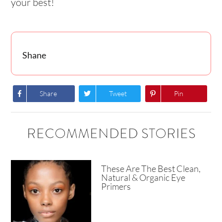
your best!
Shane
Share
Tweet
Pin
RECOMMENDED STORIES
These Are The Best Clean,
Natural & Organic Eye
Primers