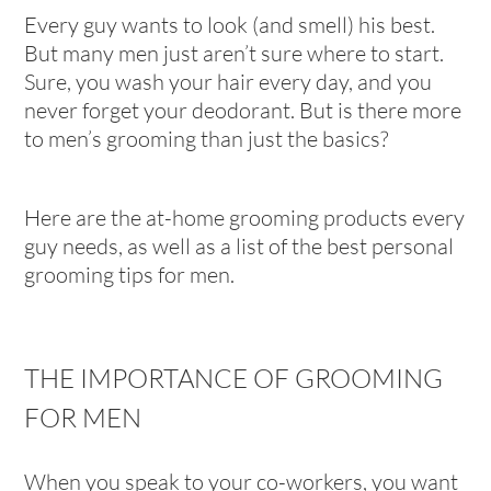
Every guy wants to look (and smell) his best.
But many men just aren’t sure where to start.
Sure, you wash your hair every day, and you
never forget your deodorant. But is there more
to men’s grooming than just the basics?
Here are the at-home grooming products every
guy needs, as well as a list of the best personal
grooming tips for men.
THE IMPORTANCE OF GROOMING
FOR MEN
When you speak to your co-workers, you want