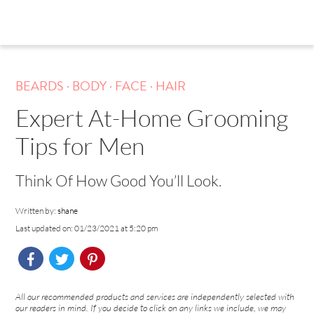
.
.
.
BEARDS
BODY
FACE
HAIR
Expert At-Home Grooming
Tips for Men
Think Of How Good You’ll Look.
Written by:
shane
Last updated on: 01/23/2021 at 5:20 pm
All our recommended products and services are independently selected with
our readers in mind. If you decide to click on any links we include, we may