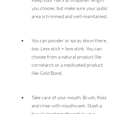
you choose, but make sure your pubic
area is trimmed and well-maintained.
You can powder or spray down there,
too. Less stick = less stink. You can
choose from a natural product like
cornstarch or a medicated product
like Gold Bond.
Take care of your mouth. Brush, floss
and rinse with mouthwash. Stash a
travel sized mouthwash in your