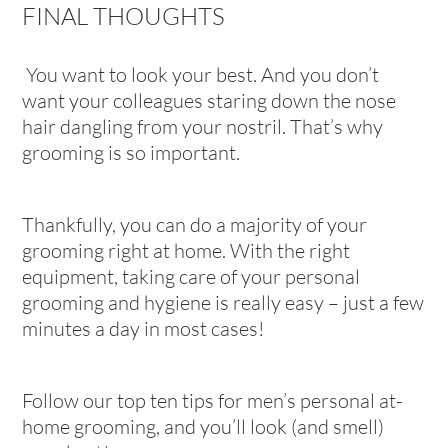
FINAL THOUGHTS
You want to look your best. And you don’t
want your colleagues staring down the nose
hair dangling from your nostril. That’s why
grooming is so important.
Thankfully, you can do a majority of your
grooming right at home. With the right
equipment, taking care of your personal
grooming and hygiene is really easy – just a few
minutes a day in most cases!
Follow our top ten tips for men’s personal at-
home grooming, and you’ll look (and smell)