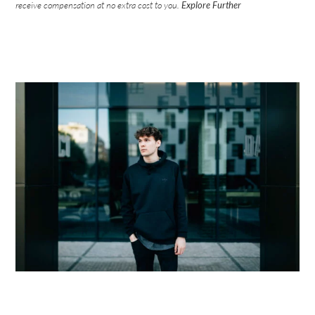
receive compensation at no extra cost to you.
Explore Further