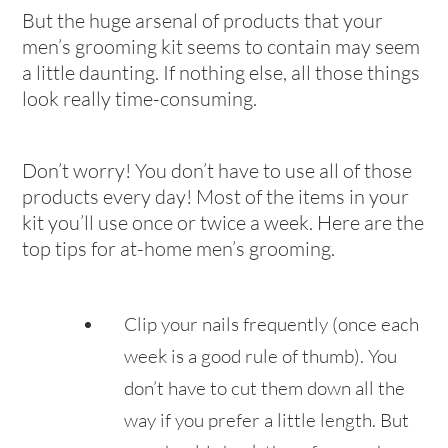
But the huge arsenal of products that your
men’s grooming kit seems to contain may seem
a little daunting. If nothing else, all those things
look really time-consuming.
Don’t worry! You don’t have to use all of those
products every day! Most of the items in your
kit you’ll use once or twice a week. Here are the
top tips for at-home men’s grooming.
Clip your nails frequently (once each
week is a good rule of thumb). You
don’t have to cut them down all the
way if you prefer a little length. But