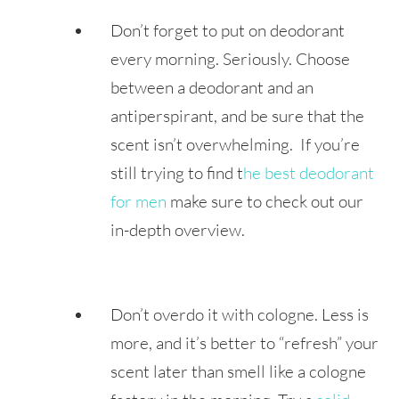
Don’t forget to put on deodorant
every morning. Seriously. Choose
between a deodorant and an
antiperspirant, and be sure that the
scent isn’t overwhelming. If you’re
still trying to find t
he best deodorant
for men
make sure to check out our
in-depth overview.
Don’t overdo it with cologne. Less is
more, and it’s better to “refresh” your
scent later than smell like a cologne