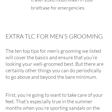
briefcase for emergencies.
EXTRA TLC FOR MEN’S GROOMING
The ten top tips for men’s grooming we listed
will cover the basics and ensure that you’re
looking your well-groomed best. But there are
certainly other things you can do periodically
to go above and beyond the bare minimum.
First, you’re going to want to take care of your
feet. That’s especially true in the summer
months when you’re sporting sandals on the