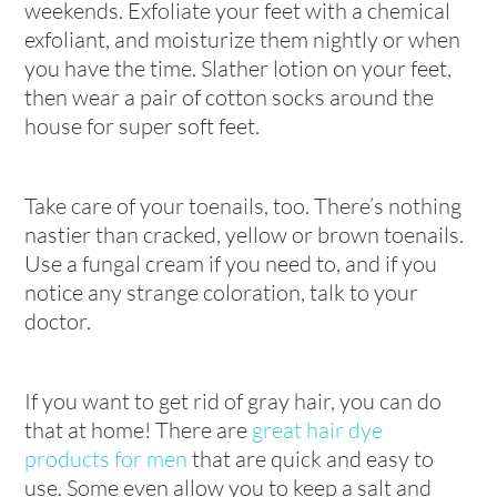
weekends. Exfoliate your feet with a chemical
exfoliant, and moisturize them nightly or when
you have the time. Slather lotion on your feet,
then wear a pair of cotton socks around the
house for super soft feet.
Take care of your toenails, too. There’s nothing
nastier than cracked, yellow or brown toenails.
Use a fungal cream if you need to, and if you
notice any strange coloration, talk to your
doctor.
If you want to get rid of gray hair, you can do
that at home! There are
great hair dye
products for men
that are quick and easy to
use. Some even allow you to keep a salt and