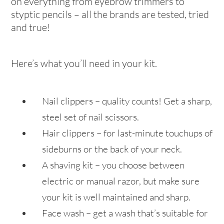
on everything from eyebrow trimmers to
styptic pencils – all the brands are tested, tried
and true!
Here’s what you’ll need in your kit.
Nail clippers – quality counts! Get a sharp,
steel set of nail scissors.
Hair clippers – for last-minute touchups of
sideburns or the back of your neck.
A shaving kit – you choose between
electric or manual razor, but make sure
your kit is well maintained and sharp.
Face wash – get a wash that’s suitable for