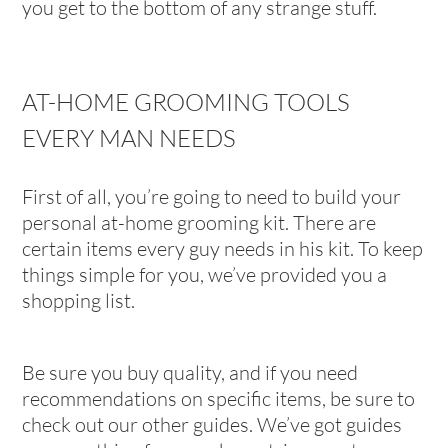
you get to the bottom of any strange stuff.
AT-HOME GROOMING TOOLS
EVERY MAN NEEDS
First of all, you’re going to need to build your
personal at-home grooming kit. There are
certain items every guy needs in his kit. To keep
things simple for you, we’ve provided you a
shopping list.
Be sure you buy quality, and if you need
recommendations on specific items, be sure to
check out our other guides. We’ve got guides