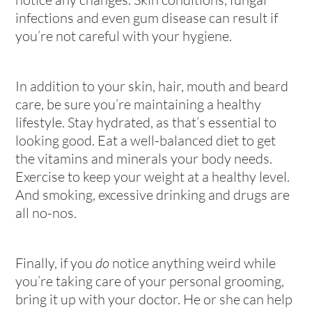
infections and even gum disease can result if
you’re not careful with your hygiene.
In addition to your skin, hair, mouth and beard
care, be sure you’re maintaining a healthy
lifestyle. Stay hydrated, as that’s essential to
looking good. Eat a well-balanced diet to get
the vitamins and minerals your body needs.
Exercise to keep your weight at a healthy level.
And smoking, excessive drinking and drugs are
all no-nos.
Finally, if you
do
notice anything weird while
you’re taking care of your personal grooming,
bring it up with your doctor. He or she can help