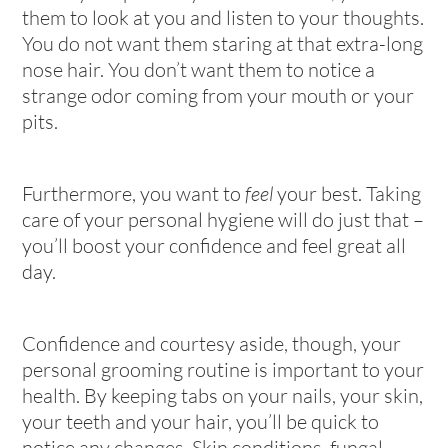
them to look at you and listen to your thoughts.
You do not want them staring at that extra-long
nose hair. You don’t want them to notice a
strange odor coming from your mouth or your
pits.
Furthermore, you want to
feel
your best. Taking
care of your personal hygiene will do just that –
you’ll boost your confidence and feel great all
day.
Confidence and courtesy aside, though, your
personal grooming routine is important to your
health. By keeping tabs on your nails, your skin,
your teeth and your hair, you’ll be quick to
notice any changes. Skin conditions, fungal