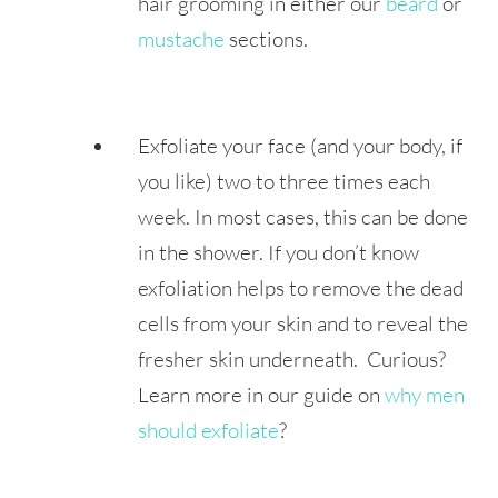
hair grooming in either our
beard
or
mustache
sections.
Exfoliate your face (and your body, if
you like) two to three times each
week. In most cases, this can be done
in the shower. If you don’t know
exfoliation helps to remove the dead
cells from your skin and to reveal the
fresher skin underneath. Curious?
Learn more in our guide on
why men
should exfoliate
?