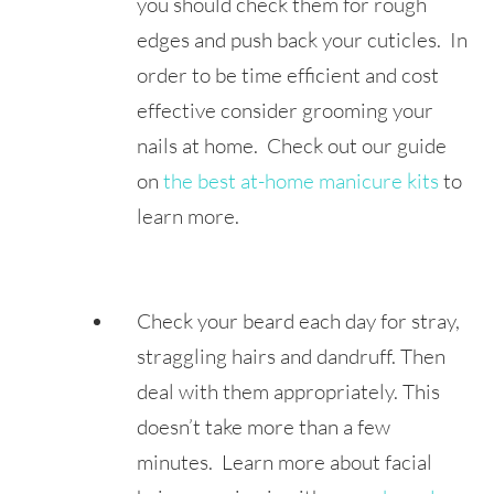
you should check them for rough
edges and push back your cuticles. In
order to be time efficient and cost
effective consider grooming your
nails at home. Check out our guide
on
the best at-home manicure kits
to
learn more.
Check your beard each day for stray,
straggling hairs and dandruff. Then
deal with them appropriately. This
doesn’t take more than a few
minutes. Learn more about facial