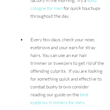
factory in the morning. Try a
solid
cologne for men
for quick touchups
throughout the day.
Every few days, check your nose,
eyebrows and your ears for stray
hairs. You can use an ear hair
trimmer or tweezers to get rid of the
offending culprits. If you are looking
for something quick and effective to
combat bushy brows consider
reading our guide on the
best
eyebrow trimmers for men
.