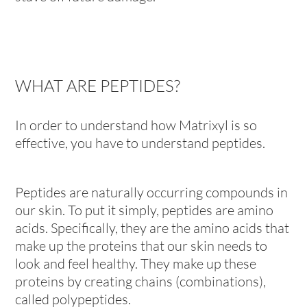
WHAT ARE PEPTIDES?
In order to understand how Matrixyl is so
effective, you have to understand peptides.
Peptides are naturally occurring compounds in
our skin. To put it simply, peptides are amino
acids. Specifically, they are the amino acids that
make up the proteins that our skin needs to
look and feel healthy. They make up these
proteins by creating chains (combinations),
called polypeptides.