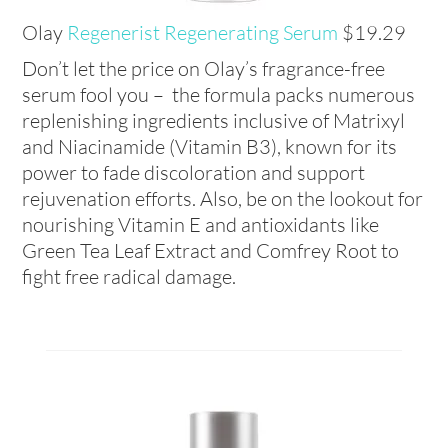
Olay
Regenerist Regenerating Serum
$19.29
Don’t let the price on Olay’s fragrance-free
serum fool you – the formula packs numerous
replenishing ingredients inclusive of Matrixyl
and Niacinamide (Vitamin B3), known for its
power to fade discoloration and support
rejuvenation efforts. Also, be on the lookout for
nourishing Vitamin E and antioxidants like
Green Tea Leaf Extract and Comfrey Root to
fight free radical damage.