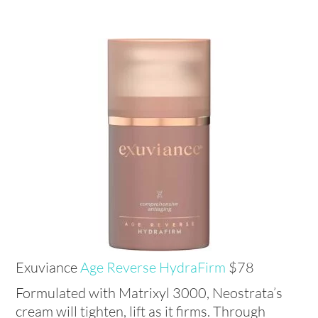
Exuviance
Age Reverse HydraFirm
$78
Formulated with Matrixyl 3000, Neostrata’s
cream will tighten, lift as it firms. Through