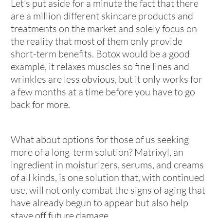
Let’s put aside for a minute the fact that there
are a million different skincare products and
treatments on the market and solely focus on
the reality that most of them only provide
short-term benefits. Botox would be a good
example, it relaxes muscles so fine lines and
wrinkles are less obvious, but it only works for
a few months at a time before you have to go
back for more.
What about options for those of us seeking
more of a long-term solution? Matrixyl, an
ingredient in moisturizers, serums, and creams
of all kinds, is one solution that, with continued
use, will not only combat the signs of aging that
have already begun to appear but also help
stave off future damage.