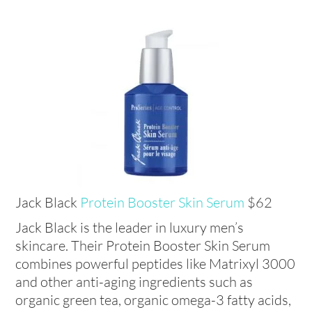
Jack Black
Protein Booster Skin Serum
$62
Jack Black is the leader in luxury men’s
skincare. Their Protein Booster Skin Serum
combines powerful peptides like Matrixyl 3000
and other anti-aging ingredients such as
organic green tea, organic omega-3 fatty acids,