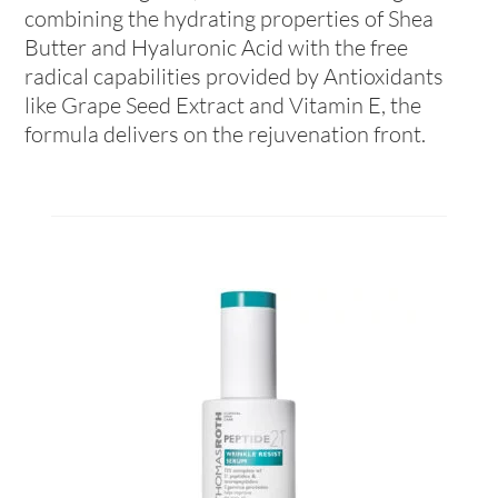
combining the hydrating properties of Shea
Butter and Hyaluronic Acid with the free
radical capabilities provided by Antioxidants
like Grape Seed Extract and Vitamin E, the
formula delivers on the rejuvenation front.