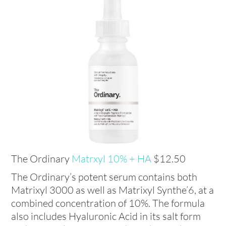
The Ordinary
Matrxyl 10% + HA
$12.50
The Ordinary’s potent serum contains both
Matrixyl 3000 as well as Matrixyl Synthe’6, at a
combined concentration of 10%. The formula
also includes Hyaluronic Acid in its salt form