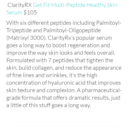
ClarityRX
Get Fit Multi-Peptide Healthy Skin
Serum
$105
With six different peptides including Palmitoyl-
Tripeptide and Palmitoyl-Oligopeptide
(Matrixyl 3000), ClarityRx’s popular serum
goes a long way to boost regeneration and
improve the way skin looks and feels overall.
Formulated with 7 peptides that tighten the
skin, build collagen, and reduce the appearance
of fine lines and wrinkles, it’s the high
concentration of hyaluronic acid that improves
skin texture and complexion. A pharmaceutical-
grade formula that offers dramatic results, just
a little of this stuff goes a long way.