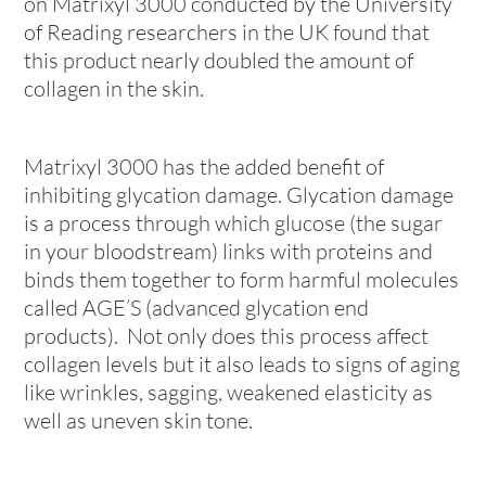
on Matrixyl 3000 conducted by the University
of Reading researchers in the UK found that
this product nearly doubled the amount of
collagen in the skin.
Matrixyl 3000 has the added benefit of
inhibiting glycation damage. Glycation damage
is a process through which glucose (the sugar
in your bloodstream) links with proteins and
binds them together to form harmful molecules
called AGE’S (advanced glycation end
products). Not only does this process affect
collagen levels but it also leads to signs of aging
like wrinkles, sagging, weakened elasticity as
well as uneven skin tone.