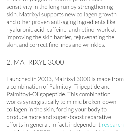
sensitivity in the long run by strengthening
skin. Matrixyl supports new collagen growth
and other proven anti-aging ingredients like
hyaluronic acid, caffeine, and retinol work at
improving the skin barrier, rejuvenating the
skin, and correct fine lines and wrinkles.
2. MATRIXYL 3000
Launched in 2003, Matrixyl 3000 is made from
a combination of Palmitoyl-Tripeptide and
Palmitoyl-Oligopeptide. This combination
works synergistically to mimic broken-down
collagen in the skin, forcing your body to
produce more and super-boost reparative
efforts in general. In fact, independent
research