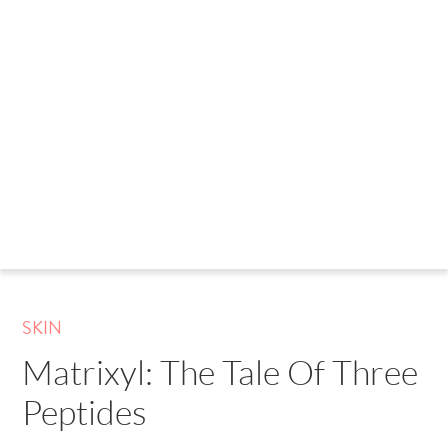
SKIN
Matrixyl: The Tale Of Three
Peptides