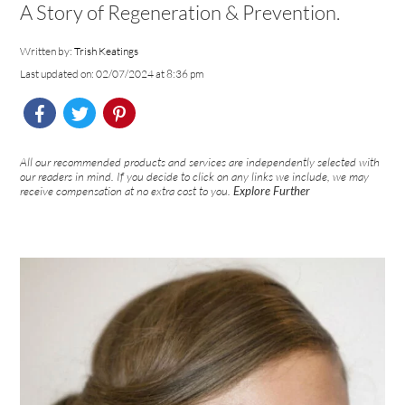
A Story of Regeneration & Prevention.
Written by:
Trish Keatings
Last updated on: 02/07/2024 at 8:36 pm
All our recommended products and services are independently selected with
our readers in mind. If you decide to click on any links we include, we may
receive compensation at no extra cost to you.
Explore Further