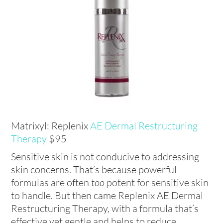
Matrixyl: Replenix
AE Dermal Restructuring
Therapy
$95
Sensitive skin is not conducive to addressing
skin concerns. That’s because powerful
formulas are often
too
potent for sensitive skin
to handle. But then came Replenix AE Dermal
Restructuring Therapy, with a formula that’s
effective yet gentle and helps to reduce