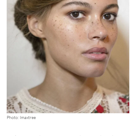
Photo: Imaxtree