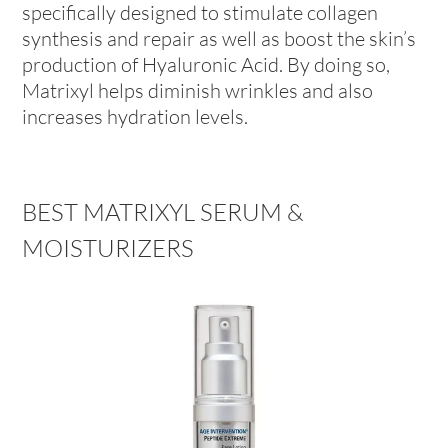
specifically designed to stimulate collagen
synthesis and repair as well as boost the skin’s
production of Hyaluronic Acid. By doing so,
Matrixyl helps diminish wrinkles and also
increases hydration levels.
BEST MATRIXYL SERUM &
MOISTURIZERS