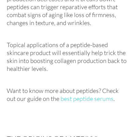
peptides can trigger reparative efforts that
combat signs of aging like loss of firmness,
changes in texture, and wrinkles.
Topical applications of a peptide-based
skincare product will essentially help trick the
skin into boosting collagen production back to
healthier levels.
Want to know more about peptides? Check
out our guide on the
best peptide serums
.