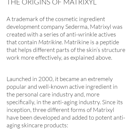
THE ORIGINS OF MATRIXYL
A trademark of the cosmetic ingredient
development company Sederma, Matrixyl was
created with a series of anti-wrinkle actives
that contain
Matrikine.
Matrikine is a
peptide
that helps different parts of the skin’s structure
work more effectively, as explained above.
Launched in 2000, it became an extremely
popular and well-known active ingredient in
the personal care industry and, more
specifically, in the anti-aging industry. Since its
inception, three different forms of Matrixyl
have been developed and added to potent anti-
aging skincare products: