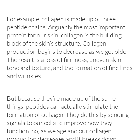
For example, collagen is made up of three
peptide chains. Arguably the most important
protein for our skin, collagen is the building
block of the skin’s structure. Collagen
production begins to decrease as we get older.
The result is a loss of firmness, uneven skin
tone and texture, and the formation of fine lines
and wrinkles.
But because they’re made up of the same
things, peptides can actually stimulate the
formation of collagen. They do this by sending
signals to our cells to improve how they
function. So, as we age and our collagen
production decreases and it breaks down,