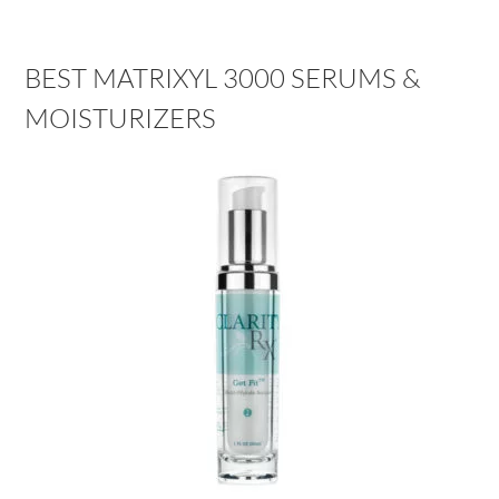
BEST MATRIXYL 3000 SERUMS &
MOISTURIZERS