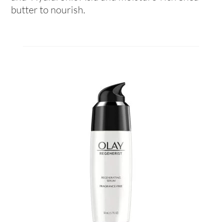
butter to nourish.