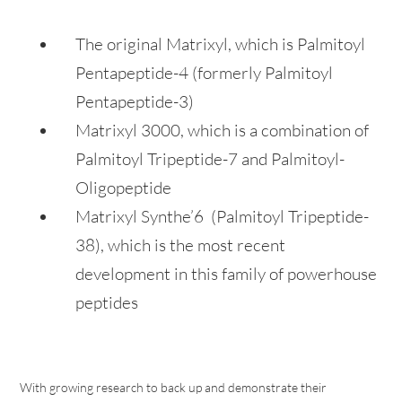
The original Matrixyl, which is Palmitoyl
Pentapeptide-4 (formerly Palmitoyl
Pentapeptide-3)
Matrixyl 3000, which is a combination of
Palmitoyl Tripeptide-7 and Palmitoyl-
Oligopeptide
Matrixyl Synthe’6 (Palmitoyl Tripeptide-
38), which is the most recent
development in this family of powerhouse
peptides
With growing research to back up and demonstrate their