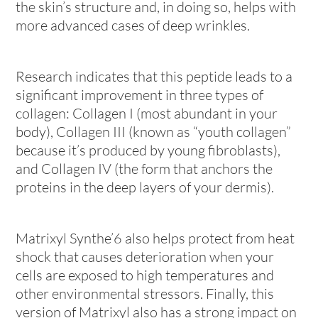
the skin’s structure and, in doing so, helps with
more advanced cases of deep wrinkles.
Research indicates that this peptide leads to a
significant improvement in three types of
collagen: Collagen I (most abundant in your
body), Collagen III (known as “youth collagen”
because it’s produced by young fibroblasts),
and Collagen IV (the form that anchors the
proteins in the deep layers of your dermis).
Matrixyl Synthe’6 also helps protect from heat
shock that causes deterioration when your
cells are exposed to high temperatures and
other environmental stressors. Finally, this
version of Matrixyl also has a strong impact on