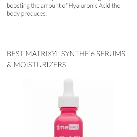
boosting the amount of Hyaluronic Acid the
body produces.
BEST MATRIXYL SYNTHE’6 SERUMS
& MOISTURIZERS