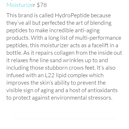
Moisturize
r $78
This brand is called HydroPeptide because
they’ve all but perfected the art of blending
peptides to make incredible anti-aging
products. With a long list of multi-performance
peptides, this moisturizer acts as a facelift in a
bottle. As it repairs collagen from the inside out
it relaxes fine line sand wrinkles up to and
including those stubborn crows feet. It’s also
infused with an L22 lipid complex which
improves the skin’s ability to prevent the
visible sign of aging and a host of antioxidants
to protect against environmental stressors.