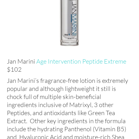
Jan Marini
Age Intervention Peptide Extreme
$102
Jan Marini’s fragrance-free lotion is extremely
popular and although lightweight it still is
chock full of multiple skin-beneficial
ingredients inclusive of Matrixyl, 3 other
Peptides, and antioxidants like Green Tea
Extract. Other key ingredients in the formula
include the hydrating Panthenol (Vitamin B5)
and Hyaluronic Acid and moisture-rich Shea