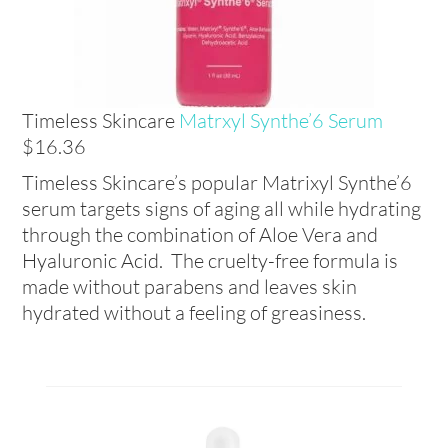
Timeless Skincare
Matrxyl Synthe’6 Serum
$16.36
Timeless Skincare’s popular Matrixyl Synthe’6
serum targets signs of aging all while hydrating
through the combination of Aloe Vera and
Hyaluronic Acid. The cruelty-free formula is
made without parabens and leaves skin
hydrated without a feeling of greasiness.