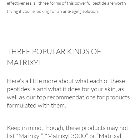
effectiveness, all three forms of this powerful peptide are worth
trying if you’re looking for an anti-aging solution.
THREE POPULAR KINDS OF
MATRIXYL
Here’s a little more about what each of these
peptides is and what it does for your skin, as
well as our top recommendations for products
formulated with them.
Keep in mind, though, these products may not
list “Matrixyl”, “Matrixyl 3000” or “Matrixyl