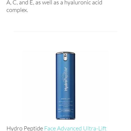
A, C, and E, as well as a hyaluronic acid
complex.
Hydro Peptide
Face Advanced Ultra-Lift