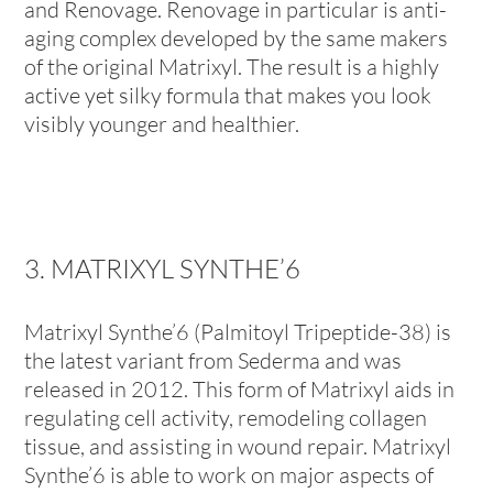
and Renovage. Renovage in particular is anti-
aging complex developed by the same makers
of the original Matrixyl. The result is a highly
active yet silky formula that makes you look
visibly younger and healthier.
3. MATRIXYL SYNTHE’6
Matrixyl Synthe’6 (Palmitoyl Tripeptide-38) is
the latest variant from Sederma and was
released in 2012. This form of Matrixyl aids in
regulating cell activity, remodeling collagen
tissue, and assisting in wound repair. Matrixyl
Synthe’6 is able to work on major aspects of