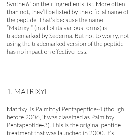
Synthe’6” on their ingredients list. More often
than not, they’ll be listed by the official name of
the peptide. That’s because the name
“Matrixyl” (in all of its various forms) is
trademarked by Sederma. But not to worry, not
using the trademarked version of the peptide
has no impact on effectiveness.
1. MATRIXYL
Matrixyl is Palmitoyl Pentapeptide-4 (though
before 2006, it was classified as Palmitoyl
Pentapeptide-3). This is the original peptide
treatment that was launched in 2000. It’s