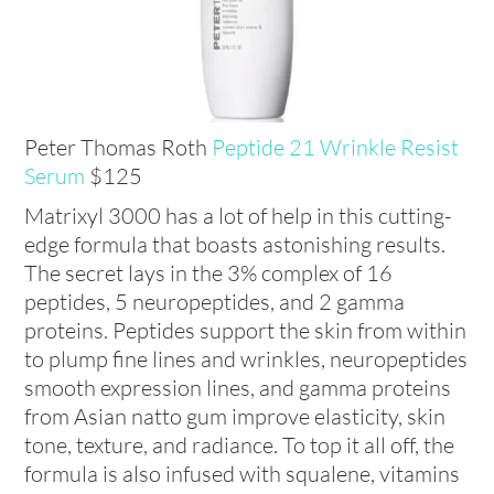
Peter Thomas Roth
Peptide 21 Wrinkle Resist
Serum
$125
Matrixyl 3000 has a lot of help in this cutting-
edge formula that boasts astonishing results.
The secret lays in the 3% complex of 16
peptides, 5 neuropeptides, and 2 gamma
proteins. Peptides support the skin from within
to plump fine lines and wrinkles, neuropeptides
smooth expression lines, and gamma proteins
from Asian natto gum improve elasticity, skin
tone, texture, and radiance. To top it all off, the
formula is also infused with squalene, vitamins