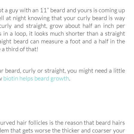
a guy with an 11” beard and yours is coming up
ll at night knowing that your curly beard is way
curly and straight, grow about half an inch per
in a loop, it looks much shorter than a straight
ight beard can measure a foot and a half in the
a third of that!
r beard, curly or straight, you might need a little
ow
biotin helps beard growth
.
rved hair follicles is the reason that beard hairs
lem that gets worse the thicker and coarser your