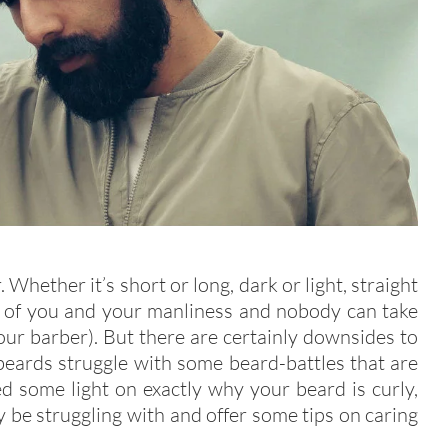
Whether it’s short or long, dark or light, straight
on of you and your manliness and nobody can take
ur barber). But there are certainly downsides to
beards struggle with some beard-battles that are
ed some light on exactly why your beard is curly,
be struggling with and offer some tips on caring