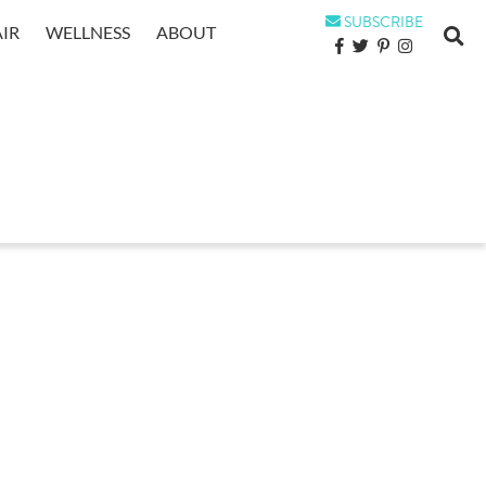
SUBSCRIBE
IR
WELLNESS
ABOUT