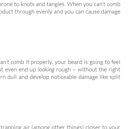
e prone to knots and tangles. When you can’t comb
product through evenly and you can cause damage
n’t comb it properly, your beard is going to feel
ght even end up
looking
rough – without the right
rn dull and develop noticeable damage like split
 trapping air (among other things) closer to your