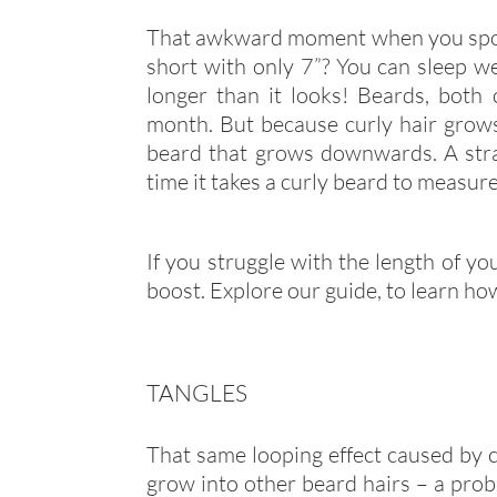
That awkward moment when you spot 
short with only 7”? You can sleep we
longer than it looks! Beards, both 
month. But because curly hair grows 
beard that grows downwards. A stra
time it takes a curly beard to measure 
If you struggle with the length of you
boost. Explore our guide, to learn h
TANGLES
That same looping effect caused by cu
grow into other beard hairs – a prob