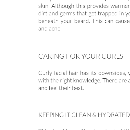
skin. Although this provides warmer i
dirt and germs that get trapped in y
beneath your beard. This can cause 
and acne.
CARING FOR YOUR CURLS
Curly facial hair has its downsides, 
with the right knowledge. There are a
and feel their best.
KEEPING IT CLEAN & HYDRATED