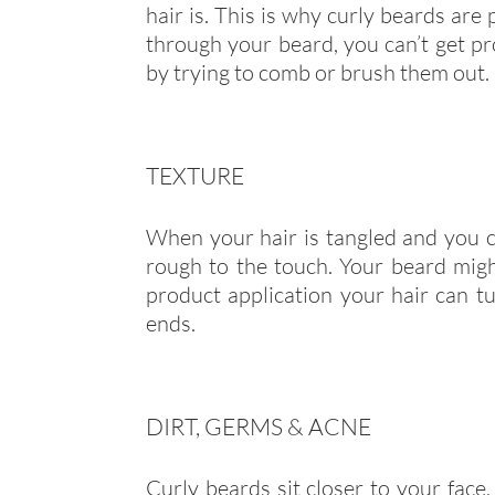
hair is. This is why curly beards ar
through your beard, you can’t get 
by trying to comb or brush them out.
TEXTURE
When your hair is tangled and you ca
rough to the touch. Your beard mi
product application your hair can tu
ends.
DIRT, GERMS & ACNE
Curly beards sit closer to your face,