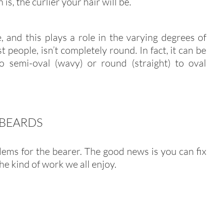
is, the curlier your hair will be.
, and this plays a role in the varying degrees of
t people, isn’t completely round. In fact, it can be
to semi-oval (wavy) or round (straight) to oval
 BEARDS
ems for the bearer. The good news is you can fix
he kind of work we all enjoy.