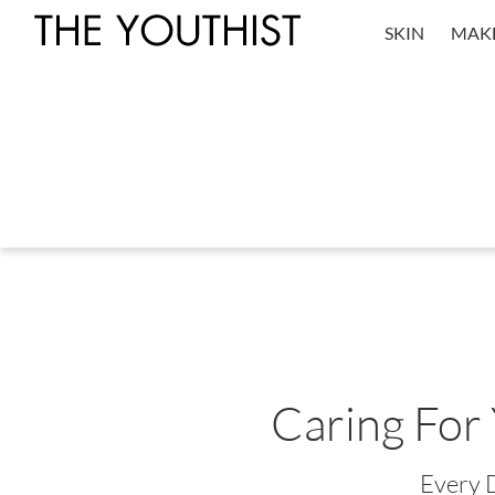
SKIN
MAK
Caring For
Every 