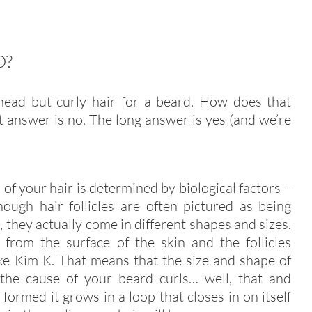
D?
head but curly hair for a beard. How does that
t answer is no. The long answer is yes (and we’re
 of your hair is determined by biological factors –
though hair follicles are often pictured as being
, they actually come in different shapes and sizes.
e from the surface of the skin and the follicles
ike Kim K. That means that the size and shape of
e the cause of your beard curls… well, that and
 formed it grows in a loop that closes in on itself