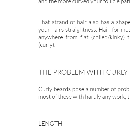
and the more curved your follicle path 
That strand of hair also has a shape
your hairs straightness. Hair, for mos
anywhere from flat (coiled/kinky) 
(curly).
THE PROBLEM WITH CURLY
Curly beards pose a number of probl
most of these with hardly any work, t
LENGTH