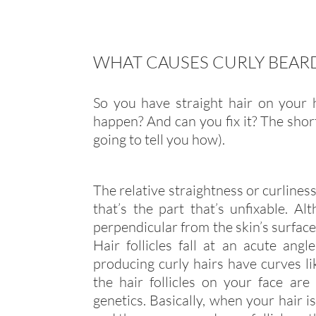
WHAT CAUSES CURLY BEAR
So you have straight hair on your 
happen? And can you fix it? The shor
going to tell you how).
The relative straightness or curliness
that’s the part that’s unfixable. Al
perpendicular from the skin’s surface
Hair follicles fall at an acute angl
producing curly hairs have curves l
the hair follicles on your face ar
genetics. Basically, when your hair is