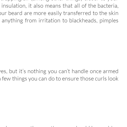
nsulation, it also means that all of the bacteria,
our beard are more easily transferred to the skin
anything from irritation to blackheads, pimples
yes, but it’s nothing you can’t handle once armed
 few things you can do to ensure those curls look