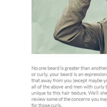
No one beard is greater than another. 
or curly, your beard is an expressi
that away from you (except maybe yo
all of the above and men with curly 
unique to this hair texture. We’ll sh
review some of the concerns you may 
for those curls.