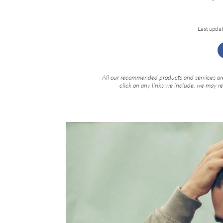
Last upda
All our recommended products and services are
click on any links we include, we may r