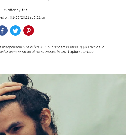
Written by:
tris
ted on: 01/23/2021 at 5:21 pm
 independently selected with our readers in mind. If you decide to
eceive compensation at no extra cost to you.
Explore Further