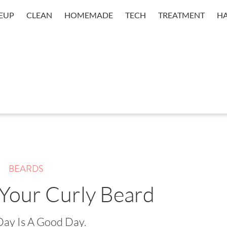
EUP
CLEAN
HOMEMADE
TECH
TREATMENT
HA
BEARDS
 Your Curly Beard
Day Is A Good Day.