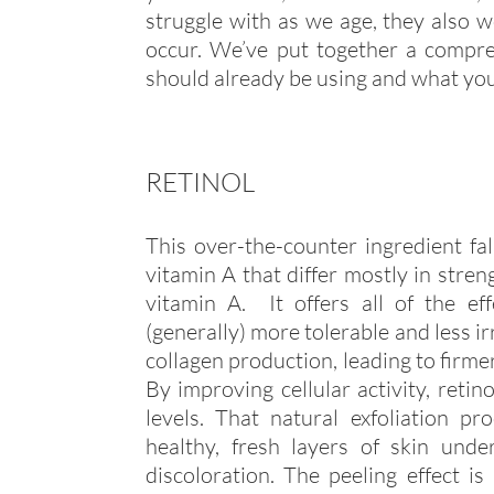
struggle with as we age, they also 
occur. We’ve put together a compreh
should already be using and what you
RETINOL
This over-the-counter ingredient fall
vitamin A that differ mostly in stren
vitamin A. It offers all of the eff
(generally) more tolerable and less i
collagen production, leading to firmer
By improving cellular activity, retin
levels. That natural exfoliation 
healthy, fresh layers of skin und
discoloration. The peeling effect is