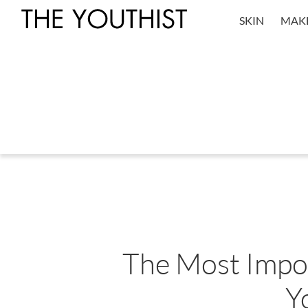
SKIN
MAK
The Most Impor
Y