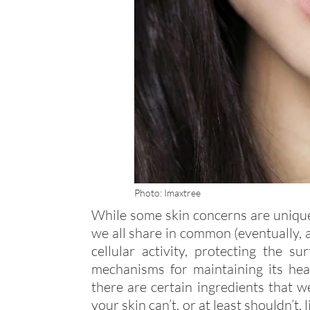
Photo: Imaxtree
While some skin concerns are unique t
we all share in common (eventually,
cellular activity, protecting the 
mechanisms for maintaining its hea
there are certain ingredients that w
your skin can’t, or at least shouldn’t,