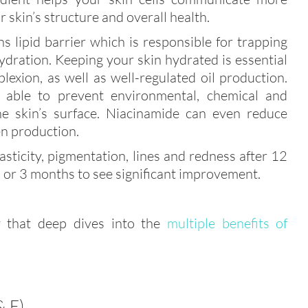
r skin’s structure and overall health.
ins lipid barrier which is responsible for trapping
dration. Keeping your skin hydrated is essential
lexion, as well as well-regulated oil production.
so able to prevent environmental, chemical and
the skin’s surface. Niacinamide can even reduce
n production.
sticity, pigmentation, lines and redness after 12
 2 or 3 months to see significant improvement.
 that deep dives into the
multiple benefits of
 E)