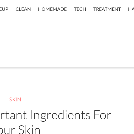
EUP
CLEAN
HOMEMADE
TECH
TREATMENT
HA
SKIN
tant Ingredients For
our Skin