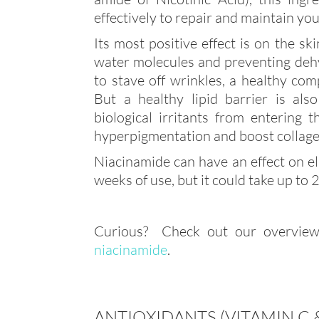
effectively to repair and maintain you
Its most positive effect is on the sk
water molecules and preventing dehy
to stave off wrinkles, a healthy comp
But a healthy lipid barrier is al
biological irritants from entering 
hyperpigmentation and boost collage
Niacinamide can have an effect on ela
weeks of use, but it could take up to
Curious? Check out our overview
niacinamide
.
ANTIOXIDANTS (VITAMIN C &