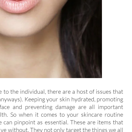
o the individual, there are a host of issues that
 anyways). Keeping your skin hydrated, promoting
surface and preventing damage are all important
lth. So when it comes to your skincare routine
e can pinpoint as essential. These are items that
 live without. They not only target the things we all