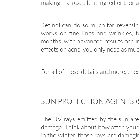
making it an excellent ingredient for 
Retinol can do so much for reversing
works on fine lines and wrinkles, 
months, with advanced results occurr
effects on acne, you only need as much
For all of these details and more, ch
SUN PROTECTION AGENTS 
The UV rays emitted by the sun ar
damage. Think about how often your s
in the winter, those rays are damagin