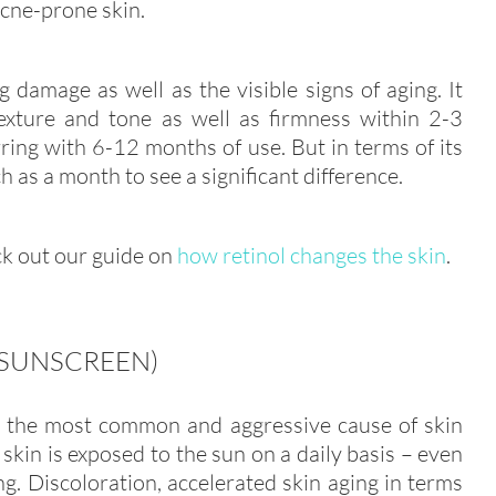
acne-prone skin.
 damage as well as the visible signs of aging. It
texture and tone as well as firmness within 2-3
ing with 6-12 months of use. But in terms of its
 as a month to see a significant difference.
eck out our guide on
how retinol changes the skin
.
(SUNSCREEN)
e the most common and aggressive cause of skin
kin is exposed to the sun on a daily basis – even
g. Discoloration, accelerated skin aging in terms