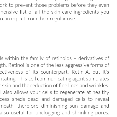
work to prevent those problems before they even
ensive list of all the skin care ingredients you
 can expect from their regular use.
s within the family of retinoids – derivatives of
gth. Retinol is one of the less aggressive forms of
ectiveness of its counterpart, Retin-A, but it’s
rritating. This cell communicating agent stimulates
 skin and the reduction of fine lines and wrinkles.
ol also allows your cells to regenerate at healthy
process sheds dead and damaged cells to reveal
erneath, therefore diminishing sun damage and
 also useful for unclogging and shrinking pores,