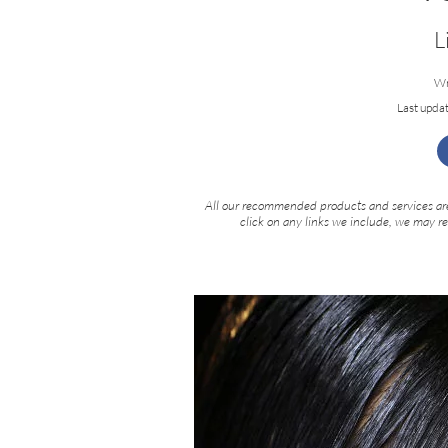
L
Wr
Last upda
All our recommended products and services are
click on any links we include, we may r