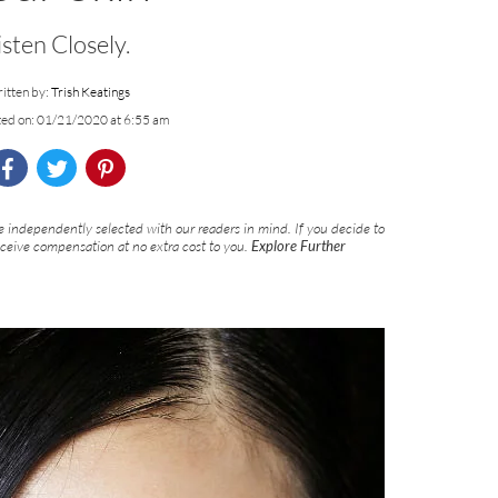
isten Closely.
itten by:
Trish Keatings
ted on: 01/21/2020 at 6:55 am
 independently selected with our readers in mind. If you decide to
eceive compensation at no extra cost to you.
Explore Further