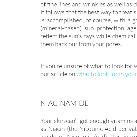
of fine lines and wrinkles as well as 
It follows that the best way to treat 
is accomplished, of course, with a go
(mineral-based) sun protection age
reflect the sun’s rays while chemica
them back out from your pores.
If you’re unsure of what to look for
our article on
what to look for in you
NIACINAMIDE
Your skin can’t get enough vitamins
as Niacin (the Nicotinic Acid deriva
amide of Nicotinic Acid), this ing