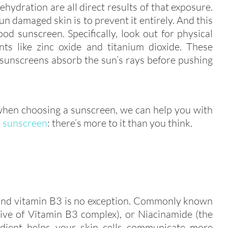
dehydration are all direct results of that exposure.
sun damaged skin is to prevent it entirely. And this
od sunscreen. Specifically, look out for physical
nts like zinc oxide and titanium dioxide. These
l sunscreens absorb the sun’s rays before pushing
 when choosing a sunscreen, we can help you with
r sunscreen
: there’s more to it than you think.
 and vitamin B3 is no exception. Commonly known
tive of Vitamin B3 complex), or Niacinamide (the
redient helps your skin cells communicate more