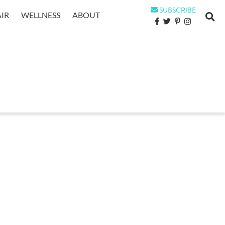
SUBSCRIBE
IR
WELLNESS
ABOUT