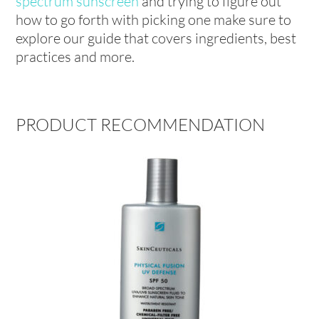
spectrum sunscreen
and trying to figure out
how to go forth with picking one make sure to
explore our guide that covers ingredients, best
practices and more.
PRODUCT RECOMMENDATION