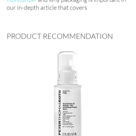
our in-depth article that covers
PRODUCT RECOMMENDATION