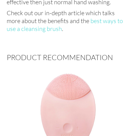
effective then just normal hand washing.
Check out our in-depth article which talks
more about the benefits and the
best ways to
use a cleansing brush
.
PRODUCT RECOMMENDATION