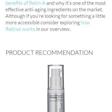
benefits of Retin-A
and why it’s one of the most
effective anti-aging ingredients on the market.
Although if you’re looking for something a little
more accessible consider exploring
how
Retinol works
in our overview.
PRODUCT RECOMMENDATION