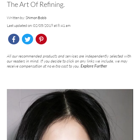
The Art Of Refining.
Written by:
Shimon Bobb
Last updated on: 02/05/2019 at 8:41 am
All our recommended products and services are independently selected with
our readers in mind. If you decide to click on any links we include, we may
receive compensation at no extra cost to you.
Explore Further