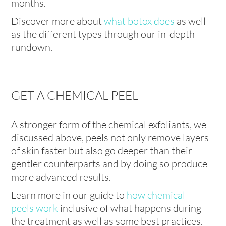
months.
Discover more about
what botox does
as well
as the different types through our in-depth
rundown.
GET A CHEMICAL PEEL
A stronger form of the chemical exfoliants, we
discussed above, peels not only remove layers
of skin faster but also go deeper than their
gentler counterparts and by doing so produce
more advanced results.
Learn more in our guide to
how chemical
peels work
inclusive of what happens during
the treatment as well as some best practices.