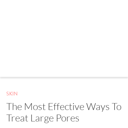
SKIN
The Most Effective Ways To
Treat Large Pores