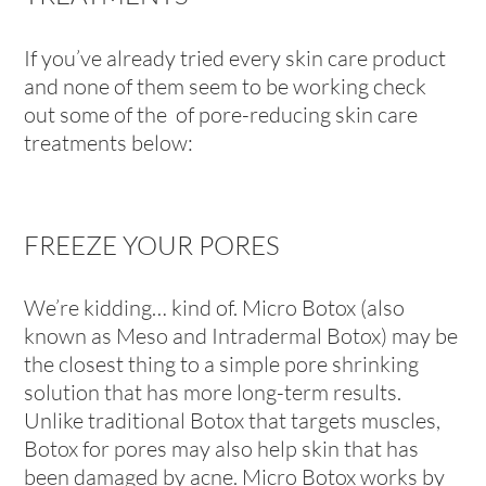
If you’ve already tried every skin care product
and none of them seem to be working check
out some of the of pore-reducing skin care
treatments below:
FREEZE YOUR PORES
We’re kidding… kind of. Micro Botox (also
known as Meso and Intradermal Botox) may be
the closest thing to a simple pore shrinking
solution that has more long-term results.
Unlike traditional Botox that targets muscles,
Botox for pores may also help skin that has
been damaged by acne. Micro Botox works by