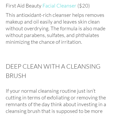
First Aid Beauty
Facial Cleanser
($20)
This antioxidant-rich cleanser helps removes
makeup and oil easily and leaves skin clean
without overdrying. The formula is also made
without parabens, sulfates, and phthalates
minimizing the chance of irritation.
DEEP CLEAN WITH A CLEANSING
BRUSH
If your normal cleansing routine just isn’t
cutting in terms of exfoliating or removing the
remnants of the day think about investing in a
cleansing brush that is supposed to be more