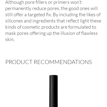
Although pore fillers or primers won’t
permanently reduce pores, the good ones will
still offer a targeted fix. By including the likes of
silicones and ingredients that reflect light these
kinds of cosmetic products are formulated to
mask pores offering up the illusion of flawless
skin.
PRODUCT RECOMMENDATIONS