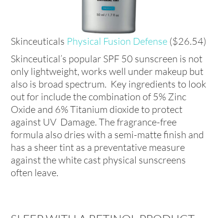
Skinceuticals
Physical Fusion Defense
($26.54)
Skinceutical’s popular SPF 50 sunscreen is not
only lightweight, works well under makeup but
also is broad spectrum. Key ingredients to look
out for include the combination of 5% Zinc
Oxide and 6% Titanium dioxide to protect
against UV Damage. The fragrance-free
formula also dries with a semi-matte finish and
has a sheer tint as a preventative measure
against the white cast physical sunscreens
often leave.