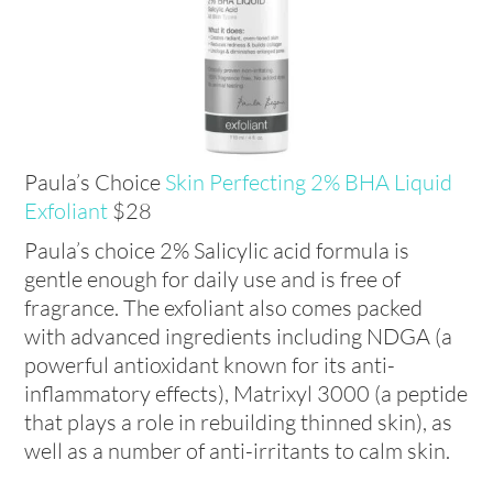
Paula’s Choice
Skin Perfecting 2% BHA Liquid
Exfoliant
$28
Paula’s choice 2% Salicylic acid formula is
gentle enough for daily use and is free of
fragrance. The exfoliant also comes packed
with advanced ingredients including NDGA (a
powerful antioxidant known for its anti-
inflammatory effects), Matrixyl 3000 (a peptide
that plays a role in rebuilding thinned skin), as
well as a number of anti-irritants to calm skin.