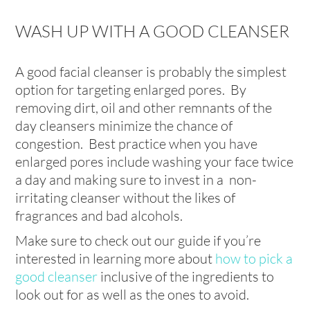
WASH UP WITH A GOOD CLEANSER
A good facial cleanser is probably the simplest
option for targeting enlarged pores. By
removing dirt, oil and other remnants of the
day cleansers minimize the chance of
congestion. Best practice when you have
enlarged pores include washing your face twice
a day and making sure to invest in a non-
irritating cleanser without the likes of
fragrances and bad alcohols.
Make sure to check out our guide if you’re
interested in learning more about
how to pick a
good cleanser
inclusive of the ingredients to
look out for as well as the ones to avoid.