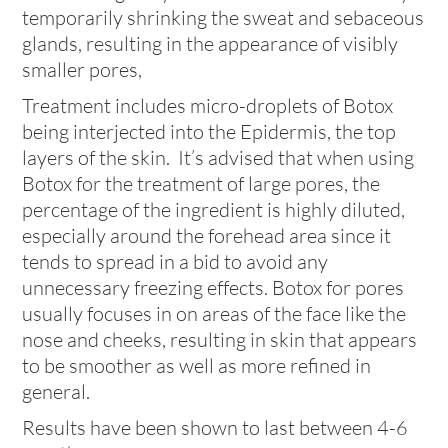
temporarily shrinking the sweat and sebaceous
glands, resulting in the appearance of visibly
smaller pores,
Treatment includes micro-droplets of Botox
being interjected into the Epidermis, the top
layers of the skin. It’s advised that when using
Botox for the treatment of large pores, the
percentage of the ingredient is highly diluted,
especially around the forehead area since it
tends to spread in a bid to avoid any
unnecessary freezing effects. Botox for pores
usually focuses in on areas of the face like the
nose and cheeks, resulting in skin that appears
to be smoother as well as more refined in
general.
Results have been shown to last between 4-6