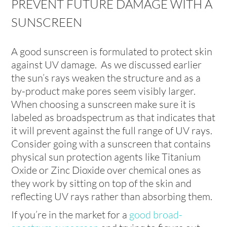
PREVENT FUTURE DAMAGE WITH A
SUNSCREEN
A good sunscreen is formulated to protect skin
against UV damage. As we discussed earlier
the sun’s rays weaken the structure and as a
by-product make pores seem visibly larger.
When choosing a sunscreen make sure it is
labeled as broadspectrum as that indicates that
it will prevent against the full range of UV rays.
Consider going with a sunscreen that contains
physical sun protection agents like Titanium
Oxide or Zinc Dioxide over chemical ones as
they work by sitting on top of the skin and
reflecting UV rays rather than absorbing them.
If you’re in the market for a
good broad-