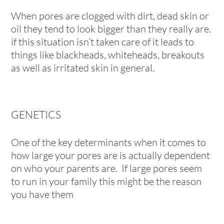
When pores are clogged with dirt, dead skin or
oil they tend to look bigger than they really are.
if this situation isn’t taken care of it leads to
things like blackheads, whiteheads, breakouts
as well as irritated skin in general.
GENETICS
One of the key determinants when it comes to
how large your pores are is actually dependent
on who your parents are. If large pores seem
to run in your family this might be the reason
you have them