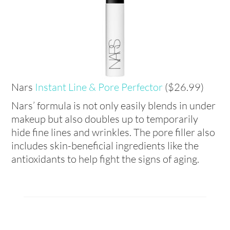
Nars
Instant
Line & Pore Perfector
($26.99)
Nars’ formula is not only easily blends in under
makeup but also doubles up to temporarily
hide fine lines and wrinkles. The pore filler also
includes skin-beneficial ingredients like the
antioxidants to help fight the signs of aging.