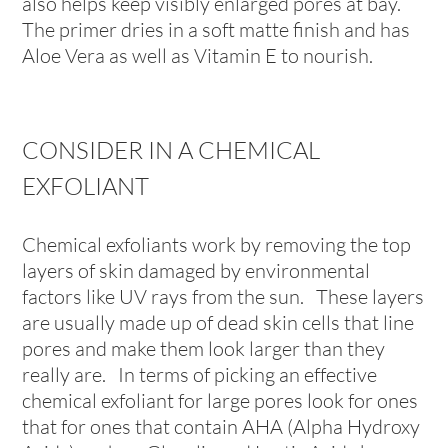
also helps keep visibly enlarged pores at bay.
The primer dries in a soft matte finish and has
Aloe Vera as well as Vitamin E to nourish.
CONSIDER IN A CHEMICAL
EXFOLIANT
Chemical exfoliants work by removing the top
layers of skin damaged by environmental
factors like UV rays from the sun. These layers
are usually made up of dead skin cells that line
pores and make them look larger than they
really are. In terms of picking an effective
chemical exfoliant for large pores look for ones
that for ones that contain AHA (Alpha Hydroxy