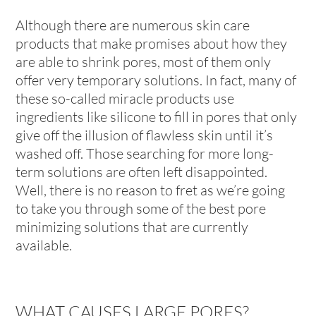
Although there are numerous skin care
products that make promises about how they
are able to shrink pores, most of them only
offer very temporary solutions. In fact, many of
these so-called miracle products use
ingredients like silicone to fill in pores that only
give off the illusion of flawless skin until it’s
washed off. Those searching for more long-
term solutions are often left disappointed.
Well, there is no reason to fret as we’re going
to take you through some of the best pore
minimizing solutions that are currently
available.
WHAT CAUSES LARGE PORES?