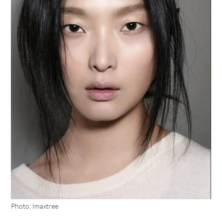
Photo: Imaxtree