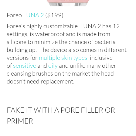
Foreo
LUNA 2
($199)
Forea’s highly customizable LUNA 2 has 12
settings, is waterproof and is made from
silicone to minimize the chance of bacteria
building up. The device also comes in different
versions for
multiple skin types
, inclusive
of
sensitive
and
oily
and unlike many other
cleansing brushes on the market the head
doesn’t need replacement.
FAKE IT WITH A PORE FILLER OR
PRIMER