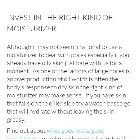
INVEST IN THE RIGHT KIND OF
MOISTURIZER
Although it may not seem irrational to use a
moisturizer to deal with pores especially if you
already have oily skin just bare with us for a
moment. As one of the factors of large pores is
an overproduction of oil which is often the
body’s response to dry skin the right kind of
moisturizer may make sense. If you have skin
that falls on the oilier side try a water-based gel
that will hydrate without leaving the skin
greasy.
Find out about
what goes into a good
moisturizer
and why packaging is important in