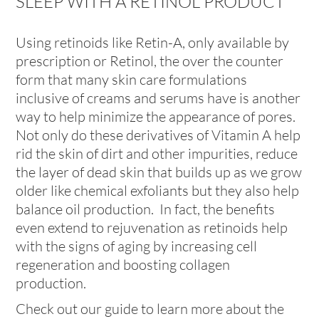
SLEEP WITH A RETINOL PRODUCT
Using retinoids like Retin-A, only available by
prescription or Retinol, the over the counter
form that many skin care formulations
inclusive of creams and serums have is another
way to help minimize the appearance of pores.
Not only do these derivatives of Vitamin A help
rid the skin of dirt and other impurities, reduce
the layer of dead skin that builds up as we grow
older like chemical exfoliants but they also help
balance oil production. In fact, the benefits
even extend to rejuvenation as retinoids help
with the signs of aging by increasing cell
regeneration and boosting collagen
production.
Check out our guide to learn more about the