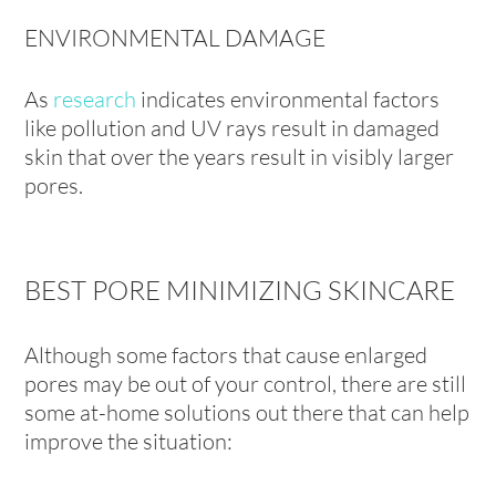
ENVIRONMENTAL DAMAGE
As
research
indicates environmental factors
like pollution and UV rays result in damaged
skin that over the years result in visibly larger
pores.
BEST PORE MINIMIZING SKINCARE
Although some factors that cause enlarged
pores may be out of your control, there are still
some at-home solutions out there that can help
improve the situation: