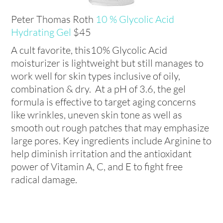
Peter Thomas Roth
10 % Glycolic Acid
Hydrating Gel
$45
A cult favorite, this10% Glycolic Acid
moisturizer is lightweight but still manages to
work well for skin types inclusive of oily,
combination & dry. At a pH of 3.6, the gel
formula is effective to target aging concerns
like wrinkles, uneven skin tone as well as
smooth out rough patches that may emphasize
large pores. Key ingredients include Arginine to
help diminish irritation and the antioxidant
power of Vitamin A, C, and E to fight free
radical damage.