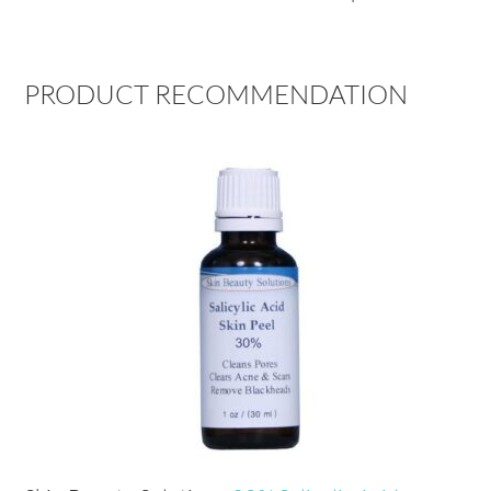
PRODUCT RECOMMENDATION