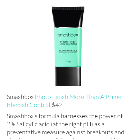
Smashbox
Photo Finish More Than A Primer
Blemish Control
$42
Smashbox’s formula harnesses the power of
2% Salicylic acid (at the right pH) as a
preventative measure against breakouts and