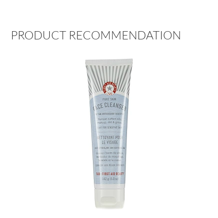
PRODUCT RECOMMENDATION