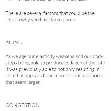
There are several factors that could be the
reason why you have large pores:
AGING
As we age our elasticity weakens and our body
stops being able to produce collagen at the rate
it was previously able to not only resulting in
skin that appears to be more lax but also pores
that seem larger.
CONGESTION