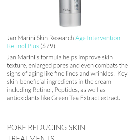
Jan Marini Skin Research
Age Intervention
Retinol Plus
($79)
Jan Marini’s formula helps improve skin
texture, enlarged pores and even combats the
signs of aging like fine lines and wrinkles. Key
skin-beneficial ingredients in the cream
including Retinol, Peptides, as well as
antioxidants like Green Tea Extract extract.
PORE REDUCING SKIN
TREATMENTS