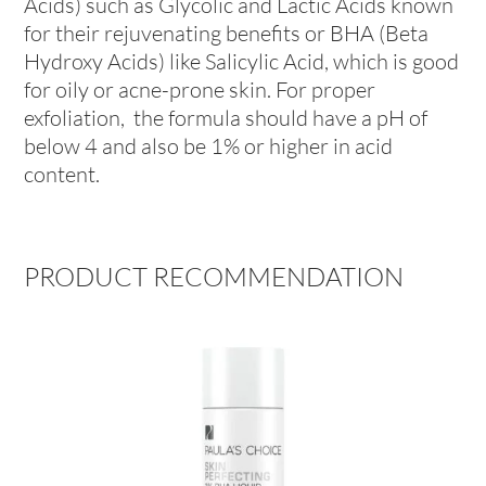
Acids) such as Glycolic and Lactic Acids known
for their rejuvenating benefits or BHA (Beta
Hydroxy Acids) like Salicylic Acid, which is good
for oily or acne-prone skin. For proper
exfoliation, the formula should have a pH of
below 4 and also be 1% or higher in acid
content.
PRODUCT RECOMMENDATION