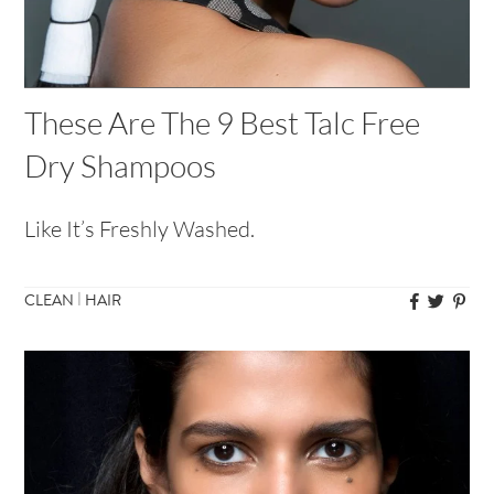
These Are The 9 Best Talc Free
Dry Shampoos
Like It’s Freshly Washed.
|
CLEAN
HAIR