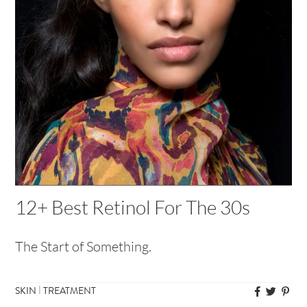
12+ Best Retinol For The 30s
The Start of Something.
|
SKIN
TREATMENT