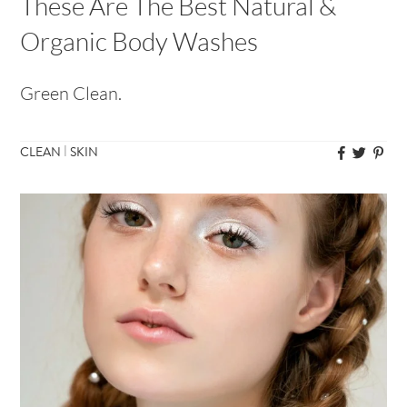
These Are The Best Natural &
Organic Body Washes
Green Clean.
|
CLEAN
SKIN