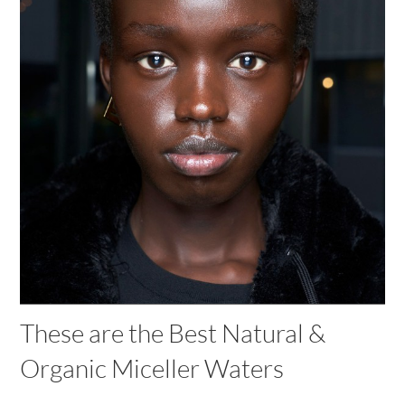
These are the Best Natural &
Organic Miceller Waters