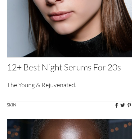
12+ Best Night Serums For 20s
The Young & Rejuvenated.
SKIN