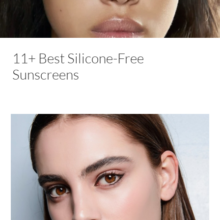
11+ Best Silicone-Free
Sunscreens