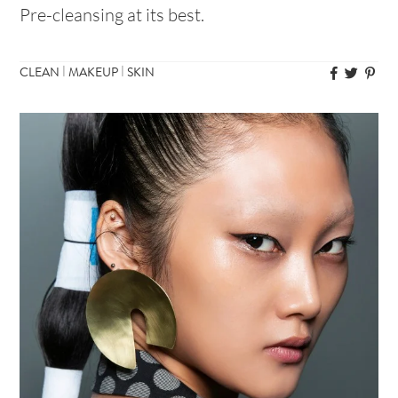
Pre-cleansing at its best.
|
|
CLEAN
MAKEUP
SKIN