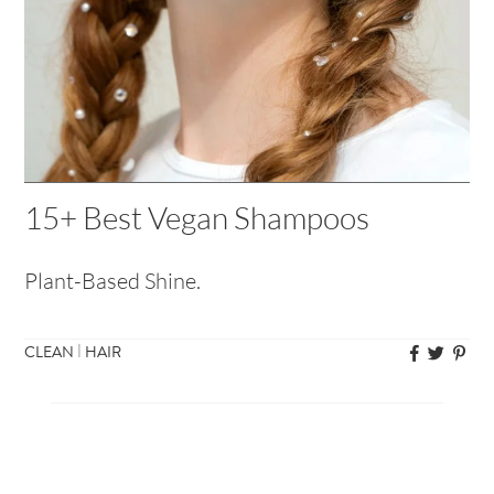
15+ Best Vegan Shampoos
Plant-Based Shine.
|
CLEAN
HAIR