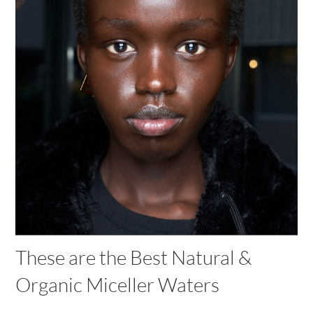
These are the Best Natural &
Organic Miceller Waters