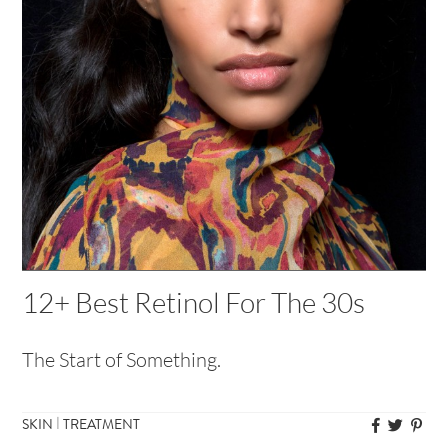
12+ Best Retinol For The 30s
The Start of Something.
|
SKIN
TREATMENT