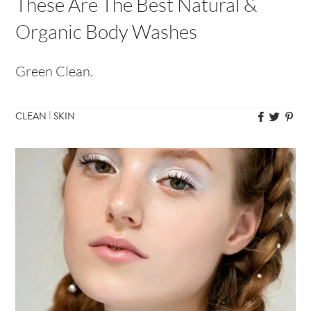
These Are The Best Natural &
Organic Body Washes
Green Clean.
|
CLEAN
SKIN