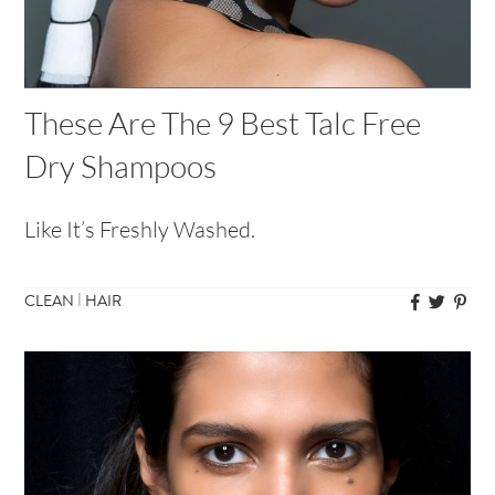
These Are The 9 Best Talc Free
Dry Shampoos
Like It’s Freshly Washed.
|
CLEAN
HAIR