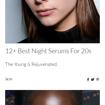
12+ Best Night Serums For 20s
The Young & Rejuvenated.
SKIN