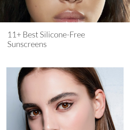
11+ Best Silicone-Free
Sunscreens