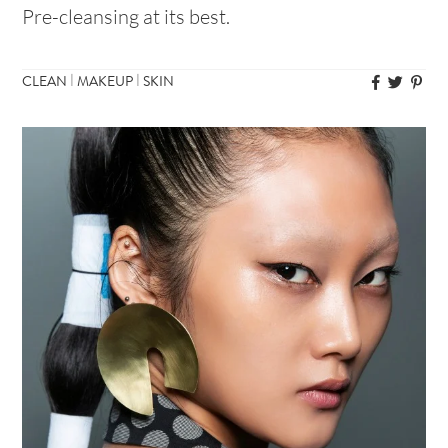
Pre-cleansing at its best.
|
|
CLEAN
MAKEUP
SKIN