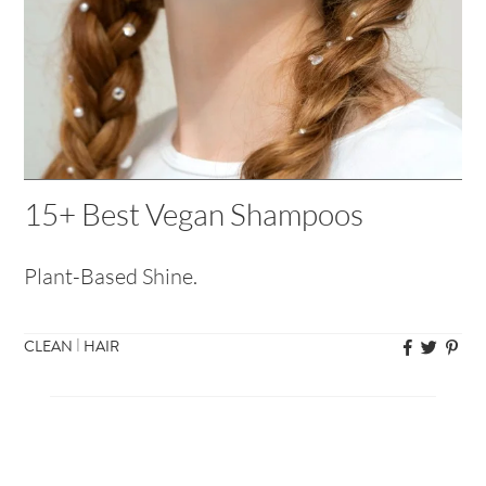
15+ Best Vegan Shampoos
Plant-Based Shine.
|
CLEAN
HAIR